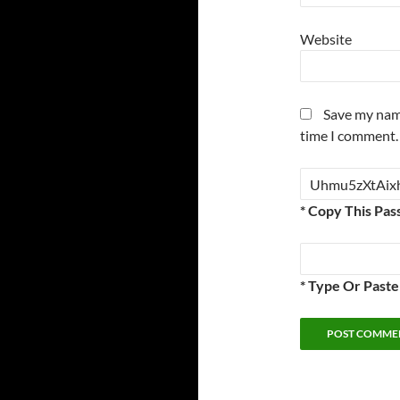
Website
Save my name
time I comment.
* Copy This Pas
* Type Or Past