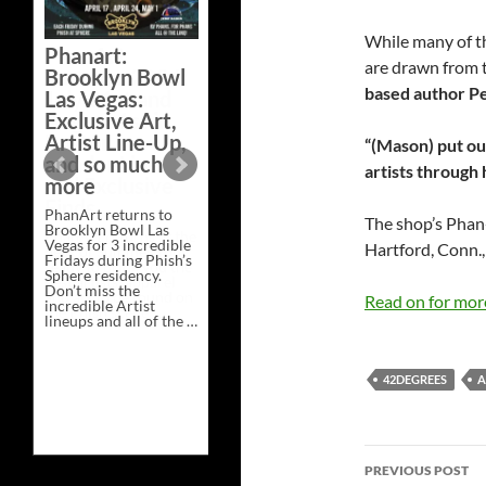
Bazaar –
Saturday,
While many of th
Phanart:
February 21 at
are drawn from 
Brooklyn Bowl
New Heights
based author P
Las Vegas:
Brewing in
Exclusive Art,
Nashville
Artist Line-Up,
“(Mason) put ou
This Saturday, Feb 21,
and so much
artists through 
PhanArt Presents “A
more
Bluegrass Bazaar” at
New Heights Brewing
PhanArt returns to
in Nashville, TN. Don’t
The shop’s Phan-
Brooklyn Bowl Las
miss the best place to
Vegas for 3 incredible
spend the day …
Hartford, Conn., 
Fridays during Phish’s
Exclusive
Continue reading
→
Sphere residency.
Art
Don’t miss the
at
Read on for mo
incredible Artist
A
lineups and all of the …
Bluegrass
Phanart:
Continue reading
→
Bazaar
Brooklyn
–
Bowl
Saturday,
Las
42DEGREES
A
February
Vegas:
21
Exclusive
at
Art,
New
Artist
Heights
Post
Line-
Brewing
Up,
PREVIOUS POST
in