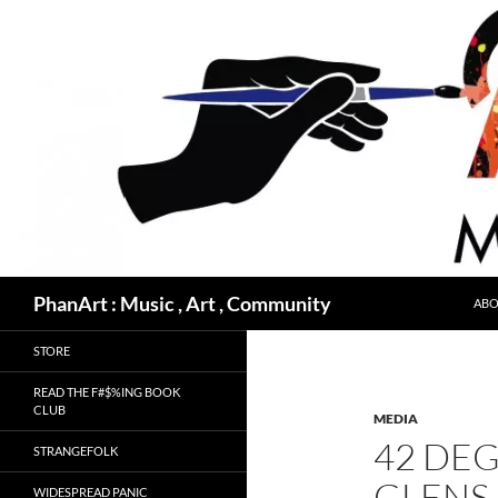
Skip
to
content
Search
PhanArt : Music , Art , Community
ABO
STORE
READ THE F#$%ING BOOK
CLUB
MEDIA
42 DEG
STRANGEFOLK
GLENS 
WIDESPREAD PANIC