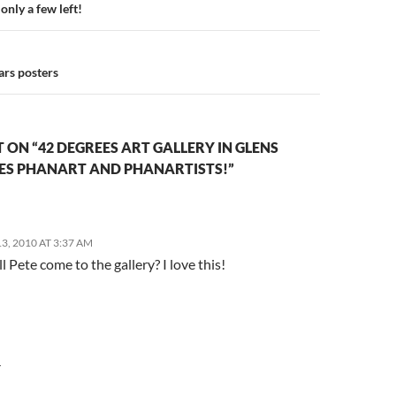
n
only a few left!
ars posters
ON “42 DEGREES ART GALLERY IN GLENS
RES PHANART AND PHANARTISTS!”
, 2010 AT 3:37 AM
 Pete come to the gallery? I love this!
Y