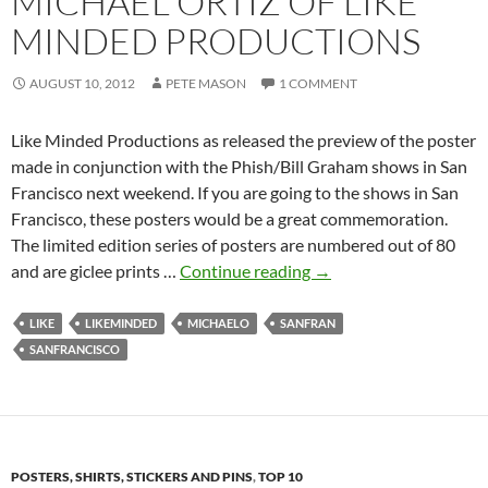
MICHAEL ORTIZ OF LIKE
MINDED PRODUCTIONS
AUGUST 10, 2012
PETE MASON
1 COMMENT
Like Minded Productions as released the preview of the poster
made in conjunction with the Phish/Bill Graham shows in San
Francisco next weekend. If you are going to the shows in San
Francisco, these posters would be a great commemoration.
The limited edition series of posters are numbered out of 80
“Runaway
and are giclee prints …
Continue reading
→
Trolley”
by
LIKE
LIKEMINDED
MICHAELO
SANFRAN
Michael
SANFRANCISCO
Ortiz
of
Like
Minded
POSTERS, SHIRTS, STICKERS AND PINS
,
TOP 10
Productions