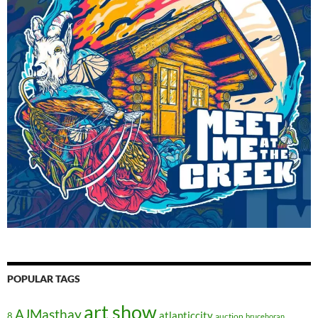
POPULAR TAGS
art show
AJMasthay
atlanticcity
8
auction
brucehoran