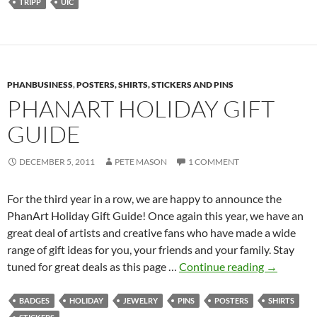
TRIPP
UIC
PHANBUSINESS
,
POSTERS, SHIRTS, STICKERS AND PINS
PHANART HOLIDAY GIFT
GUIDE
DECEMBER 5, 2011
PETE MASON
1 COMMENT
For the third year in a row, we are happy to announce the
PhanArt Holiday Gift Guide! Once again this year, we have an
great deal of artists and creative fans who have made a wide
range of gift ideas for you, your friends and your family. Stay
PhanArt
tuned for great deals as this page …
Continue reading
→
Holiday
Gift
BADGES
HOLIDAY
JEWELRY
PINS
POSTERS
SHIRTS
Guide