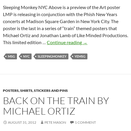
Sleeping Monkey NYC Above is a preview of the Art poster
LMP is releasing in conjunction with the Phish New Years
concerts at Madison Square Garden in New York City. The
poster is the last in a series of “train” themed posters that
Michael Ortiz and Jonathan Lamb of Like Minded Productions.
Sleeping
This limited edition …
Continue reading
→
Monkey
NYC
MSG
NYC
SLEEPINGMONKEY
YEMSG
by
Michael
Ortiz
&
POSTERS, SHIRTS, STICKERS AND PINS
Jon
BACK ON THE TRAIN BY
Lamb
MICHAEL ORTIZ
AUGUST 31, 2012
PETE MASON
1 COMMENT