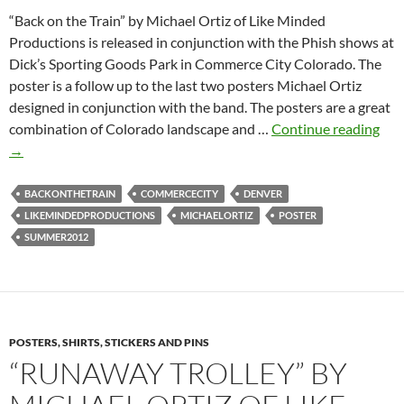
“Back on the Train” by Michael Ortiz of Like Minded
Productions is released in conjunction with the Phish shows at
Dick’s Sporting Goods Park in Commerce City Colorado. The
poster is a follow up to the last two posters Michael Ortiz
designed in conjunction with the band. The posters are a great
Bac
combination of Colorado landscape and …
Continue reading
on
→
the
Trai
BACKONTHETRAIN
COMMERCECITY
DENVER
by
LIKEMINDEDPRODUCTIONS
MICHAELORTIZ
POSTER
Mic
SUMMER2012
Ort
POSTERS, SHIRTS, STICKERS AND PINS
“RUNAWAY TROLLEY” BY