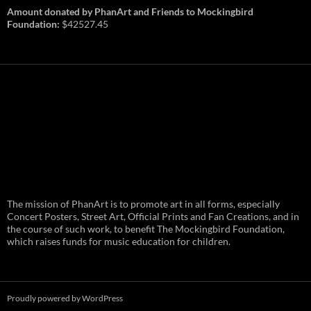
Amount donated by PhanArt and Friends to Mockingbird
Foundation:
$42527.45
PhanArt Summer 2026: July 31st
The mission of PhanArt is to promote art in all forms, especially
and August 1st in Boston –
Vendor Line Up and Exclusive
Concert Posters, Street Art, Official Prints and Fan Creations, and in
Finds
the course of such work, to benefit The Mockingbird Foundation,
which raises funds for music education for children.
PhanArt returns at the peak of Summer Tour
ready to bring you the best artists, apparel
and art to be found on the Phish scene. …
PhanArt
Continue reading
→
Summer
2026:
July
Proudly powered by WordPress
31st
and