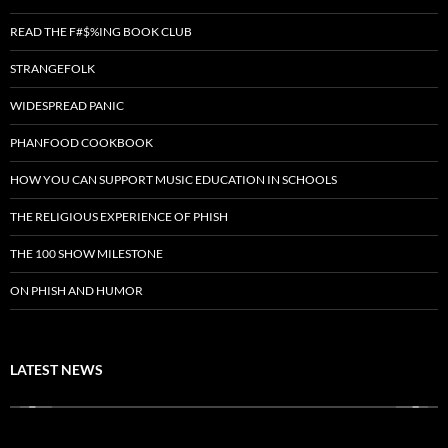
READ THE F#$%ING BOOK CLUB
STRANGEFOLK
WIDESPREAD PANIC
PHANFOOD COOKBOOK
HOW YOU CAN SUPPORT MUSIC EDUCATION IN SCHOOLS
THE RELIGIOUS EXPERIENCE OF PHISH
THE 100 SHOW MILESTONE
ON PHISH AND HUMOR
LATEST NEWS