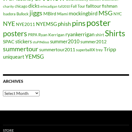
dicks
falltour
fishman
chicago
Fall Tour
charity
erincadigan
fall2010
jiggs
MSG
mockingbird
MBird
NYC
Isadora Bullock
Miami
poster
pins
NYE
phish
NYEMSG
NYE2011
Shirts
posters
ryankerrigan
Ryan Kerrigan
shirt
PRPA
stickers
summer2010
SPAC
summer2012
stuPINdous
summertour
Tripp
summertour2011
superballIX
trey
YEMSG
uniqueart
ARCHIVES
Archives
STORE