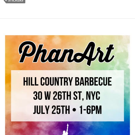
STICKERS