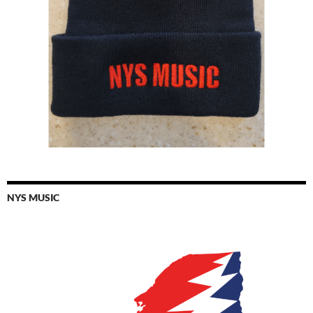
NYS MUSIC