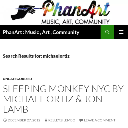
Skip
to
content
Search
PhanArt : Music , Art , Community
PRIMAR
MENU
Search Results for: michaelortiz
UNCATEGORIZED
SLEEPING MONKEY NYC BY
MICHAEL ORTIZ & JON
LAMB
DECEMBER 27, 2012
KELLEYZILEMBO
LEAVE A COMMENT