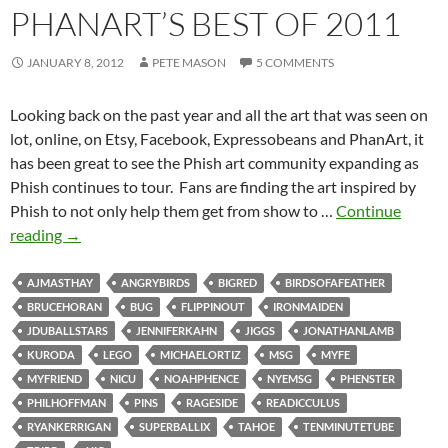
PHANART’S BEST OF 2011
JANUARY 8, 2012
PETE MASON
5 COMMENTS
Looking back on the past year and all the art that was seen on
lot, online, on Etsy, Facebook, Expressobeans and PhanArt, it
has been great to see the Phish art community expanding as
Phish continues to tour. Fans are finding the art inspired by
Phish to not only help them get from show to …
Continue
PhanArt’s
reading
→
Best
of
AJMASTHAY
ANGRYBIRDS
BIGRED
BIRDSOFAFEATHER
2011
BRUCEHORAN
BUG
FLIPPINOUT
IRONMAIDEN
JDUBALLSTARS
JENNIFERKAHN
JIGGS
JONATHANLAMB
KURODA
LEGO
MICHAELORTIZ
MSG
MYFE
MYFRIEND
NICU
NOAHPHENCE
NYEMSG
PHENSTER
PHILHOFFMAN
PINS
RAGESIDE
READICCULUS
RYANKERRIGAN
SUPERBALLIX
TAHOE
TENMINUTETUBE