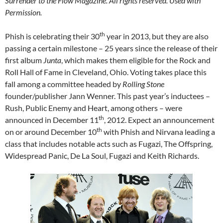
Surrender to the Flow Magazine. All rights reserved. Used with
Permission.
th
Phish is celebrating their 30
year in 2013, but they are also
passing a certain milestone – 25 years since the release of their
first album
Junta
, which makes them eligible for the Rock and
Roll Hall of Fame in Cleveland, Ohio. Voting takes place this
fall among a committee headed by
Rolling Stone
founder/publisher Jann Wenner. This past year’s inductees –
Rush, Public Enemy and Heart, among others – were
th
announced in December 11
, 2012. Expect an announcement
th
on or around December 10
with Phish and Nirvana leading a
class that includes notable acts such as Fugazi, The Offspring,
Widespread Panic, De La Soul, Fugazi and Keith Richards.