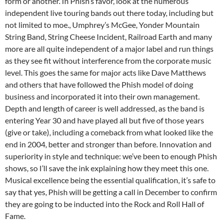
form or another. In Phish’s favor, look at the numerous
independent live touring bands out there today, including but
not limited to moe., Umphrey’s McGee, Yonder Mountain
String Band, String Cheese Incident, Railroad Earth and many
more are all quite independent of a major label and run things
as they see fit without interference from the corporate music
level. This goes the same for major acts like Dave Matthews
and others that have followed the Phish model of doing
business and incorporated it into their own management.
Depth and length of career is well addressed, as the band is
entering Year 30 and have played all but five of those years
(give or take), including a comeback from what looked like the
end in 2004, better and stronger than before. Innovation and
superiority in style and technique: we’ve been to enough Phish
shows, so I’ll save the ink explaining how they meet this one.
Musical excellence being the essential qualification, it’s safe to
say that yes, Phish will be getting a call in December to confirm
they are going to be inducted into the Rock and Roll Hall of
Fame.