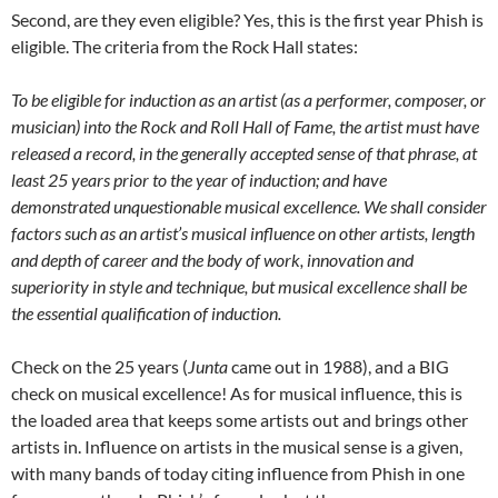
Second, are they even eligible? Yes, this is the first year Phish is
eligible. The criteria from the Rock Hall states:
To be eligible for induction as an artist (as a performer, composer, or
musician) into the Rock and Roll Hall of Fame, the artist must have
released a record, in the generally accepted sense of that phrase, at
least 25 years prior to the year of induction; and have
demonstrated unquestionable musical excellence.
We shall consider
factors such as an artist’s musical influence on other artists, length
and depth of career and the body of work, innovation and
superiority in style and technique, but musical excellence shall be
the essential qualification of induction.
Check on the 25 years (
Junta
came out in 1988), and a BIG
check on musical excellence! As for musical influence, this is
the loaded area that keeps some artists out and brings other
artists in. Influence on artists in the musical sense is a given,
with many bands of today citing influence from Phish in one