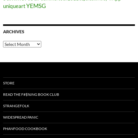
YEMSG
uniqueart
ARCHIVES
Archives
STORE
READ THE F#$%ING BOOK CLUB
STRANGEFOLK
WIDESPREAD PANIC
PHANFOOD COOKBOOK