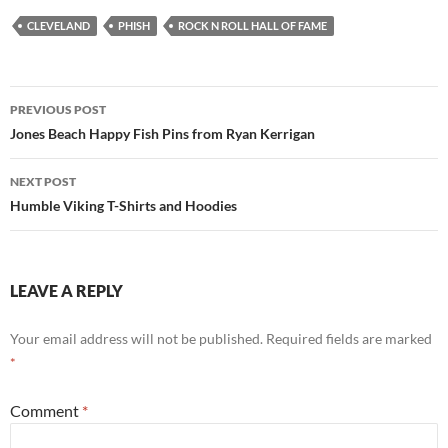
CLEVELAND
PHISH
ROCK N ROLL HALL OF FAME
Post
PREVIOUS POST
navigation
Jones Beach Happy Fish Pins from Ryan Kerrigan
NEXT POST
Humble Viking T-Shirts and Hoodies
LEAVE A REPLY
Your email address will not be published.
Required fields are marked
*
Comment
*