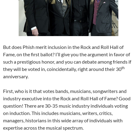
But does Phish merit inclusion in the Rock and Roll Hall of
Fame, on the first ballot? I’ll give you the argument in favor of
such a prestigious honor, and you can debate among friends if
th
they will be voted in, coincidentally, right around their 30
anniversary.
First, who is it that votes bands, musicians, songwriters and
industry executive into the Rock and Roll Hall of Fame? Good
question! There are 30-35 music industry individuals voting
on induction. This includes musicians, writers, critics,
managers, historians in this wide array of individuals with
expertise across the musical spectrum.