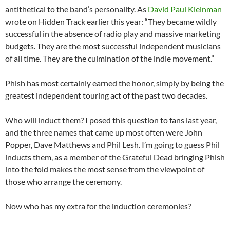
antithetical to the band’s personality. As
David Paul Kleinman
wrote on Hidden Track earlier this year: “They became wildly
successful in the absence of radio play and massive marketing
budgets. They are the most successful independent musicians
of all time. They are the culmination of the indie movement.”
Phish has most certainly earned the honor, simply by being the
greatest independent touring act of the past two decades.
Who will induct them? I posed this question to fans last year,
and the three names that came up most often were John
Popper, Dave Matthews and Phil Lesh. I’m going to guess Phil
inducts them, as a member of the Grateful Dead bringing Phish
into the fold makes the most sense from the viewpoint of
those who arrange the ceremony.
Now who has my extra for the induction ceremonies?