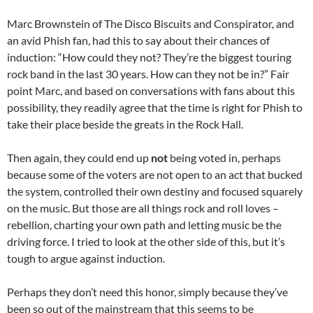
Marc Brownstein of The Disco Biscuits and Conspirator, and
an avid Phish fan, had this to say about their chances of
induction: “How could they not? They’re the biggest touring
rock band in the last 30 years. How can they not be in?” Fair
point Marc, and based on conversations with fans about this
possibility, they readily agree that the time is right for Phish to
take their place beside the greats in the Rock Hall.
Then again, they could end up
not
being voted in, perhaps
because some of the voters are not open to an act that bucked
the system, controlled their own destiny and focused squarely
on the music. But those are all things rock and roll loves –
rebellion, charting your own path and letting music be the
driving force. I tried to look at the other side of this, but it’s
tough to argue against induction.
Perhaps they don’t need this honor, simply because they’ve
been so out of the mainstream that this seems to be