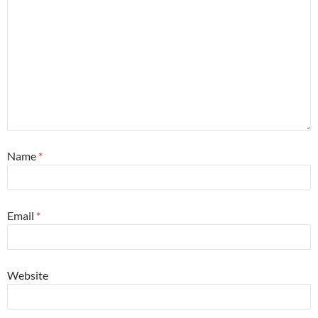
Name
*
Email
*
Website