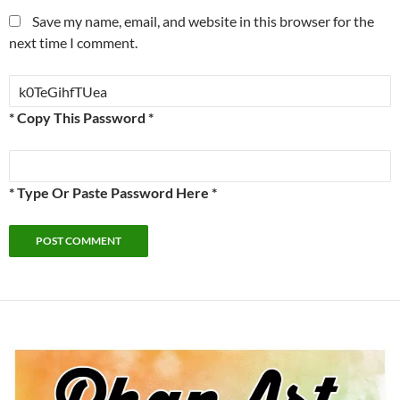
Save my name, email, and website in this browser for the
next time I comment.
* Copy This Password *
* Type Or Paste Password Here *