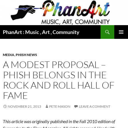
Skip
to
content
Search
PhanArt : Music , Art , Community
PRIMAR
MENU
MEDIA
,
PHISH NEWS
A MODEST PROPOSAL –
PHISH BELONGS IN THE
ROCK AND ROLL HALL OF
FAME
NOVEMBER 21, 2013
PETE MASON
LEAVE A COMMENT
This article was originally published in the Fall 2010 edition of