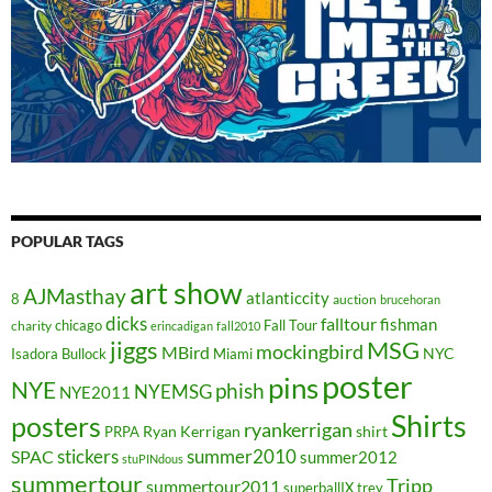
POPULAR TAGS
art show
AJMasthay
atlanticcity
8
auction
brucehoran
dicks
falltour
fishman
chicago
Fall Tour
charity
erincadigan
fall2010
jiggs
MSG
mockingbird
MBird
NYC
Isadora Bullock
Miami
poster
pins
NYE
phish
NYEMSG
NYE2011
Shirts
posters
ryankerrigan
Ryan Kerrigan
shirt
PRPA
stickers
summer2010
SPAC
summer2012
stuPINdous
summertour
Tripp
summertour2011
superballIX
trey