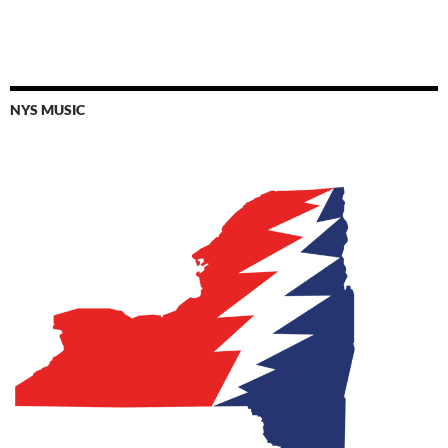
NYS MUSIC