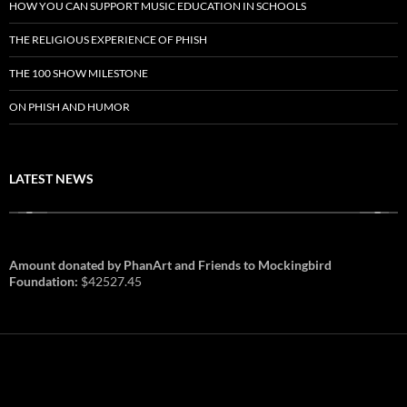
HOW YOU CAN SUPPORT MUSIC EDUCATION IN SCHOOLS
THE RELIGIOUS EXPERIENCE OF PHISH
THE 100 SHOW MILESTONE
ON PHISH AND HUMOR
LATEST NEWS
Amount donated by PhanArt and Friends to Mockingbird
Foundation:
$42527.45