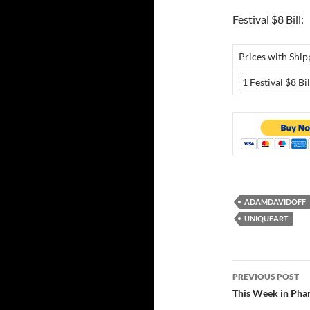
Festival $8 Bill:
Prices with Ship
ADAMDAVIDOFF
UNIQUEART
Post
PREVIOUS POST
navigatio
This Week in Pha