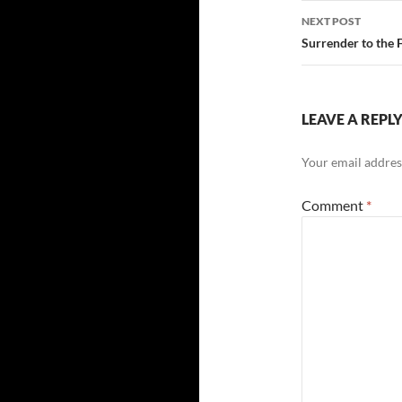
NEXT POST
Surrender to the 
LEAVE A REPL
Your email address
Comment
*