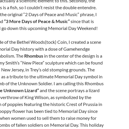
actually a scientific element to this. Secondly, the
 is a fish, so I couldn’t resist the double entendre.
 the original “2 Days of Peace and Music” phrase, I
ad
“3 More Days of Peace & Music”
since that is
ll go down this upcoming Memorial Day Weekend!
side of the Bethel Woods(tock) Coin, I created a scene
orial Day history with a dose of Gamehendge
mbolism. The
Rhombus
in the center of the design is a
ony Smith’s “New Piece” sculpture which can be found
n New Jersey, in Trey’s old stomping grounds. The
as a tribute to the ultimate Memorial Day symbol in
mb of the Unknown Soldier. I am calling this Rhombus
he Unknown Lizard”
and the scene portrays a lizard
 overthrow of King Wilson, as symbolized by the
of poppies featuring the historic Crest of Prussia in
 poppy flower has been tied to Memorial Day since
 when women used to sell them to raise money for
ombs of fallen soldiers on Memorial Day. This holiday