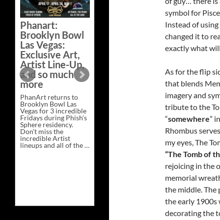
of guy… there is 
Bazaar –
symbol for Pisces
Saturday,
Phanart:
Instead of using
February 21 at
Brooklyn Bowl
changed it to re
New Heights
Las Vegas:
Brewing in
exactly what wi
Exclusive Art,
Nashville
Artist Line-Up,
This Saturday, Feb 21,
As for the flip 
and so much
PhanArt Presents “A
more
that blends Mem
Bluegrass Bazaar” at
New Heights Brewing
imagery and sy
PhanArt returns to
in Nashville, TN. Don’t
Brooklyn Bowl Las
miss the best place to
tribute to the T
Vegas for 3 incredible
spend the day …
Fridays during Phish’s
Exclusive
“
somewhere
” i
Continue reading
→
Sphere residency.
Art
Rhombus serves 
Don’t miss the
at
incredible Artist
A
my eyes, The To
lineups and all of the …
Bluegrass
Phanart:
Continue reading
→
Bazaar
“The Tomb of t
Brooklyn
–
Bowl
rejoicing in the
Saturday,
Las
February
memorial wreath 
Vegas:
21
Exclusive
at
the middle. The
Art,
New
Artist
Heights
the early 1900s
Line-
Brewing
decorating the t
Up,
in