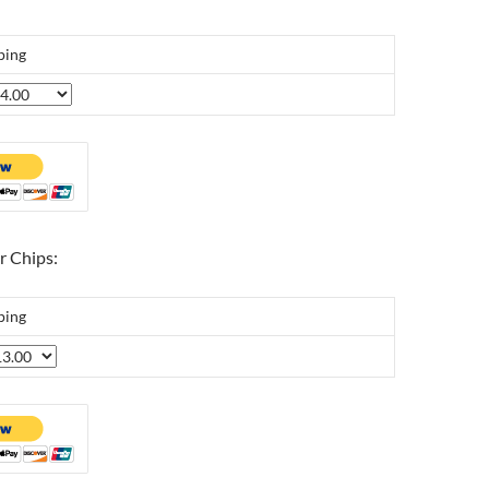
ping
r Chips:
ping