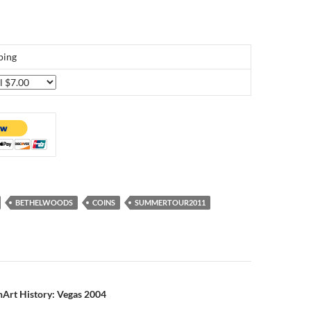
ping
BETHELWOODS
COINS
SUMMERTOUR2011
n
nArt History: Vegas 2004