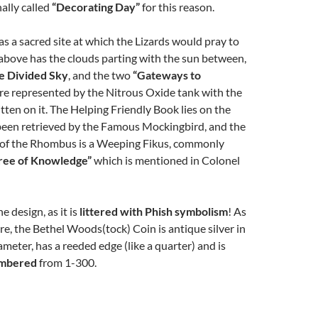
nally called
“Decorating Day”
for this reason.
 a sacred site at which the Lizards would pray to
 above has the clouds parting with the sun between,
e Divided Sky
, and the two
“Gateways to
re represented by the Nitrous Oxide tank with the
itten on it. The Helping Friendly Book lies on the
been retrieved by the Famous Mockingbird, and the
ht of the Rhombus is a Weeping Fikus, commonly
ree of Knowledge”
which is mentioned in Colonel
e design, as it is
littered with Phish symbolism
! As
are, the Bethel Woods(tock) Coin is antique silver in
iameter, has a reeded edge (like a quarter) and is
umbered
from 1-300.