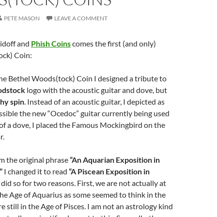
PETE MASON
LEAVE A COMMENT
doff and
Phish Coins
comes the first (and only)
ck) Coin:
the Bethel Woods(tock) Coin I designed a tribute to
dstock
logo with the acoustic guitar and dove, but
hy spin
. Instead of an acoustic guitar, I depicted as
ssible the new “Ocedoc” guitar currently being used
 of a dove, I placed the Famous Mockingbird on the
r.
om the original phrase
“An Aquarian Exposition in
”
I changed it to read
“A Piscean Exposition in
did so for two reasons. First, we are not actually at
he Age of Aquarius as some seemed to think in the
 still in the Age of Pisces. I am not an astrology kind