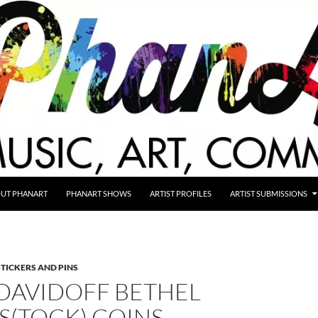
UT PHANART
PHANART SHOWS
ARTIST PROFILES
ARTIST SUBMISSIONS
STICKERS AND PINS
DAVIDOFF BETHEL
(TOCK) COINS