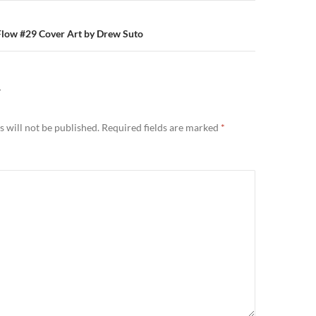
Flow #29 Cover Art by Drew Suto
Y
 will not be published.
Required fields are marked
*