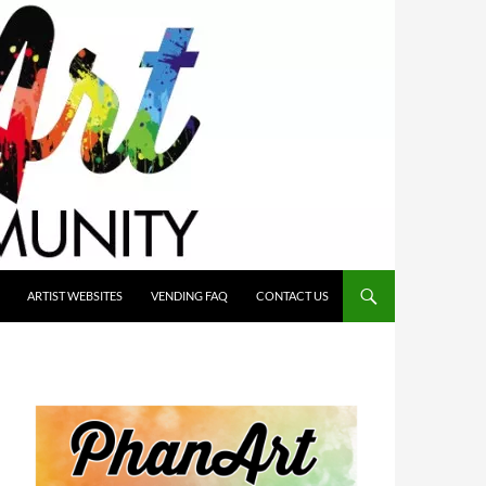
ARTIST WEBSITES
VENDING FAQ
CONTACT US