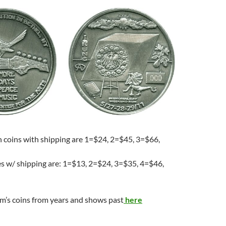
h coins with shipping are 1=$24, 2=$45, 3=$66,
es w/ shipping are: 1=$13, 2=$24, 3=$35, 4=$46,
m’s coins from years and shows past
here