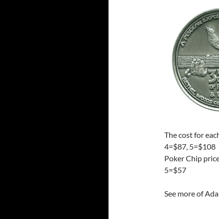
The cost for eac
4=$87, 5=$108
Poker Chip pric
5=$57
See more of Ada