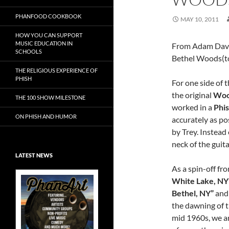
PHANFOOD COOKBOOK
MAY 10, 2011
HOW YOU CAN SUPPORT
MUSIC EDUCATION IN
From Adam Davi
SCHOOLS
Bethel Woods(to
THE RELIGIOUS EXPERIENCE OF
PHISH
For one side of 
the original
Woo
THE 100 SHOW MILESTONE
worked in a
Phis
ON PHISH AND HUMOR
accurately as po
by Trey. Instead
neck of the guita
LATEST NEWS
As a spin-off fr
White Lake, NY
Bethel, NY”
and 
the dawning of t
Exclusive Art at
mid 1960s, we are
A Bluegrass