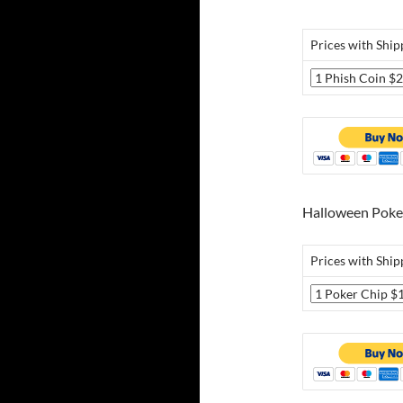
Prices with Ship
Halloween Poke
Prices with Ship