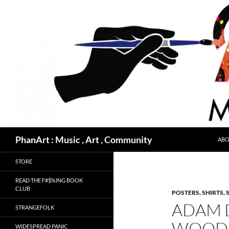
Skip
to
content
Search
PhanArt : Music , Art , Community
ABO
STORE
READ THE F#$%ING BOOK
CLUB
POSTERS, SHIRTS, 
ADAM 
STRANGEFOLK
WOODS
WIDESPREAD PANIC