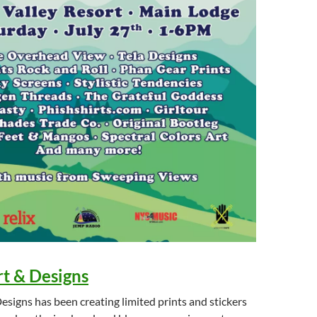
t & Designs
signs has been creating limited prints and stickers