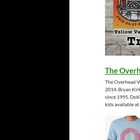
The Over
The Overhead Vie
2014. Bryan Kirk
since 1995. Dob’
kids available a