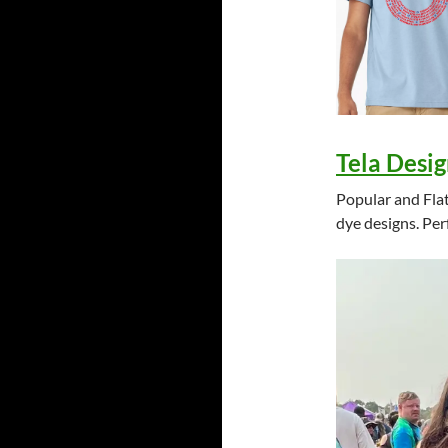
Tela Desig
Popular and Flat
dye designs. Per