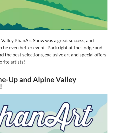
 Valley PhanArt Show was a great success, and
to be even better event . Park right at the Lodge and
ind the best selections, exclusive art and special offers
orite artists!
ne-Up and Alpine Valley
!