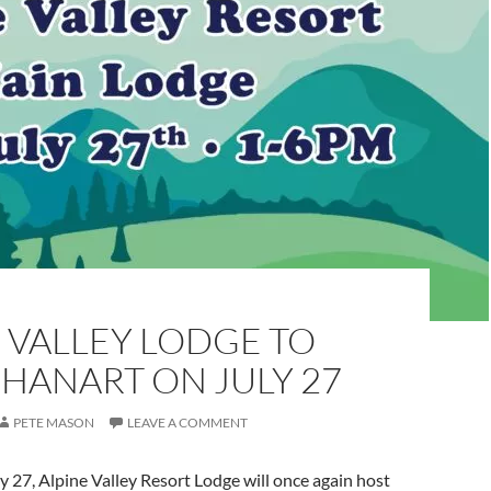
 VALLEY LODGE TO
HANART ON JULY 27
PETE MASON
LEAVE A COMMENT
y 27, Alpine Valley Resort Lodge will once again host