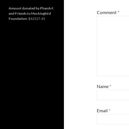
and
so
much
Amount donated by PhanArt
Comment
*
more
and Friends to Mockingbird
Foundation:
$42527.45
Name
*
Email
*