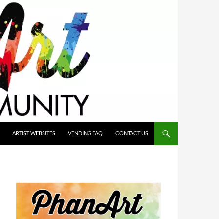
ARTIST WEBSITES
VENDING FAQ
CONTACT US