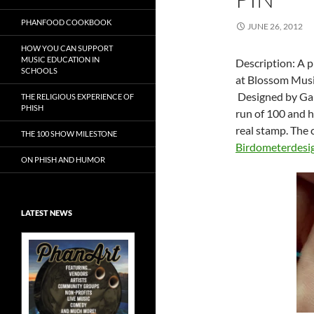
PHANFOOD COOKBOOK
JUNE 26, 2012
HOW YOU CAN SUPPORT
MUSIC EDUCATION IN
Description: A p
SCHOOLS
at Blossom Music
Designed by Garr
THE RELIGIOUS EXPERIENCE OF
PHISH
run of 100 and h
real stamp. The c
THE 100 SHOW MILESTONE
Birdometerdesi
ON PHISH AND HUMOR
LATEST NEWS