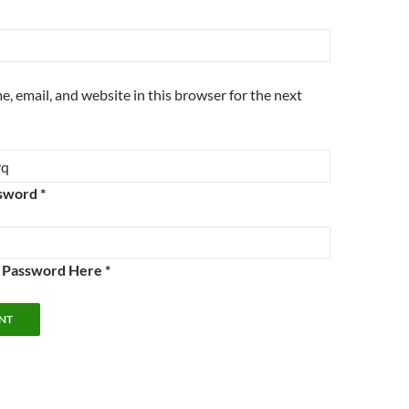
, email, and website in this browser for the next
sword *
e Password Here *