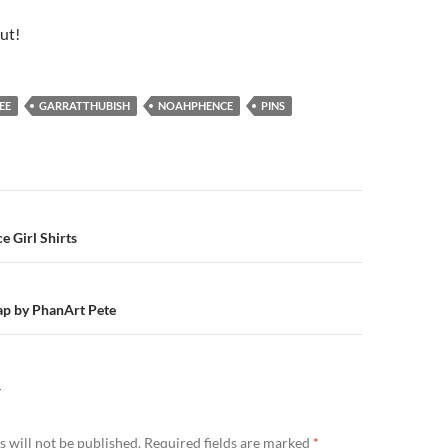
out!
EE
GARRATTHUBISH
NOAHPHENCE
PINS
n
 Girl Shirts
p by PhanArt Pete
Y
 will not be published.
Required fields are marked
*