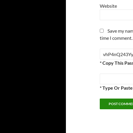
Website
Save my name
time I comment.
* Copy This Pas
* Type Or Past