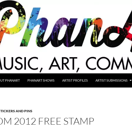
UT PHANART
PHANART SHOWS
ARTIST PROFILES
ARTIST SUBMISSIONS
STICKERS AND PINS
OM 2012 FREE STAMP