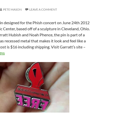
PETE MASON
LEAVE A COMMENT
in designed for the Phish concert on June 24th 2012
 Center, based off of a sculpture in Cleveland, Ohio.
att Hubish and Noah Phence, the pin is part of a
as recessed metal that makes it look and feel like a
ost is $16 including shipping. Visit Garratt’s site –
gns