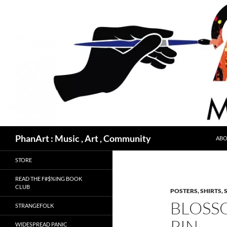
Skip
to
content
Search
PhanArt : Music , Art , Community
ABO
STORE
READ THE F#$%ING BOOK
CLUB
POSTERS, SHIRTS, 
BLOSS
STRANGEFOLK
PIN
WIDESPREAD PANIC