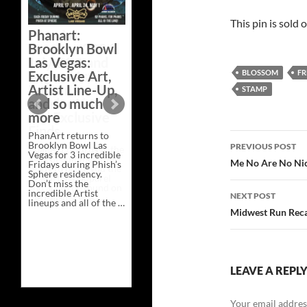
This pin is sold 
Phanart:
Brooklyn Bowl
Las Vegas:
Exclusive Art,
BLOSSOM
FR
Artist Line-Up,
STAMP
and so much
more
PhanArt returns to
Post
Brooklyn Bowl Las
PREVIOUS POST
Vegas for 3 incredible
navigatio
Me No Are No Nice
Fridays during Phish’s
Sphere residency.
Don’t miss the
incredible Artist
NEXT POST
lineups and all of the …
Phanart:
Continue reading
→
Midwest Run Reca
Brooklyn
Bowl
Las
Vegas:
Exclusive
Art,
LEAVE A REPL
Artist
Line-
Up,
Your email address