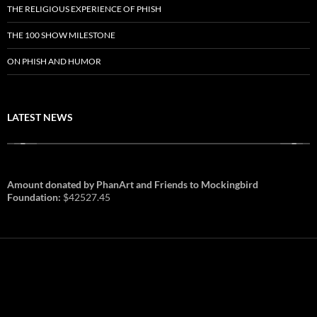
THE RELIGIOUS EXPERIENCE OF PHISH
THE 100 SHOW MILESTONE
ON PHISH AND HUMOR
LATEST NEWS
Amount donated by PhanArt and Friends to Mockingbird
Foundation:
$42527.45