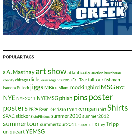
POPULAR TAGS
art show
AJMasthay
atlanticcity
8
auction
brucehoran
dicks
falltour
fishman
chicago
Fall Tour
charity
erincadigan
fall2010
jiggs
MSG
mockingbird
MBird
NYC
Isadora Bullock
Miami
poster
pins
NYE
phish
NYEMSG
NYE2011
Shirts
posters
ryankerrigan
Ryan Kerrigan
shirt
PRPA
stickers
summer2010
SPAC
summer2012
stuPINdous
summertour
Tripp
summertour2011
superballIX
trey
YEMSG
uniqueart