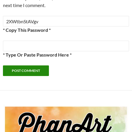
next time I comment.
* Copy This Password *
* Type Or Paste Password Here *