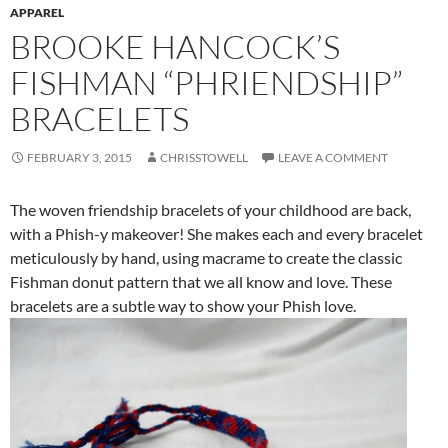
APPAREL
BROOKE HANCOCK’S
FISHMAN “PHRIENDSHIP”
BRACELETS
FEBRUARY 3, 2015
CHRISSTOWELL
LEAVE A COMMENT
The woven friendship bracelets of your childhood are back,
with a Phish-y makeover! She makes each and every bracelet
meticulously by hand, using macrame to create the classic
Fishman donut pattern that we all know and love. These
bracelets are a subtle way to show your Phish love.