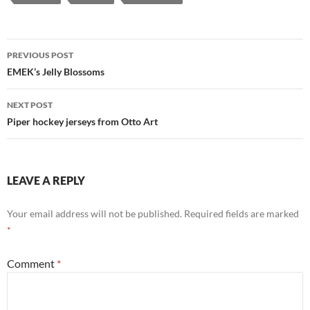
Post
PREVIOUS POST
navigation
EMEK’s Jelly Blossoms
NEXT POST
Piper hockey jerseys from Otto Art
LEAVE A REPLY
Your email address will not be published.
Required fields are marked
*
Comment
*