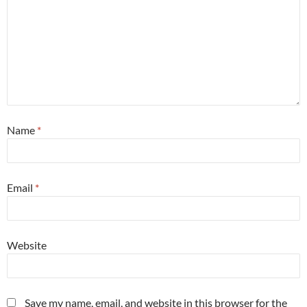
Name
*
Email
*
Website
Save my name, email, and website in this browser for the