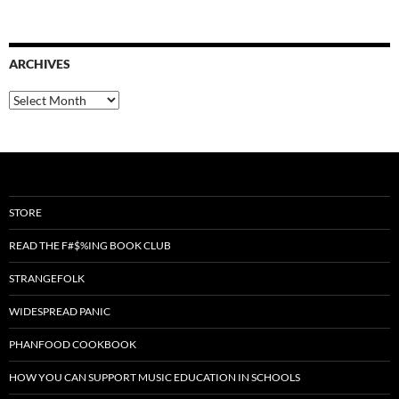
ARCHIVES
Archives
STORE
READ THE F#$%ING BOOK CLUB
STRANGEFOLK
WIDESPREAD PANIC
PHANFOOD COOKBOOK
HOW YOU CAN SUPPORT MUSIC EDUCATION IN SCHOOLS