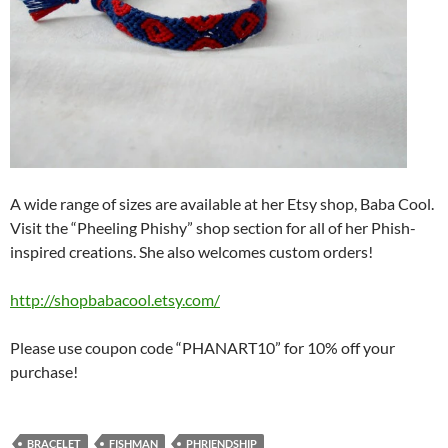
A wide range of sizes are available at her Etsy shop, Baba Cool.
Visit the “Pheeling Phishy” shop section for all of her Phish-
inspired creations. She also welcomes custom orders!
http://shopbabacool.etsy.com/
Please use coupon code “PHANART10” for 10% off your
purchase!
BRACELET
FISHMAN
PHRIENDSHIP