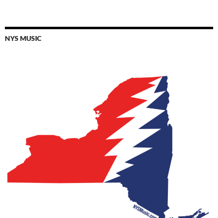
NYS MUSIC