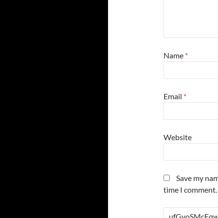
Name
*
Email
*
Website
Save my name
time I comment.