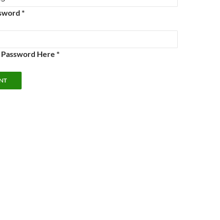
sword *
e Password Here *