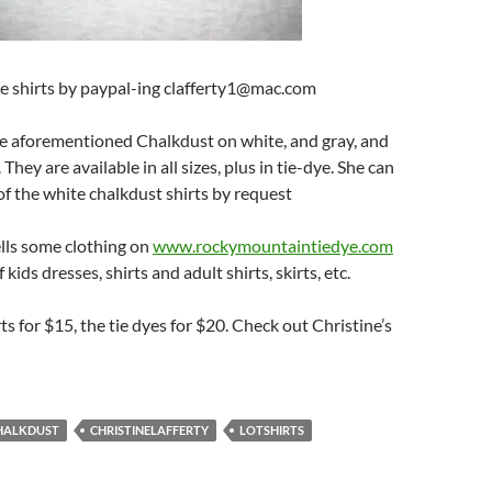
se shirts by paypal-ing clafferty1@mac.com
he aforementioned Chalkdust on white, and gray, and
 They are available in all sizes, plus in tie-dye. She can
 of the white chalkdust shirts by request
ells some clothing on
www.rockymountaintiedye.com
kids dresses, shirts and adult shirts, skirts, etc.
rts for $15, the tie dyes for $20. Check out Christine’s
HALKDUST
CHRISTINELAFFERTY
LOTSHIRTS