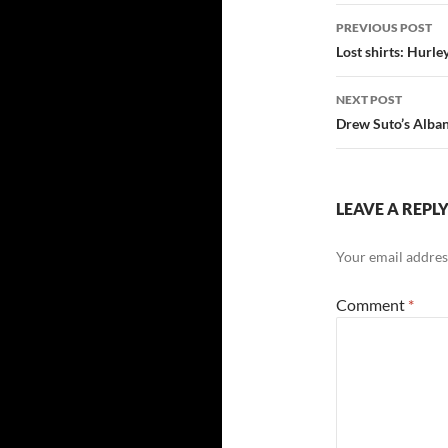
Post
PREVIOUS POST
navigatio
Lost shirts: Hur
NEXT POST
Drew Suto’s Alba
LEAVE A REPL
Your email address
Comment
*