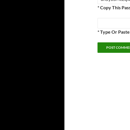
* Copy This Pas
* Type Or Past