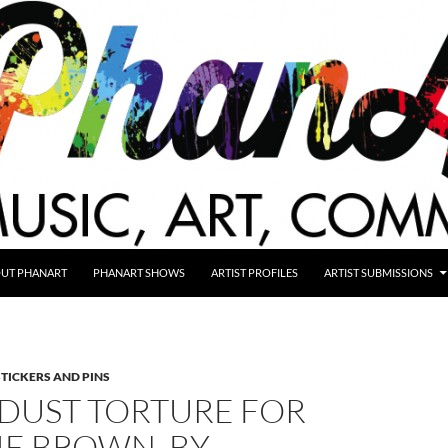
UT PHANART
PHANART SHOWS
ARTIST PROFILES
ARTIST SUBMISSIONS
STICKERS AND PINS
DUST TORTURE FOR
IE BROWN, BY