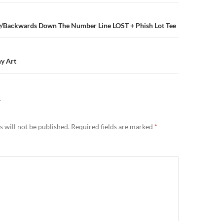
n
ley/Backwards Down The Number Line LOST + Phish Lot Tee
ny Art
Y
 will not be published.
Required fields are marked
*