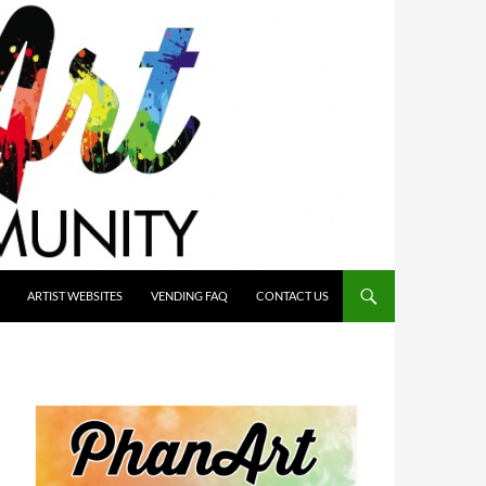
ARTIST WEBSITES
VENDING FAQ
CONTACT US