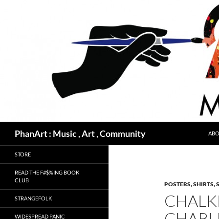
Skip
to
content
Search
PhanArt : Music , Art , Community
ABO
STORE
READ THE F#$%ING BOOK
CLUB
POSTERS, SHIRTS, 
CHALK
STRANGEFOLK
CHARL
WIDESPREAD PANIC