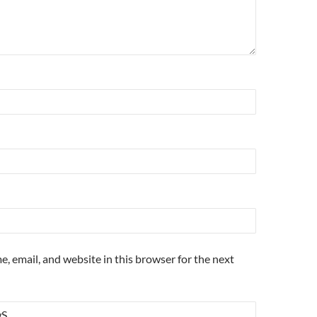
, email, and website in this browser for the next