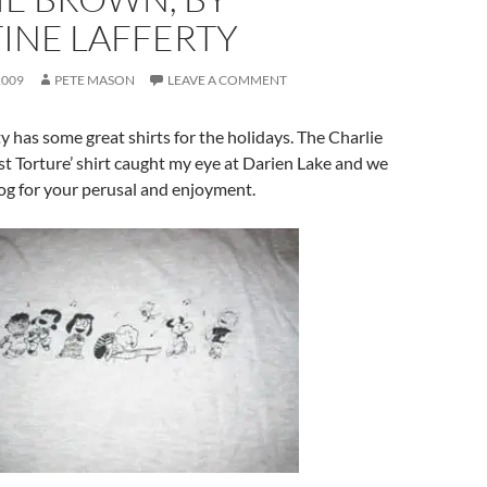
INE LAFFERTY
2009
PETE MASON
LEAVE A COMMENT
ty has some great shirts for the holidays. The Charlie
 Torture’ shirt caught my eye at Darien Lake and we
log for your perusal and enjoyment.