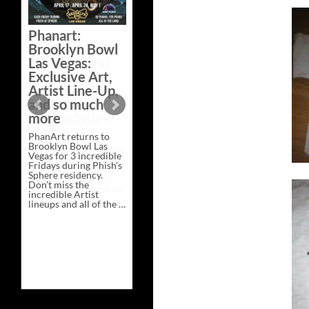
Bazaar –
Saturday,
Phanart:
February 21 at
Brooklyn Bowl
New Heights
Las Vegas:
Brewing in
Exclusive Art,
Nashville
Artist Line-Up,
This Saturday, Feb 21,
and so much
PhanArt Presents “A
more
Bluegrass Bazaar” at
New Heights Brewing
PhanArt returns to
in Nashville, TN. Don’t
Brooklyn Bowl Las
miss the best place to
Vegas for 3 incredible
spend the day …
Fridays during Phish’s
Exclusive
Continue reading
→
Sphere residency.
Art
Don’t miss the
at
incredible Artist
A
lineups and all of the …
Bluegrass
Phanart:
Continue reading
→
Bazaar
Brooklyn
–
Bowl
Saturday,
Las
February
Vegas:
21
Exclusive
at
Art,
New
Artist
Heights
Line-
Brewing
Up,
in