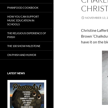
CHRIST
PHANFOOD COOKBOOK
HOW YOU CAN SUPPORT
NOVEMBER 13, 
MUSIC EDUCATION IN
SCHOOLS
Christine Laffer
THE RELIGIOUS EXPERIENCE OF
Brown ‘Chalkdust
PHISH
have it on the b
THE 100 SHOW MILESTONE
ON PHISH AND HUMOR
LATEST NEWS
Exclusive Art at
A Bluegrass