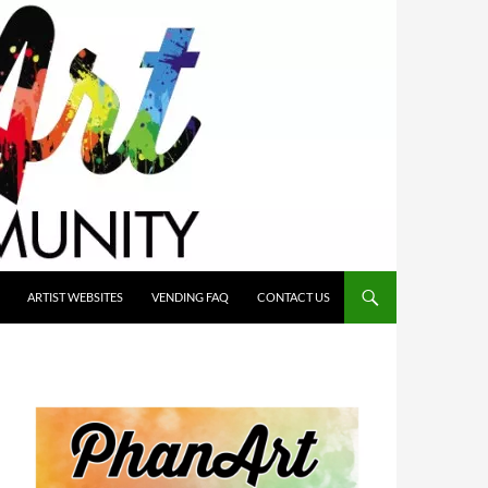
ARTIST WEBSITES
VENDING FAQ
CONTACT US