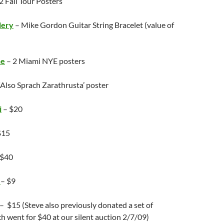
2 Fall Tour Posters
lery
– Mike Gordon Guitar String Bracelet (value of
ne
– 2 Miami NYE posters
‘Also Sprach Zarathrusta’ poster
i
– $20
$15
 $40
r
– $9
– $15 (Steve also previously donated a set of
h went for $40 at our silent auction 2/7/09)