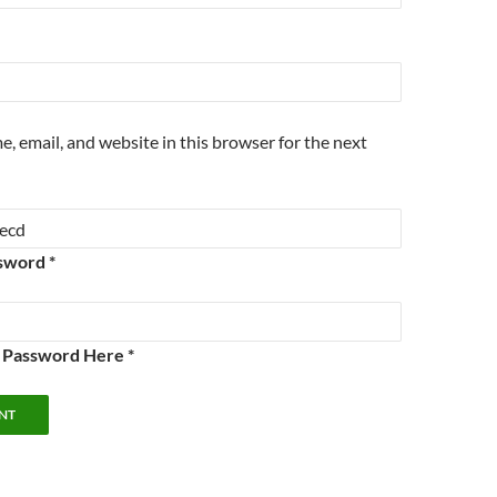
, email, and website in this browser for the next
sword *
e Password Here *