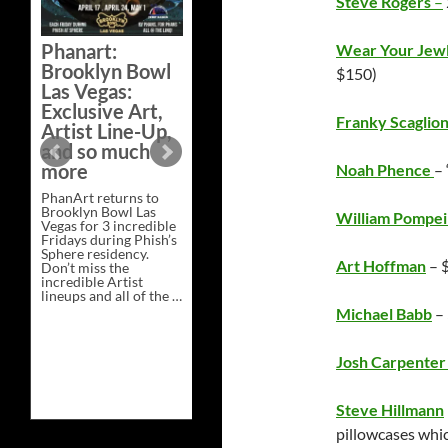
Steve Rogers
–
Bazaar –
Saturday,
Phanart:
Wear Your Jew
February 21 at
Brooklyn Bowl
$150)
New Heights
Las Vegas:
Brewing in
Exclusive Art,
Nashville
Franky Scaglio
Artist Line-Up,
This Saturday, Feb 21,
and so much
PhanArt Presents “A
more
Noah Phence
– 
Bluegrass Bazaar” at
New Heights Brewing
PhanArt returns to
in Nashville, TN. Don’t
Brooklyn Bowl Las
miss the best place to
William Pompei
Vegas for 3 incredible
spend the day …
Fridays during Phish’s
Exclusive
Continue reading
→
Sphere residency.
Art
Art Hoffman
– 
Don’t miss the
at
incredible Artist
A
lineups and all of the …
Bluegrass
Phanart:
Continue reading
→
Bazaar
Michael Babb
–
Brooklyn
–
Bowl
Saturday,
Las
February
Josh Carpente
Vegas:
21
Exclusive
at
Art,
New
Artist
Heights
Steve Hillmann
Line-
Brewing
pillowcases whic
Up,
in