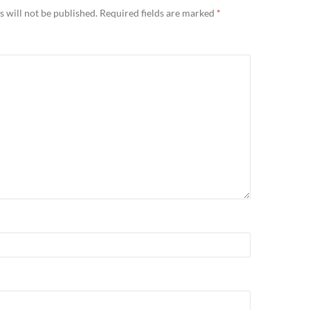
 will not be published.
Required fields are marked
*