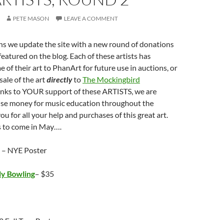
PETE MASON
LEAVE A COMMENT
s we update the site with a new round of donations
featured on the blog. Each of these artists has
 of their art to PhanArt for future use in auctions, or
sale of the art
directly
to
The Mockingbird
anks to YOUR support of these ARTISTS, we are
aise money for music education throughout the
u for all your help and purchases of this great art.
 to come in May….
– NYE Poster
ly Bowling
– $35