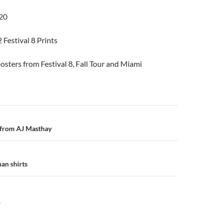
20
 Festival 8 Prints
osters from Festival 8, Fall Tour and Miami
n
from AJ Masthay
an shirts
Y