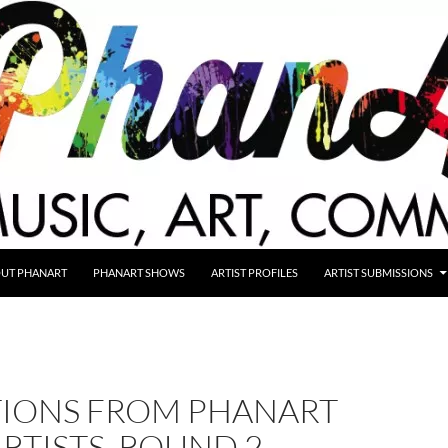
UT PHANART
PHANART SHOWS
ARTIST PROFILES
ARTIST SUBMISSIONS
IONS FROM PHANART
RTISTS, ROUND 2