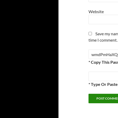
Website
Save my name
time I comment.
* Copy This Pas
* Type Or Past