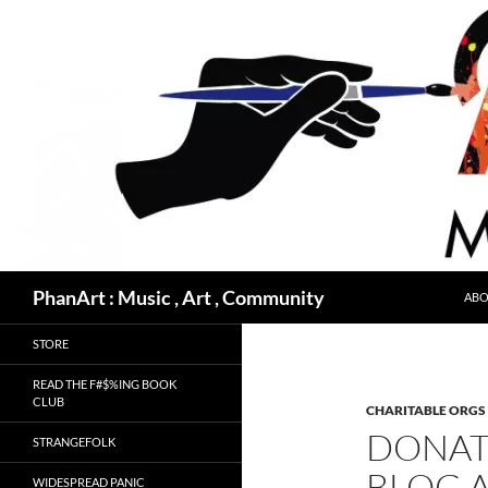
Skip
to
content
Search
PhanArt : Music , Art , Community
ABO
STORE
READ THE F#$%ING BOOK
CLUB
CHARITABLE ORGS
DONAT
STRANGEFOLK
BLOG A
WIDESPREAD PANIC