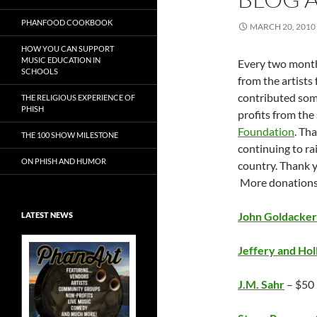
PHANFOOD COOKBOOK
MARCH 20, 2010
HOW YOU CAN SUPPORT
MUSIC EDUCATION IN
Every two month
SCHOOLS
from the artists 
contributed some
THE RELIGIOUS EXPERIENCE OF
PHISH
profits from the 
Foundation
. Th
THE 100 SHOW MILESTONE
continuing to r
ON PHISH AND HUMOR
country. Thank yo
More donations
John Goldacker
LATEST NEWS
Jeffery and Hol
J.M. Sahr
– $50
Exclusive Art at
A Bluegrass