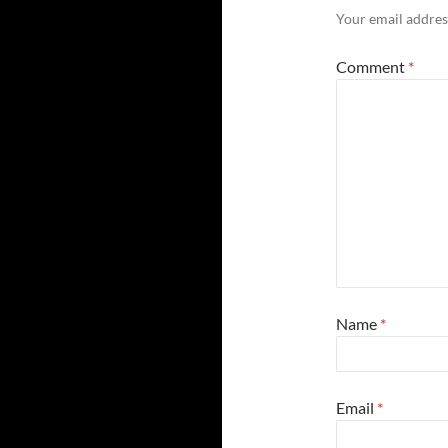
Your email address
Comment
*
Name
*
Email
*