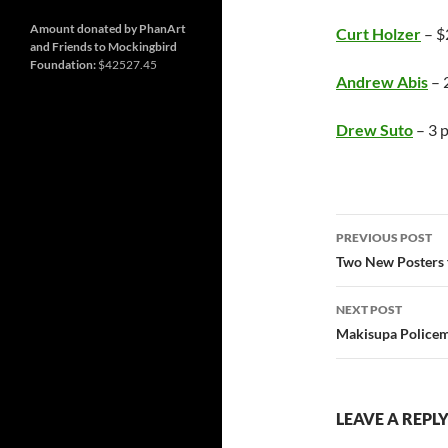
and
Nashville
so
much
Amount donated by PhanArt
Curt Holzer
– $
more
and Friends to Mockingbird
Foundation:
$42527.45
Andrew Abis
– 2
Drew Suto
– 3 p
Post
PREVIOUS POST
navigatio
Two New Posters 
NEXT POST
Makisupa Policem
LEAVE A REPL