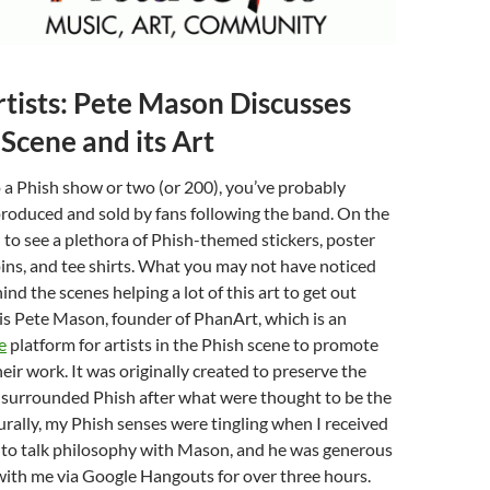
rtists: Pete Mason Discusses
 Scene and its Art
o a Phish show or two (or 200), you’ve probably
produced and sold by fans following the band. On the
d to see a plethora of Phish-themed stickers, poster
pins, and tee shirts. What you may not have noticed
nd the scenes helping a lot of this art to get out
is Pete Mason, founder of PhanArt, which is an
e
platform for artists in the Phish scene to promote
eir work. It was originally created to preserve the
surrounded Phish after what were thought to be the
urally, my Phish senses were tingling when I received
 to talk philosophy with Mason, and he was generous
with me via Google Hangouts for over three hours.