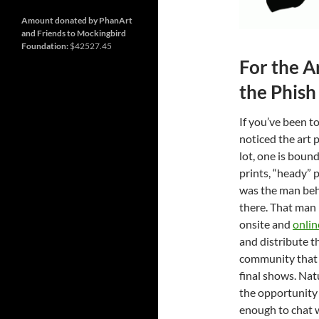
and
Nashville
so
much
Amount donated by PhanArt
more
and Friends to Mockingbird
Foundation:
$42527.45
For the A
the Phish
If you’ve been t
noticed the art 
lot, one is boun
prints, “heady” 
was the man behi
there. That man 
onsite and
onlin
and distribute th
community that 
final shows. Nat
the opportunity
enough to chat 