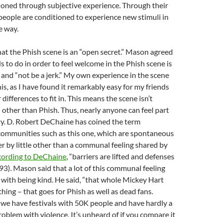
tioned through subjective experience. Through their
, people are conditioned to experience new stimuli in
e way.
that the Phish scene is an “open secret.” Mason agreed
s to do in order to feel welcome in the Phish scene is
c and “not be a jerk.” My own experience in the scene
is, as I have found it remarkably easy for my friends
r differences to fit in. This means the scene isn’t
other than Phish. Thus, nearly anyone can feel part
y. D. Robert DeChaine has coined the term
communities such as this one, which are spontaneous
r by little other than a communal feeling shared by
ording to DeChaine
, “barriers are lifted and defenses
 93). Mason said that a lot of this communal feeling
 with being kind. He said, “that whole Mickey Hart
 thing – that goes for Phish as well as dead fans.
 we have festivals with 50K people and have hardly a
problem with violence. It’s unheard of if you compare it