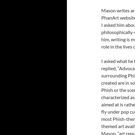
Mason writes art
PhanArt website. 
I asked him abou
philosophically-
him, writing is m
role in the lives
I asked what he f
replied, “Advoca
surrounding Phis
created are in s
Phish or the sce
characterized as
aimed at is rath
fly under pop cu
most Phish-them
themed art avail
Mason, “art requ