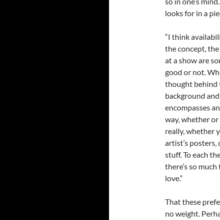
so in one’s mind
looks for in a pi
“I think availabi
the concept, the
at a show are so
good or not. Wha
thought behind t
background and d
encompasses anyt
way, whether or n
really, whether y
artist’s posters,
stuff. To each th
there’s so much 
love.”
That these prefe
no weight. Perha