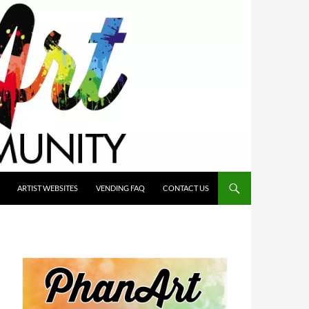
ARTIST WEBSITES
VENDING FAQ
CONTACT US