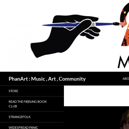
Skip
to
content
Search
PhanArt : Music , Art , Community
ABO
STORE
READ THE F#$%ING BOOK
CLUB
STRANGEFOLK
WIDESPREAD PANIC