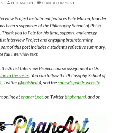
16
PETE MASON
LEAVE A COMMENT
nterview Project installment features Pete Mason, founder
 has been a supporter of the Philosophy School of Phish
n. Thank you to Pete for his time, support, and energy
Artist Interview Project and engaging brainstorming
t part of this post includes a student’s reflective summary.
he full interview text.
the Artist Interview Project course assignment in Dr.
ion to the series
. You can follow the Philosophy School of
k
, Twitter (
@phishedu
), and the
course’s public website
.
t online at
phanart.net
, on Twitter (
@phanart
), and on