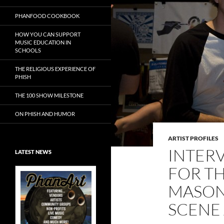
PHANFOOD COOKBOOK
HOW YOU CAN SUPPORT
MUSIC EDUCATION IN
SCHOOLS
THE RELIGIOUS EXPERIENCE OF
PHISH
THE 100 SHOW MILESTONE
ON PHISH AND HUMOR
ARTIST PROFILES
INTERV
LATEST NEWS
FOR TH
MASON
SCENE 
Exclusive Art at
A Bluegrass