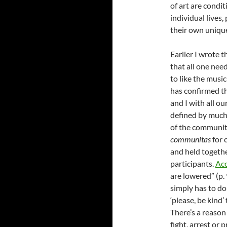
of art are condi
individual lives
their own uniqu
Earlier I wrote 
that all one need
to like the musi
has confirmed th
and I with all ou
defined by much 
of the communit
communitas
for 
and held togethe
participants.
Acc
are lowered” (p.
simply has to do
‘please, be kind’
There’s a reason
fight, arrest or 