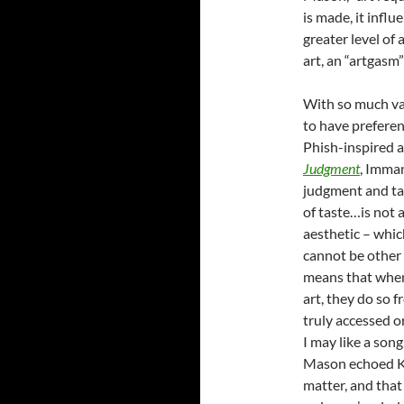
is made, it influ
greater level of
art, an “artgasm”
With so much var
to have preferen
Phish-inspired a
Judgment
, Imma
judgment and tas
of taste…is not a
aesthetic – whi
cannot be other t
means that when 
art, they do so 
truly accessed o
I may like a son
Mason echoed Kan
matter, and that