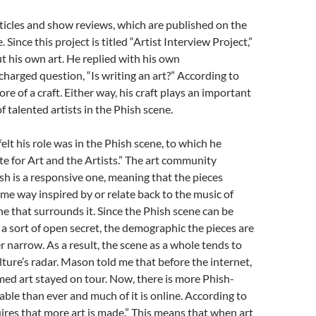
icles and show reviews, which are published on the
Since this project is titled “Artist Interview Project,”
t his own art. He replied with his own
charged question, “Is writing an art?” According to
ore of a craft. Either way, his craft plays an important
 of talented artists in the Phish scene.
elt his role was in the Phish scene, to which he
te for Art and the Artists.” The art community
h is a responsive one, meaning that the pieces
ome way inspired by or relate back to the music of
ne that surrounds it. Since the Phish scene can be
 a sort of open secret, the demographic the pieces are
er narrow. As a result, the scene as a whole tends to
lture’s radar. Mason told me that before the internet,
ed art stayed on tour. Now, there is more Phish-
able than ever and much of it is online. According to
ires that more art is made.” This means that when art