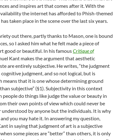
ences and inspires art that comes after it. With the
 availability the internet has afforded to Phish-themed
 has taken place in the scene over the last six years.
iety out there, partly thanks to Mason, one is bound
ces, so I asked him what he felt made a piece of
rt good or beautiful. In his famous
Critique of
nuel Kant makes the argument that aesthetic
te are entirely subjective. He writes, “the judgment
 cognitive judgment, and so not logical, but is
ch means that it is one whose determining ground
han subjective” (§1). Subjectivity in this context
people do things like judge the value or beauty in
from their own points of view which could never be
r understood by anyone but the individuals. It is why
g and you may hate it. In answering my question,
t in saying that judgment of art is a subjective
 when some pieces are “better” than others, it is only