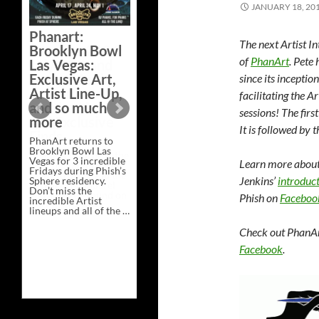
JANUARY 18, 20
Bazaar –
Saturday,
Phanart:
February 21 at
The next Artist I
Brooklyn Bowl
New Heights
of
PhanArt
. Pete
Las Vegas:
Brewing in
Exclusive Art,
since its inceptio
Nashville
Artist Line-Up,
facilitating the 
This Saturday, Feb 21,
and so much
sessions!
The firs
PhanArt Presents “A
more
Bluegrass Bazaar” at
It is followed by t
New Heights Brewing
PhanArt returns to
in Nashville, TN. Don’t
Brooklyn Bowl Las
miss the best place to
Vegas for 3 incredible
spend the day …
Learn more about 
Fridays during Phish’s
Exclusive
Continue reading
→
Jenkins’
introduct
Sphere residency.
Art
Don’t miss the
at
Phish on
Faceboo
incredible Artist
A
lineups and all of the …
Bluegrass
Phanart:
Continue reading
→
Bazaar
Brooklyn
–
Check out PhanAr
Bowl
Saturday,
Facebook
.
Las
February
Vegas:
21
Exclusive
at
Art,
New
Artist
Heights
Line-
Brewing
Up,
in