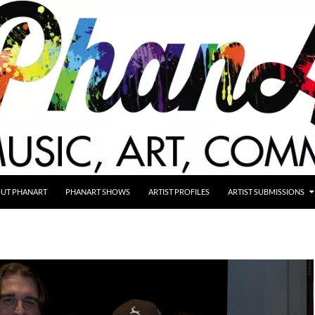
UT PHANART
PHANART SHOWS
ARTIST PROFILES
ARTIST SUBMISSIONS