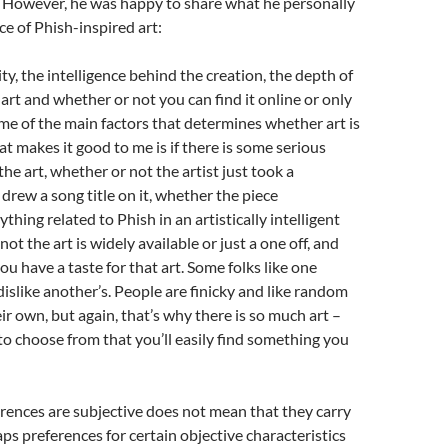
. However, he was happy to share what he personally
ece of Phish-inspired art:
lity, the intelligence behind the creation, the depth of
 art and whether or not you can find it online or only
me of the main factors that determines whether art is
t makes it good to me is if there is some serious
he art, whether or not the artist just took a
rew a song title on it, whether the piece
hing related to Phish in an artistically intelligent
ot the art is widely available or just a one off, and
ou have a taste for that art. Some folks like one
 dislike another’s. People are finicky and like random
eir own, but again, that’s why there is so much art –
to choose from that you’ll easily find something you
rences are subjective does not mean that they carry
ps preferences for certain objective characteristics