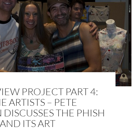
IEW PROJECT PART 4:
E ARTISTS – PETE
 DISCUSSES THE PHISH
AND ITS ART