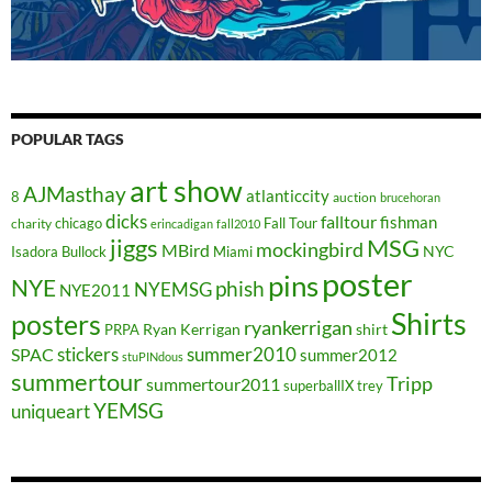
POPULAR TAGS
art show
AJMasthay
atlanticcity
8
auction
brucehoran
dicks
falltour
fishman
chicago
Fall Tour
charity
erincadigan
fall2010
jiggs
MSG
mockingbird
MBird
NYC
Isadora Bullock
Miami
poster
pins
NYE
phish
NYEMSG
NYE2011
Shirts
posters
ryankerrigan
Ryan Kerrigan
shirt
PRPA
stickers
summer2010
SPAC
summer2012
stuPINdous
summertour
Tripp
summertour2011
superballIX
trey
YEMSG
uniqueart