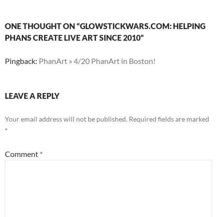
ONE THOUGHT ON “GLOWSTICKWARS.COM: HELPING
PHANS CREATE LIVE ART SINCE 2010”
Pingback:
PhanArt » 4/20 PhanArt in Boston!
LEAVE A REPLY
Your email address will not be published.
Required fields are marked
*
Comment
*