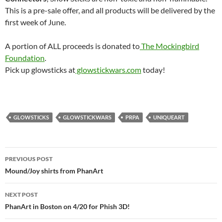
This is a pre-sale offer, and all products will be delivered by the
first week of June.
A portion of ALL proceeds is donated to
The Mockingbird
Foundation
.
Pick up glowsticks at
glowstickwars.com
today!
GLOWSTICKS
GLOWSTICKWARS
PRPA
UNIQUEART
Post
PREVIOUS POST
navigation
Mound/Joy shirts from PhanArt
NEXT POST
PhanArt in Boston on 4/20 for Phish 3D!