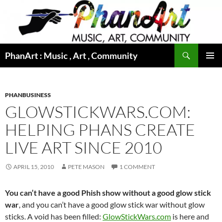
Skip
to
content
Search
PhanArt : Music , Art , Community
PRIMAR
MENU
PHANBUSINESS
GLOWSTICKWARS.COM:
HELPING PHANS CREATE
LIVE ART SINCE 2010
APRIL 15, 2010
PETE MASON
1 COMMENT
You can’t have a good Phish show without a good glow stick
war
, and you can’t have a good glow stick war without glow
sticks. A void has been filled:
GlowStickWars.com
is here and