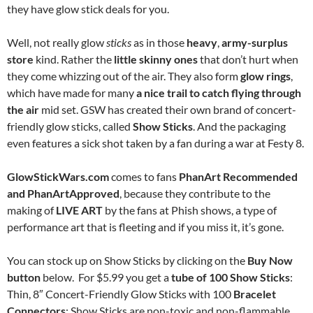
they have glow stick deals for you.
Well, not really glow
sticks
as in those
heavy
,
army-surplus
store
kind. Rather the
little skinny ones
that don’t hurt when
they come whizzing out of the air. They also form
glow rings
,
which have made for many
a nice trail
to catch flying through
the air
mid set. GSW has created their own brand of concert-
friendly glow sticks, called
Show Sticks
. And the packaging
even features a sick shot taken by a fan during a war at Festy 8.
GlowStickWars.com
comes to fans
PhanArt Recommended
and
PhanArtApproved
, because they contribute to the
making of
LIVE ART
by the fans at Phish shows, a type of
performance art that is fleeting and if you miss it, it’s gone.
You can stock up on Show Sticks by clicking on the
Buy Now
button
below. For $5.99 you get a
tube of 100 Show Sticks
:
Thin, 8″ Concert-Friendly Glow Sticks with 100
Bracelet
Connectors
; Show Sticks are non-toxic and non-flammable.