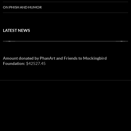
ON PHISH AND HUMOR
LATEST NEWS
Amount donated by PhanArt and Friends to Mockingbird
Foundation:
$42527.45