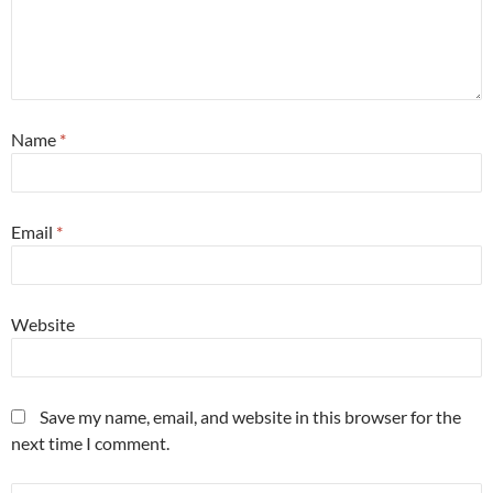
Name
*
Email
*
Website
Save my name, email, and website in this browser for the
next time I comment.