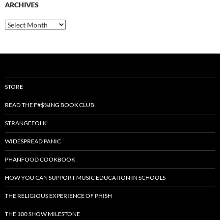
ARCHIVES
Archives
STORE
READ THE F#$%ING BOOK CLUB
STRANGEFOLK
WIDESPREAD PANIC
PHANFOOD COOKBOOK
HOW YOU CAN SUPPORT MUSIC EDUCATION IN SCHOOLS
THE RELIGIOUS EXPERIENCE OF PHISH
THE 100 SHOW MILESTONE