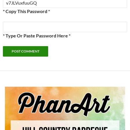
* Copy This Password *
* Type Or Paste Password Here *