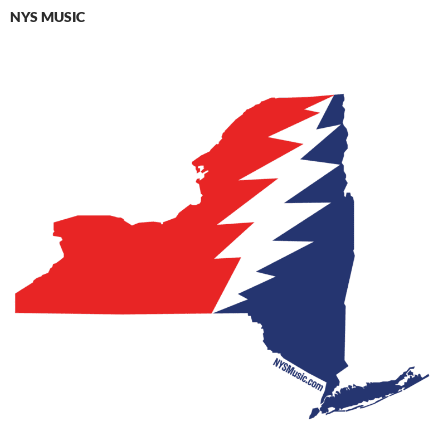
NYS MUSIC