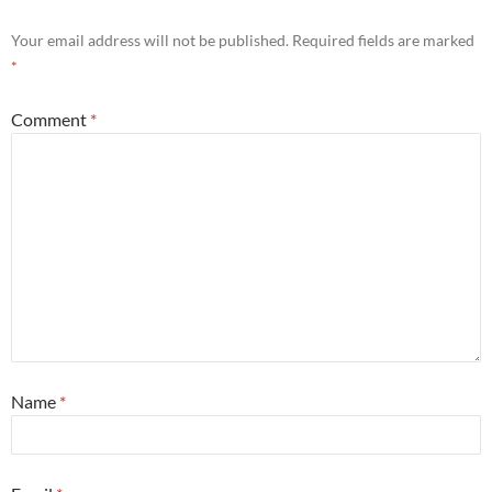
Your email address will not be published.
Required fields are marked
*
Comment
*
Name
*