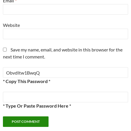
Email
*
Website
Save my name, email, and website in this browser for the
next time I comment.
* Copy This Password *
* Type Or Paste Password Here *