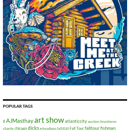
POPULAR TAGS
art show
AJMasthay
atlanticcity
8
auction
brucehoran
dicks
falltour
fishman
chicago
Fall Tour
charity
erincadigan
fall2010