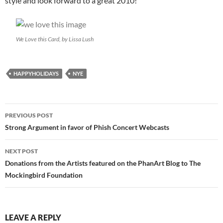
style and look forward to a great 2010!
We Love this Card, by Lissa Lush
HAPPYHOLIDAYS
NYE
Post
PREVIOUS POST
navigation
Strong Argument in favor of Phish Concert Webcasts
NEXT POST
Donations from the Artists featured on the PhanArt Blog to The
Mockingbird Foundation
LEAVE A REPLY