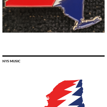
NYS MUSIC