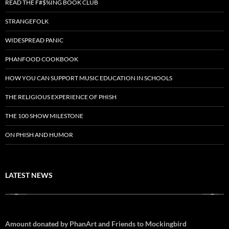
READ THE F#$%ING BOOK CLUB
STRANGEFOLK
WIDESPREAD PANIC
PHANFOOD COOKBOOK
HOW YOU CAN SUPPORT MUSIC EDUCATION IN SCHOOLS
THE RELIGIOUS EXPERIENCE OF PHISH
THE 100 SHOW MILESTONE
ON PHISH AND HUMOR
LATEST NEWS
Amount donated by PhanArt and Friends to Mockingbird