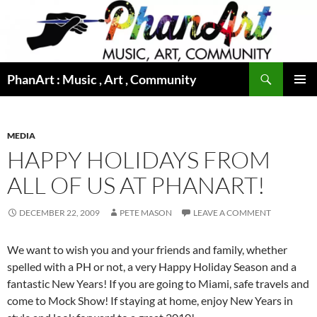
Skip
to
content
Search
PhanArt : Music , Art , Community
PRIMAR
MENU
MEDIA
HAPPY HOLIDAYS FROM
ALL OF US AT PHANART!
DECEMBER 22, 2009
PETE MASON
LEAVE A COMMENT
We want to wish you and your friends and family, whether
spelled with a PH or not, a very Happy Holiday Season and a
fantastic New Years! If you are going to Miami, safe travels and
come to Mock Show! If staying at home, enjoy New Years in