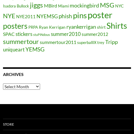
jiggs
MSG
mockingbird
MBird
NYC
Isadora Bullock
Miami
poster
pins
NYE
phish
NYEMSG
NYE2011
Shirts
posters
ryankerrigan
Ryan Kerrigan
shirt
PRPA
stickers
summer2010
SPAC
summer2012
stuPINdous
summertour
Tripp
summertour2011
superballIX
trey
YEMSG
uniqueart
ARCHIVES
Archives
STORE