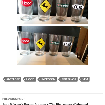
ANTELOPE
HOOD
HYDROGEN
PINT GLASS
YEM
Post
PREVIOUS POST
John Warner’s Poster for moe.’s ‘The Big Lebowski’-themed