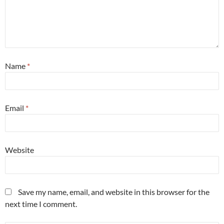
Name
*
Email
*
Website
Save my name, email, and website in this browser for the
next time I comment.