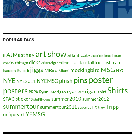
POPULAR TAGS
art show
AJMasthay
atlanticcity
8
auction
brucehoran
dicks
falltour
fishman
chicago
Fall Tour
charity
erincadigan
fall2010
jiggs
MSG
mockingbird
MBird
NYC
Isadora Bullock
Miami
poster
pins
NYE
phish
NYEMSG
NYE2011
Shirts
posters
ryankerrigan
Ryan Kerrigan
shirt
PRPA
stickers
summer2010
SPAC
summer2012
stuPINdous
summertour
Tripp
summertour2011
superballIX
trey
YEMSG
uniqueart