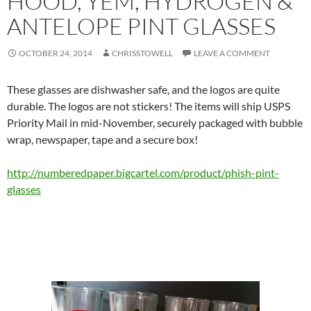
HOOD, YEM, HYDROGEN &
ANTELOPE PINT GLASSES
OCTOBER 24, 2014
CHRISSTOWELL
LEAVE A COMMENT
These glasses are dishwasher safe, and the logos are quite
durable. The logos are not stickers! The items will ship USPS
Priority Mail in mid-November, securely packaged with bubble
wrap, newspaper, tape and a secure box!
http://numberedpaper.
bigcartel.com/product/phish-
pint-
glasses