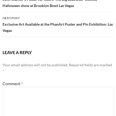
navigation
Halloween show at Brooklyn Bowl Las Vegas
NEXT POST
Exclusive Art Available at the PhanArt Poster and Pin Exhibition: Las
Vegas
LEAVE A REPLY
Your email address will not be published.
Required fields are marked
*
Comment
*