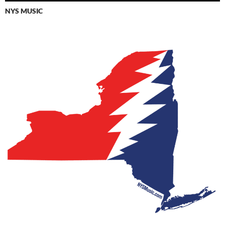
NYS MUSIC