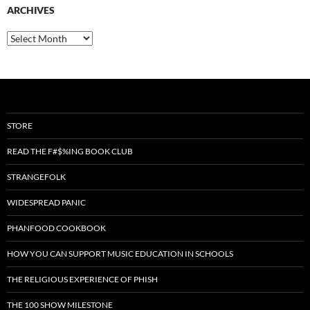
ARCHIVES
Archives
STORE
READ THE F#$%ING BOOK CLUB
STRANGEFOLK
WIDESPREAD PANIC
PHANFOOD COOKBOOK
HOW YOU CAN SUPPORT MUSIC EDUCATION IN SCHOOLS
THE RELIGIOUS EXPERIENCE OF PHISH
THE 100 SHOW MILESTONE