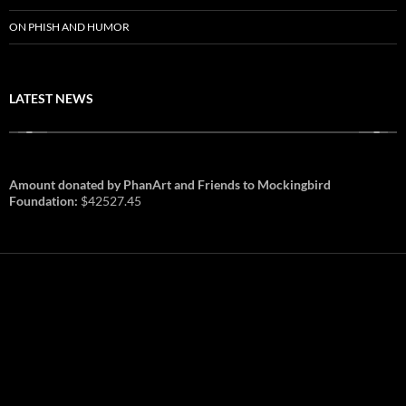
ON PHISH AND HUMOR
LATEST NEWS
Amount donated by PhanArt and Friends to Mockingbird
Foundation:
$42527.45