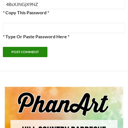
* Copy This Password *
* Type Or Paste Password Here *