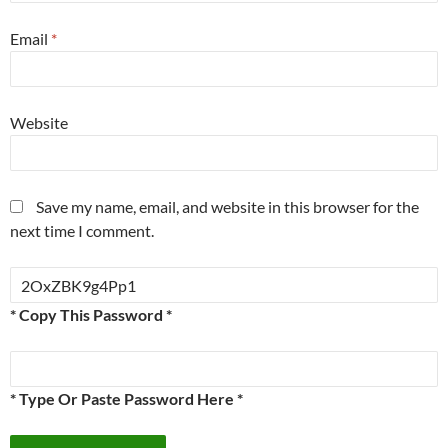
Email
*
Website
Save my name, email, and website in this browser for the
next time I comment.
* Copy This Password *
* Type Or Paste Password Here *