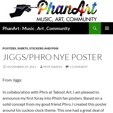
Skip
to
content
Search
PhanArt : Music , Art , Community
PRIMAR
MENU
POSTERS, SHIRTS, STICKERS AND PINS
JIGGS/PHRO NYE POSTER
NOVEMBER 29, 2011
PETE MASON
1 COMMENT
From Jiggs:
In collaboration with Phro at Taboot Art, I am pleased to
announce my first foray into Phish fan posters. Based on a
solid concept from my good friend Phro, I created this poster
around his cuckoo clock theme. This one had a great deal of