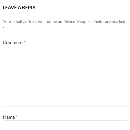
LEAVE A REPLY
Your email address will not be published.
Required fields are marked
*
Comment
*
Name
*