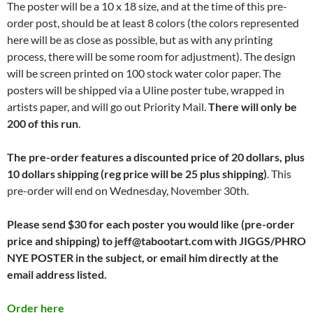
The poster will be a 10 x 18 size, and at the time of this pre-
order post, should be at least 8 colors (the colors represented
here will be as close as possible, but as with any printing
process, there will be some room for adjustment). The design
will be screen printed on 100 stock water color paper. The
posters will be shipped via a Uline poster tube, wrapped in
artists paper, and will go out Priority Mail.
There will only be
200 of this run
.
The pre-order features a discounted price of 20 dollars, plus
10 dollars shipping (reg price will be 25 plus shipping)
. This
pre-order will end on Wednesday, November 30th.
Please send $30 for each poster you would like (pre-order
price and shipping) to jeff@tabootart.com with JIGGS/PHRO
NYE POSTER in the subject, or email him directly at the
email address listed.
Order here