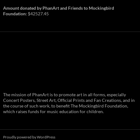
Amount donated by PhanArt and Friends to Mockingbird
Foundation:
$42527.45
PhanArt Summer 2026: July 31st
The mission of PhanArt is to promote art in all forms, especially
and August 1st in Boston –
Vendor Line Up and Exclusive
Concert Posters, Street Art, Official Prints and Fan Creations, and in
Finds
the course of such work, to benefit The Mockingbird Foundation,
which raises funds for music education for children.
PhanArt returns at the peak of Summer Tour
ready to bring you the best artists, apparel
and art to be found on the Phish scene. …
PhanArt
Continue reading
→
Summer
2026:
July
Proudly powered by WordPress
31st