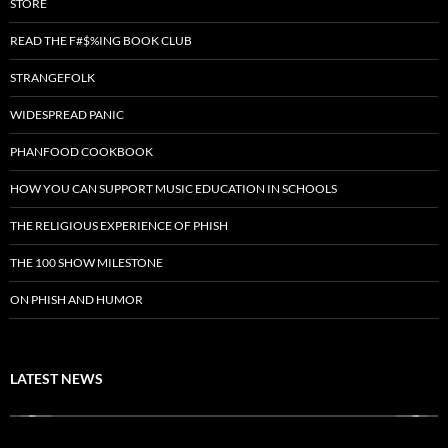
STORE
READ THE F#$%ING BOOK CLUB
STRANGEFOLK
WIDESPREAD PANIC
PHANFOOD COOKBOOK
HOW YOU CAN SUPPORT MUSIC EDUCATION IN SCHOOLS
THE RELIGIOUS EXPERIENCE OF PHISH
THE 100 SHOW MILESTONE
ON PHISH AND HUMOR
LATEST NEWS