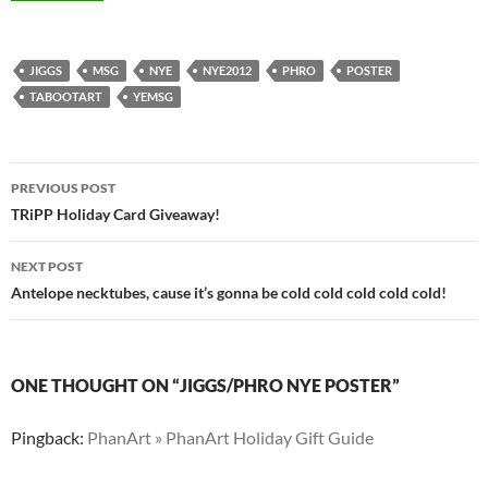
JIGGS
MSG
NYE
NYE2012
PHRO
POSTER
TABOOTART
YEMSG
Post
PREVIOUS POST
navigation
TRiPP Holiday Card Giveaway!
NEXT POST
Antelope necktubes, cause it’s gonna be cold cold cold cold cold!
ONE THOUGHT ON “JIGGS/PHRO NYE POSTER”
Pingback:
PhanArt » PhanArt Holiday Gift Guide