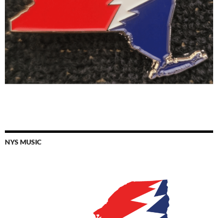
NYS MUSIC