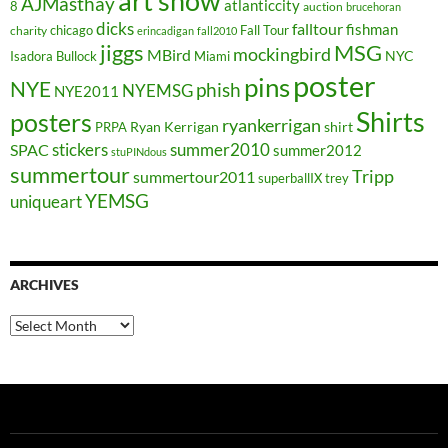
art show
AJMasthay
atlanticcity
8
auction
brucehoran
dicks
falltour
fishman
chicago
Fall Tour
charity
erincadigan
fall2010
jiggs
MSG
mockingbird
MBird
NYC
Isadora Bullock
Miami
poster
pins
NYE
phish
NYEMSG
NYE2011
Shirts
posters
ryankerrigan
Ryan Kerrigan
shirt
PRPA
stickers
summer2010
SPAC
summer2012
stuPINdous
summertour
Tripp
summertour2011
superballIX
trey
YEMSG
uniqueart
ARCHIVES
Archives