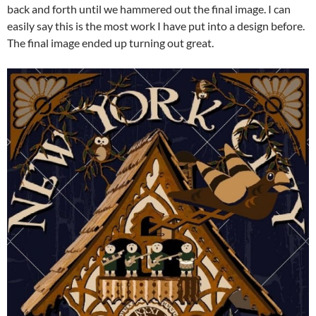
back and forth until we hammered out the final image. I can
easily say this is the most work I have put into a design before.
The final image ended up turning out great.