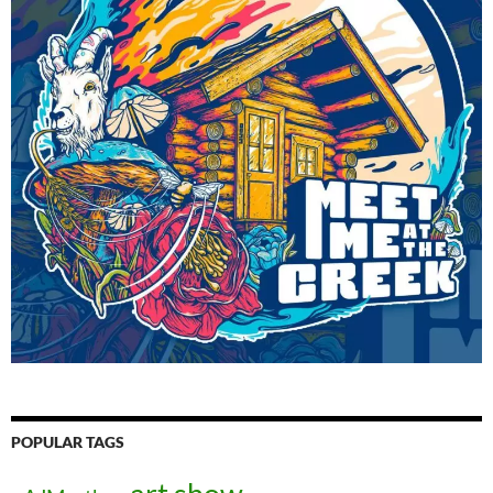
POPULAR TAGS