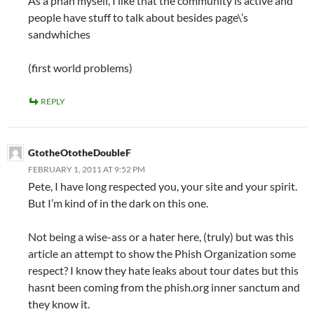
As a phan myself, I like that the community is active and
people have stuff to talk about besides page\’s
sandwhiches
(first world problems)
REPLY
GtotheOtotheDoubleF
FEBRUARY 1, 2011 AT 9:52 PM
Pete, I have long respected you, your site and your spirit.
But I’m kind of in the dark on this one.
Not being a wise-ass or a hater here, (truly) but was this
article an attempt to show the Phish Organization some
respect? I know they hate leaks about tour dates but this
hasnt been coming from the phish.org inner sanctum and
they know it.