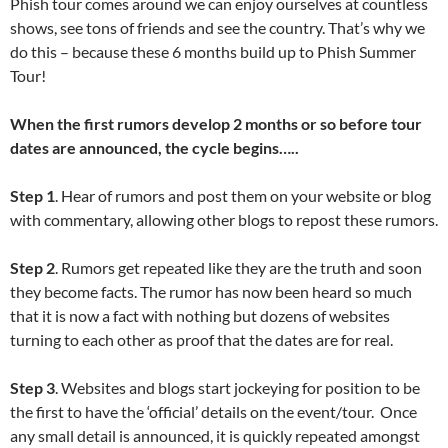
Phish tour comes around we can enjoy ourselves at countless
shows, see tons of friends and see the country. That’s why we
do this – because these 6 months build up to Phish Summer
Tour!
When the first rumors develop 2 months or so before tour
dates are announced, the cycle begins…..
Step 1
. Hear of rumors and post them on your website or blog
with commentary, allowing other blogs to repost these rumors.
Step 2
. Rumors get repeated like they are the truth and soon
they become facts. The rumor has now been heard so much
that it is now a fact with nothing but dozens of websites
turning to each other as proof that the dates are for real.
Step 3
. Websites and blogs start jockeying for position to be
the first to have the ‘official’ details on the event/tour. Once
any small detail is announced, it is quickly repeated amongst