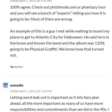
FEBRUARY 1, 2011 AT 5:15 PM
100% agree. Check out phishhook.com or phantasy tour
and you will see a bunch of “experts” telling you how it is
going to be. Most of them are wrong.
An example of this is a guy I met while waiting to board my
plane to get to Atlantic CIty for Halloween. He said he is in
the know and knows the band and the album was 110%
going to be Physical Graffiti. We know how that turned
out.
REPLY
sumodie
FEBRUARY 1, 2011 AT 5:59 PM
Letting word leak out is important as it lets fans plan
ahead, all the more important as many of us have more
responsibilities and commitments than we did in the 90s. I