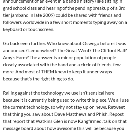
announcement of an event in a band’s history (like sitting in
grad school class and hearing of the pending breakup of a 3rd
tier jamband in late 2009) could be shared with friends and
followers worldwide in a few short moments typing away on a
keyboard or touchscreen.
Go back even further. Who knew about Oswego before it was
announced? Lemonwheel? The Great Went? The Clifford Ball?
Amy’s Farm? The answer is a minor population of people
closely associated with the band and a circle of friends, few
more.
And most of THEM knew to keep it under wraps
because that’s the right thing to do.
Railing against the technology we use isn’t sensical here
because it is currently being used to write this piece. We all use
the current technology, so why not stay up on news, Retweet
that thing you saw about Dave Matthews and Phish, Repost
that report that Watkins Glen is now Kangfirmed, talk on that
message board about how awesome this will be because you