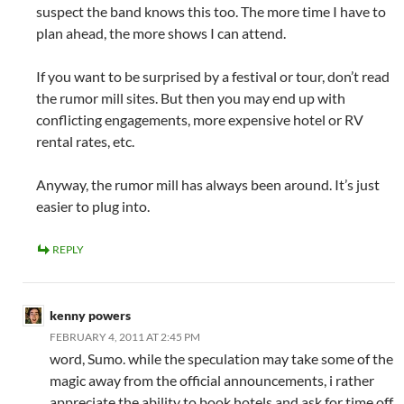
suspect the band knows this too. The more time I have to
plan ahead, the more shows I can attend.
If you want to be surprised by a festival or tour, don’t read
the rumor mill sites. But then you may end up with
conflicting engagements, more expensive hotel or RV
rental rates, etc.
Anyway, the rumor mill has always been around. It’s just
easier to plug into.
REPLY
kenny powers
FEBRUARY 4, 2011 AT 2:45 PM
word, Sumo. while the speculation may take some of the
magic away from the official announcements, i rather
appreciate the ability to book hotels and ask for time off