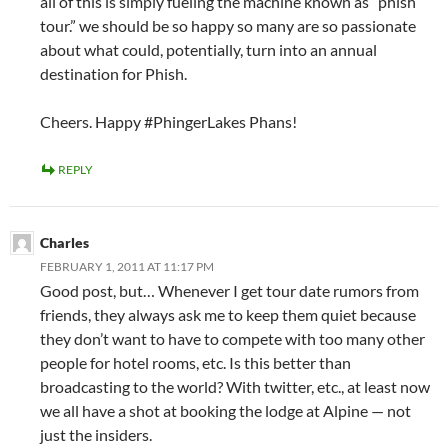
all of this is simply fueling the machine known as “phish
tour.” we should be so happy so many are so passionate
about what could, potentially, turn into an annual
destination for Phish.
Cheers. Happy #PhingerLakes Phans!
REPLY
Charles
FEBRUARY 1, 2011 AT 11:17 PM
Good post, but… Whenever I get tour date rumors from
friends, they always ask me to keep them quiet because
they don’t want to have to compete with too many other
people for hotel rooms, etc. Is this better than
broadcasting to the world? With twitter, etc., at least now
we all have a shot at booking the lodge at Alpine — not
just the insiders.