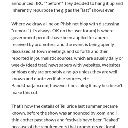
announced IIRC **before** Trey decided to hang it up and
inherently repurpose the gig as the “last” shows ever.
Where we draw a line on Phish.net blog with discussing
“rumors” (it’s always OK on the user forum) is where
government permits have been applied for and/or
received by promoters, and the event is being openly
discussed at Town meetings and so forth and then
reported in journalistic sources, which are usually daily or
weekly (dead tree) newspapers with websites. Websites
or blogs only are probably a no-go unless they are well
known and quote verifiable sources, etc.
Bandsthatjam.com, however fine a blog it may be, doesn’t
make this cut.
That’s how the details of Telluride last summer became
known, before the show was announced by .com, and I
think other past shows and festivals have been “leaked”
because of the requirements that promoters get local