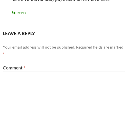
REPLY
LEAVE A REPLY
Your email address will not be published.
Required fields are marked
*
Comment
*