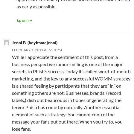
as early as possible.
REPLY
Jenni B. (heyitsmejenni)
FEBRUARY 1, 2011 AT 6:10 PM
While I appreciate the sentiment of this post, from a
business perspective rumor-milling is one of the major
secrets to Phish’s success. Today it’s called word-of-mouth
marketing, and the key to any successful WOMM strategy
is a shared feeling by participants that they are “in” on
something others are not. Businesses, brands, (record
labels,) dish out beaucoups in hopes of generating the
fervor Phish has come by naturally. Another essential
element of such a strategy: You cannot control the
message your fans put out there. When you try to, you
lose fans.