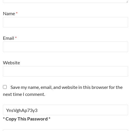
Name
*
Email
*
Website
Save my name, email, and website in this browser for the
next time I comment.
* Copy This Password *