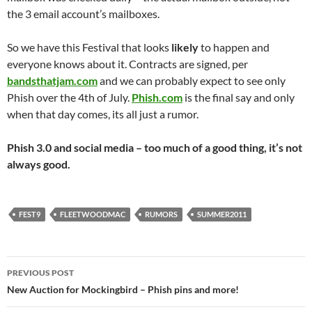
the 3 email account’s mailboxes.
So we have this Festival that looks
likely
to happen and
everyone knows about it. Contracts are signed, per
bandsthatjam.com
and we can probably expect to see only
Phish over the 4th of July.
Phish.com
is the final say and only
when that day comes, its all just a rumor.
Phish 3.0 and social media – too much of a good thing, it’s not
always good.
FEST9
FLEETWOODMAC
RUMORS
SUMMER2011
Post
PREVIOUS POST
navigation
New Auction for Mockingbird – Phish pins and more!