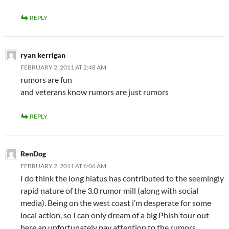
REPLY
ryan kerrigan
FEBRUARY 2, 2011 AT 2:48 AM
rumors are fun
and veterans know rumors are just rumors
REPLY
RenDog
FEBRUARY 2, 2011 AT 6:06 AM
I do think the long hiatus has contributed to the seemingly
rapid nature of the 3.0 rumor mill (along with social
media). Being on the west coast i’m desperate for some
local action, so I can only dream of a big Phish tour out
here an unfortunately pay attention to the rumors.