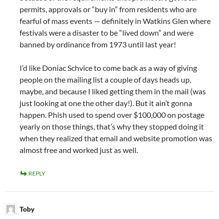
permits, approvals or “buy in” from residents who are
fearful of mass events — definitely in Watkins Glen where
festivals were a disaster to be “lived down” and were
banned by ordinance from 1973 until last year!
I’d like Doniac Schvice to come back as a way of giving
people on the mailing list a couple of days heads up,
maybe, and because I liked getting them in the mail (was
just looking at one the other day!). But it ain’t gonna
happen. Phish used to spend over $100,000 on postage
yearly on those things, that’s why they stopped doing it
when they realized that email and website promotion was
almost free and worked just as well.
REPLY
Toby