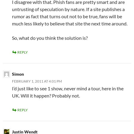
I disagree with that. Phish fans are pretty smart and are
untrusting of speculation by nature. If a site publishes a
rumor as fact that turns out not to be true, fans will be
much less likely to believe that site the next time around.
So, what do you think the solution is?
REPLY
Simon
FEBRUARY 1, 2011 AT 4:01 PM
I’d just like to see 1 show, never mind a tour, here in the
UK. Will it happen? Probably not.
REPLY
Justin Wendt