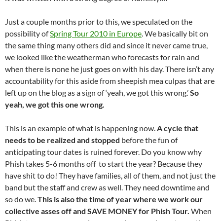
Just a couple months prior to this, we speculated on the
possibility of
Spring Tour 2010 in Europe
. We basically bit on
the same thing many others did and since it never came true,
we looked like the weatherman who forecasts for rain and
when there is none he just goes on with his day. There isn’t any
accountability for this aside from sheepish mea culpas that are
left up on the blog as a sign of ‘yeah, we got this wrong.’
So
yeah, we got this one wrong.
This is an example of what is happening now.
A cycle that
needs to be realized and stopped
before the fun of
anticipating tour dates is ruined forever. Do you know why
Phish takes 5-6 months off to start the year? Because they
have shit to do! They have families, all of them, and not just the
band but the staff and crew as well. They need downtime and
so do we.
This is also the time of year where we work our
collective asses off and SAVE MONEY for Phish Tour.
When