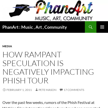
Skip
to
content
Search
PhanArt : Music , Art , Community
PRIMAR
MENU
MEDIA
HOW RAMPANT
SPECULATION IS
NEGATIVELY IMPACTING
PHISH TOUR
FEBRUARY 1, 2011
PETE MASON
17 COMMENTS
Over the past few weeks, rumors of the Phish Festival at