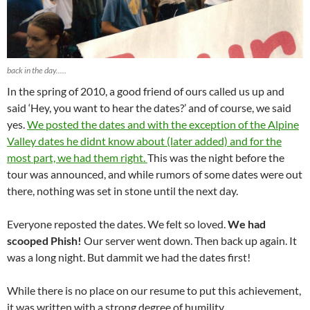
back in the day.....
In the spring of 2010, a good friend of ours called us up and
said ‘Hey, you want to hear the dates?’ and of course, we said
yes.
We posted the dates and with the exception of the Alpine
Valley dates he didnt know about (later added) and for the
most part, we had them right.
This was the night before the
tour was announced, and while rumors of some dates were out
there, nothing was set in stone until the next day.
Everyone reposted the dates. We felt so loved.
We had
scooped Phish!
Our server went down. Then back up again. It
was a long night. But dammit we had the dates first!
While there is no place on our resume to put this achievement,
it was written with a strong degree of humility….