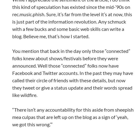
this kind of speculation has existed since the mid-’90s on
rec.music.phish. Sure, it’s far from the level it’s at now, this
is just part of the information revolution. Any schmuck
with a few bucks and some basic web skills can write a
blog. Believe me, that’s how I started.
You mention that back in the day only those “connected”
folks knew about shows/festivals before they were
announced. Well those “connected” folks now have
Facebook and Twitter accounts. In the past they may have
called their circle of friends with these details, but now
they tweet or give a status update and their words spread
like wildfire.
“There isn’t any accountability for this aside from sheepish
mea culpas that are left up on the blog as a sign of ‘yeah,
we got this wrong.’”