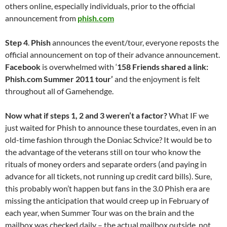
others online, especially individuals, prior to the official
announcement from
phish.com
Step 4
.
Phish
announces the event/tour, everyone reposts the
official announcement on top of their advance announcement.
Facebook
is overwhelmed with ‘
158 Friends shared a link:
Phish.com Summer 2011 tour’
and the enjoyment is felt
throughout all of Gamehendge.
Now what if steps 1, 2 and 3 weren’t a factor?
What IF we
just waited for Phish to announce these tourdates, even in an
old-time fashion through the Doniac Schvice? It would be to
the advantage of the veterans still on tour who know the
rituals of money orders and separate orders (and paying in
advance for all tickets, not running up credit card bills). Sure,
this probably won’t happen but fans in the 3.0 Phish era are
missing the anticipation that would creep up in February of
each year, when Summer Tour was on the brain and the
mailbox was checked daily – the actual mailbox outside, not