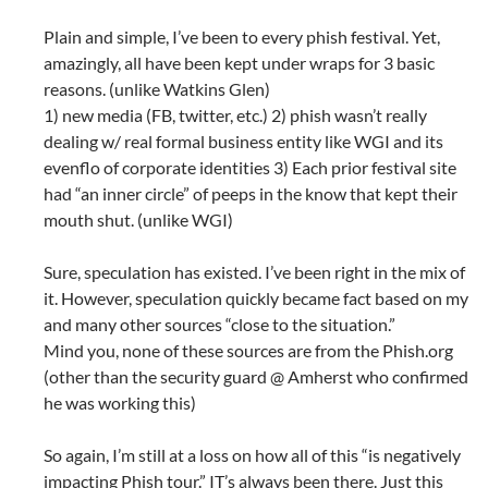
Plain and simple, I’ve been to every phish festival. Yet,
amazingly, all have been kept under wraps for 3 basic
reasons. (unlike Watkins Glen)
1) new media (FB, twitter, etc.) 2) phish wasn’t really
dealing w/ real formal business entity like WGI and its
evenflo of corporate identities 3) Each prior festival site
had “an inner circle” of peeps in the know that kept their
mouth shut. (unlike WGI)
Sure, speculation has existed. I’ve been right in the mix of
it. However, speculation quickly became fact based on my
and many other sources “close to the situation.”
Mind you, none of these sources are from the Phish.org
(other than the security guard @ Amherst who confirmed
he was working this)
So again, I’m still at a loss on how all of this “is negatively
impacting Phish tour.” IT’s always been there. Just this