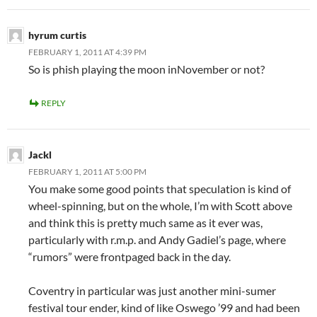
hyrum curtis
FEBRUARY 1, 2011 AT 4:39 PM
So is phish playing the moon inNovember or not?
REPLY
Jackl
FEBRUARY 1, 2011 AT 5:00 PM
You make some good points that speculation is kind of
wheel-spinning, but on the whole, I’m with Scott above
and think this is pretty much same as it ever was,
particularly with r.m.p. and Andy Gadiel’s page, where
“rumors” were frontpaged back in the day.
Coventry in particular was just another mini-sumer
festival tour ender, kind of like Oswego ’99 and had been