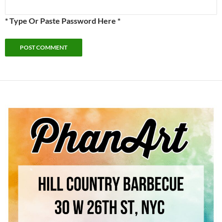
* Type Or Paste Password Here *