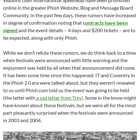
Watkins Glen International Speedway have been promoted
online in the greater Phish Website, Blog and Message Board
Community. In the past few days, these rumors have increased
in degree of confirmation noting that c
ontracts have been
signed
and the event details – 4 days and $200 tickets – are to
be expected, along with only Phish.
While we don’t refute these rumors, we do think back to a time
when festivals were announced with little warning and the
enjoyment was held by all when that announcement did come.
It has been some time since this happened; IT and Coventry in
the Phish 2.0 era were talked about, but they weren’t revealed
to us until Phish.com told us the event was going to be held
(the latter with
a sad letter from Trey)
. Some in the know might
have known about those festivals, but we were all for the most
part pleasantly surprised when the festivals were announced
in 2003 and 2004.