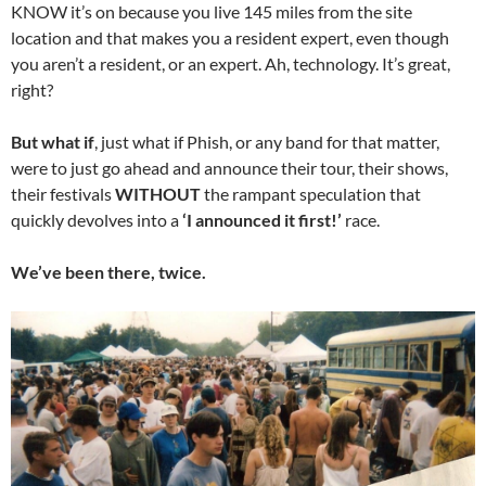
KNOW it’s on because you live 145 miles from the site
location and that makes you a resident expert, even though
you aren’t a resident, or an expert. Ah, technology. It’s great,
right?
But what if
, just what if Phish, or any band for that matter,
were to just go ahead and announce their tour, their shows,
their festivals
WITHOUT
the rampant speculation that
quickly devolves into a
‘I announced it first!’
race.
We’ve been there, twice.