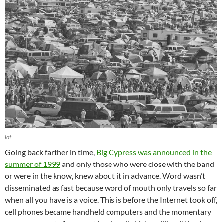
lot
Going back farther in time,
Big Cypress was announced in the
summer of 1999
and only those who were close with the band
or were in the know, knew about it in advance. Word wasn’t
disseminated as fast because word of mouth only travels so far
when all you have is a voice. This is before the Internet took off,
cell phones became handheld computers and the momentary