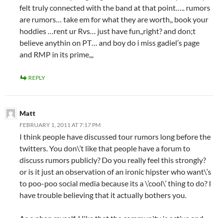
felt truly connected with the band at that point….. rumors
are rumors… take em for what they are worth,, book your
hoddies …rent ur Rvs… just have fun,,right? and don;t
believe anythin on PT… and boy do i miss gadiel’s page
and RMP in its prime,,,
REPLY
Matt
FEBRUARY 1, 2011 AT 7:17 PM
I think people have discussed tour rumors long before the
twitters. You don\’t like that people have a forum to
discuss rumors publicly? Do you really feel this strongly?
or is it just an observation of an ironic hipster who want\’s
to poo-poo social media because its a \’cool\’ thing to do? I
have trouble believing that it actually bothers you.