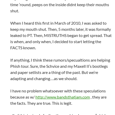
time ’round, peeps on the inside didnt keep their mouths
shut.
When I heard this first in March of 2010, I was asked to
keep my mouth shut. Then, 5 months later, it was formally
leaked to PT. Then, MISTRUTHS began to get spread. That
is when, and only when, I decided to start letting the
FACTS known.
If anything, I think these rumors/specualtions are helping
Phish tour. Sure, the Schvice and my Maxell II’s bootlegs
and paper setlists are a thing of the past. But we’re
adapting and changing….as we should.
I have no problem whatsoever with these speculations
because as w/
http://www.bandsthatjam.com
, they are
the facts. They are true. This is legit.