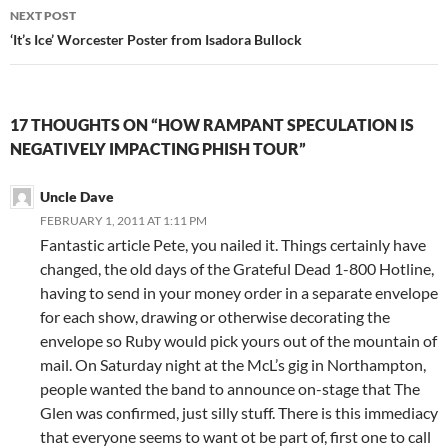
NEXT POST
‘It’s Ice’ Worcester Poster from Isadora Bullock
17 THOUGHTS ON “HOW RAMPANT SPECULATION IS
NEGATIVELY IMPACTING PHISH TOUR”
Uncle Dave
FEBRUARY 1, 2011 AT 1:11 PM
Fantastic article Pete, you nailed it. Things certainly have
changed, the old days of the Grateful Dead 1-800 Hotline,
having to send in your money order in a separate envelope
for each show, drawing or otherwise decorating the
envelope so Ruby would pick yours out of the mountain of
mail. On Saturday night at the McL’s gig in Northampton,
people wanted the band to announce on-stage that The
Glen was confirmed, just silly stuff. There is this immediacy
that everyone seems to want ot be part of, first one to call