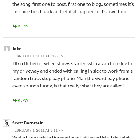
the song, first one to post, first one to blog.. sometimes it’s
just nice to sit back and let it all happen in it’s own time.
REPLY
Jake
FEBRUARY 1, 2011 AT 3:08 PM
I liked it better when shows started with a van honking in
my driveway and ended with calling in sick to work from a
random truck stop pay phone. Man the word pay phone
even sounds funny, is that really what they are called?
REPLY
Scott Bernstein
FEBRUARY 1, 2011 AT 3:11 PM
While I appreciate the sentiment of the article, I do think