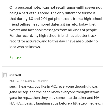
On a personal note, I can not recall rumor-milling ever not
being a part of this scene. The only difference for me is
that during 1.0 and 2.0 I got phone calls from a high school
friend telling me rumored dates, sit ins, etc. Today I get
tweets and facebook messages from all kinds of people.
For the record, my high school friend has a better track
record for accuracy, and to this day I have absolutely no
idea who he knows.
REPLY
irietroll
FEBRUARY 1, 2011 AT 6:54 PM
see…i hear ya… but like in AC,,, everyone thought it was
gana be zep. and the band knew everyone thought it was
gana be zep…. then they play some heartbreaker and HA
HA HA… basicly laughing at us before a little zep medley,,, i