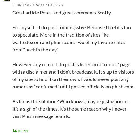
FEBRUARY 1, 2011 AT 4:32 PM
Great article Pete…and great comments Scotty.
For myself… I do post rumors, why? Because I feel it’s fun
to speculate. More in the tradition of sites like
walfredo.com and phans.com. Two of my favorite sites
from “back in the day.”
However, any rumor I do post is listed on a “rumor” page
with a disclaimer and I don’t broadcast it. It’s up to visitors
of my site to find it on their own. I would never post any
rumors as “confirmed” until posted officially on phish.com.
As far as the solution? Who knows, maybe just ignore it.
It’s a sign of the times. It’s the same reason why I never
visit Phish message boards.
REPLY