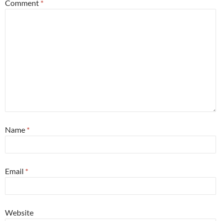
Comment
*
Name
*
Email
*
Website