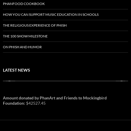
PHANFOOD COOKBOOK
HOW YOU CAN SUPPORT MUSIC EDUCATION IN SCHOOLS
THE RELIGIOUS EXPERIENCE OF PHISH
THE 100 SHOW MILESTONE
ON PHISH AND HUMOR
LATEST NEWS
Amount donated by PhanArt and Friends to Mockingbird
Foundation:
$42527.45