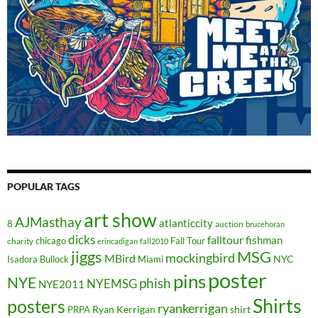
POPULAR TAGS
art show
AJMasthay
atlanticcity
8
auction
brucehoran
dicks
falltour
fishman
chicago
Fall Tour
charity
erincadigan
fall2010
jiggs
MSG
mockingbird
MBird
NYC
Isadora Bullock
Miami
poster
pins
NYE
phish
NYEMSG
NYE2011
Shirts
posters
ryankerrigan
Ryan Kerrigan
shirt
PRPA