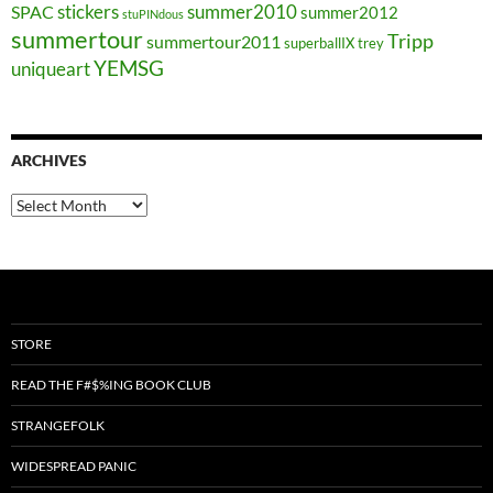
stickers
summer2010
SPAC
summer2012
stuPINdous
summertour
Tripp
summertour2011
superballIX
trey
YEMSG
uniqueart
ARCHIVES
Archives
STORE
READ THE F#$%ING BOOK CLUB
STRANGEFOLK
WIDESPREAD PANIC