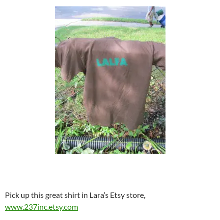
Pick up this great shirt in Lara’s Etsy store,
www.237inc.etsy.com