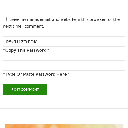
Save my name, email, and website in this browser for the
next time I comment.
* Copy This Password *
* Type Or Paste Password Here *