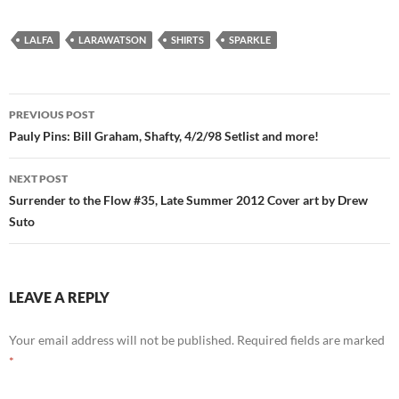
LALFA
LARAWATSON
SHIRTS
SPARKLE
Post
PREVIOUS POST
navigation
Pauly Pins: Bill Graham, Shafty, 4/2/98 Setlist and more!
NEXT POST
Surrender to the Flow #35, Late Summer 2012 Cover art by Drew
Suto
LEAVE A REPLY
Your email address will not be published.
Required fields are marked
*