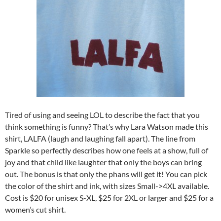
Tired of using and seeing LOL to describe the fact that you
think something is funny? That’s why Lara Watson made this
shirt, LALFA (laugh and laughing fall apart). The line from
Sparkle so perfectly describes how one feels at a show, full of
joy and that child like laughter that only the boys can bring
out. The bonus is that only the phans will get it! You can pick
the color of the shirt and ink, with sizes Small->4XL available.
Cost is $20 for unisex S-XL, $25 for 2XL or larger and $25 for a
women’s cut shirt.