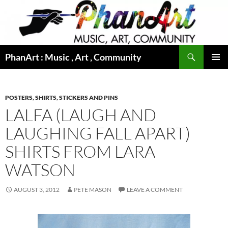
Skip
to
content
Search
PhanArt : Music , Art , Community
PRIMAR
MENU
POSTERS, SHIRTS, STICKERS AND PINS
LALFA (LAUGH AND
LAUGHING FALL APART)
SHIRTS FROM LARA
WATSON
AUGUST 3, 2012
PETE MASON
LEAVE A COMMENT