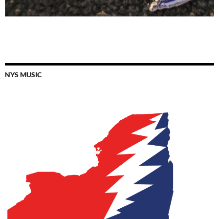
NYS MUSIC