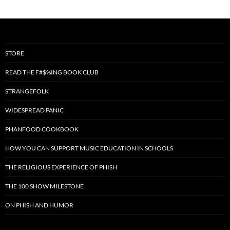
STORE
READ THE F#$%ING BOOK CLUB
STRANGEFOLK
WIDESPREAD PANIC
PHANFOOD COOKBOOK
HOW YOU CAN SUPPORT MUSIC EDUCATION IN SCHOOLS
THE RELIGIOUS EXPERIENCE OF PHISH
THE 100 SHOW MILESTONE
ON PHISH AND HUMOR