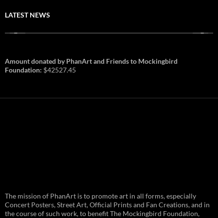
LATEST NEWS
Amount donated by PhanArt and Friends to Mockingbird
Foundation:
$42527.45
PhanArt Summer 2026: July 31st
The mission of PhanArt is to promote art in all forms, especially
and August 1st in Boston –
Vendor Line Up and Exclusive
Concert Posters, Street Art, Official Prints and Fan Creations, and in
Finds
the course of such work, to benefit The Mockingbird Foundation,