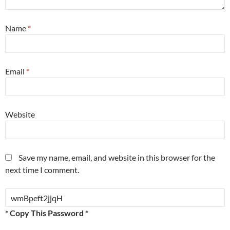
Name
*
Email
*
Website
Save my name, email, and website in this browser for the
next time I comment.
* Copy This Password *