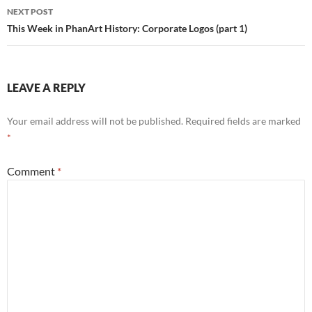
NEXT POST
This Week in PhanArt History: Corporate Logos (part 1)
LEAVE A REPLY
Your email address will not be published.
Required fields are marked
*
Comment
*