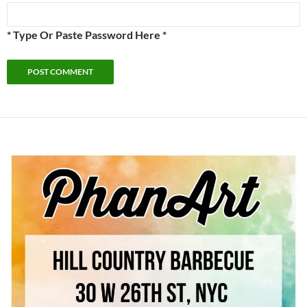
* Type Or Paste Password Here *