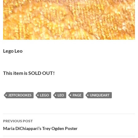
Lego Leo
This item is SOLD OUT!
JEFFCROOKES
LEGO
LEO
PAGE
UNIQUEART
Post
PREVIOUS POST
navigation
Maria DiChiappari’s Trey Ogden Poster