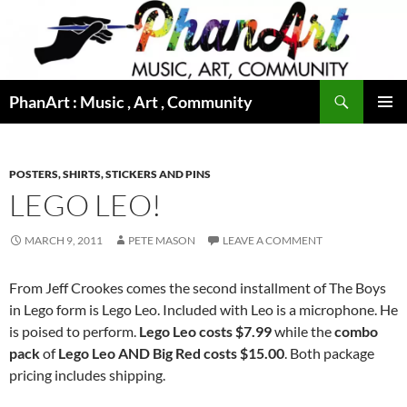
Skip
to
content
Search
PhanArt : Music , Art , Community
PRIMAR
MENU
POSTERS, SHIRTS, STICKERS AND PINS
LEGO LEO!
MARCH 9, 2011
PETE MASON
LEAVE A COMMENT
From Jeff Crookes comes the second installment of The Boys
in Lego form is Lego Leo. Included with Leo is a microphone. He
is poised to perform.
Lego Leo costs $7.99
while the
combo
pack
of
Lego Leo AND Big Red costs $15.00
. Both package
pricing includes shipping.