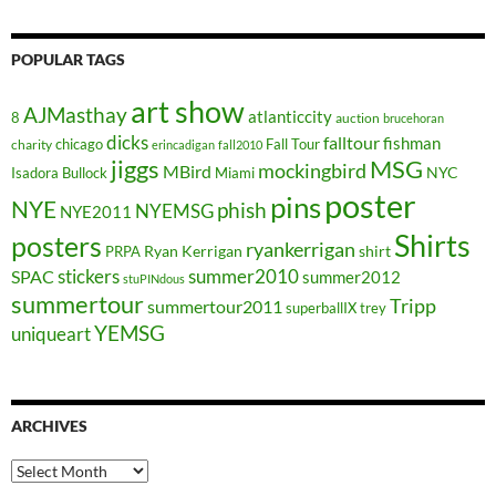
POPULAR TAGS
art show
AJMasthay
atlanticcity
8
auction
brucehoran
dicks
falltour
fishman
chicago
Fall Tour
charity
erincadigan
fall2010
jiggs
MSG
mockingbird
MBird
NYC
Isadora Bullock
Miami
poster
pins
NYE
phish
NYEMSG
NYE2011
Shirts
posters
ryankerrigan
Ryan Kerrigan
shirt
PRPA
stickers
summer2010
SPAC
summer2012
stuPINdous
summertour
Tripp
summertour2011
superballIX
trey
YEMSG
uniqueart
ARCHIVES
Archives