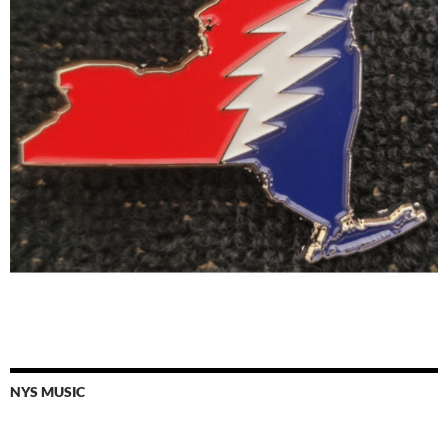
NYS MUSIC