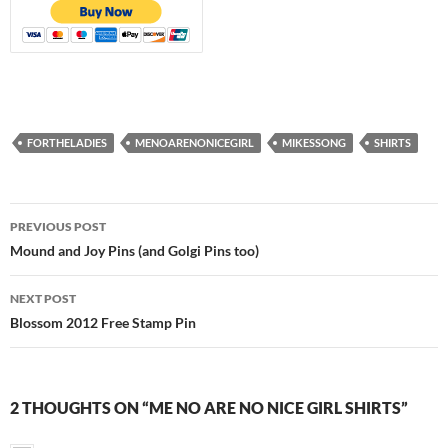
FORTHELADIES
MENOARENONICEGIRL
MIKESSONG
SHIRTS
Post
PREVIOUS POST
navigation
Mound and Joy Pins (and Golgi Pins too)
NEXT POST
Blossom 2012 Free Stamp Pin
2 THOUGHTS ON “ME NO ARE NO NICE GIRL SHIRTS”