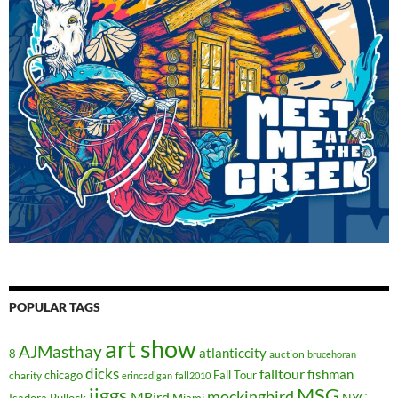
POPULAR TAGS
art show
AJMasthay
atlanticcity
8
auction
brucehoran
dicks
falltour
fishman
chicago
Fall Tour
charity
erincadigan
fall2010
jiggs
MSG
mockingbird
MBird
NYC
Isadora Bullock
Miami