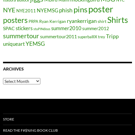
poster
pins
NYE
phish
NYEMSG
NYE2011
Shirts
posters
ryankerrigan
Ryan Kerrigan
shirt
PRPA
stickers
summer2010
SPAC
summer2012
stuPINdous
summertour
Tripp
summertour2011
superballIX
trey
YEMSG
uniqueart
ARCHIVES
Archives
STORE
READ THE F#$%ING BOOK CLUB