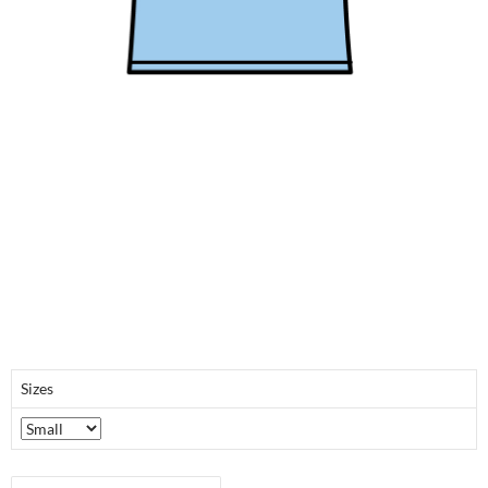
Sizes