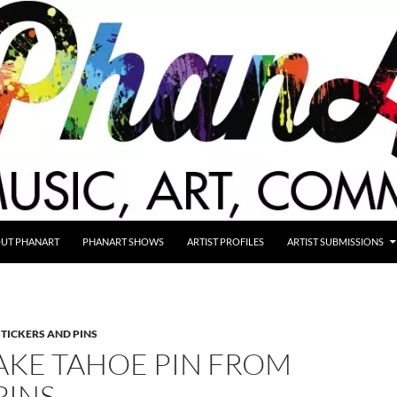
UT PHANART
PHANART SHOWS
ARTIST PROFILES
ARTIST SUBMISSIONS
STICKERS AND PINS
AKE TAHOE PIN FROM
PINS