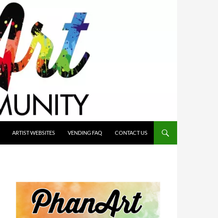
ARTIST WEBSITES
VENDING FAQ
CONTACT US