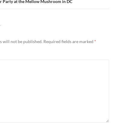
 Party at the Mellow Mushroom in DC
Y
 will not be published.
Required fields are marked
*