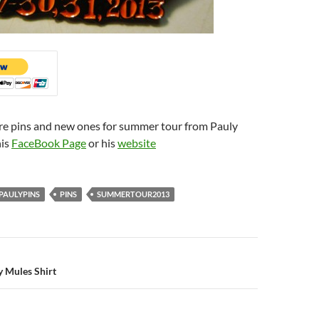
re pins and new ones for summer tour from Pauly
his
FaceBook Page
or his
website
PAULYPINS
PINS
SUMMERTOUR2013
n
 Mules Shirt