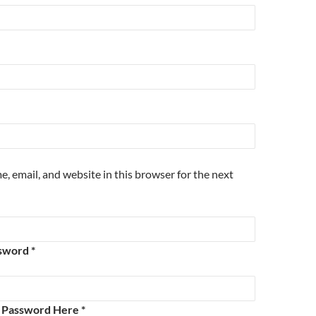
, email, and website in this browser for the next
sword *
e Password Here *