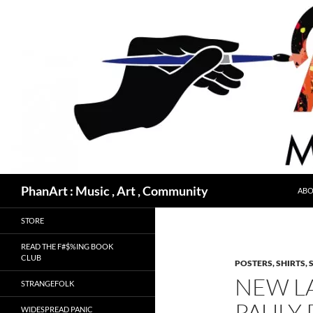
Skip
to
content
Search
PhanArt : Music , Art , Community
ABO
STORE
READ THE F#$%ING BOOK
CLUB
POSTERS, SHIRTS, 
NEW L
STRANGEFOLK
PAULY 
WIDESPREAD PANIC