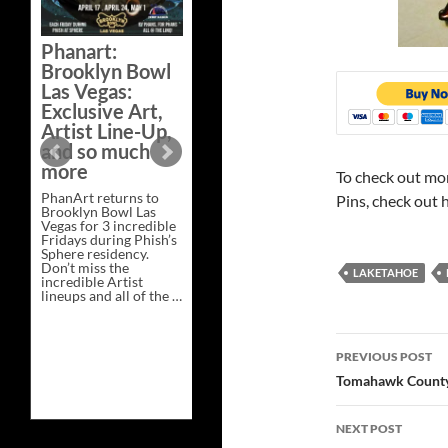
Bazaar –
Saturday,
Phanart:
February 21 at
Brooklyn Bowl
New Heights
Las Vegas:
Brewing in
Exclusive Art,
Nashville
Artist Line-Up,
This Saturday, Feb 21,
and so much
PhanArt Presents “A
more
Bluegrass Bazaar” at
To check out mo
New Heights Brewing
PhanArt returns to
in Nashville, TN. Don’t
Pins, check out 
Brooklyn Bowl Las
miss the best place to
Vegas for 3 incredible
spend the day …
Fridays during Phish’s
Exclusive
Continue reading
→
Sphere residency.
Art
Don’t miss the
at
LAKETAHOE
incredible Artist
A
lineups and all of the …
Bluegrass
Phanart:
Continue reading
→
Bazaar
Brooklyn
–
Bowl
Saturday,
Post
Las
February
PREVIOUS POST
Vegas:
21
navigatio
Exclusive
at
Tomahawk County
Art,
New
Artist
Heights
Line-
Brewing
NEXT POST
Up,
in