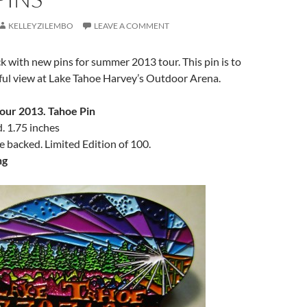
KELLEYZILEMBO
LEAVE A COMMENT
ck with new pins for summer 2013 tour. This pin is to
ful view at Lake Tahoe Harvey’s Outdoor Arena.
our 2013. Tahoe Pin
 1.75 inches
le backed. Limited Edition of 100.
ng