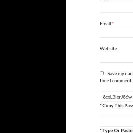
Email
*
Website
Save my name
time I comment.
* Copy This Pas
* Type Or Past