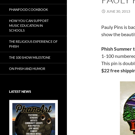
PHANFOOD COOKBOOK
JUNE 30, 2013
HOW YOU CAN SUPPORT
MUSIC EDUCATION IN
Pauly Pins is ba
SCHOOLS
show the beauti
THE RELIGIOUS EXPERIENCE OF
PHISH
Phish Summer t
1-100 numbered.
THE 100 SHOW MILESTONE
This pin is doub
ON PHISH AND HUMOR
$22 free shippi
LATEST NEWS
Exclusive Art at
A Bluegrass