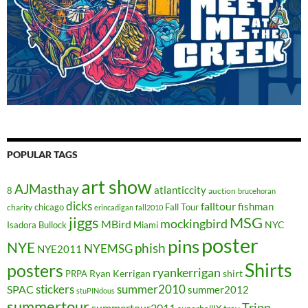
POPULAR TAGS
art show
AJMasthay
atlanticcity
8
auction
brucehoran
dicks
falltour
fishman
chicago
Fall Tour
charity
erincadigan
fall2010
jiggs
MSG
mockingbird
MBird
NYC
Isadora Bullock
Miami
poster
pins
NYE
phish
NYEMSG
NYE2011
Shirts
posters
ryankerrigan
Ryan Kerrigan
shirt
PRPA
stickers
summer2010
SPAC
summer2012
stuPINdous
summertour
Tripp
summertour2011