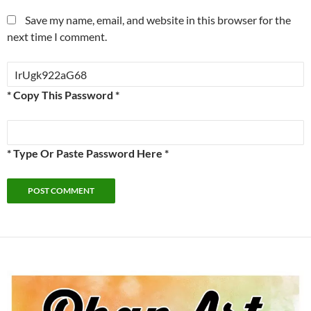
Save my name, email, and website in this browser for the
next time I comment.
* Copy This Password *
* Type Or Paste Password Here *