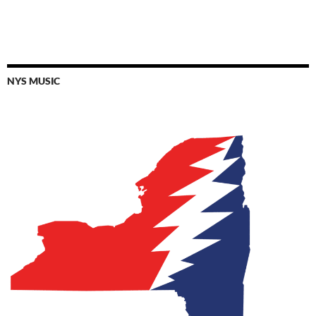
NYS MUSIC