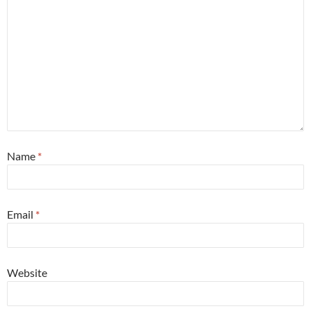
Name
*
Email
*
Website