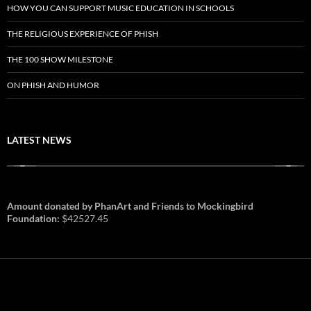
HOW YOU CAN SUPPORT MUSIC EDUCATION IN SCHOOLS
THE RELIGIOUS EXPERIENCE OF PHISH
THE 100 SHOW MILESTONE
ON PHISH AND HUMOR
LATEST NEWS
Amount donated by PhanArt and Friends to Mockingbird
Foundation:
$42527.45