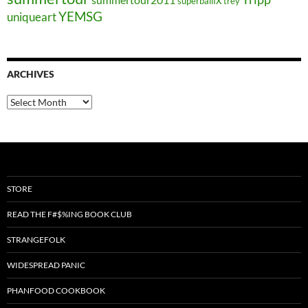
superballIX
trey
YEMSG
uniqueart
ARCHIVES
Archives
STORE
READ THE F#$%ING BOOK CLUB
STRANGEFOLK
WIDESPREAD PANIC
PHANFOOD COOKBOOK