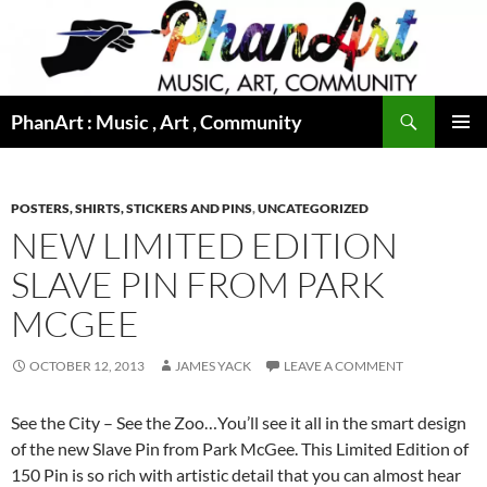
Skip
to
content
Search
PhanArt : Music , Art , Community
PRIMAR
MENU
POSTERS, SHIRTS, STICKERS AND PINS
,
UNCATEGORIZED
NEW LIMITED EDITION
SLAVE PIN FROM PARK
MCGEE
OCTOBER 12, 2013
JAMES YACK
LEAVE A COMMENT
See the City – See the Zoo…You’ll see it all in the smart design
of the new Slave Pin from Park McGee. This Limited Edition of
150 Pin is so rich with artistic detail that you can almost hear