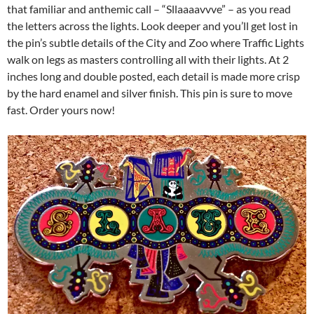
that familiar and anthemic call – “Sllaaaavvve” – as you read
the letters across the lights. Look deeper and you’ll get lost in
the pin’s subtle details of the City and Zoo where Traffic Lights
walk on legs as masters controlling all with their lights. At 2
inches long and double posted, each detail is made more crisp
by the hard enamel and silver finish. This pin is sure to move
fast. Order yours now!