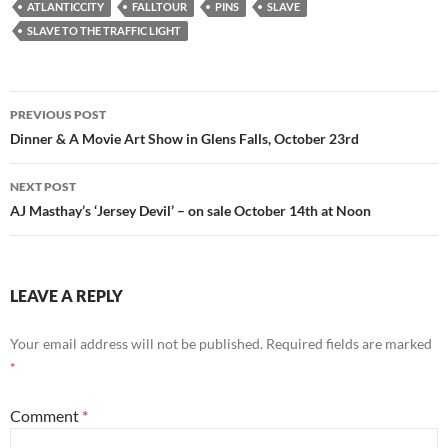
ATLANTICCITY
FALLTOUR
PINS
SLAVE
SLAVE TO THE TRAFFIC LIGHT
Post
PREVIOUS POST
navigation
Dinner & A Movie Art Show in Glens Falls, October 23rd
NEXT POST
AJ Masthay’s ‘Jersey Devil’ – on sale October 14th at Noon
LEAVE A REPLY
Your email address will not be published.
Required fields are marked
*
Comment
*