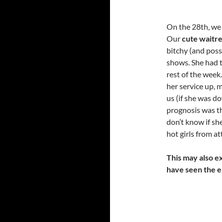
On the 28th, we 
Our
cute waitr
bitchy (and poss
shows. She had 
rest of the week
her service up, 
us (if she was do
prognosis was th
don’t know if sh
hot girls from a
This may also ex
have seen the e