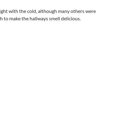
night with the cold, although many others were
 to make the hallways smell delicious.