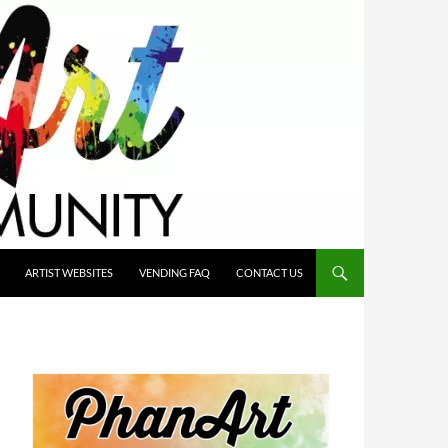
ARTIST WEBSITES
VENDING FAQ
CONTACT US