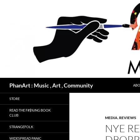
Skip
to
content
Search
PhanArt : Music , Art , Community
ABO
STORE
READ THE F#$%ING BOOK
CLUB
MEDIA
,
REVIEWS
NYE RE
STRANGEFOLK
DROPP
WIDESPREAD PANIC