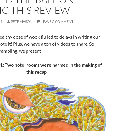
G THIS REVIEW
11
PETE MASON
LEAVE A COMMENT
althy dose of wook flu led to delays in writing our
te it! Plus, we have a ton of videos to share. So
rambling, we present:
: Two hotel rooms were harmed in the making of
this recap