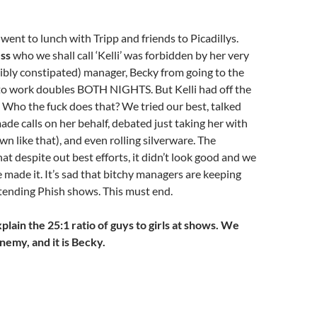
went to lunch with Tripp and friends to Picadillys.
ess
who we shall call ‘Kelli’ was forbidden by her very
ibly constipated) manager, Becky from going to the
to work doubles BOTH NIGHTS. But Kelli had off the
. Who the fuck does that? We tried our best, talked
made calls on her behalf, debated just taking her with
wn like that), and even rolling silverware. The
at despite out best efforts, it didn’t look good and we
e made it. It’s sad that bitchy managers are keeping
ttending Phish shows. This must end.
plain the 25:1 ratio of guys to girls at shows. We
nemy, and it is Becky.