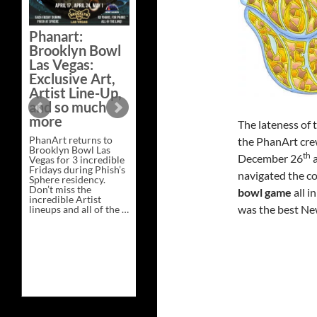
Phanart:
Brooklyn Bowl
Las Vegas:
Exclusive Art,
Artist Line-Up,
and so much
more
The lateness of
PhanArt returns to
the PhanArt crew
Brooklyn Bowl Las
th
December 26
a
Vegas for 3 incredible
Fridays during Phish’s
navigated the co
Sphere residency.
Don’t miss the
bowl game
all i
incredible Artist
was the best New
lineups and all of the …
Phanart:
Continue reading
→
Brooklyn
Bowl
Las
Vegas:
Exclusive
Art,
Artist
Line-
Up,