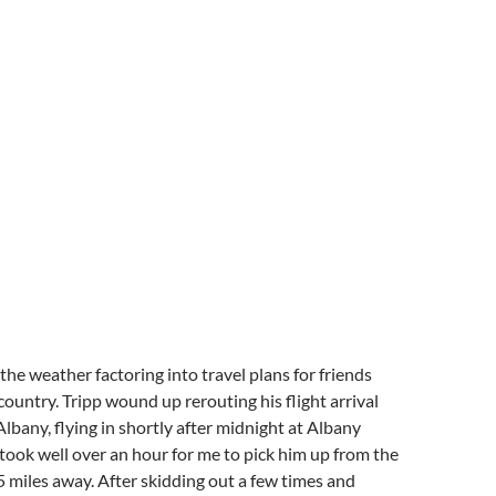
 the weather factoring into travel plans for friends
country. Tripp wound up rerouting his flight arrival
lbany, flying in shortly after midnight at Albany
t took well over an hour for me to pick him up from the
 5 miles away. After skidding out a few times and