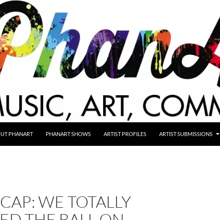
UT PHANART
PHANART SHOWS
ARTIST PROFILES
ARTIST SUBMISSIONS
CAP: WE TOTALLY
ED THE BALL ON