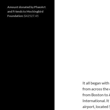
and
so
much
Amount donated by PhanArt
more
and Friends to Mockingbird
Foundation:
$42527.45
It all began with
from across the 
from Boston to A
International. I
airport, located