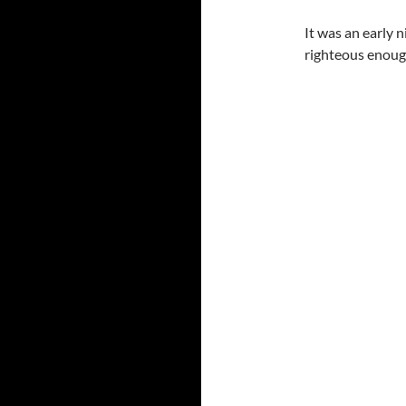
It was an early 
righteous enough