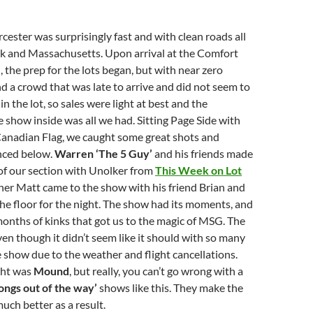
cester was surprisingly fast and with clean roads all
 and Massachusetts. Upon arrival at the Comfort
, the prep for the lots began, but with near zero
 a crowd that was late to arrive and did not seem to
n the lot, so sales were light at best and the
 show inside was all we had. Sitting Page Side with
 Canadian Flag, we caught some great shots and
enced below.
Warren ‘The 5 Guy’
and his friends made
of our section with Unolker from
This Week on Lot
her Matt came to the show with his friend Brian and
the floor for the night. The show had its moments, and
onths of kinks that got us to the magic of MSG. The
even though it didn’t seem like it should with so many
e show due to the weather and flight cancellations.
ght was
Mound
, but really, you can’t go wrong with a
songs out of the way’
shows like this. They make the
uch better as a result.