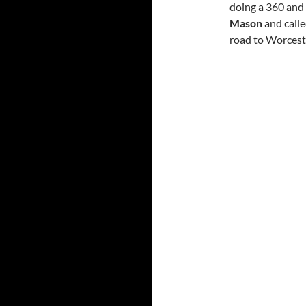
doing a 360 and 
Mason
and calle
road to Worceste