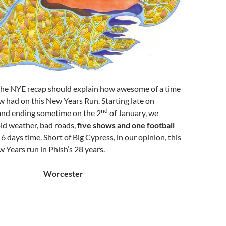
 the NYE recap should explain how awesome of a time
 had on this New Years Run. Starting late on
nd
nd ending sometime on the 2
of January, we
ld weather, bad roads,
five shows and one football
n 6 days time. Short of Big Cypress, in our opinion, this
 Years run in Phish’s 28 years.
Worcester