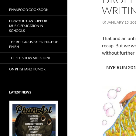
WRITIN
PHANFOOD COOKBOOK
HOW YOU CAN SUPPORT
JANUARY 15, 20
MUSIC EDUCATION IN
SCHOOLS
That and an unhe
THE RELIGIOUS EXPERIENCE OF
recap. But we wro
PHISH
without further 
THE 100 SHOW MILESTONE
NYE RUN 2011
ON PHISH AND HUMOR
LATEST NEWS