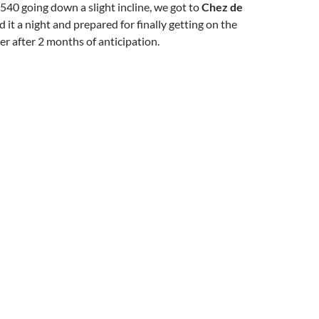
540 going down a slight incline, we got to
Chez de
d it a night and prepared for finally getting on the
r after 2 months of anticipation.