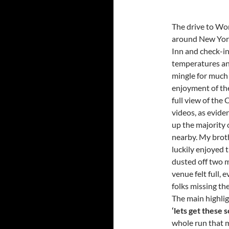
The drive to Wor
around New York
Inn and check-in
temperatures and
mingle for much i
enjoyment of the
full view of the
videos, as evid
up the majority 
nearby. My brot
luckily enjoyed 
dusted off two m
venue felt full, 
folks missing th
The main highli
‘lets get these 
whole run that m