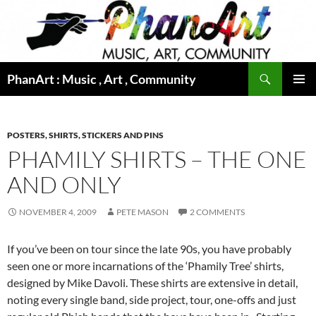
Skip
to
content
Search
PhanArt : Music , Art , Community
PRIMAR
MENU
POSTERS, SHIRTS, STICKERS AND PINS
PHAMILY SHIRTS – THE ONE
AND ONLY
NOVEMBER 4, 2009
PETE MASON
2 COMMENTS
If you’ve been on tour since the late 90s, you have probably
seen one or more incarnations of the ‘Phamily Tree’ shirts,
designed by Mike Davoli. These shirts are extensive in detail,
noting every single band, side project, tour, one-offs and just