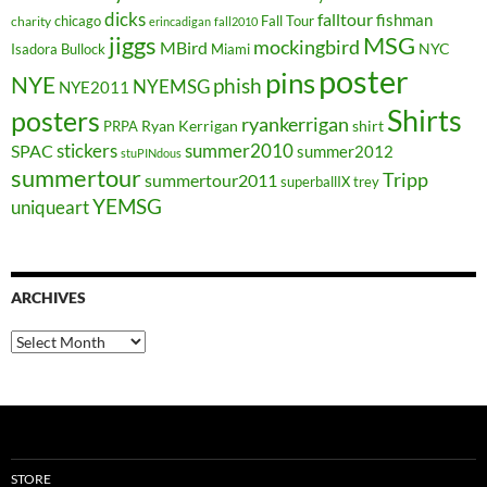
dicks
falltour
fishman
chicago
Fall Tour
charity
erincadigan
fall2010
jiggs
MSG
mockingbird
MBird
NYC
Isadora Bullock
Miami
poster
pins
NYE
phish
NYEMSG
NYE2011
Shirts
posters
ryankerrigan
Ryan Kerrigan
shirt
PRPA
stickers
summer2010
SPAC
summer2012
stuPINdous
summertour
Tripp
summertour2011
superballIX
trey
YEMSG
uniqueart
ARCHIVES
Archives
STORE