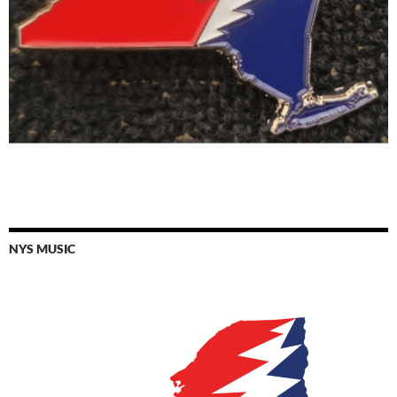
NYS MUSIC