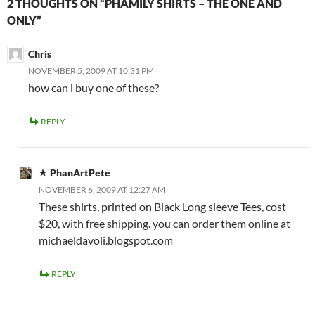
2 THOUGHTS ON “PHAMILY SHIRTS – THE ONE AND
ONLY”
Chris
NOVEMBER 5, 2009 AT 10:31 PM
how can i buy one of these?
REPLY
PhanArtPete
NOVEMBER 6, 2009 AT 12:27 AM
These shirts, printed on Black Long sleeve Tees, cost
$20, with free shipping. you can order them online at
michaeldavoli.blogspot.com
REPLY