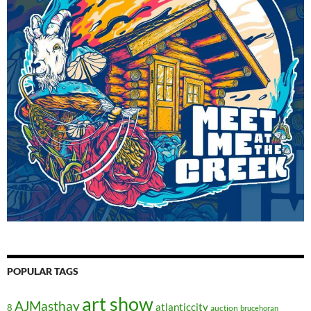
POPULAR TAGS
art show
AJMasthay
atlanticcity
8
auction
brucehoran