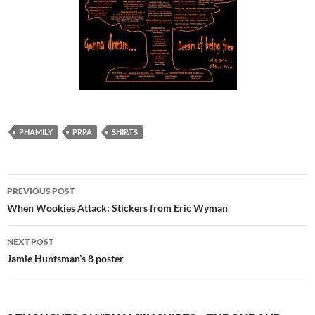
PHAMILY
PRPA
SHIRTS
Post
PREVIOUS POST
navigation
When Wookies Attack: Stickers from Eric Wyman
NEXT POST
Jamie Huntsman’s 8 poster