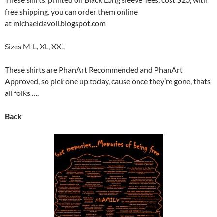
free shipping. you can order them online
at michaeldavoli.blogspot.com
Sizes M, L, XL, XXL
These shirts are PhanArt Recommended and PhanArt
Approved, so pick one up today, cause once they’re gone, thats
all folks…..
Back