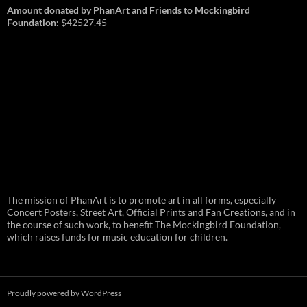
Amount donated by PhanArt and Friends to Mockingbird
Foundation:
$42527.45
PhanArt Summer 2026: July 31st
The mission of PhanArt is to promote art in all forms, especially
and August 1st in Boston –
Vendor Line Up and Exclusive
Concert Posters, Street Art, Official Prints and Fan Creations, and in
Finds
the course of such work, to benefit The Mockingbird Foundation,
which raises funds for music education for children.
PhanArt returns at the peak of Summer Tour
ready to bring you the best artists, apparel
and art to be found on the Phish scene. …
PhanArt
Continue reading
→
Summer
2026:
July
Proudly powered by WordPress
31st
and