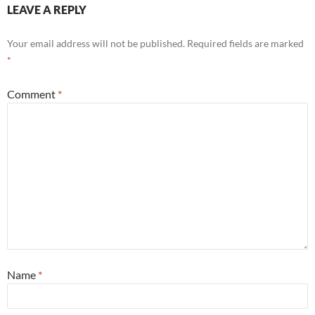
LEAVE A REPLY
Your email address will not be published.
Required fields are marked
*
Comment
*
Name
*