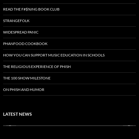
READ THE F#$%ING BOOK CLUB
STRANGEFOLK
WIDESPREAD PANIC
PHANFOOD COOKBOOK
HOW YOU CAN SUPPORT MUSIC EDUCATION IN SCHOOLS
THE RELIGIOUS EXPERIENCE OF PHISH
THE 100 SHOW MILESTONE
ON PHISH AND HUMOR
LATEST NEWS