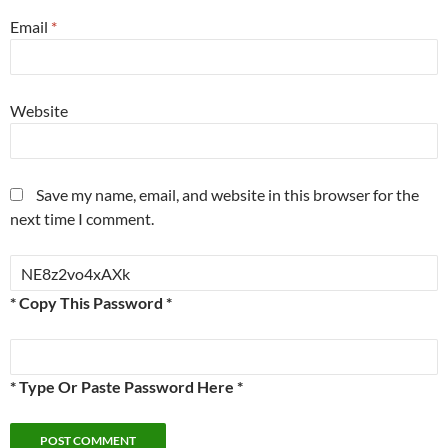
Email
*
Website
Save my name, email, and website in this browser for the
next time I comment.
* Copy This Password *
* Type Or Paste Password Here *