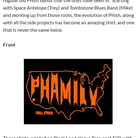
regular old Phish bands that the boys have been in. Starting
with Space Antelope (Trey) and Tombstone Blues Band (Mike)
and working up from those roots, the evolution of Phish, along
with all the side projects has become an amazing shirt, and one
that is never the same twice.
Front
These shirts, printed on Black Long sleeve Tees, cost $20, with