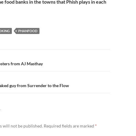
he food banks in the towns that Phish plays in each
OKING
PHANFOOD
n
osters from AJ Masthay
Naked guy from Surrender to the Flow
Y
 will not be published.
Required fields are marked
*