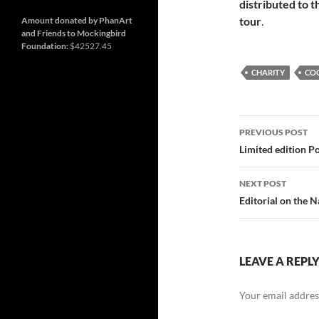
and
Nashville
distributed to t
so
much
tour
.
Amount donated by PhanArt
more
and Friends to Mockingbird
Foundation:
$42527.45
CHARITY
CO
Post
PREVIOUS POST
navigatio
Limited edition P
NEXT POST
Editorial on the 
LEAVE A REPL
Your email address