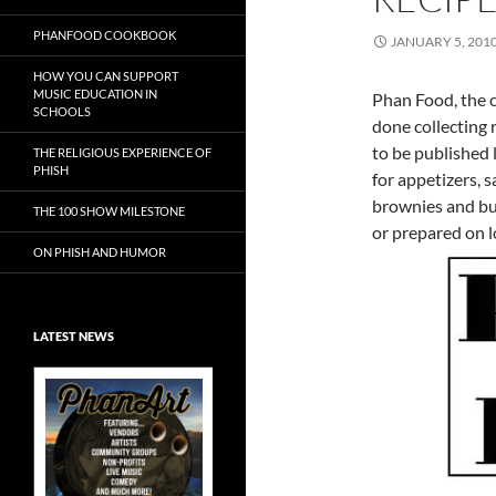
PHANFOOD COOKBOOK
JANUARY 5, 201
HOW YOU CAN SUPPORT
MUSIC EDUCATION IN
Phan Food, the c
SCHOOLS
done collecting 
to be published 
THE RELIGIOUS EXPERIENCE OF
PHISH
for appetizers, s
brownies and bu
THE 100 SHOW MILESTONE
or prepared on l
ON PHISH AND HUMOR
LATEST NEWS
Exclusive Art at
A Bluegrass