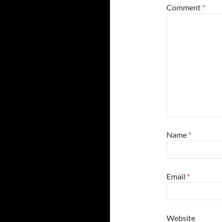
Comment
*
Name
*
Email
*
Website