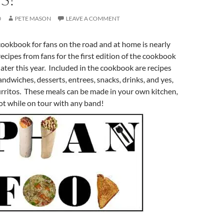
0
PETE MASON
LEAVE A COMMENT
ookbook for fans on the road and at home is nearly
recipes from fans for the first edition of the cookbook
later this year. Included in the cookbook are recipes
andwiches, desserts, entrees, snacks, drinks, and yes,
rritos. These meals can be made in your own kitchen,
ot while on tour with any band!