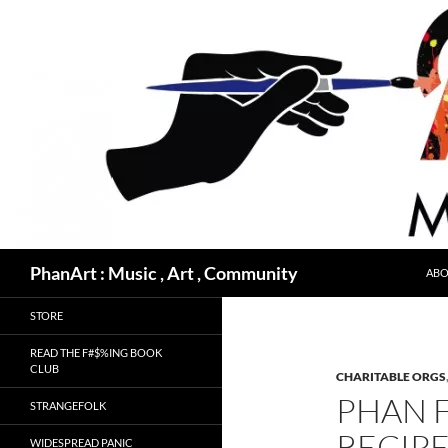
Skip
to
content
Search
PhanArt : Music , Art , Community
ABO
STORE
READ THE F#$%ING BOOK
CLUB
CHARITABLE ORGS
PHAN F
STRANGEFOLK
RECIPE
WIDESPREAD PANIC