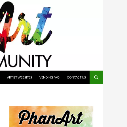
ARTIST WEBSITES
VENDING FAQ
CONTACT US