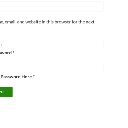
, email, and website in this browser for the next
sword *
e Password Here *