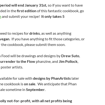
period will end January 31st,
so if you want to have
uded in the
first edition
of this fantastic cookbook, go
m
and submit your recipe!
It only takes 5
need to recipes for
drinks
, as well as anything
vegan
. If you have anything to fit those categories, or
r the cookbook, please submit them soon.
n Food will be drawings and designs by
Drew Suto
,
urrender to the Flow
phanzine, and
Jim Pollock
,
oster artists.
available for sale with
designs by PhanArtists
later
the cookbook is
on sale
. We anticipate that Phan
sale sometime in
September
.
lly not-for-profit, with all net profits being