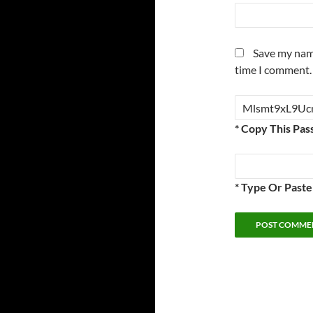
Save my name
time I comment.
* Copy This Pas
* Type Or Past