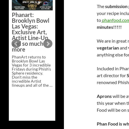
Bazaar –
The
submission 
Saturday,
your recipe incl
Phanart:
February 21 at
Brooklyn Bowl
to
phanfood.co
New Heights
Las Vegas:
minutes!!!!!
Brewing in
Exclusive Art,
Nashville
Artist Line-Up,
We are in great 
This Saturday, Feb 21,
and so much
PhanArt Presents “A
vegetarian
and
more
Bluegrass Bazaar” at
New Heights Brewing
anything else fo
PhanArt returns to
in Nashville, TN. Don’t
Brooklyn Bowl Las
miss the best place to
Vegas for 3 incredible
spend the day …
Included in Pha
Fridays during Phish’s
Exclusive
Continue reading
→
Sphere residency.
Art
art director for
S
Don’t miss the
at
incredible Artist
A
renowned Phish p
lineups and all of the …
Bluegrass
Phanart:
Continue reading
→
Bazaar
Brooklyn
–
Aprons
will be 
Bowl
Saturday,
Las
February
this year when 
Vegas:
21
Exclusive
at
Food will be on 
Art,
New
Artist
Heights
Line-
Brewing
Phan Food is who
Up,
in