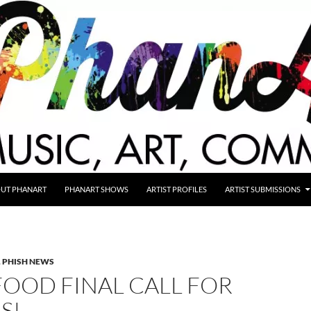
UT PHANART
PHANART SHOWS
ARTIST PROFILES
ARTIST SUBMISSIONS
,
PHISH NEWS
OOD FINAL CALL FOR
S!