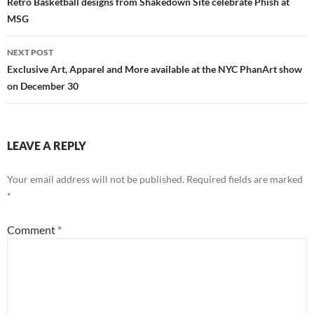
navigation
Retro Basketball designs from Shakedown Site celebrate Phish at
MSG
NEXT POST
Exclusive Art, Apparel and More available at the NYC PhanArt show
on December 30
LEAVE A REPLY
Your email address will not be published.
Required fields are marked
*
Comment
*