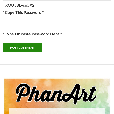
* Copy This Password *
* Type Or Paste Password Here *