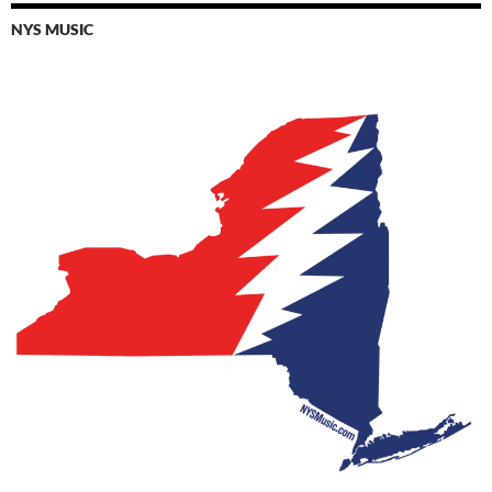
NYS MUSIC