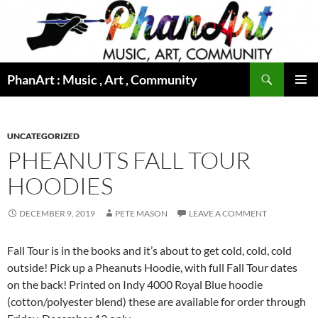
Skip
to
content
Search
PhanArt : Music , Art , Community
PRIMAR
MENU
UNCATEGORIZED
PHEANUTS FALL TOUR
HOODIES
DECEMBER 9, 2019
PETE MASON
LEAVE A COMMENT
Fall Tour is in the books and it’s about to get cold, cold, cold
outside! Pick up a Pheanuts Hoodie, with full Fall Tour dates
on the back! Printed on Indy 4000 Royal Blue hoodie
(cotton/polyester blend) these are available for order through