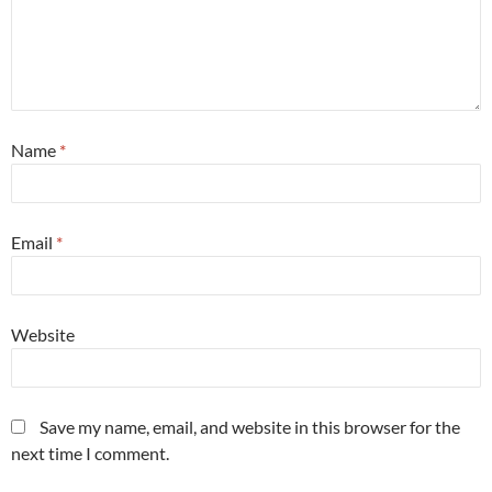
Name
*
Email
*
Website
Save my name, email, and website in this browser for the
next time I comment.