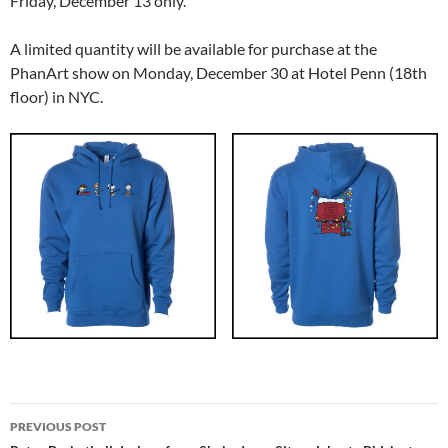
Friday, December 13 only.
A limited quantity will be available for purchase at the
PhanArt show on Monday, December 30 at Hotel Penn (18th
floor) in NYC.
Post
PREVIOUS POST