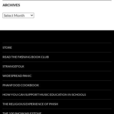
ARCHIVES
Archives
STORE
READ THE F#$%ING BOOK CLUB
STRANGEFOLK
WIDESPREAD PANIC
PHANFOOD COOKBOOK
HOW YOU CAN SUPPORT MUSIC EDUCATION IN SCHOOLS
THE RELIGIOUS EXPERIENCE OF PHISH
THE 100 SHOW MILESTONE