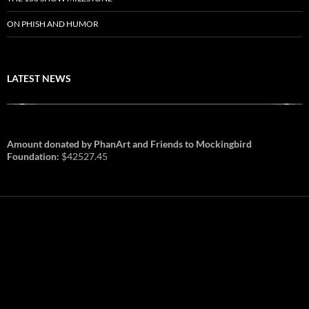
ON PHISH AND HUMOR
LATEST NEWS
Amount donated by PhanArt and Friends to Mockingbird
Foundation:
$42527.45