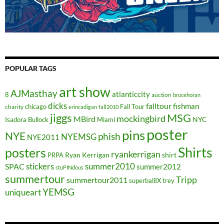
POPULAR TAGS
art show
AJMasthay
atlanticcity
8
auction
brucehoran
dicks
falltour
fishman
chicago
Fall Tour
charity
erincadigan
fall2010
jiggs
MSG
mockingbird
MBird
NYC
Isadora Bullock
Miami
poster
pins
NYE
phish
NYEMSG
NYE2011
Shirts
posters
ryankerrigan
Ryan Kerrigan
shirt
PRPA
stickers
summer2010
SPAC
summer2012
stuPINdous
summertour
Tripp
summertour2011
superballIX
trey
YEMSG
uniqueart