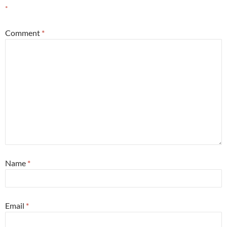
*
Comment
*
Name
*
Email
*