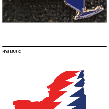
NYS MUSIC