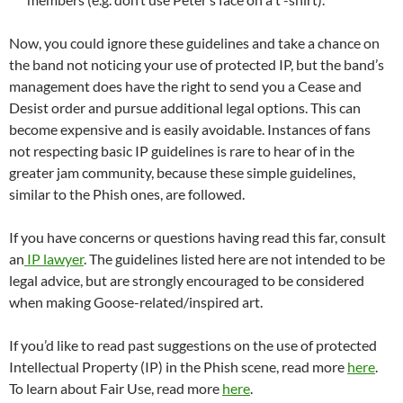
Now, you could ignore these guidelines and take a chance on
the band not noticing your use of protected IP, but the band’s
management does have the right to send you a Cease and
Desist order and pursue additional legal options. This can
become expensive and is easily avoidable. Instances of fans
not respecting basic IP guidelines is rare to hear of in the
greater jam community, because these simple guidelines,
similar to the Phish ones, are followed.
If you have concerns or questions having read this far, consult
an
IP lawyer
. The guidelines listed here are not intended to be
legal advice, but are strongly encouraged to be considered
when making Goose-related/inspired art.
If you’d like to read past suggestions on the use of protected
Intellectual Property (IP) in the Phish scene, read more
here
.
To learn about Fair Use, read more
here
.