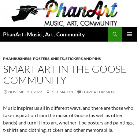
Skip
to
content
Search
PhanArt : Music , Art , Community
PRIMAR
MENU
PHANBUSINESS
,
POSTERS, SHIRTS, STICKERS AND PINS
SMART ART IN THE GOOSE
COMMUNITY
NOVEMBER 3, 2022
PETE MASON
LEAVE A COMMENT
Music inspires us all in different ways, and there are those who
take inspiration from the music of Goose (as well as other
bands) and turn it into art, whether it be posters and paintings,
t-shirts and clothing, stickers and other memorabilia.