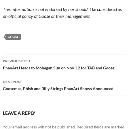
This information is not endorsed by nor should it be considered as
an official policy of Goose or their management.
GOOSE
Post
PREVIOUS POST
navigation
PhanArt Heads to Mohegan Sun on Nov. 12 for TAB and Goose
NEXT POST
Goosemas, Phish and Billy Strings PhanArt Shows Announced
LEAVE A REPLY
Your email address will not be published.
Required fields are marked