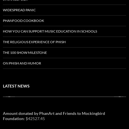
WIDESPREAD PANIC
PHANFOOD COOKBOOK
HOW YOU CAN SUPPORT MUSIC EDUCATION IN SCHOOLS
THE RELIGIOUS EXPERIENCE OF PHISH
THE 100 SHOW MILESTONE
ON PHISH AND HUMOR
LATEST NEWS
Amount donated by PhanArt and Friends to Mockingbird
Foundation:
$42527.45