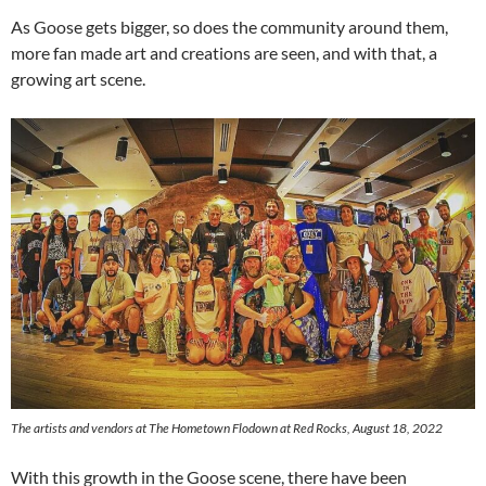
As Goose gets bigger, so does the community around them,
more fan made art and creations are seen, and with that, a
growing art scene.
The artists and vendors at The Hometown Flodown at Red Rocks, August 18, 2022
With this growth in the Goose scene, there have been