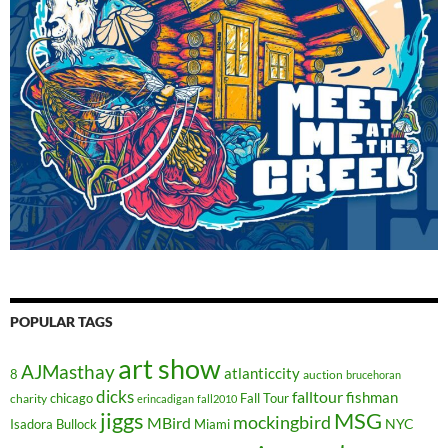
POPULAR TAGS
art show
AJMasthay
atlanticcity
8
auction
brucehoran
dicks
falltour
fishman
chicago
Fall Tour
charity
erincadigan
fall2010
jiggs
MSG
mockingbird
MBird
NYC
Isadora Bullock
Miami