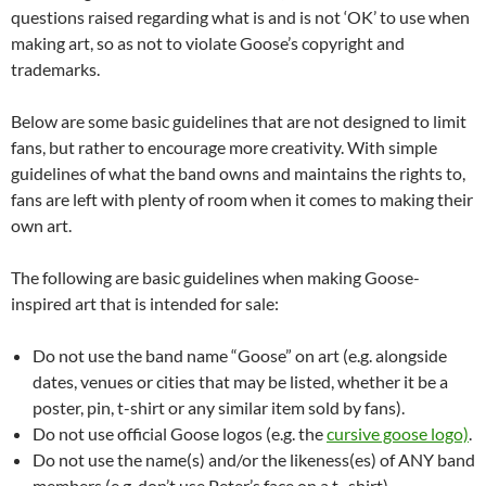
questions raised regarding what is and is not ‘OK’ to use when
making art, so as not to violate Goose’s copyright and
trademarks.
Below are some basic guidelines that are not designed to limit
fans, but rather to encourage more creativity. With simple
guidelines of what the band owns and maintains the rights to,
fans are left with plenty of room when it comes to making their
own art.
The following are basic guidelines when making Goose-
inspired art that is intended for sale:
Do not use the band name “Goose” on art (e.g. alongside
dates, venues or cities that may be listed, whether it be a
poster, pin, t-shirt or any similar item sold by fans).
Do not use official Goose logos (e.g. the
cursive goose logo)
.
Do not use the name(s) and/or the likeness(es) of ANY band
members (e.g. don’t use Peter’s face on a t -shirt).