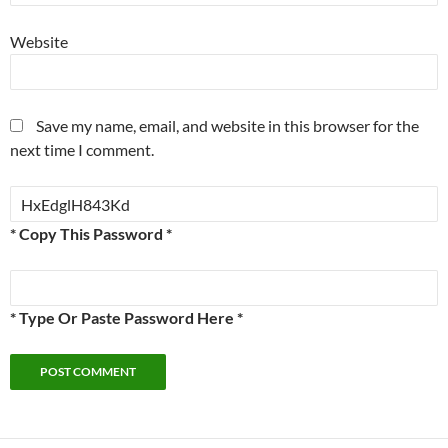
Website
Save my name, email, and website in this browser for the
next time I comment.
* Copy This Password *
* Type Or Paste Password Here *