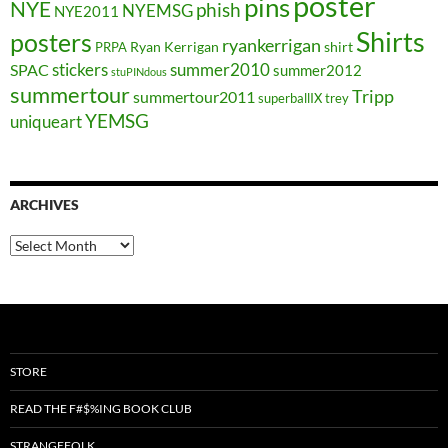
poster
pins
NYE
phish
NYEMSG
NYE2011
Shirts
posters
ryankerrigan
Ryan Kerrigan
shirt
PRPA
stickers
summer2010
SPAC
summer2012
stuPINdous
summertour
Tripp
summertour2011
superballIX
trey
YEMSG
uniqueart
ARCHIVES
Archives
STORE
READ THE F#$%ING BOOK CLUB
STRANGEFOLK