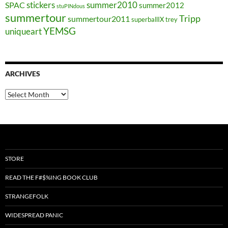
stickers
summer2010
SPAC
summer2012
stuPINdous
summertour
Tripp
summertour2011
superballIX
trey
YEMSG
uniqueart
ARCHIVES
Archives
STORE
READ THE F#$%ING BOOK CLUB
STRANGEFOLK
WIDESPREAD PANIC