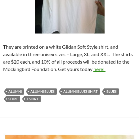
They are printed on a white Gildan Soft Style shirt, and
available in three unisex sizes – Large, XL, and XXL. The shirts
are $20 each, and 10% of all proceeds will be donated to the
Mockingbird Foundation. Get yours today
here!
ALUMNI
ALUMNI BLUES
ALUMNI BLUES SHIRT
BLUES
SHIRT
TSHIRT