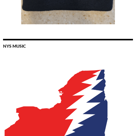
NYS MUSIC