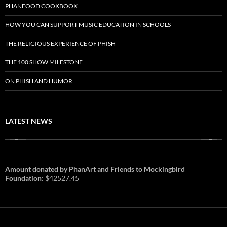
PHANFOOD COOKBOOK
HOW YOU CAN SUPPORT MUSIC EDUCATION IN SCHOOLS
THE RELIGIOUS EXPERIENCE OF PHISH
THE 100 SHOW MILESTONE
ON PHISH AND HUMOR
LATEST NEWS
Amount donated by PhanArt and Friends to Mockingbird
Foundation:
$42527.45