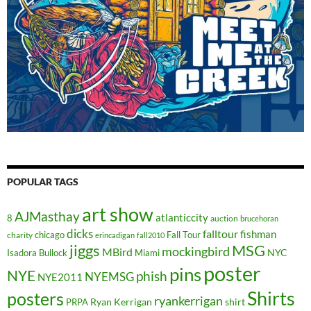
POPULAR TAGS
art show
AJMasthay
atlanticcity
8
auction
brucehoran
dicks
falltour
fishman
chicago
Fall Tour
charity
erincadigan
fall2010
jiggs
MSG
mockingbird
MBird
NYC
Isadora Bullock
Miami
poster
pins
NYE
phish
NYEMSG
NYE2011
Shirts
posters
ryankerrigan
Ryan Kerrigan
shirt
PRPA