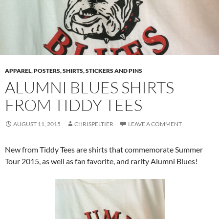
APPAREL
,
POSTERS, SHIRTS, STICKERS AND PINS
ALUMNI BLUES SHIRTS
FROM TIDDY TEES
AUGUST 11, 2015
CHRISPELTIER
LEAVE A COMMENT
New from Tiddy Tees are shirts that commemorate Summer
Tour 2015, as well as fan favorite, and rarity Alumni Blues!