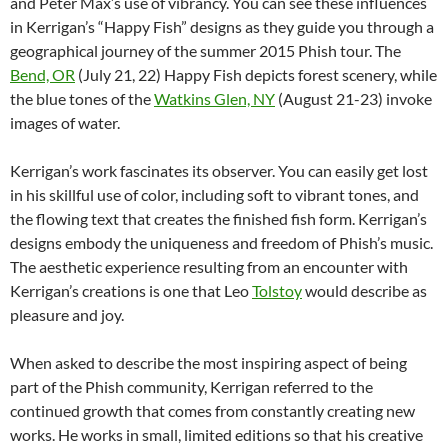
and Peter Max’s use of vibrancy. You can see these influences
in Kerrigan’s “Happy Fish” designs as they guide you through a
geographical journey of the summer 2015 Phish tour. The
Bend, OR
(July 21, 22) Happy Fish depicts forest scenery, while
the blue tones of the
Watkins Glen, NY
(August 21-23) invoke
images of water.
Kerrigan’s work fascinates its observer. You can easily get lost
in his skillful use of color, including soft to vibrant tones, and
the flowing text that creates the finished fish form. Kerrigan’s
designs embody the uniqueness and freedom of Phish’s music.
The aesthetic experience resulting from an encounter with
Kerrigan’s creations is one that Leo
Tolstoy
would describe as
pleasure and joy.
When asked to describe the most inspiring aspect of being
part of the Phish community, Kerrigan referred to the
continued growth that comes from constantly creating new
works. He works in small, limited editions so that his creative