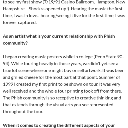
to see my first show (7/19/91 Casino Ballroom, Hampton, New
Hampshire… Shockra opened up!). Hearing the music the first
time, I was in love…hearing/seeing it live for the first time, I was
forever captured.
As an artist what is your current relationship with Phish
community?
I began creating music posters while in college (Penn State 90-
94). While touring heavily in those years, we didn’t yet see a
true lot scene where one might buy or sell artwork. It was beer
and grilled cheese for the most part at that point. Summer of
1999 I created my first print to be shown on tour. It was very
well received and the whole tour printing took off from there.
The Phish community is so receptive to creative thinking and
that extends through the visual arts you see represented
throughout the tour.
When it comes to creating the different aspects of your