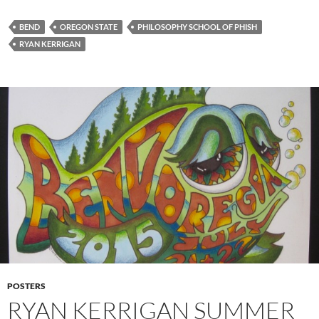
BEND
OREGON STATE
PHILOSOPHY SCHOOL OF PHISH
RYAN KERRIGAN
POSTERS
RYAN KERRIGAN SUMMER