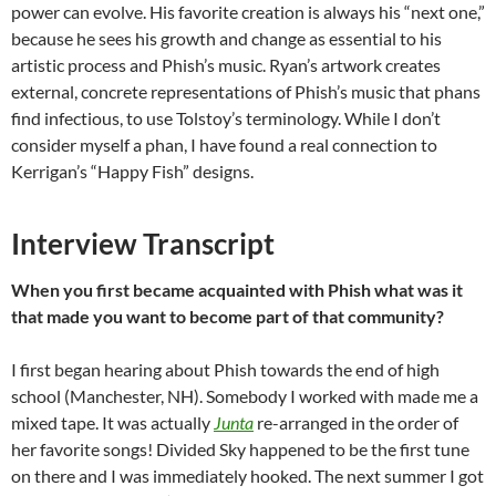
power can evolve. His favorite creation is always his “next one,”
because he sees his growth and change as essential to his
artistic process and Phish’s music. Ryan’s artwork creates
external, concrete representations of Phish’s music that phans
find infectious, to use Tolstoy’s terminology. While I don’t
consider myself a phan, I have found a real connection to
Kerrigan’s “Happy Fish” designs.
Interview Transcript
When you first became acquainted with Phish what was it
that made you want to become part of that community?
I first began hearing about Phish towards the end of high
school (Manchester, NH). Somebody I worked with made me a
mixed tape. It was actually
Junta
re-arranged in the order of
her favorite songs! Divided Sky happened to be the first tune
on there and I was immediately hooked. The next summer I got