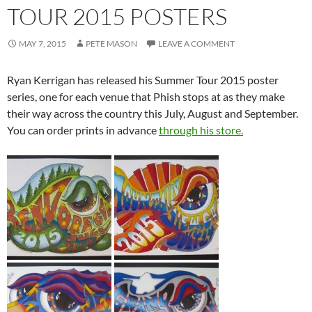
TOUR 2015 POSTERS
MAY 7, 2015
PETE MASON
LEAVE A COMMENT
Ryan Kerrigan has released his Summer Tour 2015 poster
series, one for each venue that Phish stops at as they make
their way across the country this July, August and September.
You can order prints in advance
through his store.