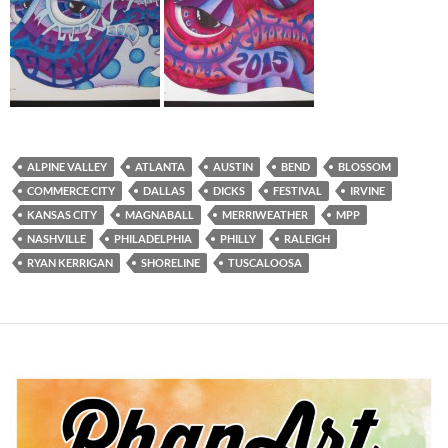
ALPINE VALLEY
ATLANTA
AUSTIN
BEND
BLOSSOM
COMMERCE CITY
DALLAS
DICKS
FESTIVAL
IRVINE
KANSAS CITY
MAGNABALL
MERRIWEATHER
MPP
NASHVILLE
PHILADELPHIA
PHILLY
RALEIGH
RYAN KERRIGAN
SHORELINE
TUSCALOOSA