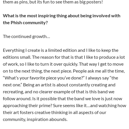
them as pins, but its fun to see them as big posters!
What is the most inspiring thing about being involved with
the Phish community?
The continued growth…
Everything I create is a limited edition and I like to keep the
editions small. The reason for that is that I like to produce a lot
of work, so I like to turn it over quickly. That way I get to move
on to the next thing, the next piece. People ask me all the time,
“What’s your favorite piece you’ve done?” I always say “the
next one.” Being an artist is about constantly creating and
recreating, and no clearer example of that is this band we
follow around. Is it possible that the band we love is just now
approaching their prime? Sure seems like it…and watching how
their art fosters creative thinking in all aspects of our
community, inspiration abounds.