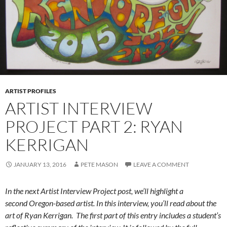
ARTIST PROFILES
ARTIST INTERVIEW
PROJECT PART 2: RYAN
KERRIGAN
JANUARY 13, 2016
PETE MASON
LEAVE A COMMENT
In the next Artist Interview Project post, we’ll highlight a
second Oregon-based artist. In this interview, you’ll read about the
art of Ryan Kerrigan. The first part of this entry includes a student’s