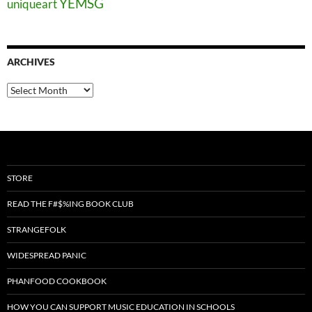
YEMSG
uniqueart
ARCHIVES
Archives
STORE
READ THE F#$%ING BOOK CLUB
STRANGEFOLK
WIDESPREAD PANIC
PHANFOOD COOKBOOK
HOW YOU CAN SUPPORT MUSIC EDUCATION IN SCHOOLS