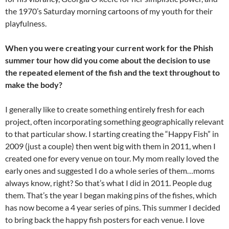
the 1970’s Saturday morning cartoons of my youth for their
playfulness.
When you were creating your current work for the Phish
summer tour how did you come about the decision to use
the repeated element of the fish and the text throughout to
make the body?
I generally like to create something entirely fresh for each
project, often incorporating something geographically relevant
to that particular show. I starting creating the “Happy Fish” in
2009 (just a couple) then went big with them in 2011, when I
created one for every venue on tour. My mom really loved the
early ones and suggested I do a whole series of them…moms
always know, right? So that’s what I did in 2011. People dug
them. That’s the year I began making pins of the fishes, which
has now become a 4 year series of pins. This summer I decided
to bring back the happy fish posters for each venue. I love