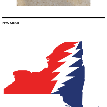
NYS MUSIC