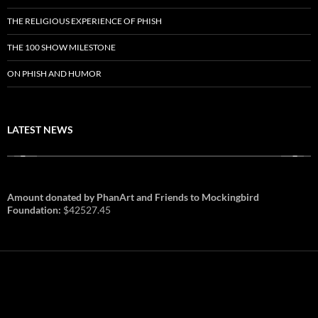
THE RELIGIOUS EXPERIENCE OF PHISH
THE 100 SHOW MILESTONE
ON PHISH AND HUMOR
LATEST NEWS
Amount donated by PhanArt and Friends to Mockingbird
Foundation:
$42527.45