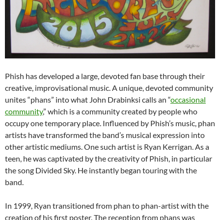
Phish has developed a large, devoted fan base through their
creative, improvisational music. A unique, devoted community
unites “phans” into what John Drabinksi calls an “
occasional
community
,” which is a community created by people who
occupy one temporary place. Influenced by Phish’s music, phan
artists have transformed the band’s musical expression into
other artistic mediums. One such artist is Ryan Kerrigan. As a
teen, he was captivated by the creativity of Phish, in particular
the song Divided Sky. He instantly began touring with the
band.
In 1999, Ryan transitioned from phan to phan-artist with the
creation of his first poster. The reception from phans was