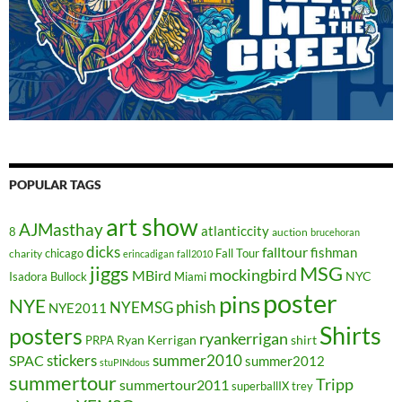
POPULAR TAGS
art show
AJMasthay
atlanticcity
8
auction
brucehoran
dicks
falltour
fishman
chicago
Fall Tour
charity
erincadigan
fall2010
jiggs
MSG
mockingbird
MBird
NYC
Isadora Bullock
Miami
poster
pins
NYE
phish
NYEMSG
NYE2011
Shirts
posters
ryankerrigan
Ryan Kerrigan
shirt
PRPA
stickers
summer2010
SPAC
summer2012
stuPINdous
summertour
Tripp
summertour2011
superballIX
trey