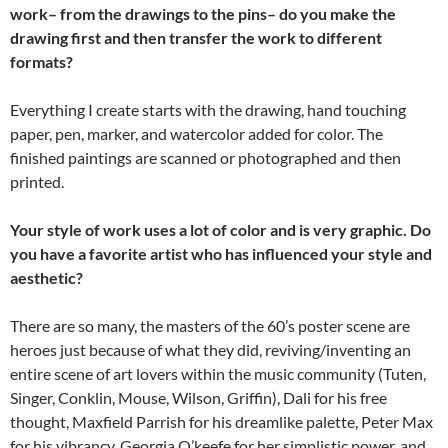
work– from the drawings to the pins– do you make the
drawing first and then transfer the work to different
formats?
Everything I create starts with the drawing, hand touching
paper, pen, marker, and watercolor added for color. The
finished paintings are scanned or photographed and then
printed.
Your style of work uses a lot of color and is very graphic. Do
you have a favorite artist who has influenced your style and
aesthetic?
There are so many, the masters of the 60’s poster scene are
heroes just because of what they did, reviving/inventing an
entire scene of art lovers within the music community (Tuten,
Singer, Conklin, Mouse, Wilson, Griffin), Dali for his free
thought, Maxfield Parrish for his dreamlike palette, Peter Max
for his vibrancy, Georgia O’keefe for her simplistic power, and