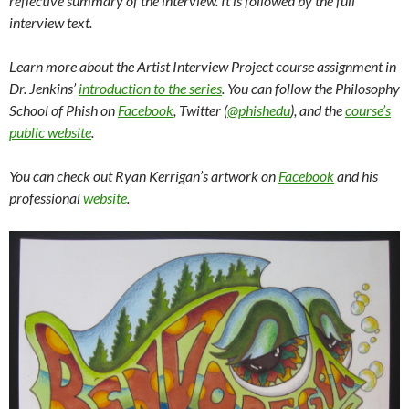
reflective summary of the interview. It is followed by the full
interview text.
Learn more about the Artist Interview Project course assignment in
Dr. Jenkins’
introduction to the series
. You can follow the Philosophy
School of Phish on
Facebook
, Twitter (
@phishedu
), and the
course’s
public website
.
You can check out Ryan Kerrigan’s artwork on
Facebook
and his
professional
website
.