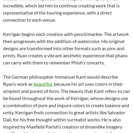
incredible, which led him to continue creating work that is
representative of the touring experience, with a direct
connection to each venue.
Kerrigan begins each creation with pencil/marker. The artwork
then progresses with the addition of watercolor. His original
designs are transformed into other formats such as pins and
prints. Ryan creates a vibrant aesthetic experience that phans
can carry with them to remember Phish’s concerts.
The German philosopher Immanuel Kant would describe
Ryan’s work as
beautiful
, because his art uses colors in their
simplest and purest of form. The beauty that Kant refers to can
be found throughout the work of Kerrigan, whose designs use
a combination of pure and impure colors to create balance and
unity. Kerrigan finds connection to great artists like Salvador
Dali, for his free thought within surrealist works. He is also
inspired by Maxfield Parish’s creation of dreamlike imagery