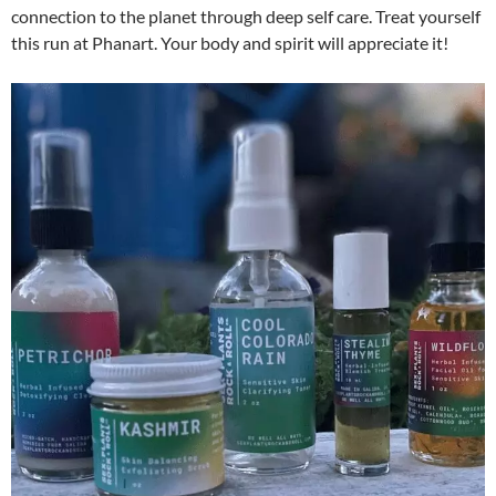
connection to the planet through deep self care. Treat yourself
this run at Phanart. Your body and spirit will appreciate it!