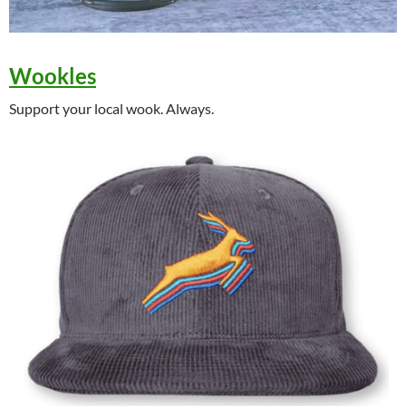
Wookles
Support your local wook. Always.