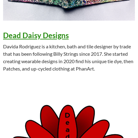
Dead Daisy Designs
Davida Rodriguez is a kitchen, bath and tile designer by trade
that has been following Billy Strings since 2017. She started
creating wearable designs in 2020 find his unique tie dye, then
Patches, and up-cycled clothing at PhanArt.