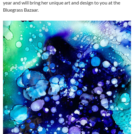
year and will bring her unique art and design to you at the
Bluegrass Bazaar.