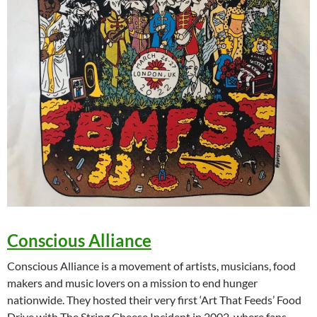
Conscious Alliance
Conscious Alliance is a movement of artists, musicians, food
makers and music lovers on a mission to end hunger
nationwide. They hosted their very first ‘Art That Feeds’ Food
Drive with The String Cheese Incident in 2002, where fans