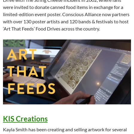
were invited to donate canned food items in exchange for a
limited-edition event poster. Conscious Alliance now partners
with over 130 poster artists and 120 bands & festivals to host
‘Art That Feeds’ Food Drives across the country.
KIS Creations
Kayla Smith has been creating and selling artwork for several