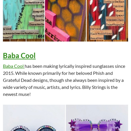
Baba Cool
Baba Cool
has been making lyrically inspired sunglasses since
2015. While known primarily for her beloved Phish and
Grateful Dead designs, though she always been inspired by a
wide variety of music, artists, and lyrics. Billy Strings is the
newest muse!