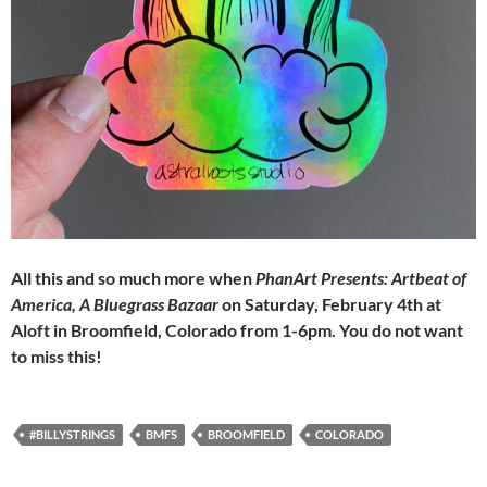
All this and so much more when
PhanArt Presents: Artbeat of
America, A Bluegrass Bazaar
on Saturday, February 4th at
Aloft in Broomfield, Colorado from 1-6pm. You do not want
to miss this!
#BILLYSTRINGS
BMFS
BROOMFIELD
COLORADO