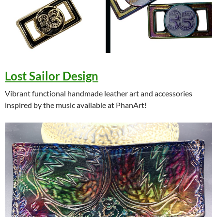
Lost Sailor Design
Vibrant functional handmade leather art and accessories
inspired by the music available at PhanArt!