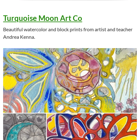
Turquoise Moon Art Co
Beautiful watercolor and block prints from artist and teacher
Andrea Kenna.