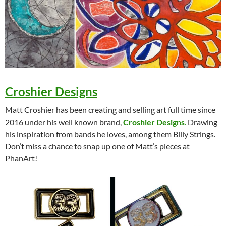
Croshier Designs
Matt Croshier has been creating and selling art full time since
2016 under his well known brand,
Croshier Designs
.
Drawing
his inspiration from bands he loves, among them Billy Strings.
Don’t miss a chance to snap up one of Matt’s pieces at
PhanArt!