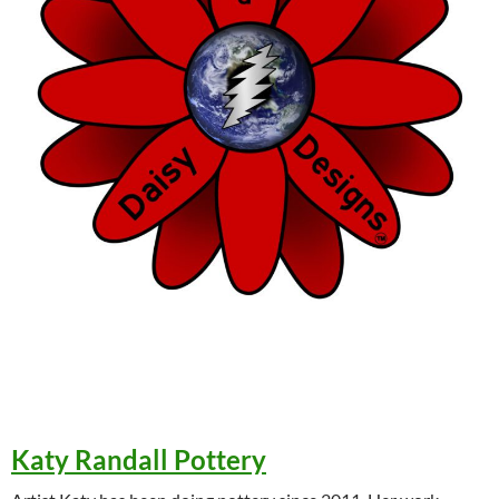
Katy Randall Pottery