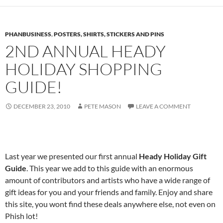
PHANBUSINESS
,
POSTERS, SHIRTS, STICKERS AND PINS
2ND ANNUAL HEADY
HOLIDAY SHOPPING
GUIDE!
DECEMBER 23, 2010
PETE MASON
LEAVE A COMMENT
Last year we presented our first annual
Heady Holiday Gift
Guide
. This year we add to this guide with an enormous
amount of contributors and artists who have a wide range of
gift ideas for you and your friends and family. Enjoy and share
this site, you wont find these deals anywhere else, not even on
Phish lot!