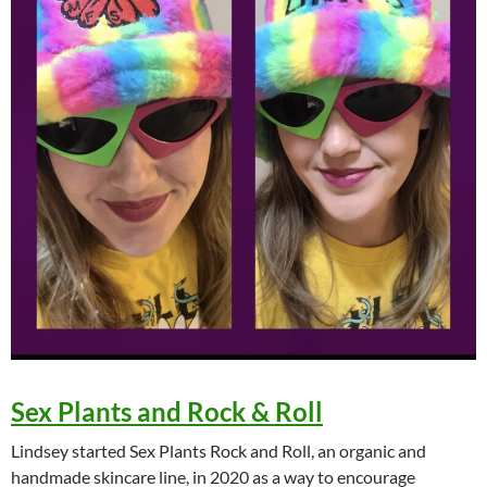
Sex Plants and Rock & Roll
Lindsey started Sex Plants Rock and Roll, an organic and
handmade skincare line, in 2020 as a way to encourage