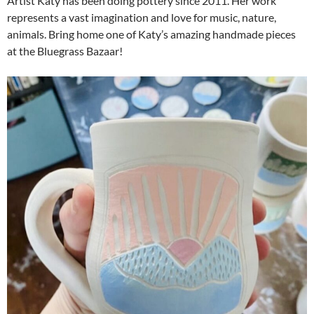
Artist Katy has been doing pottery since 2011. Her work
represents a vast imagination and love for music, nature,
animals. Bring home one of Katy’s amazing handmade pieces
at the Bluegrass Bazaar!