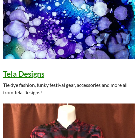
Tela Designs
Tie dye fashion, funky festival gear, accessories and more all
from Tela Designs!