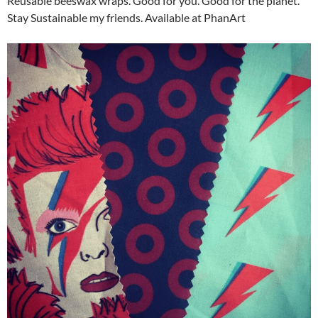
Reusable beeswax wraps. Good for you. Good for the planet.
Stay Sustainable my friends. Available at PhanArt