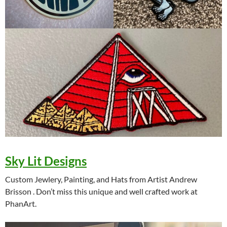
Sky Lit Designs
Custom Jewlery, Painting, and Hats from Artist Andrew
Brisson . Don’t miss this unique and well crafted work at
PhanArt.