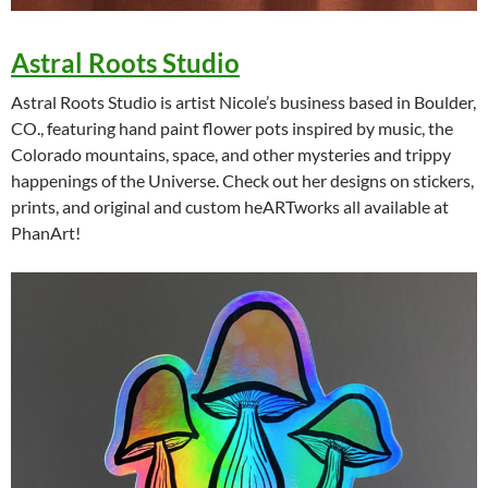
Astral Roots Studio
Astral Roots Studio is artist Nicole’s business based in Boulder,
CO., featuring hand paint flower pots inspired by music, the
Colorado mountains, space, and other mysteries and trippy
happenings of the Universe. Check out her designs on stickers,
prints, and original and custom heARTworks all available at
PhanArt!