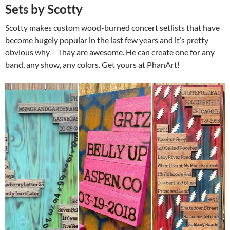
Sets by Scotty
Scotty makes custom wood-burned concert setlists that have
become hugely popular in the last few years and it’s pretty
obvious why – Thay are awesome. He can create one for any
band, any show, any colors. Get yours at PhanArt!