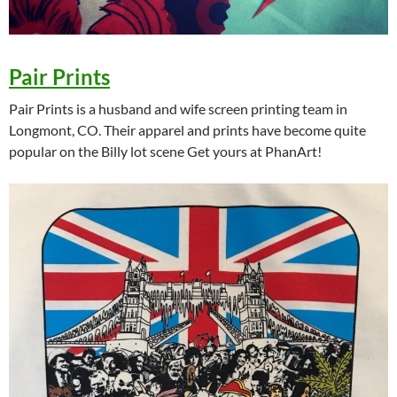
Pair Prints
Pair Prints is a husband and wife screen printing team in
Longmont, CO. Their apparel and prints have become quite
popular on the Billy lot scene Get yours at PhanArt!