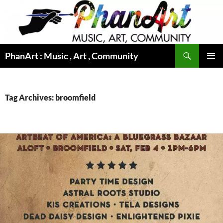
Skip
to
content
Search
PhanArt : Music , Art , Community
PRIMAR
MENU
Tag Archives: broomfield