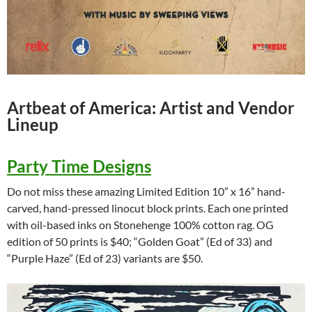
Artbeat of America: Artist and Vendor
Lineup
Party Time Designs
Do not miss these amazing Limited Edition 10” x 16” hand-
carved, hand-pressed linocut block prints. Each one printed
with oil-based inks on Stonehenge 100% cotton rag. OG
edition of 50 prints is $40; “Golden Goat” (Ed of 33) and
“Purple Haze” (Ed of 23) variants are $50.