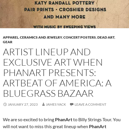
APPAREL
,
CERAMICS AND JEWELRY
,
CONCERT POSTERS
,
DEAD ART
,
GEAR
ARTIST LINEUP AND
EXCLUSIVE ART WHEN
PHANART PRESENTS:
ARTBEAT OF AMERICA: A
BLUEGRASS BAZAAR
JANUARY 27, 2023
JAMES YACK
LEAVE A COMMENT
We are so excited to bring
PhanArt
to Billy Strings Tour. You
will not want to miss this great lineup when
PhanArt