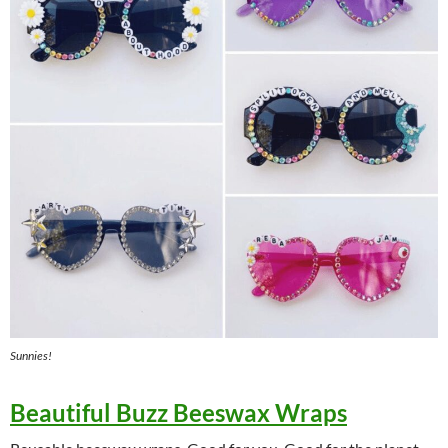
Sunnies!
Beautiful Buzz Beeswax Wraps