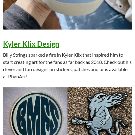
Kyler Klix Design
Billy Strings sparked a fire in Kyler Klix that inspired him to
start creating art for the fans as far back as 2018. Check out his
clever and fun designs on stickers, patches and pins available
at PhanArt!