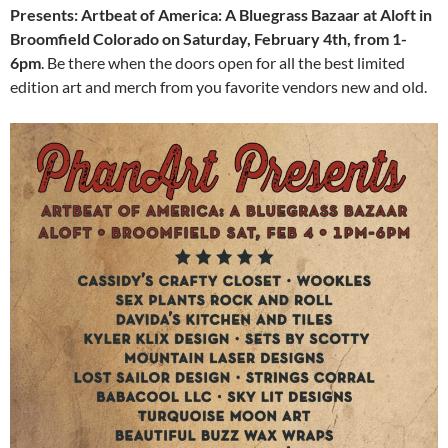
Presents: Artbeat of America: A Bluegrass Bazaar at Aloft in
Broomfield Colorado on Saturday, February 4th, from 1-
6pm
. Be there when the doors open for all the best limited
edition art and merch from you favorite vendors new and old.