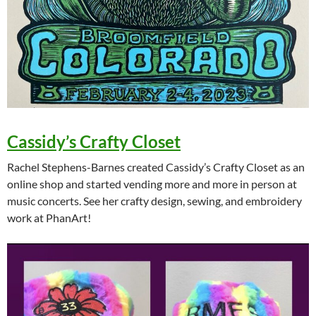
Cassidy’s Crafty Closet
Rachel Stephens-Barnes created Cassidy’s Crafty Closet as an
online shop and started vending more and more in person at
music concerts. See her crafty design, sewing, and embroidery
work at PhanArt!