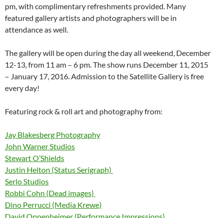
pm, with complimentary refreshments provided. Many
featured gallery artists and photographers will be in
attendance as well.
The gallery will be open during the day all weekend, December
12-13, from 11 am – 6 pm. The show runs December 11, 2015
– January 17, 2016. Admission to the Satellite Gallery is free
every day!
Featuring rock & roll art and photography from:
Jay Blakesberg Photography
John Warner Studios
Stewart O’Shields
Justin Helton (Status Serigraph)
Serlo Studios
Robbi Cohn (Dead images)
Dino Perrucci (Media Krewe)
David Oppenheimer (Performance Impressions)