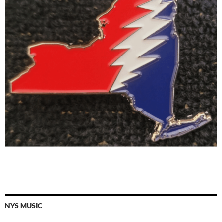
NYS MUSIC