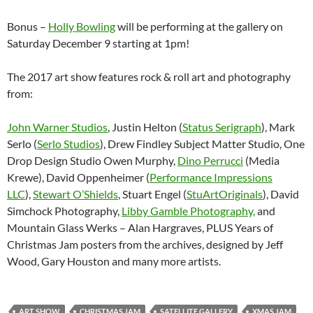
Bonus –
Holly Bowling
will be performing at the gallery on
Saturday December 9 starting at 1pm!
The 2017 art show features rock & roll art and photography
from:
John Warner Studios
, Justin Helton (
Status Serigraph
), Mark
Serlo (
Serlo Studios
), Drew Findley Subject Matter Studio, One
Drop Design Studio Owen Murphy,
Dino Perrucci
(Media
Krewe), David Oppenheimer (
Performance Impressions
LLC
),
Stewart O’Shields
, Stuart Engel (
StuArtOriginals
), David
Simchock Photography,
Libby Gamble Photography,
and
Mountain Glass Werks – Alan Hargraves, PLUS Years of
Christmas Jam posters from the archives, designed by Jeff
Wood, Gary Houston and many more artists.
ART SHOW
CHRISTMAS JAM
SATELLITE GALLERY
XMAS JAM