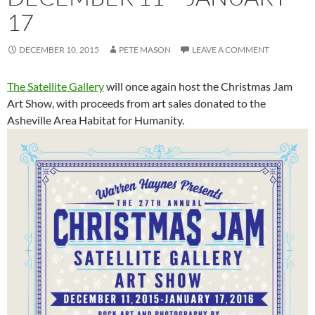
17
DECEMBER 10, 2015
PETE MASON
LEAVE A COMMENT
The Satellite Gallery
will once again host the Christmas Jam
Art Show, with proceeds from art sales donated to the
Asheville Area Habitat for Humanity.