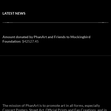
LATEST NEWS
Amount donated by PhanArt and Friends to Mockingbird
Foundation:
$42527.45
PhanArt Summer 2026: July 31st
The mission of PhanArt is to promote art in all forms, especially
and August 1st in Boston –
Vendor Line Up and Exclusive
Concert Posters, Street Art, Official Prints and Fan Creations, and in