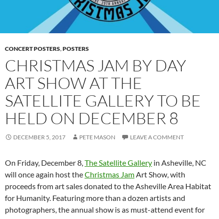
CONCERT POSTERS
,
POSTERS
CHRISTMAS JAM BY DAY
ART SHOW AT THE
SATELLITE GALLERY TO BE
HELD ON DECEMBER 8
DECEMBER 5, 2017
PETE MASON
LEAVE A COMMENT
On Friday, December 8,
The Satellite Gallery
in Asheville, NC
will once again host the
Christmas Jam
Art Show, with
proceeds from art sales donated to the Asheville Area Habitat
for Humanity. Featuring more than a dozen artists and
photographers, the annual show is as must-attend event for