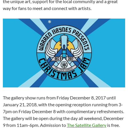
the unique art, support for the local community and a great
way for fans to meet and connect with artists.
The gallery show runs from Friday December 8, 2017 until
January 21, 2018, with the opening reception running from 3-
7pm on Friday December 8 with complimentary refreshments.
The gallery will be open during the day all weekend, December
9 from 11am-6pm. Admission to
The Satellite Gallery
is free.