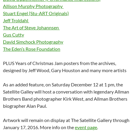
Allison Murphy Photography
Stuart Engel (Stu-ART Originals)
Jeff Troldahl
The Art of Steve Johannsen
Gus Cutty
David Simchock Photography
The Eden’s Rose Foundation
PLUS Years of Christmas Jam posters from the archives,
designed by Jeff Wood, Gary Houston and many more artists
As an added feature, on Saturday December 12 at 1 pm, the
Satellite Galley will host a conversation with legendary Allman
Brothers Band photographer Kirk West, and Allman Brothers
biographer Alan Paul.
Artwork will remain on display at The Satellite Gallery through
January 17, 2016. More info on the
event page
.