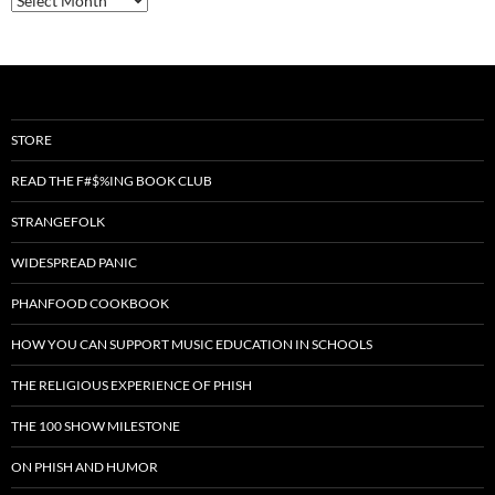
STORE
READ THE F#$%ING BOOK CLUB
STRANGEFOLK
WIDESPREAD PANIC
PHANFOOD COOKBOOK
HOW YOU CAN SUPPORT MUSIC EDUCATION IN SCHOOLS
THE RELIGIOUS EXPERIENCE OF PHISH
THE 100 SHOW MILESTONE
ON PHISH AND HUMOR