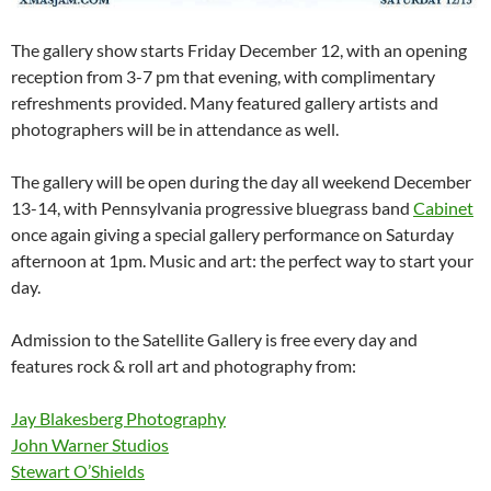
The gallery show starts Friday December 12, with an opening
reception from 3-7 pm that evening, with complimentary
refreshments provided. Many featured gallery artists and
photographers will be in attendance as well.
The gallery will be open during the day all weekend December
13-14, with Pennsylvania progressive bluegrass band
Cabinet
once again giving a special gallery performance on Saturday
afternoon at 1pm. Music and art: the pe
rfect way to start your
day.
Admission to the Satellite Gallery is free every day and
features rock & roll art and photography from:
Jay Blakesberg Photography
John Warner Studios
Stewart O’Shields