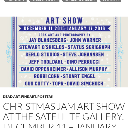
DEAD ART
,
FINE ART
,
POSTERS
CHRISTMAS JAM ART SHOW
AT THE SATELLITE GALLERY,
DECEMBER 11 – JANUARY