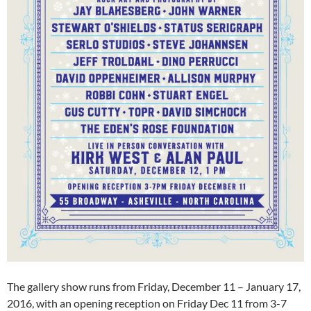
The gallery show runs from Friday, December 11 – January 17,
2016, with an opening reception on Friday Dec 11 from 3-7