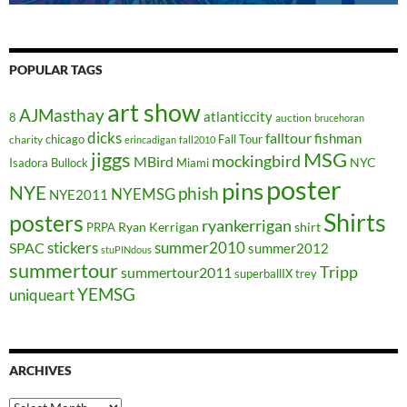
POPULAR TAGS
art show
AJMasthay
atlanticcity
8
auction
brucehoran
dicks
falltour
fishman
chicago
Fall Tour
charity
erincadigan
fall2010
jiggs
MSG
mockingbird
MBird
NYC
Isadora Bullock
Miami
poster
pins
NYE
phish
NYEMSG
NYE2011
Shirts
posters
ryankerrigan
Ryan Kerrigan
shirt
PRPA
stickers
summer2010
SPAC
summer2012
stuPINdous
summertour
Tripp
summertour2011
superballIX
trey
YEMSG
uniqueart
ARCHIVES
Archives