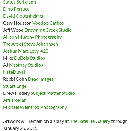
Status Serigraph
Dino Perrucci
David Oppenheimer
Gary Houston
Voodoo Catbox
Jeff Wood
Drowning Creek Studio
Allison Murphy Photography
The Art of Steve Johannsen
Joshua Marc Levy, 423
Mike
DuBois Studios
AJ
Masthay Studios
NateDuval
Robbi Cohn
Dead images
Stuart Engel
Drew Findley
Subject Matter Studio
Jeff Troldahl
Michael Weintrob Photography
Artwork will remain on display at
The Satellite Gallery
through
January 25, 2015.