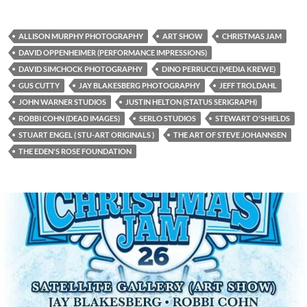
ALLISON MURPHY PHOTOGRAPHY
ART SHOW
CHRISTMAS JAM
DAVID OPPENHEIMER (PERFORMANCE IMPRESSIONS)
DAVID SIMCHOCK PHOTOGRAPHY
DINO PERRUCCI (MEDIA KREWE)
GUS CUTTY
JAY BLAKESBERG PHOTOGRAPHY
JEFF TROLDAHL
JOHN WARNER STUDIOS
JUSTIN HELTON (STATUS SERIGRAPH)
ROBBI COHN (DEAD IMAGES)
SERLO STUDIOS
STEWART O'SHIELDS
STUART ENGEL ( STU-ART ORIGINALS )
THE ART OF STEVE JOHANNSEN
THE EDEN'S ROSE FOUNDATION