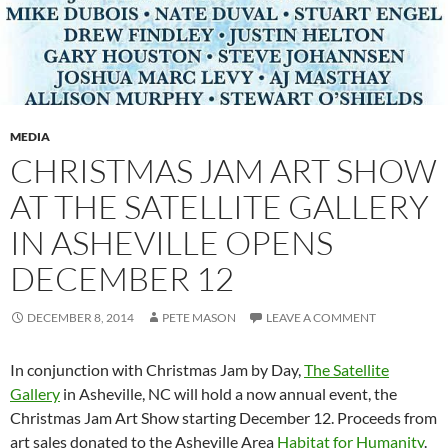
MEDIA
CHRISTMAS JAM ART SHOW
AT THE SATELLITE GALLERY
IN ASHEVILLE OPENS
DECEMBER 12
DECEMBER 8, 2014
PETE MASON
LEAVE A COMMENT
In conjunction with Christmas Jam by Day,
The Satellite
Gallery
in Asheville, NC will hold a now annual event, the
Christmas Jam Art Show starting December 12. Proceeds from
art sales donated to the Asheville Area
Habitat for Humanity
.