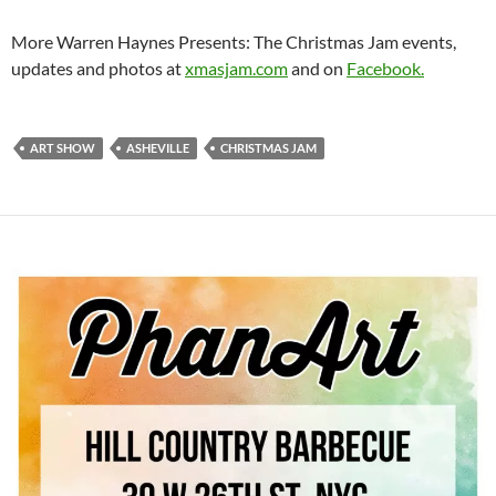
More Warren Haynes Presents: The Christmas Jam events,
updates and photos at
xmasjam.com
and on
Facebook.
ART SHOW
ASHEVILLE
CHRISTMAS JAM