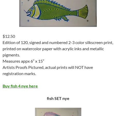
$12.50
Edition of 120, signed and numbered 2-3 color silkscreen print,
printed on watercolor paper with acrylic inks and metallic
pigments.
Measures appx 6″ x 15″
Artists Proofs Pictured, actual prints will NOT have
registration marks.
Buy fish 4 nye here
fish SET nye