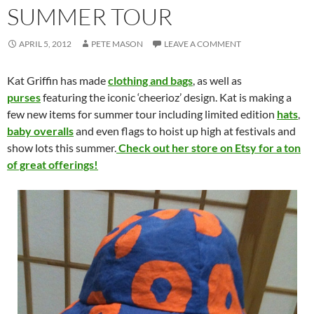
SUMMER TOUR
APRIL 5, 2012
PETE MASON
LEAVE A COMMENT
Kat Griffin has made
clothing and bags
, as well as
purses
featuring the iconic ‘cheerioz’ design. Kat is making a
few new items for summer tour including limited edition
hats
,
baby overalls
and even flags to hoist up high at festivals and
show lots this summer.
Check out her store on Etsy for a ton
of great offerings!