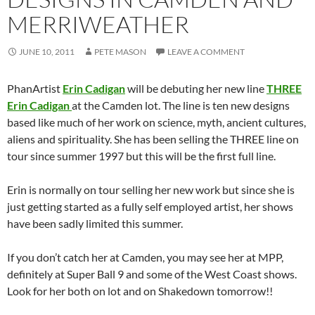
MERRIWEATHER
JUNE 10, 2011
PETE MASON
LEAVE A COMMENT
PhanArtist
Erin Cadigan
will be debuting her new line
THREE
Erin Cadigan
at the Camden lot. The line is ten new designs
based like much of her work on science, myth, ancient cultures,
aliens and spirituality. She has been selling the THREE line on
tour since summer 1997 but this will be the first full line.
Erin is normally on tour selling her new work but since she is
just getting started as a fully self employed artist, her shows
have been sadly limited this summer.
If you don’t catch her at Camden, you may see her at MPP,
definitely at Super Ball 9 and some of the West Coast shows.
Look for her both on lot and on Shakedown tomorrow!!