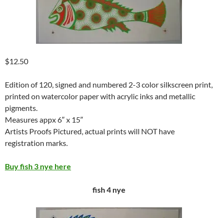
$12.50
Edition of 120, signed and numbered 2-3 color silkscreen print,
printed on watercolor paper with acrylic inks and metallic
pigments.
Measures appx 6″ x 15″
Artists Proofs Pictured, actual prints will NOT have
registration marks.
Buy fish 3 nye here
fish 4 nye