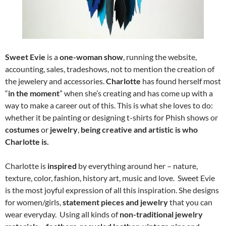
Sweet Evie
is a
one-woman show
, running the website,
accounting, sales, tradeshows, not to mention the creation of
the jewelery and accessories.
Charlotte
has found herself most
“
in the moment
” when she’s creating and has come up with a
way to make a career out of this. This is what she loves to do:
whether it be painting or designing t-shirts for Phish shows or
costumes
or
jewelry
,
being creative and artistic is who
Charlotte is.
Charlotte is
inspired
by everything around her – nature,
texture, color, fashion, history art, music and love. Sweet Evie
is the most joyful expression of all this inspiration. She designs
for women/girls,
statement pieces and jewelry
that you can
wear everyday. Using all kinds of
non-traditional jewelry