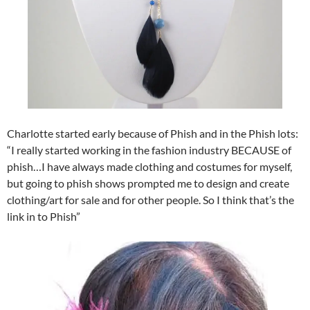
Charlotte started early because of Phish and in the Phish lots:
“I really started working in the fashion industry BECAUSE of
phish…I have always made clothing and costumes for myself,
but going to phish shows prompted me to design and create
clothing/art for sale and for other people. So I think that’s the
link in to Phish”