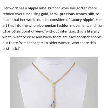
Her work has a
hippie vibe
, but her work has gotten more
refined over time using
gold
,
semi
–
precious stones
,
silk
, so
much that her work could be considered “
luxury hippie
“. Her
art ties into the whole
bohemian fashion
movement, and from
Charlotte’s point of view, “without intention, this is literally
what I want to wear and know there are a lot of other people
out there from teenagers to older women, who share this
aesthetic!”