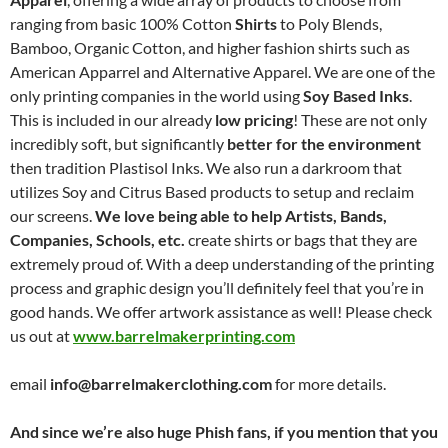
ranging from basic 100% Cotton
Shirts
to Poly Blends,
Bamboo, Organic Cotton, and higher fashion shirts such as
American Apparrel and Alternative Apparel. We are one of the
only printing companies in the world using
Soy Based Inks
.
This is included in our already
low pricing
! These are not only
incredibly soft, but significantly
better for the environment
then tradition Plastisol Inks. We also run a darkroom that
utilizes Soy and Citrus Based products to setup and reclaim
our screens.
We love being able to help Artists, Bands,
Companies, Schools, etc.
create shirts or bags that they are
extremely proud of. With a deep understanding of the printing
process and graphic design you’ll definitely feel that you’re in
good hands. We offer artwork assistance as well! Please check
us out at
www.barrelmakerprinting.com
email
info@barrelmakerclothing.com
for more details.
And since we’re also huge Phish fans, if you mention that you