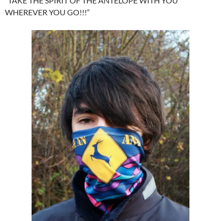
“TAKE THE SPIRIT OF THE ANTELOPE WITH YOU
WHEREVER YOU GO!!!”