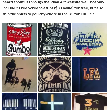
heard about us through the Phan Art website we’ll not only
include 2 Free Screen Setups ($30 Value) for free, but also
ship the shirts to you anywhere in the US for FREE!!!