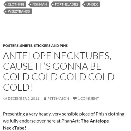
CLOTHING
FISHMAN
FORTHELADIES
UNISEX
WEEZYBANDS
POSTERS, SHIRTS, STICKERS AND PINS
ANTELOPE NECKTUBES,
CAUSE IT’S GONNA BE
COLD COLD COLD COLD
COLD!
DECEMBER 2, 2011
PETE MASON
1 COMMENT
Presenting a very heady, very sensible piece of Phish clothing
we fully endorse over here at PhanArt:
The Antelope
NeckTub
e!