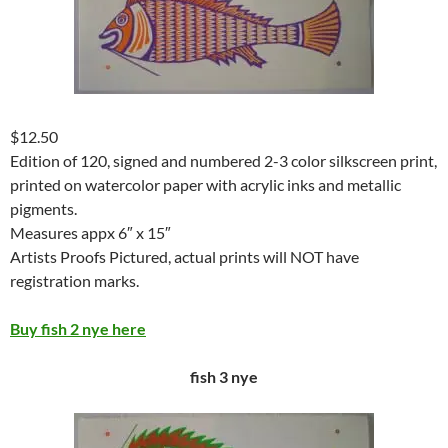
$12.50
Edition of 120, signed and numbered 2-3 color silkscreen print,
printed on watercolor paper with acrylic inks and metallic
pigments.
Measures appx 6″ x 15″
Artists Proofs Pictured, actual prints will NOT have
registration marks.
Buy fish 2 nye here
fish 3 nye