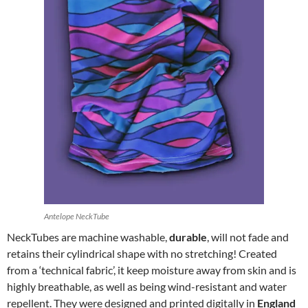
Antelope NeckTube
NeckTubes are machine washable,
durable
, will not fade and
retains their cylindrical shape with no stretching! Created
from a ‘technical fabric’, it keep moisture away from skin and is
highly breathable, as well as being wind-resistant and water
repellent. They were designed and printed digitally in
England