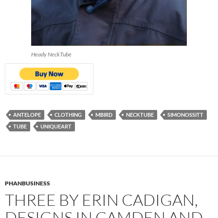
Heady NeckTube
ANTELOPE
CLOTHING
MBIRD
NECKTUBE
SIMONOSSITT
TUBE
UNIQUEART
PHANBUSINESS
THREE BY ERIN CADIGAN,
DESIGNS IN CAMDEN AND