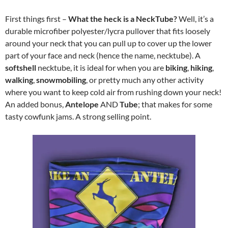
First things first –
W
hat the heck is a NeckTube?
Well, it’s a
durable microfiber polyester/lycra pullover that fits loosely
around your neck that you can pull up to cover up the lower
part of your face and neck (hence the name, necktube). A
softshell
necktube, it is ideal for when you are
biking
,
hiking
,
walking
,
snowmobiling
, or pretty much any other activity
where you want to keep cold air from rushing down your neck!
An added bonus,
Antelope
AND
Tube
; that makes for some
tasty cowfunk jams. A strong selling point.