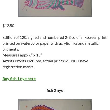
$12.50
Edition of 120, signed and numbered 2-3 color silkscreen print,
printed on watercolor paper with acrylic inks and metallic
pigments.
Measures appx 6″ x 15″
Artists Proofs Pictured, actual prints will NOT have
registration marks.
Buy fish 1 nye here
fish 2 nye