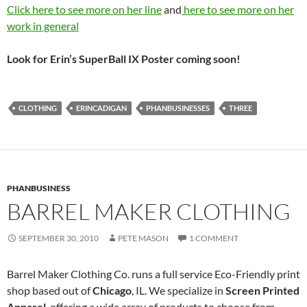
Click here to see more on her line
and
here to see more on her
work in general
Look for Erin’s SuperBall IX Poster coming soon!
CLOTHING
ERINCADIGAN
PHANBUSINESSES
THREE
PHANBUSINESS
BARREL MAKER CLOTHING
SEPTEMBER 30, 2010
PETE MASON
1 COMMENT
Barrel Maker Clothing Co. runs a full service Eco-Friendly print
shop based out of
Chicago
, IL. We specialize in
Screen Printed
Apparel
, offering a wide array of products to choose from