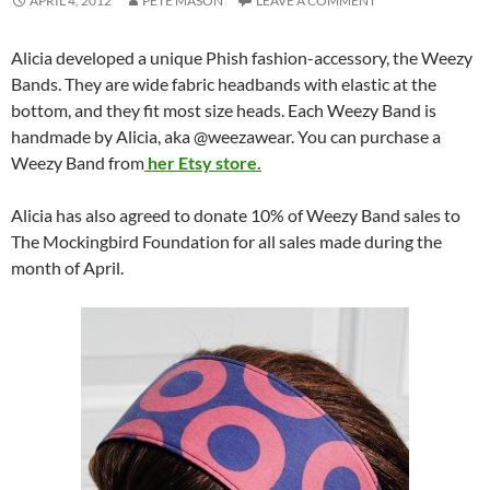
APRIL 4, 2012
PETE MASON
LEAVE A COMMENT
Alicia developed a unique Phish fashion-accessory, the Weezy
Bands. They are wide fabric headbands with elastic at the
bottom, and they fit most size heads. Each Weezy Band is
handmade by Alicia, aka @weezawear. You can purchase a
Weezy Band from
her Etsy store.
Alicia has also agreed to donate 10% of Weezy Band sales to
The Mockingbird Foundation for all sales made during the
month of April.