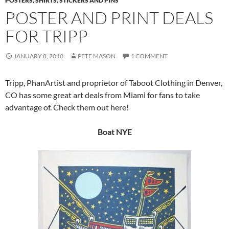
POSTERS, SHIRTS, STICKERS AND PINS
POSTER AND PRINT DEALS
FOR TRIPP
JANUARY 8, 2010
PETE MASON
1 COMMENT
Tripp, PhanArtist and proprietor of Taboot Clothing in Denver,
CO has some great art deals from Miami for fans to take
advantage of. Check them out here!
Boat NYE