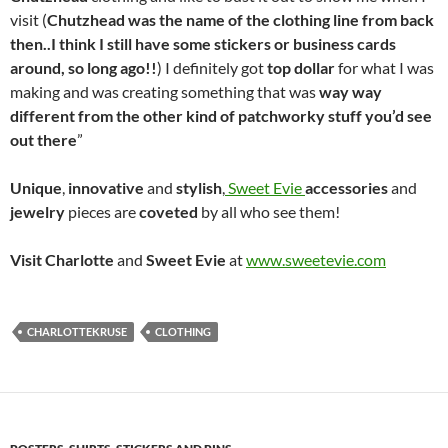
visit (
Chutzhead was the
name of the clothing line from back
then..I think I still have some stickers or business cards
around, so long ago!!
) I definitely got
top dollar
for what I was
making and was creating something that was
way way
different from the other kind of patchworky stuff you’d see
out there
”
Unique
,
innovative
and
stylish
,
Sweet Evie
accessories
and
jewelry
pieces are
coveted
by all who see them!
Visit Charlotte
and
Sweet
Evie
at
www.sweetevie.com
CHARLOTTEKRUSE
CLOTHING