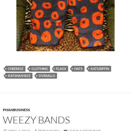
CHEERIOZ
CLOTHING
FLAGS
HATS
KATGRIFFIN
KATSHASHIOZ
OVERALLS
PHANBUSINESS
WEEZY BANDS