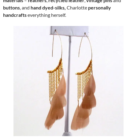
materials
–
feathers
,
recycled leather
,
vintage pins
and
buttons
, and
hand dyed-silks,
Charlotte
personally
handcrafts
everything herself.