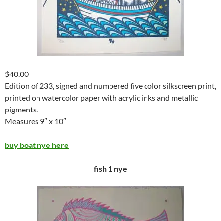
$40.00
Edition of 233, signed and numbered five color silkscreen print,
printed on watercolor paper with acrylic inks and metallic
pigments.
Measures 9″ x 10″
buy boat nye here
fish 1 nye