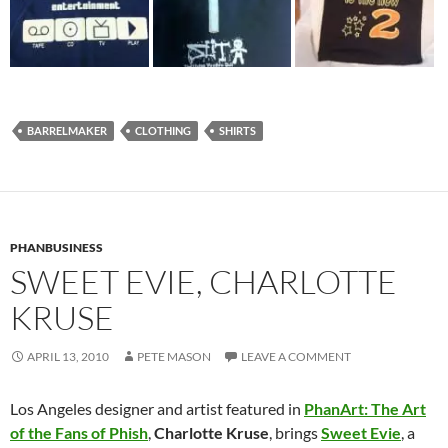
BARRELMAKER
CLOTHING
SHIRTS
PHANBUSINESS
SWEET EVIE, CHARLOTTE
KRUSE
APRIL 13, 2010
PETE MASON
LEAVE A COMMENT
Los Angeles designer and artist featured in
PhanArt: The Art
of the Fans of Phish
,
Charlotte Kruse
, brings
Sweet Evie
, a