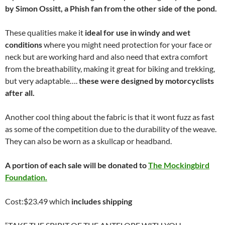
by
Simon Ossitt, a Phish fan from the other side of the pond.
These qualities make it
ideal for use in windy and wet
conditions
where you might need protection for your face or
neck but are working hard and also need that extra comfort
from the breathability, making it great for biking and trekking,
but very adaptable….
these were designed by motorcyclists
after all.
Another cool thing about the fabric is that it wont fuzz as fast
as some of the competition due to the durability of the weave.
They can also be worn as a skullcap or headband.
A portion of each sale will be donated to
The Mockingbird
Foundation.
Cost:$23.49 which
includes shipping