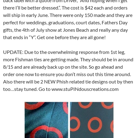
back label with a quote from Driver, “And hoping when I get
there I’ll be better dressed.”. The cost is $42 each and orders
will ship in early June. There were only 150 made and they are
perfect for weddings, graduations, court dates, Fathers Day
gifts, the 4th of July show at Jones Beach and really any day
that ends in “Y”. Get one before they are all gone!
UPDATE: Due to the overwhelming response from 1st leg,
more Fishman ties are getting made. They should be in around
8/15 and are already back up on the site. So go ahead and
order one now to ensure you don’t miss out this time around.
Also there will be 2 NEW Phish related tie designs out by then
too…stay tuned. Go to www.stuPINdouscreations.com