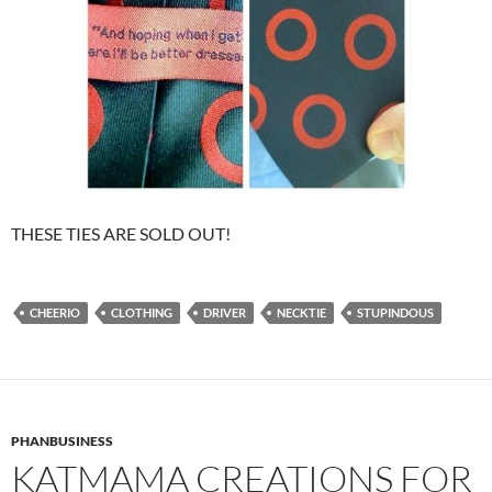
THESE TIES ARE SOLD OUT!
CHEERIO
CLOTHING
DRIVER
NECKTIE
STUPINDOUS
PHANBUSINESS
KATMAMA CREATIONS FOR