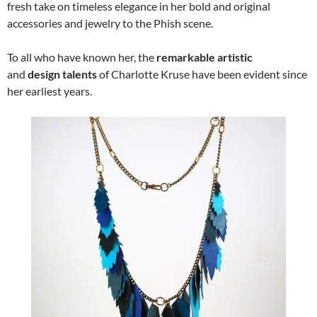
fresh take on timeless elegance in her bold and original
accessories and jewelry to the Phish scene.
To all who have known her, the
remarkable artistic
and
design talents
of Charlotte Kruse have been evident since
her earliest years.