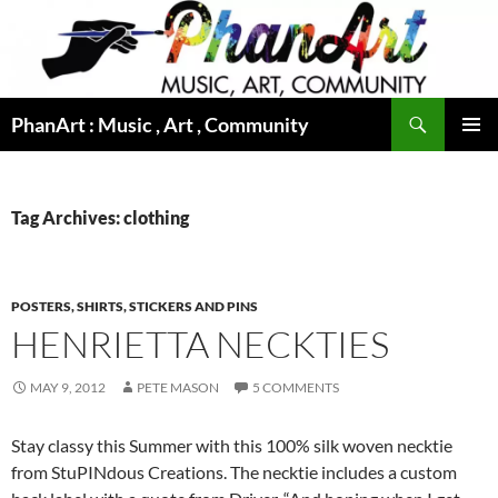
Skip
to
content
Search
PhanArt : Music , Art , Community
PRIMAR
MENU
Tag Archives: clothing
POSTERS, SHIRTS, STICKERS AND PINS
HENRIETTA NECKTIES
MAY 9, 2012
PETE MASON
5 COMMENTS
Stay classy this Summer with this 100% silk woven necktie
from StuPINdous Creations. The necktie includes a custom