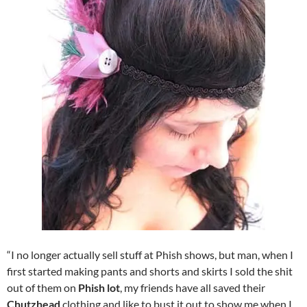
“I no longer actually sell stuff at Phish shows, but man, when I
first started making pants and shorts and skirts I sold the shit
out of them on
Phish lot
, my friends have all saved their
Chutzhead
clothing and like to bust it out to show me when I