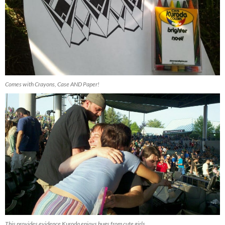
Comes with Crayons, Case AND Paper!
This provides evidence Kuroda enjoys hugs from cute girls