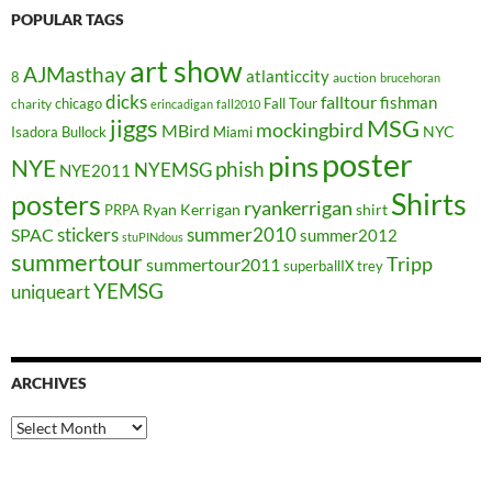
POPULAR TAGS
art show
AJMasthay
atlanticcity
8
auction
brucehoran
dicks
falltour
fishman
chicago
Fall Tour
charity
erincadigan
fall2010
jiggs
MSG
mockingbird
MBird
NYC
Isadora Bullock
Miami
poster
pins
NYE
phish
NYEMSG
NYE2011
Shirts
posters
ryankerrigan
Ryan Kerrigan
shirt
PRPA
stickers
summer2010
SPAC
summer2012
stuPINdous
summertour
Tripp
summertour2011
superballIX
trey
YEMSG
uniqueart
ARCHIVES
Archives