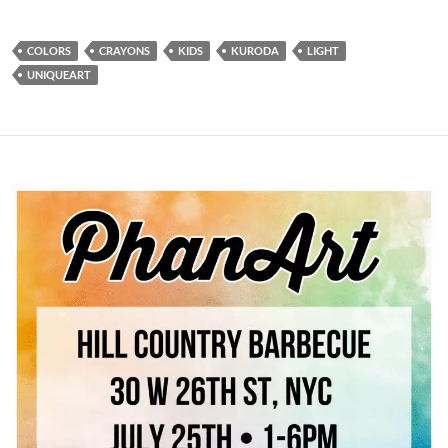
COLORS
CRAYONS
KIDS
KURODA
LIGHT
UNIQUEART