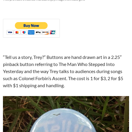
“Tell us a story, Trey?” Buttons are hand drawn art in a 2.25″
pinback button referring to The Man Who Stepped Into
Yesterday and the way Trey talks to audiences during songs
such as Colonel Forbin’s Ascent. The cost is 1 for $3, 2 for $5
with $1 shipping and handling.