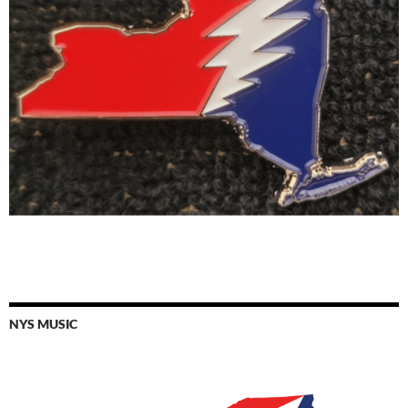
NYS MUSIC