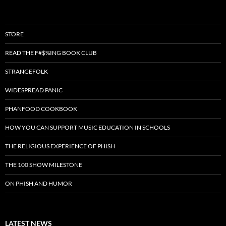
STORE
READ THE F#$%ING BOOK CLUB
STRANGEFOLK
WIDESPREAD PANIC
PHANFOOD COOKBOOK
HOW YOU CAN SUPPORT MUSIC EDUCATION IN SCHOOLS
THE RELIGIOUS EXPERIENCE OF PHISH
THE 100 SHOW MILESTONE
ON PHISH AND HUMOR
LATEST NEWS