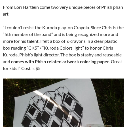
From Lori Hartlein come two very unique pieces of Phish phan
art.
“I couldn’t resist the Kuroda play-on Crayola. Since Chris is the
“5th member of the band” and is being recognized more and
more for his talent, I felt a box of 6 crayons in a clear plastic
box reading “CK5” / “Kuroda Colors light” to honor Chris
Kuroda, Phish’s light director. The box is stashy and reuseable
and
comes with Phish related artwork coloring paper.
Great
for kids!” Cost is $5