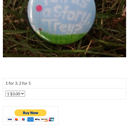
1 for 3, 2 for 5