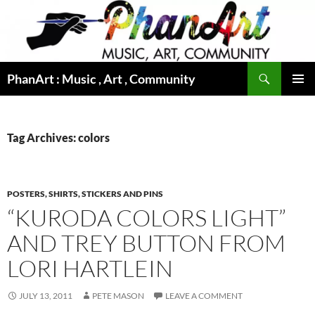
Skip
to
content
Search
PhanArt : Music , Art , Community
PRIMAR
MENU
Tag Archives: colors
POSTERS, SHIRTS, STICKERS AND PINS
“KURODA COLORS LIGHT”
AND TREY BUTTON FROM
LORI HARTLEIN
JULY 13, 2011
PETE MASON
LEAVE A COMMENT