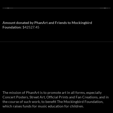
Amount donated by PhanArt and Friends to Mockingbird
Foundation:
$42527.45
PhanArt Summer 2026: July 31st
The mission of PhanArt is to promote art in all forms, especially
and August 1st in Boston –
Vendor Line Up and Exclusive
Concert Posters, Street Art, Official Prints and Fan Creations, and in
Finds
the course of such work, to benefit The Mockingbird Foundation,
which raises funds for music education for children.
PhanArt returns at the peak of Summer Tour
ready to bring you the best artists, apparel
and art to be found on the Phish scene. …