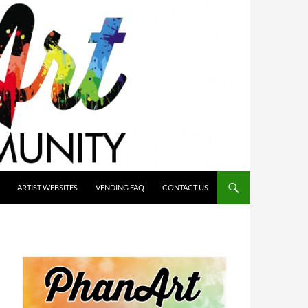
ARTIST WEBSITES
VENDING FAQ
CONTACT US