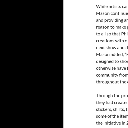
While artists ca
Mason continues
and providing an 
reason to make p
to all so that Ph
creations with o
next show and d
Mason added, “B
designed to sho
otherwise have f
community from 
throughout the 
Through the pro
they had created
stickers, shirts,
some of the item
the initiative in