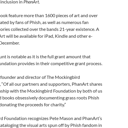
 inclusion in
PhanArt
.
ook feature more than 1600 pieces of art and over
reated by fans of Phish, as well as numerous fan
ries collected over the bands 21-year existence. A
rt will be available for iPad, Kindle and other e-
 December.
t is notable as it is the full grant amount that
ndation provides in their competitive grant process.
 founder and director of The Mockingbird
 “Of all our partners and supporters, PhanArt shares
onship with the Mockingbird Foundation by both of us
d books obsessively documenting grass roots Phish
 donating the proceeds for charity.”
d Foundation recognizes Pete Mason and PhanArt’s
cataloging the visual arts spun off by Phish fandom in