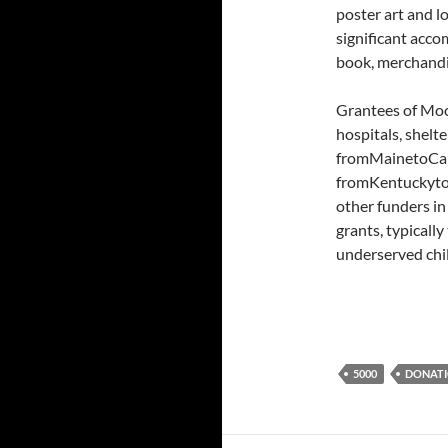
poster art and l
significant acco
book, merchandi
Grantees of Moc
hospitals, shelt
fromMainetoCali
fromKentuckyto 
other funders in
grants, typicall
underserved chi
5000
DONAT