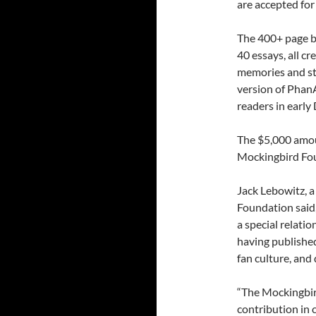
are accepted for
The 400+ page b
40 essays, all c
memories and sto
version of PhanA
readers in early
The $5,000 amoun
Mockingbird Fou
Jack Lebowitz, a
Foundation said,
a special relati
having publishe
fan culture, and
“The Mockingbir
contribution in 