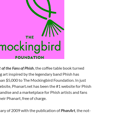
 of the Fans of Phish
, the coffee table book turned
g art inspired by the legendary band Phish has
an $5,000 to The Mockingbird Foundation. In just
ebsite, Phanart.net has been the #1 website for Phish
ndise and a marketplace for Phish artists and fans
heir Phanart, free of charge.
uary of 2009 with the publication of
PhanArt
, the not-