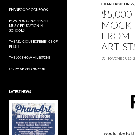
CHARITABLE ORGS
PHANFOOD COOKBOOK
$5,000
HOW YOU CAN SUPPORT
MOCKI
MUSIC EDUCATION IN
SCHOOLS
FROM 
THE RELIGIOUS EXPERIENCE OF
ARTIST
PHISH
THE 100 SHOW MILESTONE
NOVEMBER 15, 
ON PHISH AND HUMOR
LATEST NEWS
PhanArt Las
Vegas – Each
Friday of Phish
at Sphere
I would like to t
The Original Phish Art