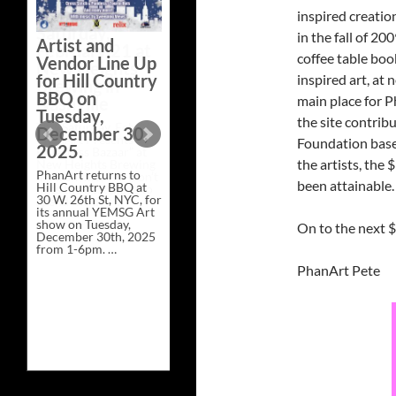
pop-up show –
inspired creatio
PhanArt – will return
to Brooklyn Bowl Las
in the fall of 2
Artist and
Vegas for three special
coffee table book
installments during
Vendor Line Up
Phish at Sphere this …
for Hill Country
inspired art, at
PhanArt
Continue reading
→
Las
BBQ on
main place for P
Vegas
Tuesday,
–
the site contrib
December 30,
Each
Foundation based
Friday
2025.
of
the artists, the
Phish
PhanArt returns to
at
been attainable.
Hill Country BBQ at
Sphere
30 W. 26th St, NYC, for
its annual YEMSG Art
show on Tuesday,
On to the next 
December 30th, 2025
from 1-6pm. …
Artist
Continue reading
→
PhanArt Pete
and
Vendor
Line
Up
for
Hill
Country
BBQ
on
Tuesday,