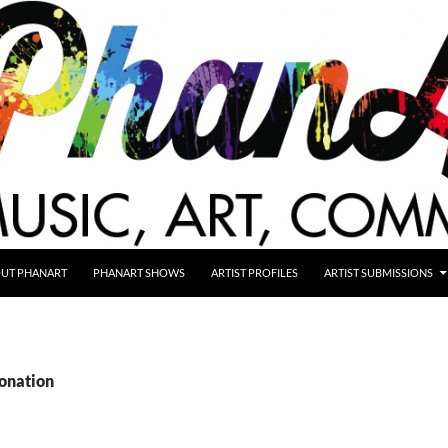
UT PHANART
PHANART SHOWS
ARTIST PROFILES
ARTIST SUBMISSIONS
donation