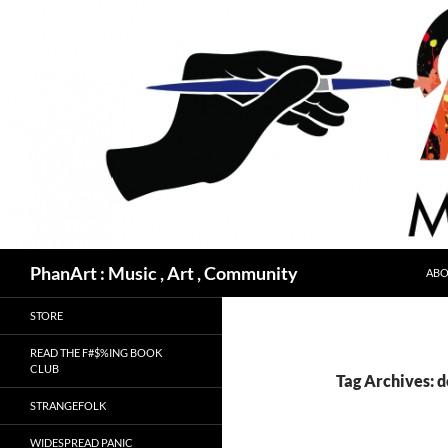
Skip
to
content
Search
PhanArt : Music , Art , Community
ABO
STORE
READ THE F#$%ING BOOK
CLUB
Tag Archives: 
STRANGEFOLK
WIDESPREAD PANIC