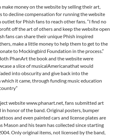
n make money on the website by selling their art,
 to decline compensation for running the website
outlet for Phish fans to reach other fans. “I find no
rofit off the art of others and keep the website open
ish fans can share their unique Phish inspired
thers, make a little money to help them to get to the
onate to Mockingbird Foundation in the process.”
oth PhanArt the book and the website were
wcase a slice of musicalAmericanathat would
aded into obscurity and give back into the
which it came, through funding music education
country”
ject website www.phanart.net, fans submitted art
 in honor of the band. Original posters, bumper
 tattoos and even painted cars and license plates are
s Mason and his team has collected since starting
 2004. Only original items, not licensed by the band,