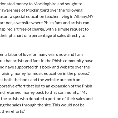
rt donated money to Mockingbird and sought to
r awareness of Mockingbird over the following
on, a special education teacher living in Albany,NY
t.net, a website where Phish fans and artists can
inspired art free of charge, with a simple request to
heir phanart or a percentage of sales directly to
n a labor of love for many years now and I am
ful that artists and fans in the Phish community have
nd have supported this book and website over the
 raising money for music education in the process.”
t both the book and the website are both an
borative effort that led to an expansion of the Phish
nd returned money back to that community. “My
 the artists who donated a portion of their sales and
ing the sales through the site. This would not be
their efforts.”