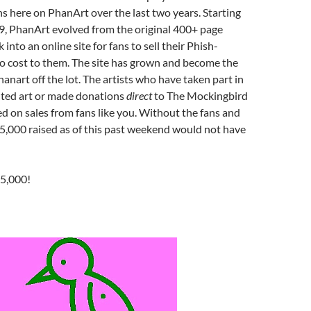
ns here on PhanArt over the last two years. Starting
009, PhanArt evolved from the original 400+ page
 into an online site for fans to sell their Phish-
 no cost to them. The site has grown and become the
hanart off the lot. The artists who have taken part in
uted art or made donations
direct
to The Mockingbird
 on sales from fans like you. Without the fans and
 $5,000 raised as of this past weekend would not have
$5,000!