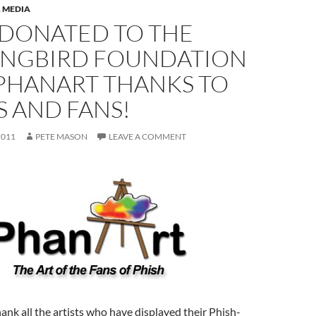
,
MEDIA
 DONATED TO THE
NGBIRD FOUNDATION
PHANART THANKS TO
S AND FANS!
2011
PETE MASON
LEAVE A COMMENT
hank all the artists who have displayed their Phish-