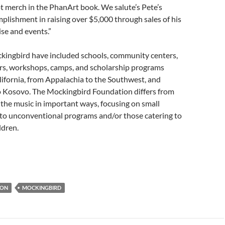
ot merch in the PhanArt book. We salute’s Pete’s
mplishment in raising over $5,000 through sales of his
se and events.”
kingbird have included schools, community centers,
ers, workshops, camps, and scholarship programs
fornia, from Appalachia to the Southwest, and
Kosovo. The Mockingbird Foundation differs from
 the music in important ways, focusing on small
y to unconventional programs and/or those catering to
ldren.
ION
MOCKINGBIRD