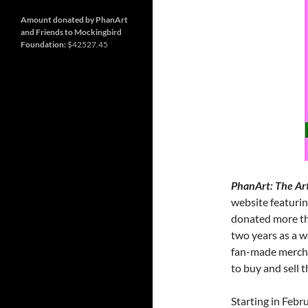
December
30,
2025.
Amount donated by PhanArt
and Friends to Mockingbird
Foundation:
$42527.45
PhanArt: The Art
website featurin
donated more th
two years as a w
fan-made mercha
to buy and sell t
Starting in Febr