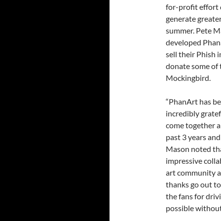
for-profit effo
generate greate
summer. Pete Mas
developed Phanar
sell their Phish 
donate some of t
Mockingbird.
“PhanArt has bee
incredibly grate
come together a
past 3 years and
Mason noted tha
impressive colla
art community a
thanks go out to
the fans for driv
possible without 