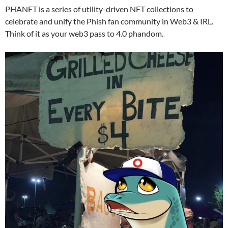
PHANFT is a series of utility-driven NFT collections to
celebrate and unify the Phish fan community in Web3 & IRL.
Think of it as your web3 pass to 4.0 phandom.