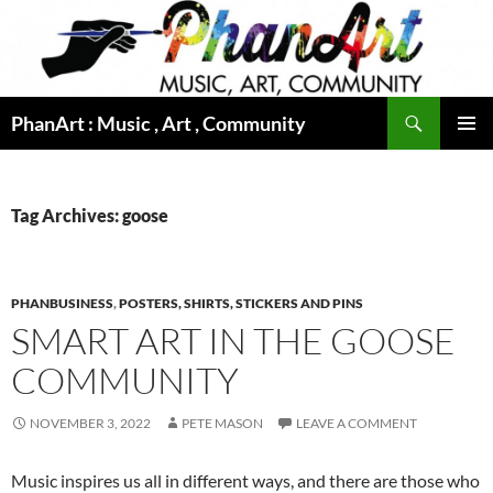
Skip
to
content
Search
PhanArt : Music , Art , Community
PRIMAR
MENU
Tag Archives: goose
PHANBUSINESS
,
POSTERS, SHIRTS, STICKERS AND PINS
SMART ART IN THE GOOSE
COMMUNITY
NOVEMBER 3, 2022
PETE MASON
LEAVE A COMMENT
Music inspires us all in different ways, and there are those who