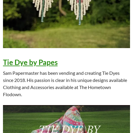
Tie Dye by Papes
Sam Papermaster has been vending and creating Tie Dyes
since 2018. His passion is clear in his unique designs available
Clothing and Accessories available at The Hometown
Flodown.