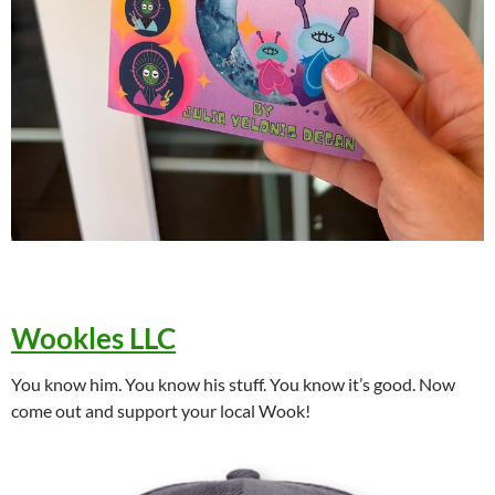
Wookles LLC
You know him. You know his stuff. You know it’s good. Now
come out and support your local Wook!