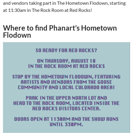
and vendors taking part in The Hometown Flodown, starting
at 11:30am in The Rock Room at Red Rocks!
Where to find Phanart’s Hometown
Flodown