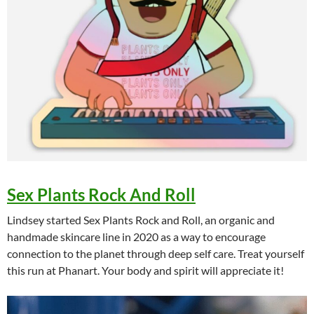
Sex Plants Rock And Roll
Lindsey started Sex Plants Rock and Roll, an organic and
handmade skincare line in 2020 as a way to encourage
connection to the planet through deep self care. Treat yourself
this run at Phanart. Your body and spirit will appreciate it!