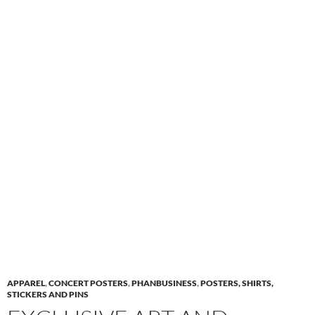
APPAREL
,
CONCERT POSTERS
,
PHANBUSINESS
,
POSTERS, SHIRTS,
STICKERS AND PINS