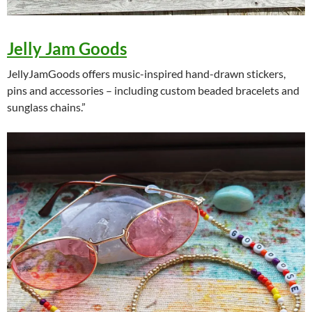
Jelly Jam Goods
JellyJamGoods offers music-inspired hand-drawn stickers,
pins and accessories – including custom beaded bracelets and
sunglass chains.”