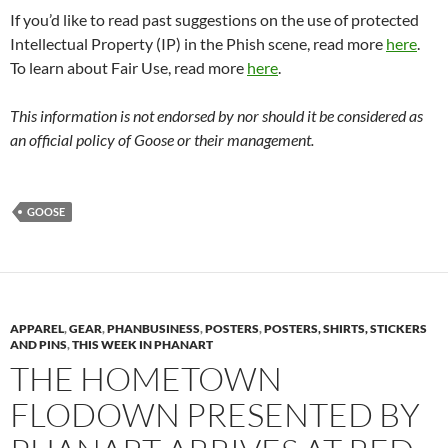
If you’d like to read past suggestions on the use of protected
Intellectual Property (IP) in the Phish scene, read more
here
.
To learn about Fair Use, read more
here
.
This information is not endorsed by nor should it be considered as
an official policy of Goose or their management.
GOOSE
APPAREL
,
GEAR
,
PHANBUSINESS
,
POSTERS
,
POSTERS, SHIRTS, STICKERS
AND PINS
,
THIS WEEK IN PHANART
THE HOMETOWN
FLODOWN PRESENTED BY