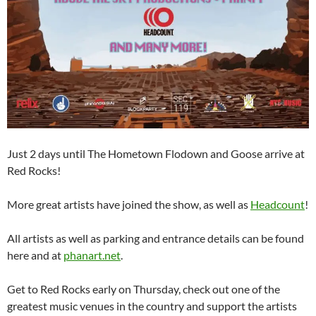
Just 2 days until The Hometown Flodown and Goose arrive at
Red Rocks!
More great artists have joined the show, as well as
Headcount
!
All artists as well as parking and entrance details can be found
here and at
phanart.net
.
Get to Red Rocks early on Thursday, check out one of the
greatest music venues in the country and support the artists