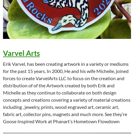
Varvel Arts
Erik Varvel, has been creating artwork in a variety or mediums
for the past 15 years. In 2000, He and his wife Michelle, joined
forces to create VarvelArts LLC to focus on the creation and
distribution of of the Artwork created by both Erik and
Michelle as they continue to collaborate on both design
concepts and creations covering a variety of material creations
including , jewelry, prints, wood engraved art, ceramic art,
fabric art, collector pins, magnets and much more. See they’re
Goose Inspired Work at Phanart’s Hometown Flowdown