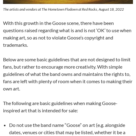
The artists and vendors at The Hometown Flodown at Red Rocks, August 18, 2022
With this growth in the Goose scene, there have been
questions raised regarding what is and is not ‘OK’ to use when
making art, so as not to violate Goose’s copyright and
trademarks.
Below are some basic guidelines that are not designed to limit
fans, but rather to encourage more creativity. With simple
guidelines of what the band owns and maintains the rights to,
fans are left with plenty of room when it comes to making their
own art.
The following are basic guidelines when making Goose-
inspired art that is intended for sale:
Do not use the band name “Goose” on art (e.g. alongside
dates, venues or cities that may be listed, whether it be a