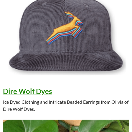
Dire Wolf Dyes
Ice Dyed Clothing and Intricate Beaded Earrings from Olivia of
Dire Wolf Dyes.