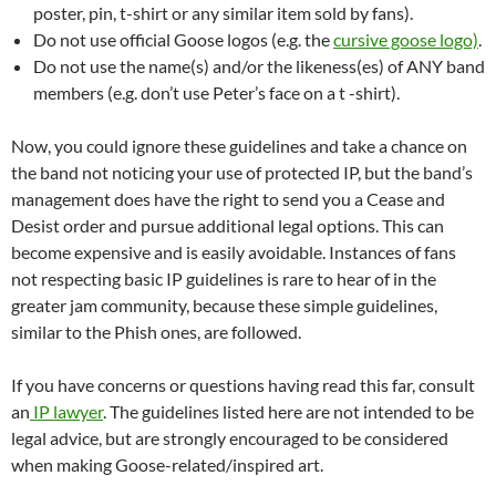
poster, pin, t-shirt or any similar item sold by fans).
Do not use official Goose logos (e.g. the
cursive goose logo)
.
Do not use the name(s) and/or the likeness(es) of ANY band
members (e.g. don’t use Peter’s face on a t -shirt).
Now, you could ignore these guidelines and take a chance on
the band not noticing your use of protected IP, but the band’s
management does have the right to send you a Cease and
Desist order and pursue additional legal options. This can
become expensive and is easily avoidable. Instances of fans
not respecting basic IP guidelines is rare to hear of in the
greater jam community, because these simple guidelines,
similar to the Phish ones, are followed.
If you have concerns or questions having read this far, consult
an
IP lawyer
. The guidelines listed here are not intended to be
legal advice, but are strongly encouraged to be considered
when making Goose-related/inspired art.