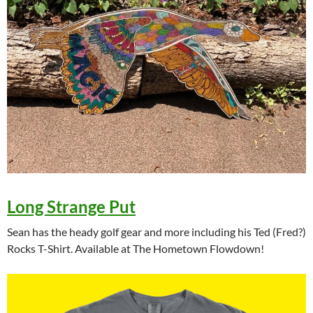
Long Strange Put
Sean has the heady golf gear and more including his Ted (Fred?)
Rocks T-Shirt. Available at The Hometown Flowdown!