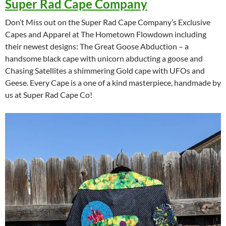
Super Rad Cape Company
Don’t Miss out on the Super Rad Cape Company’s Exclusive
Capes and Apparel at The Hometown Flowdown including
their newest designs: The Great Goose Abduction – a
handsome black cape with unicorn abducting a goose and
Chasing Satellites a shimmering Gold cape with UFOs and
Geese. Every Cape is a one of a kind masterpiece, handmade by
us at Super Rad Cape Co!