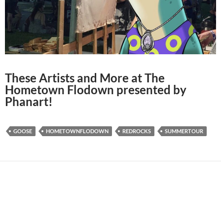
These Artists and More at The
Hometown Flodown presented by
Phanart!
GOOSE
HOMETOWNFLODOWN
REDROCKS
SUMMERTOUR