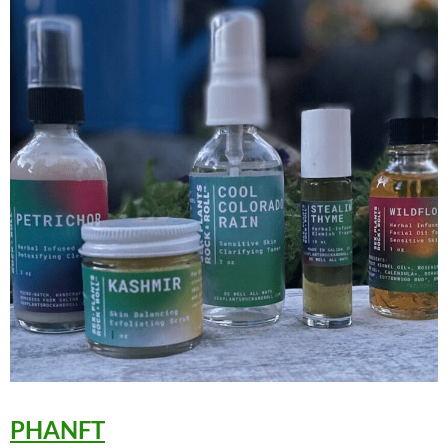
PHANFT