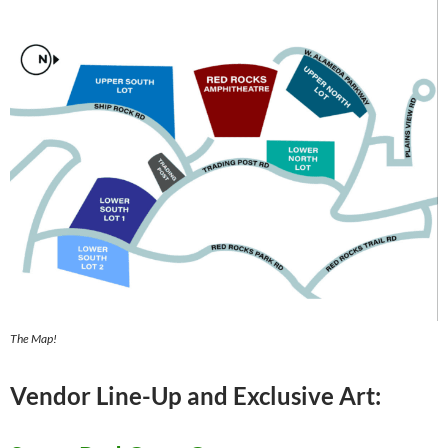
The Map!
Vendor Line-Up and Exclusive Art: