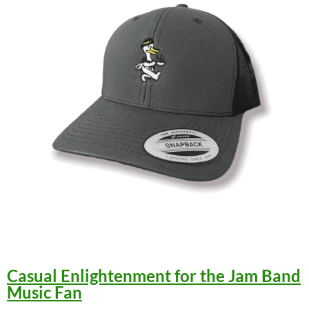
Casual Enlightenment for the Jam Band
Music Fan