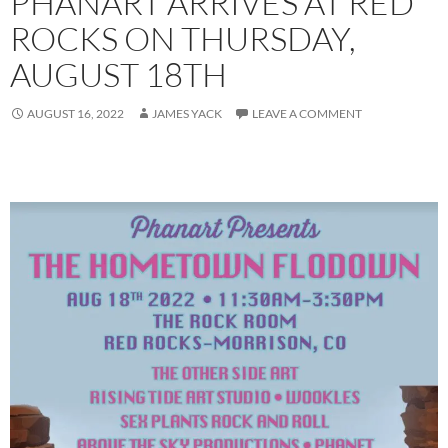
PHANART ARRIVES AT RED
ROCKS ON THURSDAY,
AUGUST 18TH
AUGUST 16, 2022
JAMES YACK
LEAVE A COMMENT