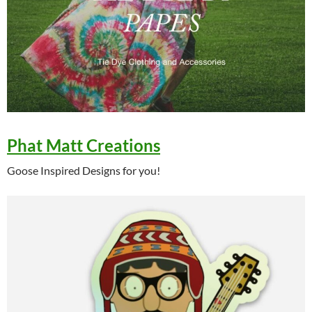
Phat Matt Creations
Goose Inspired Designs for you!