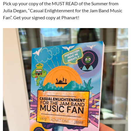
Pick up your copy of the MUST READ of the Summer from
Julia Degan, “Casual Enlightenment for the Jam Band Music
Fan”. Get your signed copy at Phanart!