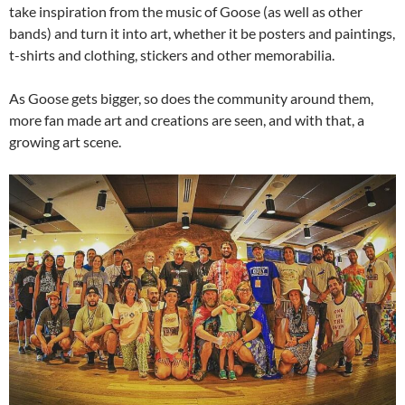
take inspiration from the music of Goose (as well as other
bands) and turn it into art, whether it be posters and paintings,
t-shirts and clothing, stickers and other memorabilia.
As Goose gets bigger, so does the community around them,
more fan made art and creations are seen, and with that, a
growing art scene.