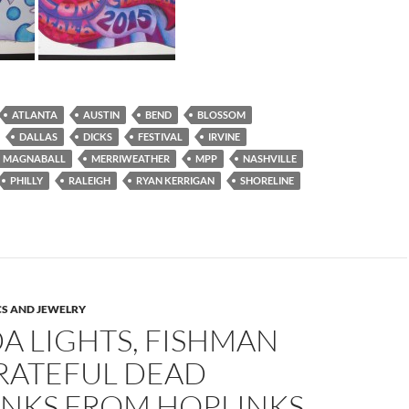
ATLANTA
AUSTIN
BEND
BLOSSOM
DALLAS
DICKS
FESTIVAL
IRVINE
MAGNABALL
MERRIWEATHER
MPP
NASHVILLE
PHILLY
RALEIGH
RYAN KERRIGAN
SHORELINE
S AND JEWELRY
A LIGHTS, FISHMAN
RATEFUL DEAD
INKS FROM HOPLINKS