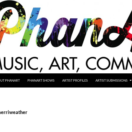
UT PHANART
PHANART SHOWS
ARTIST PROFILES
ARTIST SUBMISSIONS
merriweather