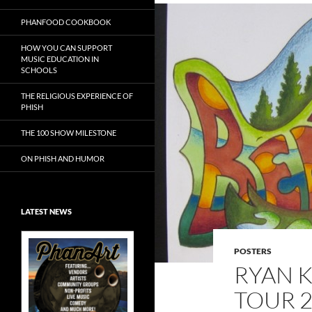
PHANFOOD COOKBOOK
HOW YOU CAN SUPPORT
MUSIC EDUCATION IN
SCHOOLS
THE RELIGIOUS EXPERIENCE OF
PHISH
THE 100 SHOW MILESTONE
ON PHISH AND HUMOR
LATEST NEWS
POSTERS
RYAN 
TOUR 2
Exclusive Art at
A Bluegrass