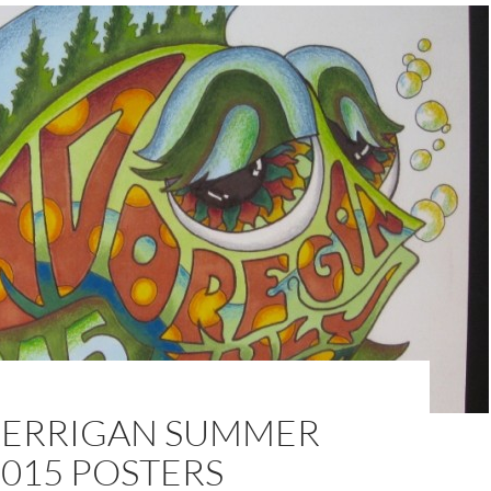
KERRIGAN SUMMER
015 POSTERS