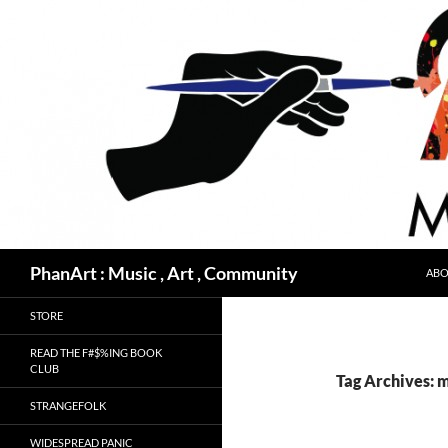
Skip
to
content
Search
PhanArt : Music , Art , Community
ABO
STORE
READ THE F#$%ING BOOK
CLUB
Tag Archives: 
STRANGEFOLK
WIDESPREAD PANIC