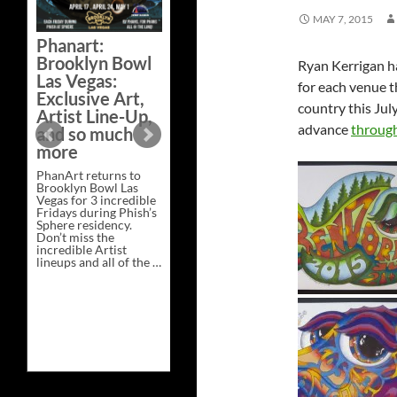
Bazaar –
MAY 7, 2015
Saturday,
Phanart:
February 21 at
Brooklyn Bowl
Ryan Kerrigan h
New Heights
Las Vegas:
Brewing in
for each venue t
Exclusive Art,
Nashville
country this Jul
Artist Line-Up,
This Saturday, Feb 21,
advance
through
and so much
PhanArt Presents “A
more
Bluegrass Bazaar” at
New Heights Brewing
PhanArt returns to
in Nashville, TN. Don’t
Brooklyn Bowl Las
miss the best place to
Vegas for 3 incredible
spend the day …
Fridays during Phish’s
Exclusive
Continue reading
→
Sphere residency.
Art
Don’t miss the
at
incredible Artist
A
lineups and all of the …
Bluegrass
Phanart:
Continue reading
→
Bazaar
Brooklyn
–
Bowl
Saturday,
Las
February
Vegas:
21
Exclusive
at
Art,
New
Artist
Heights
Line-
Brewing
Up,
in