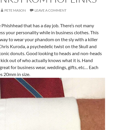
PETE MASON
LEAVE A COMMENT
he Phishhead that has a day job. There’s not many
ss your personality while in business clothes. This
k way to wear your phandom on the sly with a killer
 Chris Kuroda, a psychedelic twist on the Skull and
iconic donuts. Good looking to heads and non-heads
 a kick out of who actually knows what it is. Hand
great for business wear, weddings, gifts, etc… Each
es 20mm in size.