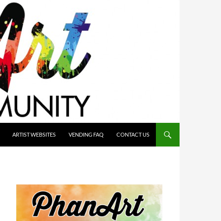
ARTIST WEBSITES
VENDING FAQ
CONTACT US