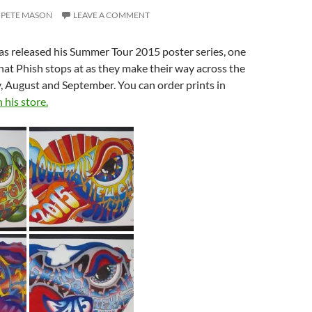
PETE MASON
LEAVE A COMMENT
as released his Summer Tour 2015 poster series, one
hat Phish stops at as they make their way across the
y, August and September. You can order prints in
 his store.