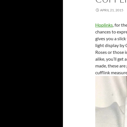
APRIL 21, 2015
Hoplinks
, for t
chances to expre
gives you a slic
light display by
Roses or those 
alike, you’ll get
made, these are 
cufflink measur