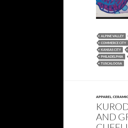
ALPINE VALLEY
COMMERCE CITY
KANSAS CITY
PHILADELPHIA
TUSCALOOSA
APPAREL
,
CERAMIC
KUROD
AND G
CUFFL