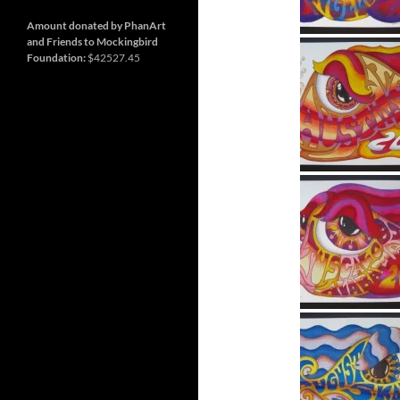
and
Nashville
so
much
Amount donated by PhanArt
more
and Friends to Mockingbird
Foundation:
$42527.45