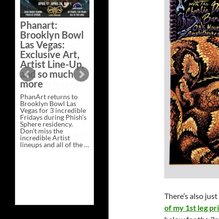
Bazaar –
Saturday,
Phanart:
February 21 at
Brooklyn Bowl
New Heights
Las Vegas:
Brewing in
Exclusive Art,
Nashville
Artist Line-Up,
This Saturday, Feb 21,
and so much
PhanArt Presents “A
more
Bluegrass Bazaar” at
New Heights Brewing
PhanArt returns to
in Nashville, TN. Don’t
Brooklyn Bowl Las
miss the best place to
Vegas for 3 incredible
spend the day …
Fridays during Phish’s
Exclusive
Continue reading
→
Sphere residency.
Art
Don’t miss the
at
incredible Artist
A
lineups and all of the …
Bluegrass
Phanart:
Continue reading
→
Bazaar
Brooklyn
–
Bowl
Saturday,
Las
February
Vegas:
21
Exclusive
at
Art,
New
There’s also just
Artist
Heights
Line-
Brewing
of my 1st leg pr
Up,
in