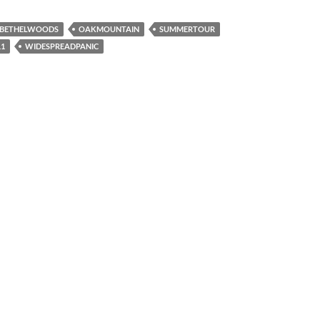
BETHELWOODS
OAKMOUNTAIN
SUMMERTOUR
1
WIDESPREADPANIC