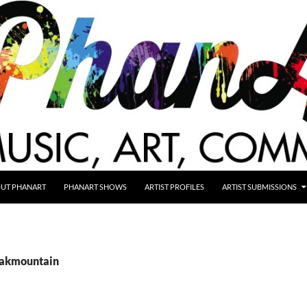
UT PHANART
PHANART SHOWS
ARTIST PROFILES
ARTIST SUBMISSIONS
oakmountain