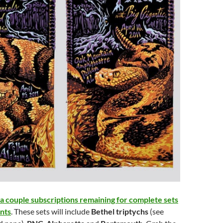
a couple subscriptions remaining for complete sets
ints
. These sets will include
Bethel triptychs
(see