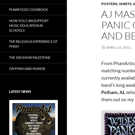
POSTERS, SHIRTS, 
PHANFOOD COOKBOOK
AJ MA
HOW YOU CAN SUPPORT
PANIC
MUSIC EDUCATION IN
SCHOOLS
AND B
THE RELIGIOUS EXPERIENCE OF
PHISH
APRIL 19, 2011
THE 100 SHOW MILESTONE
From PhanArtist
ON PHISH AND HUMOR
matching number
currently availa
band’s long awa
Pelham, AL
whic
LATEST NEWS
them out on my
Exclusive Art at
A Bluegrass