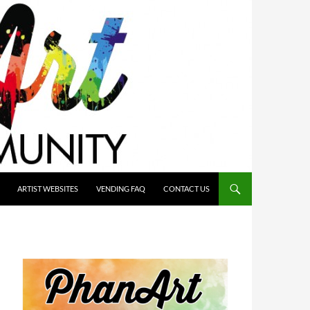
ARTIST WEBSITES
VENDING FAQ
CONTACT US