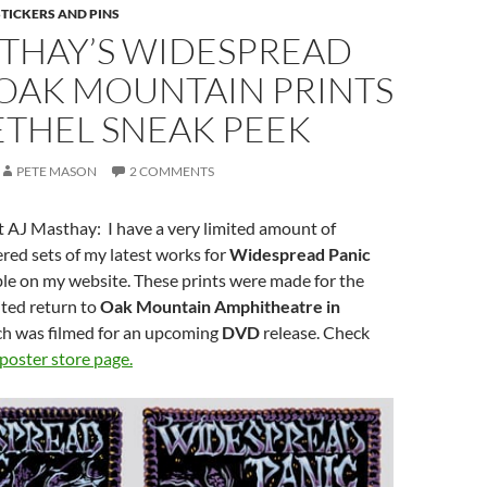
STICKERS AND PINS
STHAY’S WIDESPREAD
 OAK MOUNTAIN PRINTS
ETHEL SNEAK PEEK
PETE MASON
2 COMMENTS
 AJ Masthay: I have a very limited amount of
ed sets of my latest works for
Widespread Panic
ble on my website. These prints were made for the
ited return to
Oak Mountain Amphitheatre in
h was filmed for an upcoming
DVD
release. Check
poster store page.