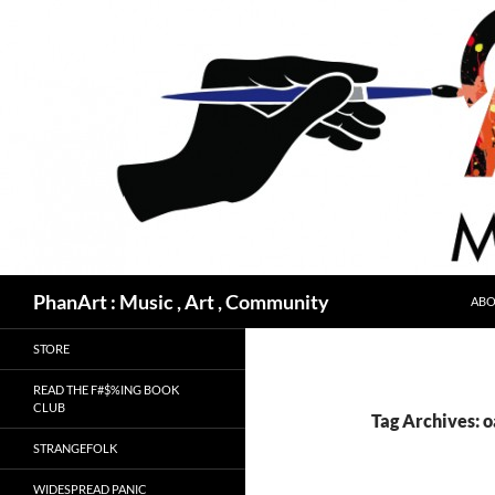
Skip
to
content
Search
PhanArt : Music , Art , Community
ABO
STORE
READ THE F#$%ING BOOK
CLUB
Tag Archives: 
STRANGEFOLK
WIDESPREAD PANIC