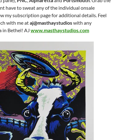
d pane),
PNC
,
Alpharetta
and
Portsmouth
. Grab the
t have to sweat any of the individual onsale
w my subscription page for additional details. Feel
ouch with me at
aj@masthaystudios
with any
a in Bethel! AJ
www.masthaystudios.com