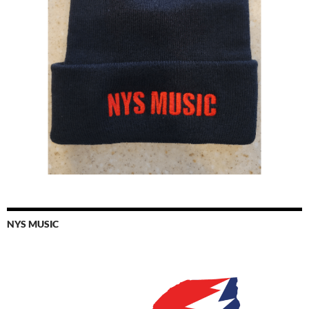
NYS MUSIC