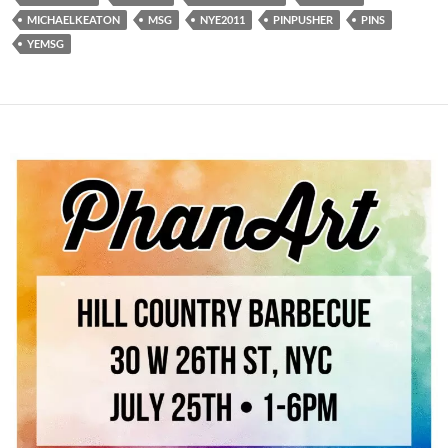
MICHAELKEATON
MSG
NYE2011
PINPUSHER
PINS
YEMSG