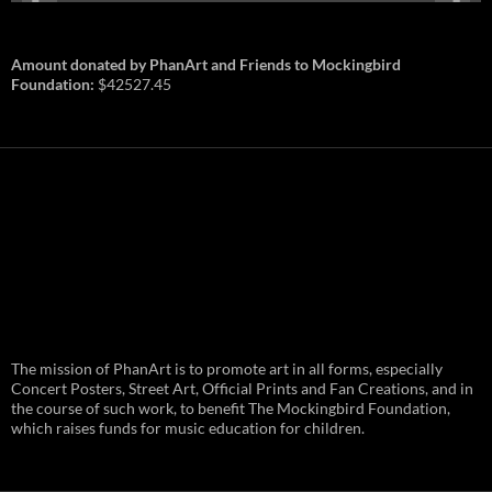
Amount donated by PhanArt and Friends to Mockingbird
Foundation:
$42527.45
PhanArt Summer 2026: July 31st
The mission of PhanArt is to promote art in all forms, especially
and August 1st in Boston –
Vendor Line Up and Exclusive
Concert Posters, Street Art, Official Prints and Fan Creations, and in
Finds
the course of such work, to benefit The Mockingbird Foundation,
which raises funds for music education for children.
PhanArt returns at the peak of Summer Tour
ready to bring you the best artists, apparel
and art to be found on the Phish scene. …
PhanArt
Continue reading
→
Summer