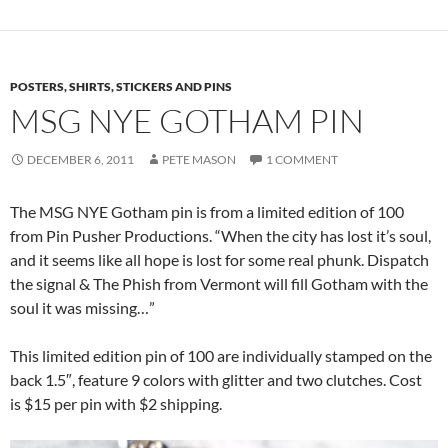
POSTERS, SHIRTS, STICKERS AND PINS
MSG NYE GOTHAM PIN
DECEMBER 6, 2011
PETE MASON
1 COMMENT
The MSG NYE Gotham pin is from a limited edition of 100
from Pin Pusher Productions. “When the city has lost it’s soul,
and it seems like all hope is lost for some real phunk. Dispatch
the signal & The Phish from Vermont will fill Gotham with the
soul it was missing…”
This limited edition pin of 100 are individually stamped on the
back 1.5″, feature 9 colors with glitter and two clutches. Cost
is $15 per pin with $2 shipping.