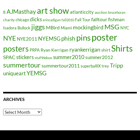
art show
AJMasthay
atlanticcity
8
auction
brucehoran
dicks
falltour
fishman
chicago
Fall Tour
charity
erincadigan
fall2010
jiggs
MSG
mockingbird
MBird
NYC
Isadora Bullock
Miami
poster
pins
NYE
phish
NYEMSG
NYE2011
Shirts
posters
ryankerrigan
Ryan Kerrigan
shirt
PRPA
stickers
summer2010
SPAC
summer2012
stuPINdous
summertour
Tripp
summertour2011
superballIX
trey
YEMSG
uniqueart
ARCHIVES
Archives