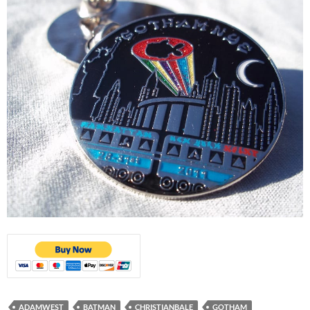
ADAMWEST
BATMAN
CHRISTIANBALE
GOTHAM