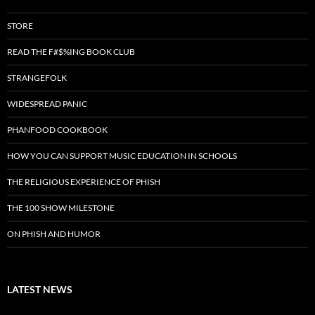
STORE
READ THE F#$%ING BOOK CLUB
STRANGEFOLK
WIDESPREAD PANIC
PHANFOOD COOKBOOK
HOW YOU CAN SUPPORT MUSIC EDUCATION IN SCHOOLS
THE RELIGIOUS EXPERIENCE OF PHISH
THE 100 SHOW MILESTONE
ON PHISH AND HUMOR
LATEST NEWS