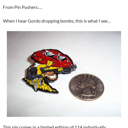
From Pin Pushers….
When I hear Gordo dropping bombs, this is what I see…
This pin comes in a limited edition of 114 individually