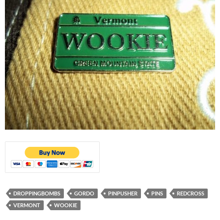
DROPPINGBOMBS
GORDO
PINPUSHER
PINS
REDCROSS
VERMONT
WOOKIE