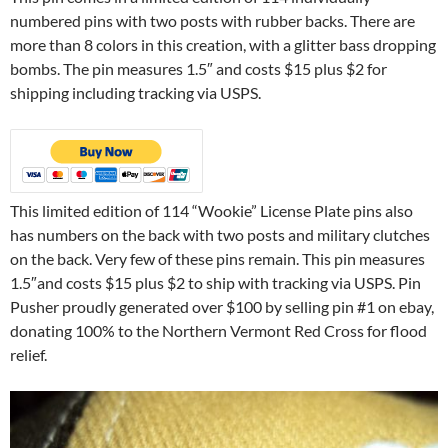
numbered pins with two posts with rubber backs. There are
more than 8 colors in this creation, with a glitter bass dropping
bombs. The pin measures 1.5″ and costs $15 plus $2 for
shipping including tracking via USPS.
This limited edition of 114 “Wookie” License Plate pins also
has numbers on the back with two posts and military clutches
on the back. Very few of these pins remain. This pin measures
1.5″and costs $15 plus $2 to ship with tracking via USPS. Pin
Pusher proudly generated over $100 by selling pin #1 on ebay,
donating 100% to the Northern Vermont Red Cross for flood
relief.