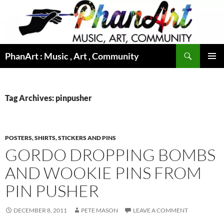
Skip
to
content
Search
PhanArt : Music , Art , Community
PRIMAR
MENU
Tag Archives: pinpusher
POSTERS, SHIRTS, STICKERS AND PINS
GORDO DROPPING BOMBS
AND WOOKIE PINS FROM
PIN PUSHER
DECEMBER 8, 2011
PETE MASON
LEAVE A COMMENT