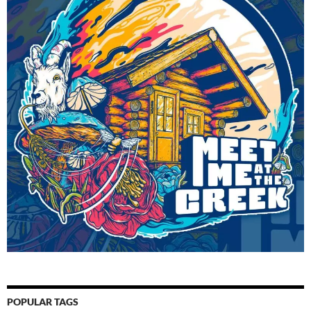
POPULAR TAGS