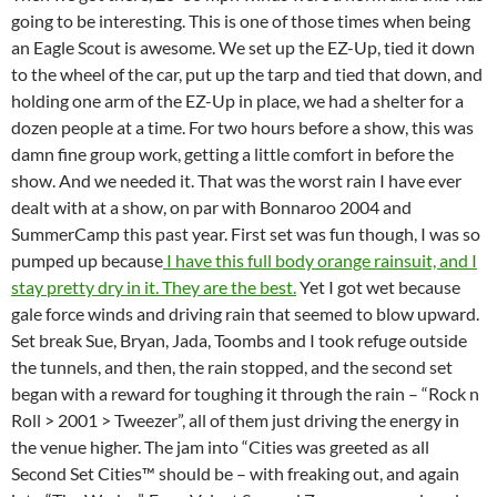
going to be interesting. This is one of those times when being
an Eagle Scout is awesome. We set up the EZ-Up, tied it down
to the wheel of the car, put up the tarp and tied that down, and
holding one arm of the EZ-Up in place, we had a shelter for a
dozen people at a time. For two hours before a show, this was
damn fine group work, getting a little comfort in before the
show. And we needed it. That was the worst rain I have ever
dealt with at a show, on par with Bonnaroo 2004 and
SummerCamp this past year. First set was fun though, I was so
pumped up because
I have this full body orange rainsuit, and I
stay pretty dry in it. They are the best.
Yet I got wet because
gale force winds and driving rain that seemed to blow upward.
Set break Sue, Bryan, Jada, Toombs and I took refuge outside
the tunnels, and then, the rain stopped, and the second set
began with a reward for toughing it through the rain – “Rock n
Roll > 2001 > Tweezer”, all of them just driving the energy in
the venue higher. The jam into “Cities was greeted as all
Second Set Cities™ should be – with freaking out, and again