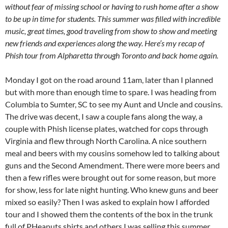
without fear of missing school or having to rush home after a show
to be up in time for students. This summer was filled with incredible
music, great times, good traveling from show to show and meeting
new friends and experiences along the way. Here’s my recap of
Phish tour from Alpharetta through Toronto and back home again.
Monday I got on the road around 11am, later than I planned
but with more than enough time to spare. I was heading from
Columbia to Sumter, SC to see my Aunt and Uncle and cousins.
The drive was decent, I saw a couple fans along the way, a
couple with Phish license plates, watched for cops through
Virginia and flew through North Carolina. A nice southern
meal and beers with my cousins somehow led to talking about
guns and the Second Amendment. There were more beers and
then a few rifles were brought out for some reason, but more
for show, less for late night hunting. Who knew guns and beer
mixed so easily? Then I was asked to explain how I afforded
tour and I showed them the contents of the box in the trunk
full of PHeanuts shirts and others I was selling this summer