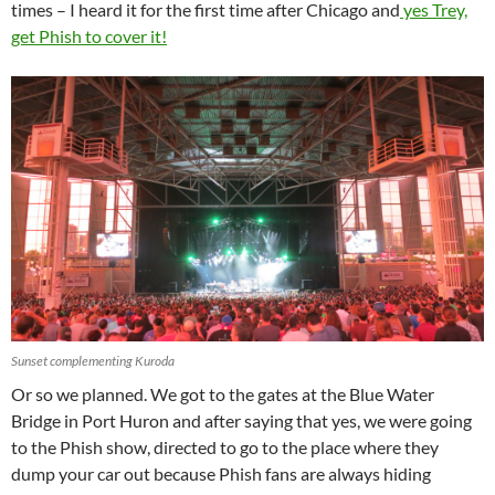
times – I heard it for the first time after Chicago and
yes Trey,
get Phish to cover it!
Sunset complementing Kuroda
Or so we planned. We got to the gates at the Blue Water
Bridge in Port Huron and after saying that yes, we were going
to the Phish show, directed to go to the place where they
dump your car out because Phish fans are always hiding