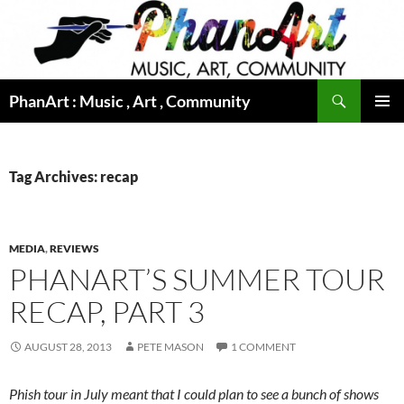
Skip
to
content
Search
PhanArt : Music , Art , Community
PRIMAR
MENU
Tag Archives: recap
MEDIA
,
REVIEWS
PHANART’S SUMMER TOUR
RECAP, PART 3
AUGUST 28, 2013
PETE MASON
1 COMMENT
Phish tour in July meant that I could plan to see a bunch of shows