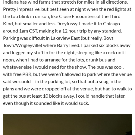
Indiana has wind farms that stretch for miles in all directions.
Pretty impressive, but best seen at night when the red lights at
the top blink in unison, like Close Encounters of the Third
Kind, but smaller and less Dreyfussy. I made it to Chicago
around 1am CST, making it a 12 hour trip by any standard.
Parking was difficult in Lakeview East (but really, Boys
Town/Wrigleyville) where Barry lived. I parked six blocks away
and lugged my stuff in for the night, sleeping like a rock until
noon, when I had to arrange for the lots, drunk bus and
whatever else I would need for the show. The bus was cool,
with free PBR, but we weren’t allowed to park where the venue
said we could – in the parking lot, so that put a snag in the
plans and we were dropped off at the venue, but had to walk to
get the bus at least 10 blocks away. I could handle that later,
even though it sounded like it would suck.