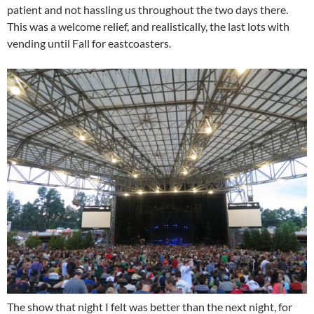
patient and not hassling us throughout the two days there.
This was a welcome relief, and realistically, the last lots with
vending until Fall for eastcoasters.
The show that night I felt was better than the next night, for