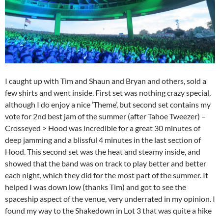
I caught up with Tim and Shaun and Bryan and others, sold a
few shirts and went inside. First set was nothing crazy special,
although I do enjoy a nice ‘Theme’, but second set contains my
vote for 2nd best jam of the summer (after Tahoe Tweezer) –
Crosseyed > Hood was incredible for a great 30 minutes of
deep jamming and a blissful 4 minutes in the last section of
Hood. This second set was the heat and steamy inside, and
showed that the band was on track to play better and better
each night, which they did for the most part of the summer. It
helped I was down low (thanks Tim) and got to see the
spaceship aspect of the venue, very underrated in my opinion. I
found my way to the Shakedown in Lot 3 that was quite a hike