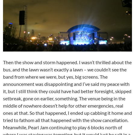
Then the show and storm happened. I wasn’t thrilled about the
bus, and the lawn wasn’t exactly a lawn – we couldn’t see the
band from where we were, but yes, big screens. The
announcement was disappointing and I’ve said my peace with
it, but I still think they could have had better foresight, skipped
setbreak, gone on earlier, something. The venue being in the
middle of nowhere doesn’t help for other emergencies, real
ones at that. So that happened, I ended up cabbing it home and
tried to fathom all that happened with the show cancellation.
Meanwhile, Pearl Jam continuing to play 6 blocks north of
where I was staying was tempting, but it would just be salt in a