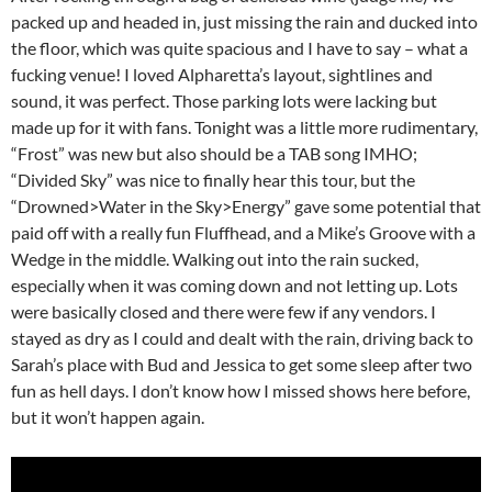
packed up and headed in, just missing the rain and ducked into
the floor, which was quite spacious and I have to say – what a
fucking venue! I loved Alpharetta’s layout, sightlines and
sound, it was perfect. Those parking lots were lacking but
made up for it with fans. Tonight was a little more rudimentary,
“Frost” was new but also should be a TAB song IMHO;
“Divided Sky” was nice to finally hear this tour, but the
“Drowned>Water in the Sky>Energy” gave some potential that
paid off with a really fun Fluffhead, and a Mike’s Groove with a
Wedge in the middle. Walking out into the rain sucked,
especially when it was coming down and not letting up. Lots
were basically closed and there were few if any vendors. I
stayed as dry as I could and dealt with the rain, driving back to
Sarah’s place with Bud and Jessica to get some sleep after two
fun as hell days. I don’t know how I missed shows here before,
but it won’t happen again.