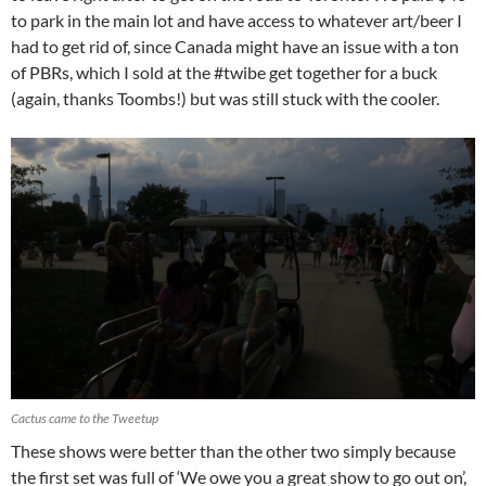
to park in the main lot and have access to whatever art/beer I
had to get rid of, since Canada might have an issue with a ton
of PBRs, which I sold at the #twibe get together for a buck
(again, thanks Toombs!) but was still stuck with the cooler.
Cactus came to the Tweetup
These shows were better than the other two simply because
the first set was full of ‘We owe you a great show to go out on’,