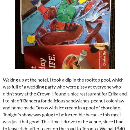
Waking up at the hotel, I took a dip in the rooftop pool, which
was full of a wedding party who were pissy at everyone who
didn’t stay at the Crown. I found a nice restaurant for Erika and
I to hit off Bandera for delicious sandwiches, peanut cole slaw
and home made Oreos with ice cream in a pool of chocolate.
Tonight’s show was going to be incredible because this meal
was just that good. This time, I drove to the venue, since I had
to leave right after to get on the road to Toronto. We paid $40