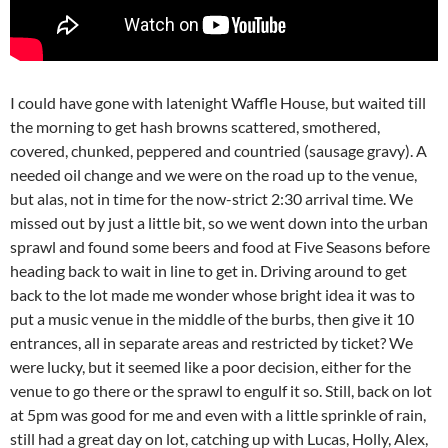
I could have gone with latenight Waffle House, but waited till
the morning to get hash browns scattered, smothered,
covered, chunked, peppered and countried (sausage gravy). A
needed oil change and we were on the road up to the venue,
but alas, not in time for the now-strict 2:30 arrival time. We
missed out by just a little bit, so we went down into the urban
sprawl and found some beers and food at Five Seasons before
heading back to wait in line to get in. Driving around to get
back to the lot made me wonder whose bright idea it was to
put a music venue in the middle of the burbs, then give it 10
entrances, all in separate areas and restricted by ticket? We
were lucky, but it seemed like a poor decision, either for the
venue to go there or the sprawl to engulf it so. Still, back on lot
at 5pm was good for me and even with a little sprinkle of rain,
still had a great day on lot, catching up with Lucas, Holly, Alex,