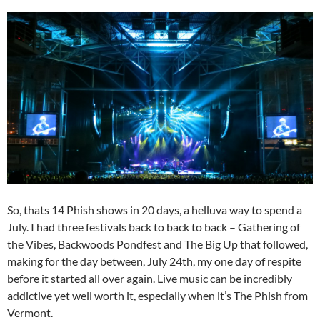
So, thats 14 Phish shows in 20 days, a helluva way to spend a
July. I had three festivals back to back to back – Gathering of
the Vibes, Backwoods Pondfest and The Big Up that followed,
making for the day between, July 24th, my one day of respite
before it started all over again. Live music can be incredibly
addictive yet well worth it, especially when it’s The Phish from
Vermont.