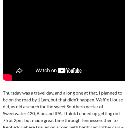
Thursday was a travel day, and a long one at that. I planned to
be on the road by 11am, but that didn’t happen. Waffle House
did, as did a search for the sweet Southern nectar of
Sweetwater 420, Blue and IPA. I think I ended up getting on I-
75 at 2pm, but made great time through Tennessee, then to
Kentucky where I sailed on a road with hardly any other cars –