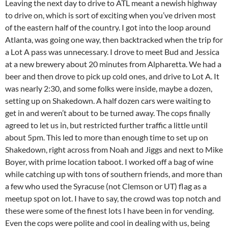
Leaving the next day to drive to ATL meant a newish highway
to drive on, which is sort of exciting when you’ve driven most
of the eastern half of the country. I got into the loop around
Atlanta, was going one way, then backtracked when the trip for
a Lot A pass was unnecessary. I drove to meet Bud and Jessica
at a new brewery about 20 minutes from Alpharetta. We had a
beer and then drove to pick up cold ones, and drive to Lot A. It
was nearly 2:30, and some folks were inside, maybe a dozen,
setting up on Shakedown. A half dozen cars were waiting to
get in and weren’t about to be turned away. The cops finally
agreed to let us in, but restricted further traffic a little until
about 5pm. This led to more than enough time to set up on
Shakedown, right across from Noah and Jiggs and next to Mike
Boyer, with prime location taboot. I worked off a bag of wine
while catching up with tons of southern friends, and more than
a few who used the Syracuse (not Clemson or UT) flag as a
meetup spot on lot. I have to say, the crowd was top notch and
these were some of the finest lots I have been in for vending.
Even the cops were polite and cool in dealing with us, being