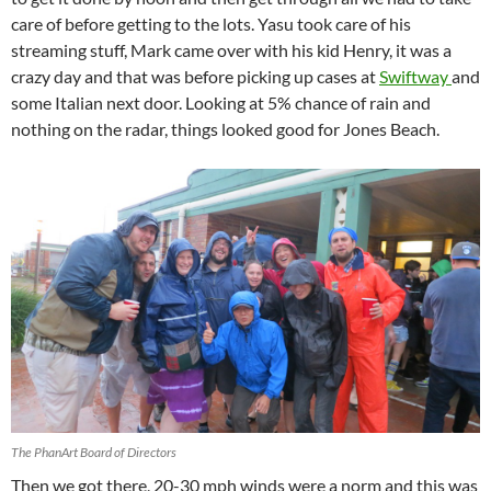
care of before getting to the lots. Yasu took care of his
streaming stuff, Mark came over with his kid Henry, it was a
crazy day and that was before picking up cases at
Swiftway
and
some Italian next door. Looking at 5% chance of rain and
nothing on the radar, things looked good for Jones Beach.
The PhanArt Board of Directors
Then we got there, 20-30 mph winds were a norm and this was