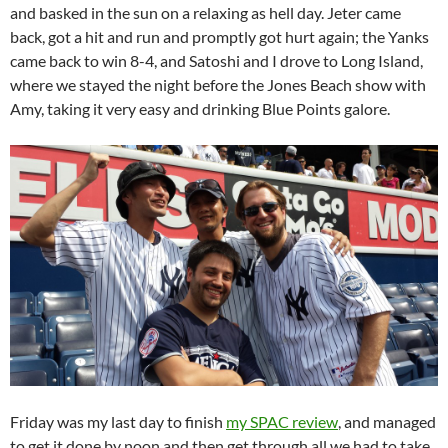
and basked in the sun on a relaxing as hell day. Jeter came
back, got a hit and run and promptly got hurt again; the Yanks
came back to win 8-4, and Satoshi and I drove to Long Island,
where we stayed the night before the Jones Beach show with
Amy, taking it very easy and drinking Blue Points galore.
Friday was my last day to finish
my SPAC review
, and managed
to get it done by noon and then get through all we had to take