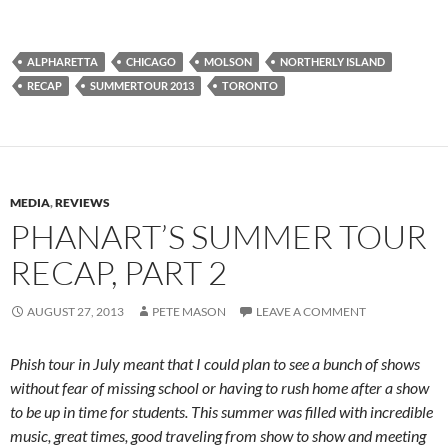
ALPHARETTA
CHICAGO
MOLSON
NORTHERLY ISLAND
RECAP
SUMMERTOUR 2013
TORONTO
MEDIA
,
REVIEWS
PHANART’S SUMMER TOUR
RECAP, PART 2
AUGUST 27, 2013
PETE MASON
LEAVE A COMMENT
Phish tour in July meant that I could plan to see a bunch of shows
without fear of missing school or having to rush home after a show
to be up in time for students. This summer was filled with incredible
music, great times, good traveling from show to show and meeting