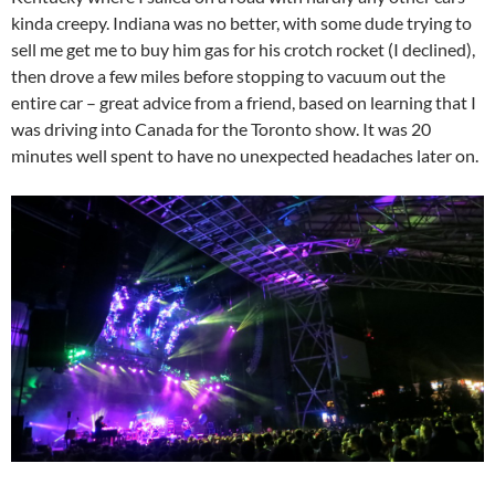
kinda creepy. Indiana was no better, with some dude trying to
sell me get me to buy him gas for his crotch rocket (I declined),
then drove a few miles before stopping to vacuum out the
entire car – great advice from a friend, based on learning that I
was driving into Canada for the Toronto show. It was 20
minutes well spent to have no unexpected headaches later on.