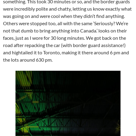
something. This took 30 minutes or so, and the border guards
were incredibly polite and chatty, letting us know exactly what
was going on and were cool when they didn’t find anything.
Others were stopped too, all with the same ‘Seriously? We’re
not that dumb to bring anything into Canada.’ looks on their
faces, just as I wore for 30 long minutes. We got back on the
road after repacking the car (with border guard assistance!)
and hightailed it to Toronto, making it there around 6 pm and
the lots around 630 pm.