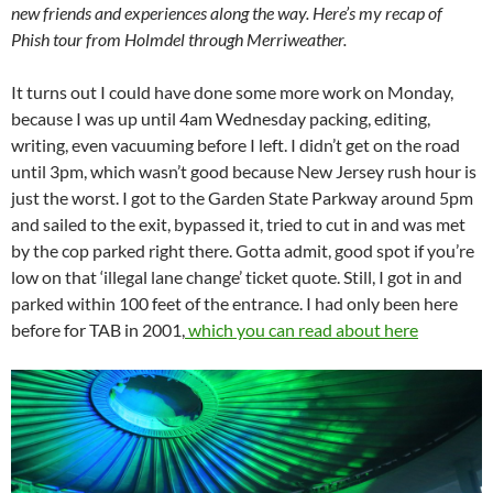
new friends and experiences along the way. Here’s my recap of
Phish tour from Holmdel through Merriweather.
It turns out I could have done some more work on Monday,
because I was up until 4am Wednesday packing, editing,
writing, even vacuuming before I left. I didn’t get on the road
until 3pm, which wasn’t good because New Jersey rush hour is
just the worst. I got to the Garden State Parkway around 5pm
and sailed to the exit, bypassed it, tried to cut in and was met
by the cop parked right there. Gotta admit, good spot if you’re
low on that ‘illegal lane change’ ticket quote. Still, I got in and
parked within 100 feet of the entrance. I had only been here
before for TAB in 2001,
which you can read about here