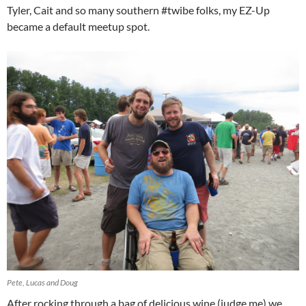
Tyler, Cait and so many southern #twibe folks, my EZ-Up
became a default meetup spot.
Pete, Lucas and Doug
After rocking through a bag of delicious wine (judge me) we