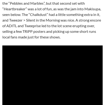
the “Pebbles and Marbles”, but that second set with
“Heartbreaker” was a lot of fun, as was the jam into Makisupa,
seen below. The “Chalkdust” had a little something extra in it,
and Tweezer > Silent in the Morning was nice. A strong encore
of ADITL and Tweeprise led to the lot scene erupting over,
selling a few TRiPP posters and picking up some short runs
local fans made just for these shows.