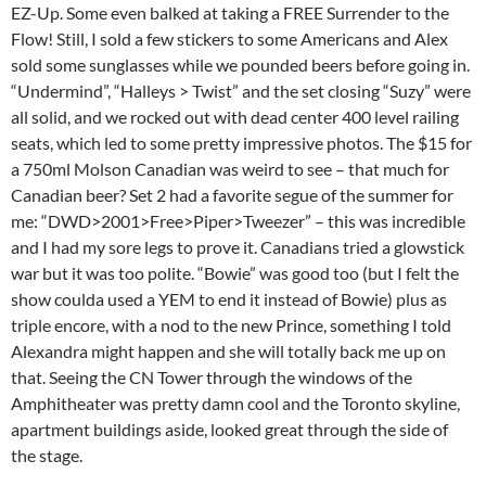
EZ-Up. Some even balked at taking a FREE Surrender to the
Flow! Still, I sold a few stickers to some Americans and Alex
sold some sunglasses while we pounded beers before going in.
“Undermind”, “Halleys > Twist” and the set closing “Suzy” were
all solid, and we rocked out with dead center 400 level railing
seats, which led to some pretty impressive photos. The $15 for
a 750ml Molson Canadian was weird to see – that much for
Canadian beer? Set 2 had a favorite segue of the summer for
me: “DWD>2001>Free>Piper>Tweezer” – this was incredible
and I had my sore legs to prove it. Canadians tried a glowstick
war but it was too polite. “Bowie” was good too (but I felt the
show coulda used a YEM to end it instead of Bowie) plus as
triple encore, with a nod to the new Prince, something I told
Alexandra might happen and she will totally back me up on
that. Seeing the CN Tower through the windows of the
Amphitheater was pretty damn cool and the Toronto skyline,
apartment buildings aside, looked great through the side of
the stage.