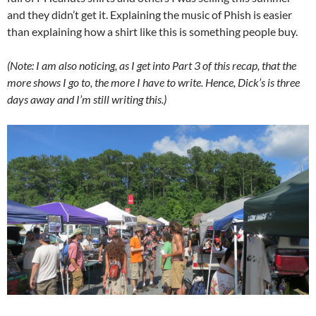
and they didn’t get it. Explaining the music of Phish is easier
than explaining how a shirt like this is something people buy.
(Note: I am also noticing, as I get into Part 3 of this recap, that the
more shows I go to, the more I have to write. Hence, Dick’s is three
days away and I’m still writing this.)