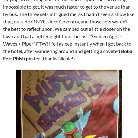
impossible to get, it was much faster to get to the venue than
by bus. The three sets intrigued me, as I hadn’t seen a show like
that, outside of NYE, since Coventry, and those sets weren’t
the best to reflect upon. We camped out a little closer on the
lawn and had a better night than the last: “Golden Age >
Waves > Piper” FTW! I fell asleep instantly when I got back to
the hotel, after wandering around and getting a coveted
Boba
Fett Phish poster
(thanks Nicole!)