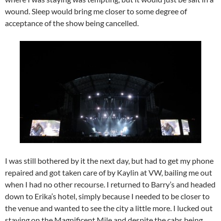
wound. Sleep would bring me closer to some degree of
acceptance of the show being cancelled.
I was still bothered by it the next day, but had to get my phone
repaired and got taken care of by Kaylin at VW, bailing me out
when I had no other recourse. I returned to Barry’s and headed
down to Erika’s hotel, simply because I needed to be closer to
the venue and wanted to see the city a little more. I lucked out
staying on the Magnificent Mile and despite the cabs being