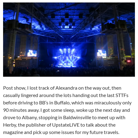
Post show, I lost track of Alexandra on the way out, then
casually lingered around the lots handing out the last STTFs
before driving to BB’s in Buffalo, which was miraculously only
90 minutes away. I got some sleep, woke up the next day and
drove to Albany, stopping in Baldwinsville to meet up with
Herby, the publisher of UpstateLIVE to talk about the
magazine and pick up some issues for my future travels.