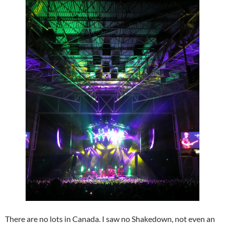
There are no lots in Canada. I saw no Shakedown, not even an