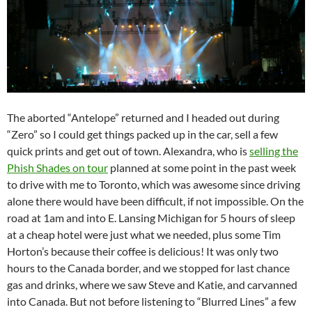
The aborted “Antelope” returned and I headed out during
“Zero” so I could get things packed up in the car, sell a few
quick prints and get out of town. Alexandra, who is
selling the
Phish Shades on tour
planned at some point in the past week
to drive with me to Toronto, which was awesome since driving
alone there would have been difficult, if not impossible. On the
road at 1am and into E. Lansing Michigan for 5 hours of sleep
at a cheap hotel were just what we needed, plus some Tim
Horton’s because their coffee is delicious! It was only two
hours to the Canada border, and we stopped for last chance
gas and drinks, where we saw Steve and Katie, and carvanned
into Canada. But not before listening to “Blurred Lines” a few