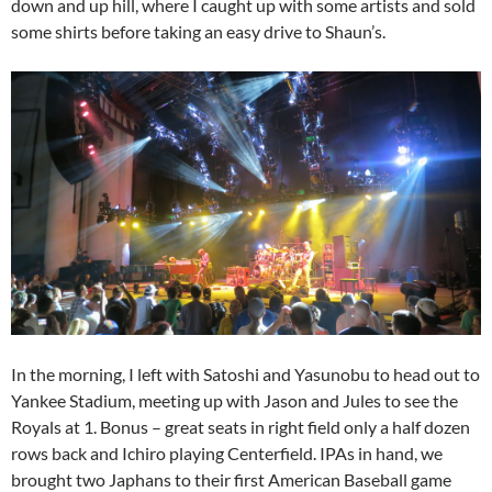
down and up hill, where I caught up with some artists and sold
some shirts before taking an easy drive to Shaun’s.
In the morning, I left with Satoshi and Yasunobu to head out to
Yankee Stadium, meeting up with Jason and Jules to see the
Royals at 1. Bonus – great seats in right field only a half dozen
rows back and Ichiro playing Centerfield. IPAs in hand, we
brought two Japhans to their first American Baseball game