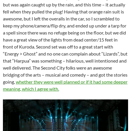
but was again caught up by the rain, and this time – it actually
fell when they pulled the plug! Having that orange rain suit is
awesome, but I left the overalls in the car, so I scrambled to
keep my phone/camera/flip dry, and ended up under a tarp for
a spell since there was no refuge being on the floor, but we did
have a great view of the lights from dead center/15 feet in
front of Kuroda. Second set was off to a great start with
“Energy > Ghost” and no one can complain about “Lizards”, but
that “Harpua” was something – hilarious, well intentioned and
well delivered. The Second City folks were an awesome
bridging of the arts – musical and comedy – and got the stories
going,
whether they were well planned or if it had some deeper
meaning, which I agree with.