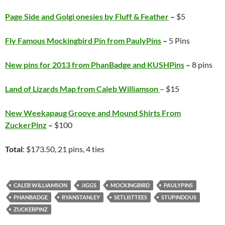
Page Side and Golgi onesies by Fluff & Feather
–
$5
Fly Famous Mockingbird Pin from PaulyPins
–
5 Pins
New pins for 2013 from PhanBadge and KUSHPins
–
8 pins
Land of Lizards Map from Caleb Williamson
– $15
New Weekapaug Groove and Mound Shirts From
ZuckerPinz
–
$100
Total
: $173.50, 21 pins, 4 ties
CALEB WILLIAMSON
JIGGS
MOCKINGBIRD
PAULYPINS
PHANBADGE
RYANSTANLEY
SETLISTTEES
STUPINDOUS
ZUCKERPINZ