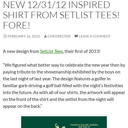
NEW 12/31/12 INSPIRED
SHIRT FROM SETLIST TEES!
FORE!
FEBRUARY 16, 2013
CHRISPELTIER
LEAVE A COMMENT
A new design from
SetList Tees
, their first of 2013!
“We figured what better way to celebrate the new year then by
paying tribute to the showmanship exhibited by the boys on
the last night of last year. The design features a golfer in
familiar garb driving a golf ball filled with the night’s festivities
into the future. As with all of our shirts, the artwork will appear
on the front of the shirt and the setlist from the night will
appear on the back.”