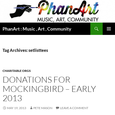
Skip
to
content
Search
PhanArt : Music , Art , Community
PRIMAR
MENU
Tag Archives: setlisttees
CHARITABLE ORGS
DONATIONS FOR
MOCKINGBIRD – EARLY
2013
MAY 19, 2013
PETE MASON
LEAVE A COMMENT