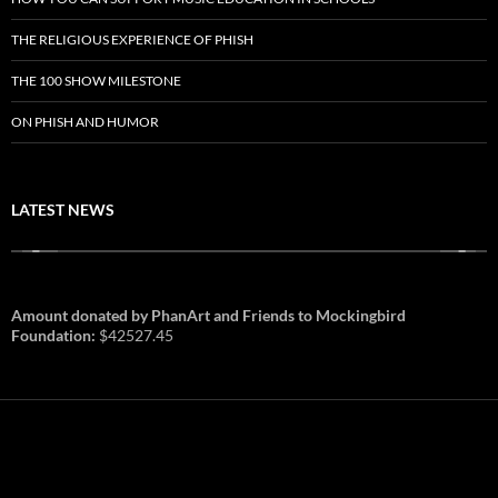
THE RELIGIOUS EXPERIENCE OF PHISH
THE 100 SHOW MILESTONE
ON PHISH AND HUMOR
LATEST NEWS
Amount donated by PhanArt and Friends to Mockingbird
Foundation:
$42527.45