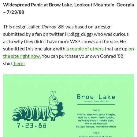
Widespread Panic at Brow Lake, Lookout Mountain, Georgia
– 7/23/88
This design, called
Conrad ’88,
was based on a design
submitted by a fan on twitter (@digg_dugg) who was curious
as to why they didn’t have more WSP shows on the site. He
submitted this one along with
a couple of others
that are up
on
the site right now.
You can purchase your own Conrad ’88
shirt
here!