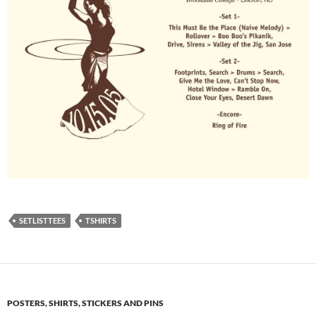
SETLISTTEES
TSHIRTS
POSTERS, SHIRTS, STICKERS AND PINS