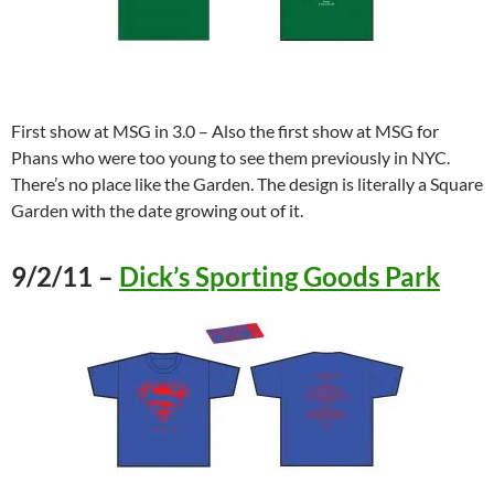
First show at MSG in 3.0 – Also the first show at MSG for
Phans who were too young to see them previously in NYC.
There’s no place like the Garden. The design is literally a Square
Garden with the date growing out of it.
9/2/11 –
Dick’s Sporting Goods Park