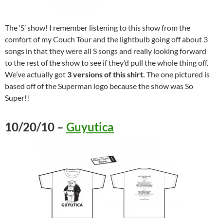
The ‘S’ show! I remember listening to this show from the
comfort of my Couch Tour and the lightbulb going off about 3
songs in that they were all S songs and really looking forward
to the rest of the show to see if they’d pull the whole thing off.
We’ve actually got
3 versions of this shirt.
The one pictured is
based off of the Superman logo because the show was So
Super!!
10/20/10 –
Guyutica