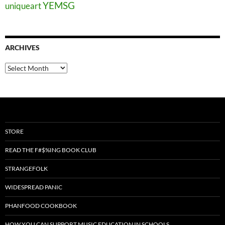
YEMSG
uniqueart
ARCHIVES
Archives
STORE
READ THE F#$%ING BOOK CLUB
STRANGEFOLK
WIDESPREAD PANIC
PHANFOOD COOKBOOK
HOW YOU CAN SUPPORT MUSIC EDUCATION IN SCHOOLS