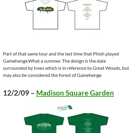
Part of that same tour and the last time that Phish played
Gamehenge.What a summer. The design is the date
surrounded by trees which is in reference to Great Woods, but
may also be considered the forest of Gamehenge
12/2/09 –
Madison Square Garden