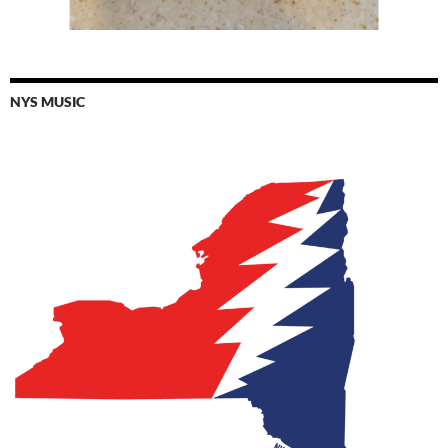
NYS MUSIC