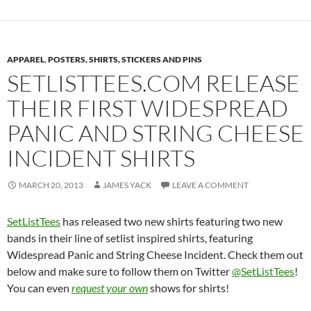
APPAREL
,
POSTERS, SHIRTS, STICKERS AND PINS
SETLISTTEES.COM RELEASE
THEIR FIRST WIDESPREAD
PANIC AND STRING CHEESE
INCIDENT SHIRTS
MARCH 20, 2013
JAMES YACK
LEAVE A COMMENT
SetListTees
has released two new shirts featuring two new
bands in their line of setlist inspired shirts, featuring
Widespread Panic and String Cheese Incident. Check them out
below and make sure to follow them on Twitter
@SetListTees
!
You can even
request your own
shows for shirts!