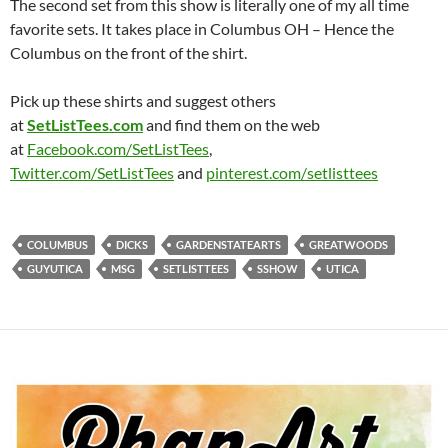
The second set from this show is literally one of my all time
favorite sets. It takes place in Columbus OH – Hence the
Columbus on the front of the shirt.
Pick up these shirts and suggest others
at
SetListTees.com
and find them on the web
at
Facebook.com/SetListTees
,
Twitter.com/SetListTees
and
pinterest.com/
setlisttees
COLUMBUS
DICKS
GARDENSTATEARTS
GREATWOODS
GUYUTICA
MSG
SETLISTTEES
SSHOW
UTICA