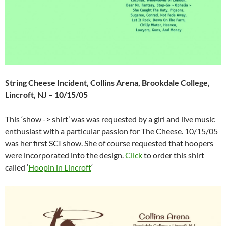
String Cheese Incident, Collins Arena, Brookdale College,
Lincroft, NJ – 10/15/05
This ‘show -> shirt’ was was requested by a girl and live music
enthusiast with a particular passion for The Cheese. 10/15/05
was her first SCI show. She of course requested that hoopers
were incorporated into the design.
Click
to order this shirt
called ‘
Hoopin in Lincroft
‘