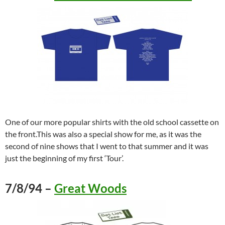
One of our more popular shirts with the old school cassette on
the front.This was also a special show for me, as it was the
second of nine shows that I went to that summer and it was
just the beginning of my first ‘Tour’.
7/8/94 –
Great Woods