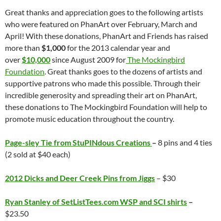
Great thanks and appreciation goes to the following artists
who were featured on PhanArt over February, March and
April! With these donations, PhanArt and Friends has raised
more than
$1,000
for the 2013 calendar year and
over
$10,000
since August 2009 for
The Mockingbird
Foundation
. Great thanks goes to the dozens of artists and
supportive patrons who made this possible. Through their
incredible generosity and spreading their art on PhanArt,
these donations to The Mockingbird Foundation will help to
promote music education throughout the country.
Page-sley Tie from StuPINdous Creations
–
8 pins and 4 ties
(2 sold at $40 each)
2012 Dicks and Deer Creek Pins from Jiggs
– $30
Ryan Stanley of SetListTees.com WSP and SCI shirts
–
$23.50