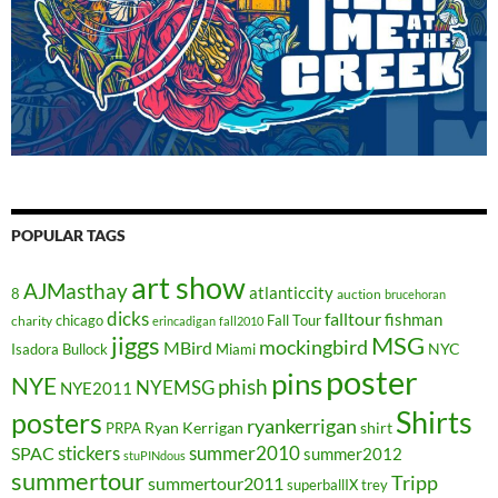
POPULAR TAGS
art show
AJMasthay
atlanticcity
8
auction
brucehoran
dicks
falltour
fishman
chicago
Fall Tour
charity
erincadigan
fall2010
jiggs
MSG
mockingbird
MBird
NYC
Isadora Bullock
Miami
poster
pins
NYE
phish
NYEMSG
NYE2011
Shirts
posters
ryankerrigan
Ryan Kerrigan
shirt
PRPA
stickers
summer2010
SPAC
summer2012
stuPINdous
summertour
Tripp
summertour2011
superballIX
trey