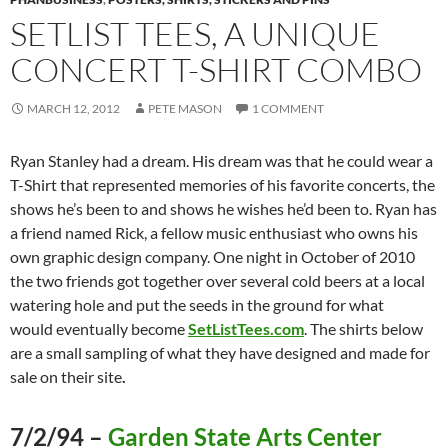
SETLIST TEES, A UNIQUE
CONCERT T-SHIRT COMBO
MARCH 12, 2012
PETE MASON
1 COMMENT
Ryan Stanley had a dream. His dream was that he could wear a
T-Shirt that represented memories of his favorite concerts, the
shows he’s been to and shows he wishes he’d been to. Ryan has
a friend named Rick, a fellow music enthusiast who owns his
own graphic design company. One night in October of 2010
the two friends got together over several cold beers at a local
watering hole and put the seeds in the ground for what
would eventually become
SetListTees.com
. The shirts below
are a small sampling of what they have designed and made for
sale on their site
.
7/2/94 –
Garden State Arts Center