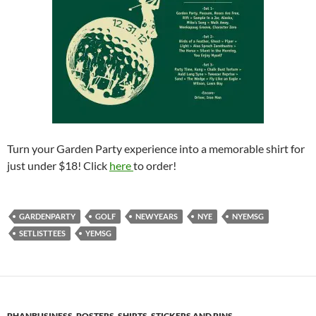
Turn your Garden Party experience into a memorable shirt for
just under $18! Click
here
to order!
GARDENPARTY
GOLF
NEWYEARS
NYE
NYEMSG
SETLISTTEES
YEMSG
PHANBUSINESS
,
POSTERS, SHIRTS, STICKERS AND PINS