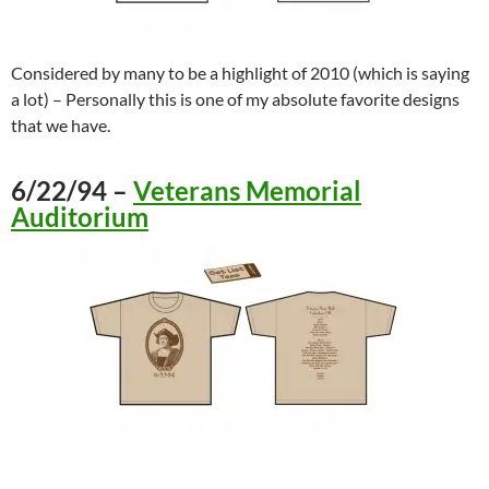
Considered by many to be a highlight of 2010 (which is saying
a lot) – Personally this is one of my absolute favorite designs
that we have.
6/22/94 –
Veterans Memorial
Auditorium