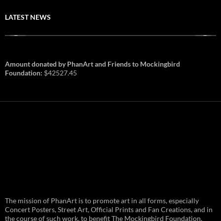
LATEST NEWS
Amount donated by PhanArt and Friends to Mockingbird
Foundation:
$42527.45
PhanArt Summer 2026: July 31st
The mission of PhanArt is to promote art in all forms, especially
and August 1st in Boston –
Vendor Line Up and Exclusive
Concert Posters, Street Art, Official Prints and Fan Creations, and in
Finds
the course of such work, to benefit The Mockingbird Foundation,