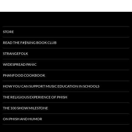
STORE
READ THE F#$%ING BOOK CLUB
STRANGEFOLK
WIDESPREAD PANIC
PHANFOOD COOKBOOK
HOW YOU CAN SUPPORT MUSIC EDUCATION IN SCHOOLS
THE RELIGIOUS EXPERIENCE OF PHISH
THE 100 SHOW MILESTONE
ON PHISH AND HUMOR