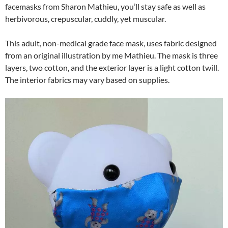
facemasks from Sharon Mathieu, you’ll stay safe as well as
herbivorous, crepuscular, cuddly, yet muscular.
This adult, non-medical grade face mask, uses fabric designed
from an original illustration by me Mathieu. The mask is three
layers, two cotton, and the exterior layer is a light cotton twill.
The interior fabrics may vary based on supplies.