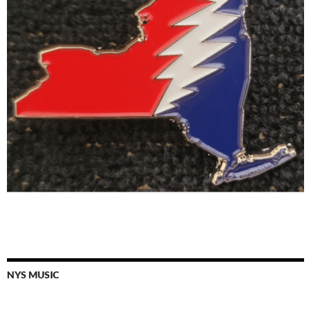
NYS MUSIC