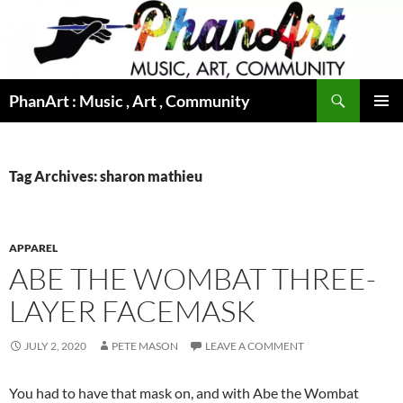
Skip
to
content
Search
PhanArt : Music , Art , Community
PRIMAR
MENU
Tag Archives: sharon mathieu
APPAREL
ABE THE WOMBAT THREE-
LAYER FACEMASK
JULY 2, 2020
PETE MASON
LEAVE A COMMENT
You had to have that mask on, and with Abe the Wombat