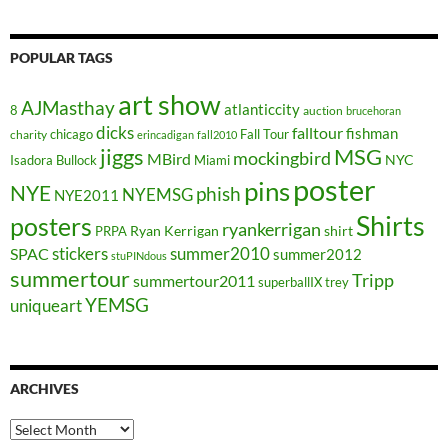
POPULAR TAGS
art show
AJMasthay
atlanticcity
8
auction
brucehoran
dicks
falltour
fishman
chicago
Fall Tour
charity
erincadigan
fall2010
jiggs
MSG
mockingbird
MBird
NYC
Isadora Bullock
Miami
poster
pins
NYE
phish
NYEMSG
NYE2011
Shirts
posters
ryankerrigan
Ryan Kerrigan
shirt
PRPA
stickers
summer2010
SPAC
summer2012
stuPINdous
summertour
Tripp
summertour2011
superballIX
trey
YEMSG
uniqueart
ARCHIVES
Archives