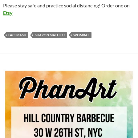
Please stay safe and practice social distancing! Order one on
Etsy
FACEMASK
SHARON MATHIEU
WOMBAT