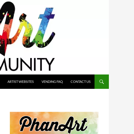
ARTIST WEBSITES
VENDING FAQ
CONTACT US