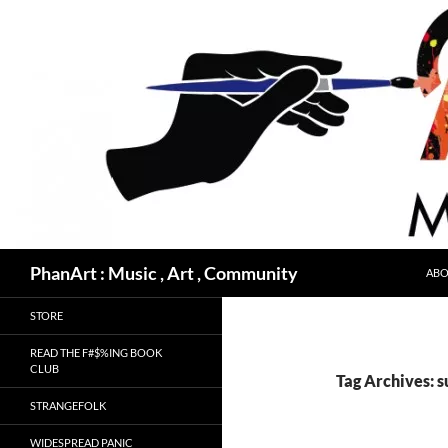
Skip
to
content
Search
PhanArt : Music , Art , Community
ABO
STORE
READ THE F#$%ING BOOK
CLUB
Tag Archives: 
STRANGEFOLK
WIDESPREAD PANIC