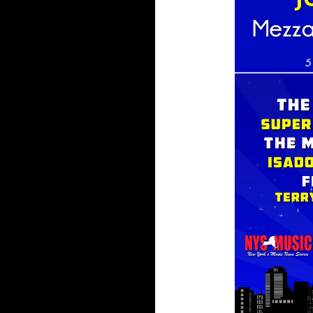
Vendor
Line
Up
and
Exclusive
Finds