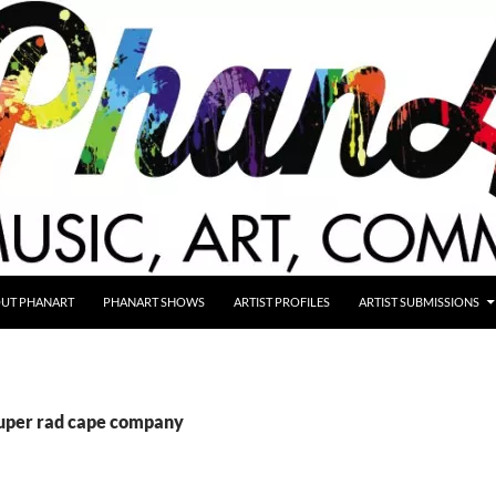
UT PHANART
PHANART SHOWS
ARTIST PROFILES
ARTIST SUBMISSIONS
super rad cape company