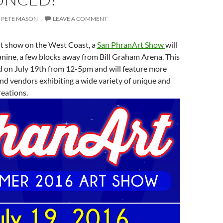
PETE MASON
LEAVE A COMMENT
rt show on the West Coast, a
San PhranArt Show
will
nine, a few blocks away from Bill Graham Arena. This
d on July 19th from 12-5pm and will feature more
and vendors exhibiting a wide variety of unique and
reations.