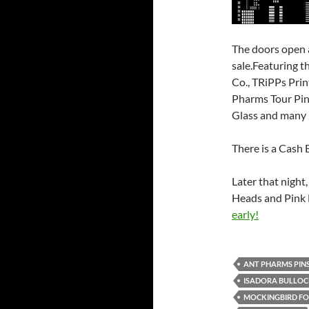
The doors open 
sale.Featuring t
Co., TRiPPs Prin
Pharms Tour Pins
Glass and many
There is a Cash 
Later that night,
Heads and Pink 
early!
ANT PHARMS PIN
ISADORA BULLO
MOCKINGBIRD F