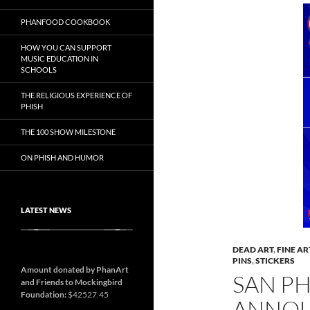
PHANFOOD COOKBOOK
HOW YOU CAN SUPPORT
MUSIC EDUCATION IN
SCHOOLS
THE RELIGIOUS EXPERIENCE OF
PHISH
THE 100 SHOW MILESTONE
ON PHISH AND HUMOR
LATEST NEWS
DEAD ART
,
FINE AR
PINS
,
STICKERS
Amount donated by PhanArt
SAN P
and Friends to Mockingbird
Foundation:
$42527.45
ANNO