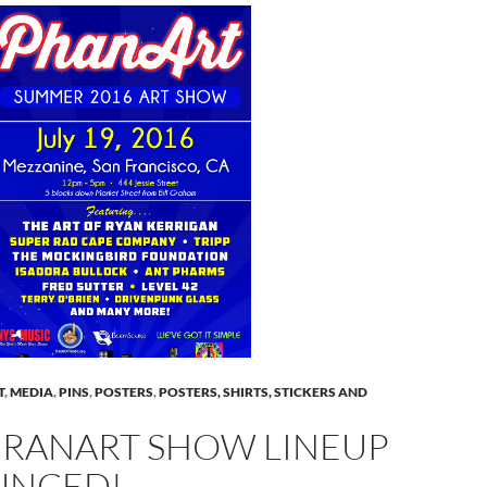
T
,
MEDIA
,
PINS
,
POSTERS
,
POSTERS, SHIRTS, STICKERS AND
HRANART SHOW LINEUP
UNCED!