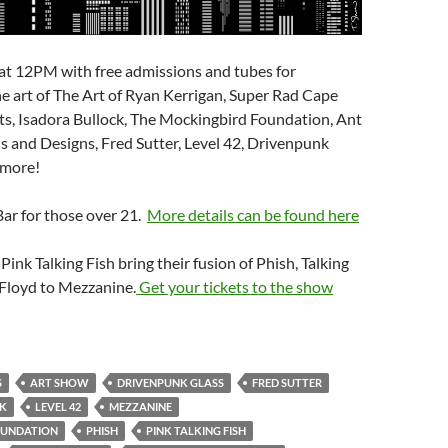
at 12PM with free admissions and tubes for
he art of The Art of Ryan Kerrigan, Super Rad Cape
ts, Isadora Bullock, The Mockingbird Foundation, Ant
 and Designs, Fred Sutter, Level 42, Drivenpunk
 more!
Bar for those over 21.
More details can be found here
 Pink Talking Fish bring their fusion of Phish, Talking
Floyd to Mezzanine.
Get your tickets to the show
S
ART SHOW
DRIVENPUNK GLASS
FRED SUTTER
CK
LEVEL 42
MEZZANINE
OUNDATION
PHISH
PINK TALKING FISH