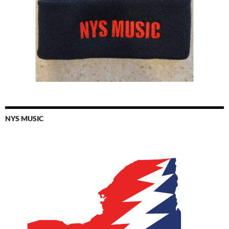
NYS MUSIC