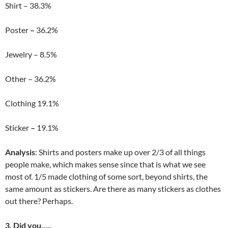
Shirt – 38.3%
Poster
–
36.2%
Jewelry – 8.5%
Other – 36.2%
Clothing 19.1%
Sticker
–
19.1%
Analysis
: Shirts and posters make up over 2/3 of all things
people make, which makes sense since that is what we see
most of. 1/5 made clothing of some sort, beyond shirts, the
same amount as stickers. Are there as many stickers as clothes
out there? Perhaps.
3. Did you…..