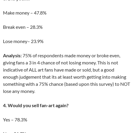
Make money – 47.8%
Break even – 28.3%
Lose money– 23.9%
Analysis:
75% of respondents made money or broke even,
giving fans a 3 in 4 chance of not losing money. This is not
indicative of ALL art fans have made or sold, but a good
enough judgement that its at least worth getting into making
something with a 75% chance (based upon this survey) to NOT
lose any money.
4. Would you sell fan-art again?
Yes – 78.3%