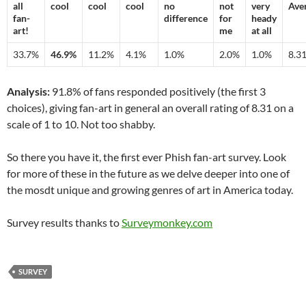
all
cool
cool
cool
no
not
very
Ave
fan-
difference
for
heady
art!
me
at all
33.7%
46.9%
11.2%
4.1%
1.0%
2.0%
1.0%
8.3
Analysis:
91.8% of fans responded positively (the first 3
choices), giving fan-art in general an overall rating of 8.31 on a
scale of 1 to 10. Not too shabby.
So there you have it, the first ever Phish fan-art survey. Look
for more of these in the future as we delve deeper into one of
the mosdt unique and growing genres of art in America today.
Survey results thanks to
Surveymonkey.com
SURVEY