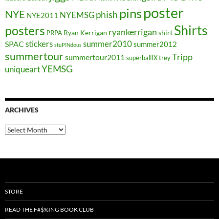
poster
pins
NYE
phish
NYEMSG
NYE2011
Shirts
posters
ryankerrigan
Ryan Kerrigan
shirt
PRPA
stickers
summer2010
SPAC
summer2012
stuPINdous
summertour
Tripp
summertour2011
superballIX
trey
YEMSG
uniqueart
ARCHIVES
Archives
STORE
READ THE F#$%ING BOOK CLUB