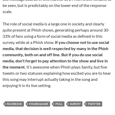
be seen, but is predictably on the lower end of the response
scale.
The role of social media is a large one in society and clearly
quite present at Phish shows, generating perhaps around 30-
33% of fans using a form of social media as defined in this
survey, while at a Phish show.
If you choose not to use social
media, that decision is well respected by many in the Phish
community, both on and off line. But if you do use social
media, don’t forget to pay attention to the show and live in
the moment.
It’s awesome when Phish plays Sanity, but five
tweets or two statuses explaining how excited you are to hear
this song may interrupt actually taking in the song and
enjoying it in its live setting.
FACEBOOK
FOURSQUARE
POLL
SURVEY
TWITTER