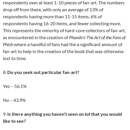
respondents own at least 1-10 pieces of fan-art. The numbers
drop off from there, with only an average of 13% of
respondents having more than 11-15 items, 6% of
respondents having 16-20 items, and fewer collecting more.
This represents the minority of hard-core collectors of fan-art,
as encountered in the creation of
PhanArt: The Art of the Fans of
Phish
where a handful of fans had the a significant amount of
fan-art to help in the creation of the book that was otherwise
lost to time.
8.
Do you seek out particular fan-art?
Yes – 56.1%
No – 43.9%
9.
Is there anything you haven’t seen on lot that you would
like to see?