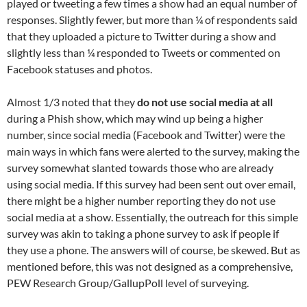
played or tweeting a few times a show had an equal number of
responses. Slightly fewer, but more than ¼ of respondents said
that they uploaded a picture to Twitter during a show and
slightly less than ¼ responded to Tweets or commented on
Facebook statuses and photos.
Almost 1/3 noted that they
do not use social media at all
during a Phish show, which may wind up being a higher
number, since social media (Facebook and Twitter) were the
main ways in which fans were alerted to the survey, making the
survey somewhat slanted towards those who are already
using social media. If this survey had been sent out over email,
there might be a higher number reporting they do not use
social media at a show. Essentially, the outreach for this simple
survey was akin to taking a phone survey to ask if people if
they use a phone. The answers will of course, be skewed. But as
mentioned before, this was not designed as a comprehensive,
PEW Research Group/GallupPoll level of surveying.