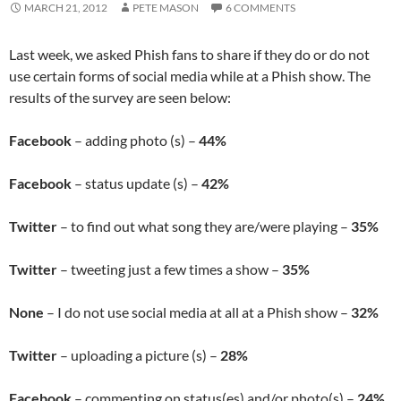
MARCH 21, 2012
PETE MASON
6 COMMENTS
Last week, we asked Phish fans to share if they do or do not
use certain forms of social media while at a Phish show. The
results of the survey are seen below:
Facebook
– adding photo (s) –
44%
Facebook
– status update (s) –
42%
Twitter
– to find out what song they are/were playing –
35%
Twitter
– tweeting just a few times a show –
35%
None
– I do not use social media at all at a Phish show –
32%
Twitter
– uploading a picture (s) –
28%
Facebook
– commenting on status(es) and/or photo(s) –
24%