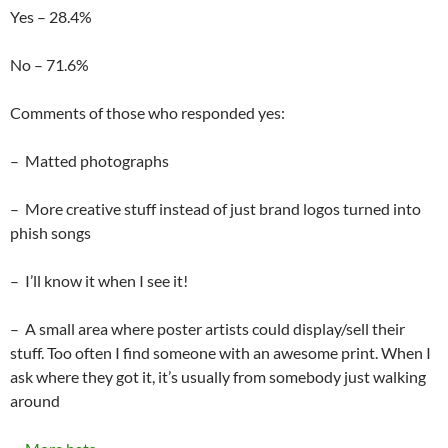
Yes – 28.4%
No – 71.6%
Comments of those who responded yes:
– Matted photographs
– More creative stuff instead of just brand logos turned into
phish songs
– I’ll know it when I see it!
– A small area where poster artists could display/sell their
stuff. Too often I find someone with an awesome print. When I
ask where they got it, it’s usually from somebody just walking
around