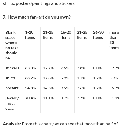
shirts, posters/paintings and stickers.
7. How much fan-art do you own?
Blank
1-10
11-15
16-20
21-25
26-30
more
space
items
items
items
items
items
than
where
30
no text
items
should
be
stickers
63.3%
12.7%
7.6%
3.8%
0.0%
12.7%
shirts
68.2%
17.6%
5.9%
1.2%
1.2%
5.9%
posters
54.8%
14.3%
9.5%
3.6%
1.2%
16.7%
jewelry,
70.4%
11.1%
3.7%
3.7%
0.0%
11.1%
misc,
etc…
Analysis:
From this chart, we can see that more than half of