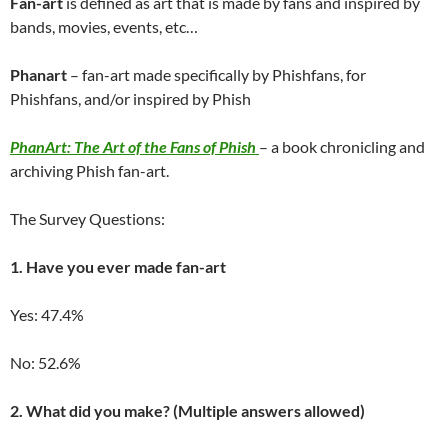
Fan-art
is defined as art that is made by fans and inspired by
bands, movies, events, etc…
Phanart
– fan-art made specifically by Phishfans, for
Phishfans, and/or inspired by Phish
PhanArt: The Art of the Fans of Phish
– a book chronicling and
archiving Phish fan-art.
The Survey Questions:
1. Have you ever made fan-art
Yes: 47.4%
No: 52.6%
2.
What did you make? (Multiple answers allowed)