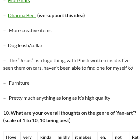
–
More hats
–
Dharma Beer
(
we support this idea
)
– More creative items
– Dog leash/collar
– The “Jesus” fish logo thing, with Phish written inside. I’ve
seen them on cars, haven’t been able to find one for myself 🙁
– Furniture
– Pretty much anything as long as it’s high quality
10.
What are your overall thoughts on the genre of ‘fan-art’?
(scale of 1 to 10, 10 being best)
I love
very
kinda
mildly
it makes
eh,
not
Rat