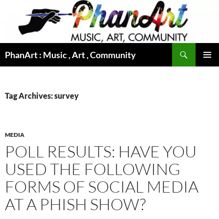
Skip
to
content
Search
PhanArt : Music , Art , Community
PRIMAR
MENU
Tag Archives: survey
MEDIA
POLL RESULTS: HAVE YOU
USED THE FOLLOWING
FORMS OF SOCIAL MEDIA
AT A PHISH SHOW?