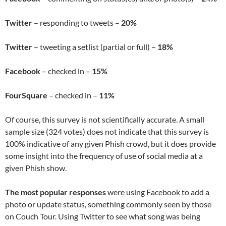
Twitter
– responding to tweets –
20%
Twitter
– tweeting a setlist (partial or full) –
18%
Facebook
– checked in –
15%
FourSquare
– checked in –
11%
Of course, this survey is not scientifically accurate. A small
sample size (324 votes) does not indicate that this survey is
100% indicative of any given Phish crowd, but it does provide
some insight into the frequency of use of social media at a
given Phish show.
The most popular responses
were using Facebook to add a
photo or update status, something commonly seen by those
on Couch Tour. Using Twitter to see what song was being