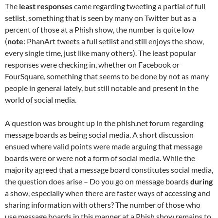
The
least responses
came regarding tweeting a partial of full
setlist, something that is seen by many on Twitter but as a
percent of those at a Phish show, the number is quite low
(
note
: PhanArt tweets a full setlist and still enjoys the show,
every single time, just like many others). The least popular
responses were checking in, whether on Facebook or
FourSquare, something that seems to be done by not as many
people in general lately, but still notable and present in the
world of social media.
A question was brought up in the phish.net forum regarding
message boards as being social media. A short discussion
ensued where valid points were made arguing that message
boards were or were not a form of social media. While the
majority agreed that a message board constitutes social media,
the question does arise – Do you go on message boards
during
a show, especially when there are faster ways of accessing and
sharing information with others? The number of those who
use message boards in this manner at a Phish show remains to