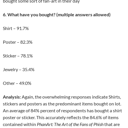
bought some sort of fan-art in their day
6. What have you bought? (multiple answers allowed)
Shirt – 91.7%
Poster – 82.3%
Sticker – 78.1%
Jewelry – 35.4%
Other – 49.0%
Analysis:
Again, the overwhelming responses indicate Shirts,
stickers and posters as the predominant items bought on lot.
An average of 84% percent of respondents has bought a shirt
poster or sticker. This accurately reflects the 84.6% of items
contained within
PhanArt: The Art of the Fans of Phish
that are