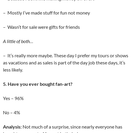
– Mostly I’ve made stuff for fun not money
– Wasn’t for sale were gifts for friends
A little of both…
– It’s really more maybe. These day I prefer my tours or shows
as vacations and as sales is part of the day job these days, it’s
less likely.
5. Have you ever bought fan-art?
Yes – 96%
No – 4%
Analysis:
Not much of a surprise, since nearly everyone has