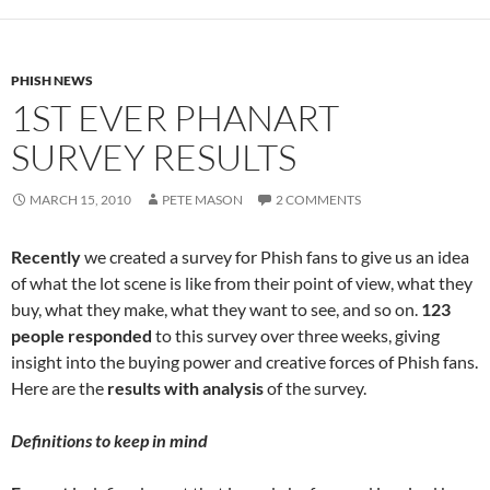
PHISH NEWS
1ST EVER PHANART
SURVEY RESULTS
MARCH 15, 2010
PETE MASON
2 COMMENTS
Recently
we created a survey for Phish fans to give us an idea
of what the lot scene is like from their point of view, what they
buy, what they make, what they want to see, and so on.
123
people responded
to this survey over three weeks, giving
insight into the buying power and creative forces of Phish fans.
Here are the
results with analysis
of the survey.
Definitions to keep in mind