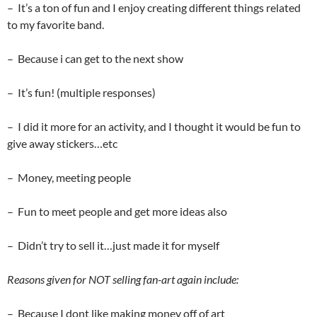
– It’s a ton of fun and I enjoy creating different things related
to my favorite band.
– Because i can get to the next show
– It’s fun! (multiple responses)
– I did it more for an activity, and I thought it would be fun to
give away stickers…etc
– Money, meeting people
– Fun to meet people and get more ideas also
– Didn’t try to sell it…just made it for myself
Reasons given for NOT selling fan-art again include:
– Because I dont like making money off of art