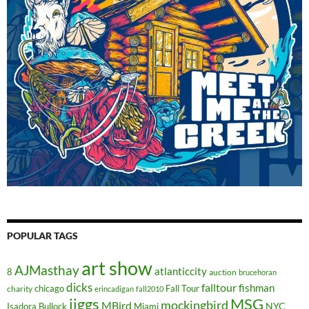
POPULAR TAGS
art show
AJMasthay
atlanticcity
8
auction
brucehoran
dicks
falltour
fishman
chicago
Fall Tour
charity
erincadigan
fall2010
jiggs
MSG
mockingbird
MBird
NYC
Isadora Bullock
Miami