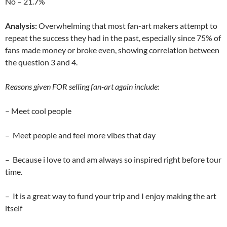
No – 21.7%
Analysis:
Overwhelming that most fan-art makers attempt to
repeat the success they had in the past, especially since 75% of
fans made money or broke even, showing correlation between
the question 3 and 4.
Reasons given FOR selling fan-art again include:
– Meet cool people
– Meet people and feel more vibes that day
– Because i love to and am always so inspired right before tour
time.
– It is a great way to fund your trip and I enjoy making the art
itself