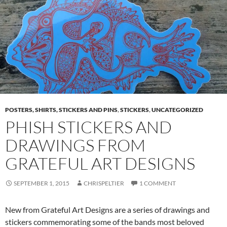
POSTERS, SHIRTS, STICKERS AND PINS
,
STICKERS
,
UNCATEGORIZED
PHISH STICKERS AND
DRAWINGS FROM
GRATEFUL ART DESIGNS
SEPTEMBER 1, 2015
CHRISPELTIER
1 COMMENT
New from Grateful Art Designs are a series of drawings and
stickers commemorating some of the bands most beloved