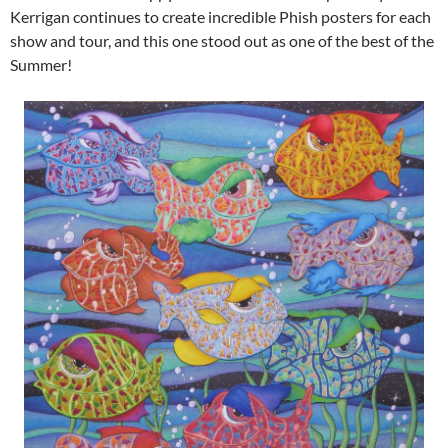
Kerrigan continues to create incredible Phish posters for each
show and tour, and this one stood out as one of the best of the
Summer!