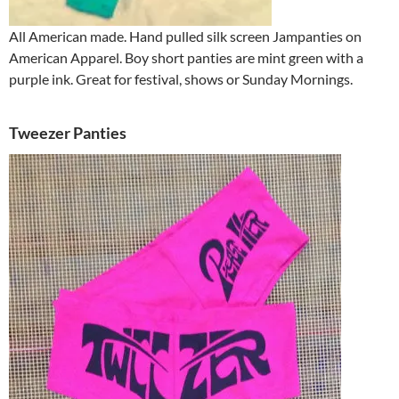
All American made. Hand pulled silk screen Jampanties on
American Apparel. Boy short panties are mint green with a
purple ink. Great for festival, shows or Sunday Mornings.
Tweezer Panties