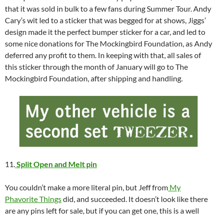
that it was sold in bulk to a few fans during Summer Tour. Andy
Cary’s wit led to a sticker that was begged for at shows, Jiggs’
design made it the perfect bumper sticker for a car, and led to
some nice donations for The Mockingbird Foundation, as Andy
deferred any profit to them. In keeping with that, all sales of
this sticker through the month of January will go to The
Mockingbird Foundation, after shipping and handling.
11.
Split Open and Melt pin
You couldn’t make a more literal pin, but Jeff from
My
Phavorite Things
did, and succeeded. It doesn’t look like there
are any pins left for sale, but if you can get one, this is a well