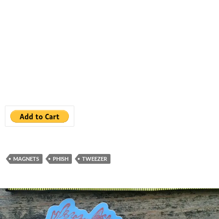
MAGNETS
PHISH
TWEEZER