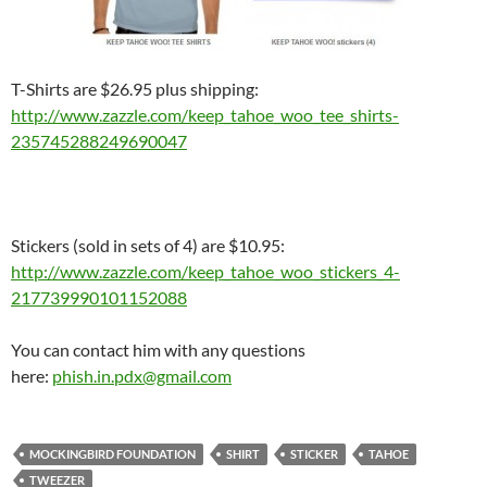
T-Shirts are $26.95 plus shipping:
http://www.zazzle.com/keep_
tahoe_woo_tee_shirts-
235745288249690047
Stickers (sold in sets of 4) are $10.95:
http://www.zazzle.com/keep_
tahoe_woo_stickers_4-
217739990101152088
You can contact him with any questions
here:
phish.in.pdx@gmail.com
MOCKINGBIRD FOUNDATION
SHIRT
STICKER
TAHOE
TWEEZER