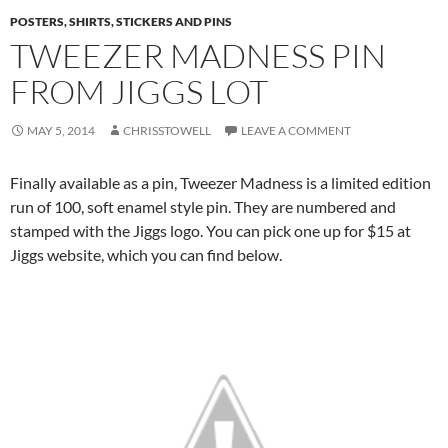
POSTERS, SHIRTS, STICKERS AND PINS
TWEEZER MADNESS PIN
FROM JIGGS LOT
MAY 5, 2014
CHRISSTOWELL
LEAVE A COMMENT
Finally available as a pin, Tweezer Madness is a limited edition
run of 100, soft enamel style pin. They are numbered and
stamped with the Jiggs logo. You can pick one up for $15 at
Jiggs website, which you can find below.