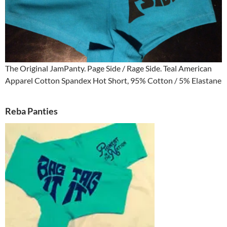
The Original JamPanty. Page Side / Rage Side. Teal American
Apparel Cotton Spandex Hot Short, 95% Cotton / 5% Elastane
Reba Panties