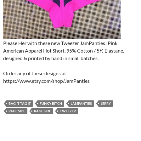
Please Her with these new Tweezer JamPanties! Pink
American Apparel Hot Short, 95% Cotton / 5% Elastane,
designed & printed by hand in small batches.
Order any of these designs at
https://www.etsy.com/shop/JamPanties
BAG IT TAG IT
FUNKY BITCH
JAMPANTIES
JERRY
PAGE SIDE
RAGE SIDE
TWEEZER