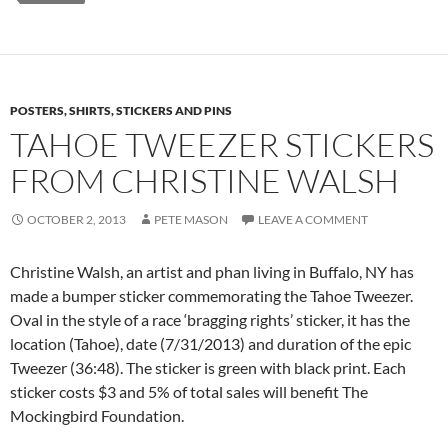
POSTERS, SHIRTS, STICKERS AND PINS
TAHOE TWEEZER STICKERS
FROM CHRISTINE WALSH
OCTOBER 2, 2013
PETE MASON
LEAVE A COMMENT
Christine Walsh, an artist and phan living in Buffalo, NY has
made a bumper sticker commemorating the Tahoe Tweezer.
Oval in the style of a race ‘bragging rights’ sticker, it has the
location (Tahoe), date (7/31/2013) and duration of the epic
Tweezer (36:48). The sticker is green with black print. Each
sticker costs $3 and 5% of total sales will benefit The
Mockingbird Foundation.