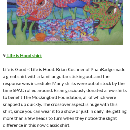
9.
Life is Hood shirt
Life is Good < Life is Hood. Brian Kushner of PhanBadge made
a great shirt with a familiar guitar sticking out, and the
response was incredible. Many shirts were out of stock by the
time SPAC rolled around. Brian graciously donated a few shirts
to benefit The Mockingbird Foundation, all of which were
snapped up quickly. The crossover aspect is huge with this
shirt, since you can wear it to a show or just in daily life, getting
more than a few heads to turn when they notice the slight
difference in this now classic shirt.