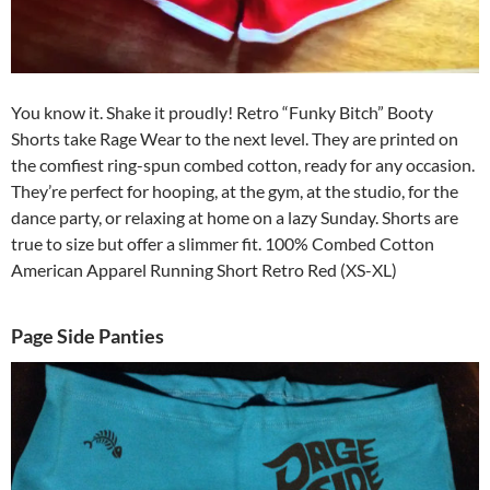
You know it. Shake it proudly! Retro “Funky Bitch” Booty
Shorts take Rage Wear to the next level. They are printed on
the comfiest ring-spun combed cotton, ready for any occasion.
They’re perfect for hooping, at the gym, at the studio, for the
dance party, or relaxing at home on a lazy Sunday. Shorts are
true to size but offer a slimmer fit. 100% Combed Cotton
American Apparel Running Short Retro Red (XS-XL)
Page Side Panties