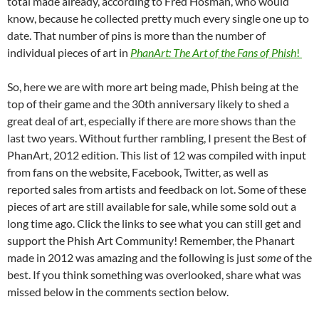
total made already, according to Fred Hosman, who would
know, because he collected pretty much every single one up to
date. That number of pins is more than the number of
individual pieces of art in
PhanArt: The Art of the Fans of Phish
!
So, here we are with more art being made, Phish being at the
top of their game and the 30th anniversary likely to shed a
great deal of art, especially if there are more shows than the
last two years. Without further rambling, I present the Best of
PhanArt, 2012 edition. This list of 12 was compiled with input
from fans on the website, Facebook, Twitter, as well as
reported sales from artists and feedback on lot. Some of these
pieces of art are still available for sale, while some sold out a
long time ago. Click the links to see what you can still get and
support the Phish Art Community!
Remember, the Phanart
made in 2012 was amazing and the following is just
some
of the
best.
If you think something was overlooked, share what was
missed below in the comments section below.