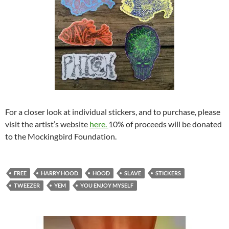
For a closer look at individual stickers, and to purchase, please
visit the artist’s website
here.
10% of proceeds will be donated
to the Mockingbird Foundation.
FREE
HARRY HOOD
HOOD
SLAVE
STICKERS
TWEEZER
YEM
YOU ENJOY MYSELF