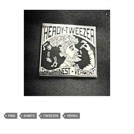
PINS
SHIRTS
TWEEZER
YEMSG