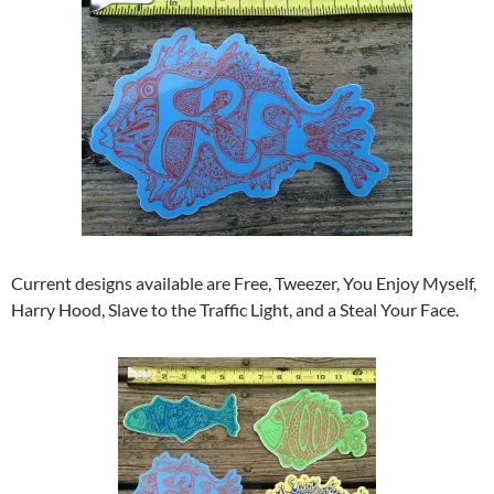
Current designs available are Free, Tweezer, You Enjoy Myself,
Harry Hood, Slave to the Traffic Light, and a Steal Your Face.