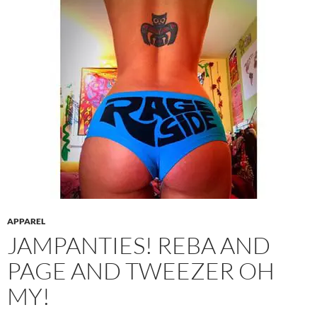
APPAREL
JAMPANTIES! REBA AND
PAGE AND TWEEZER OH
MY!