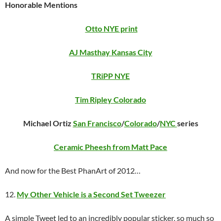
Honorable Mentions
Otto NYE print
AJ Masthay Kansas City
TRiPP NYE
Tim Ripley Colorado
Michael Ortiz
San Francisco
/
Colorado
/
NYC
series
Ceramic Pheesh from Matt Pace
And now for the Best PhanArt of 2012…
12.
My Other Vehicle is a Second Set Tweezer
A simple Tweet led to an incredibly popular sticker, so much so