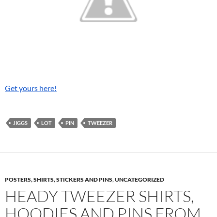
Get yours here!
JIGGS
LOT
PIN
TWEEZER
POSTERS, SHIRTS, STICKERS AND PINS
,
UNCATEGORIZED
HEADY TWEEZER SHIRTS,
HOODIES AND PINS FROM