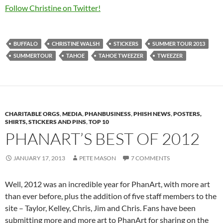
Follow Christine on Twitter!
BUFFALO
CHRISTINE WALSH
STICKERS
SUMMER TOUR 2013
SUMMERTOUR
TAHOE
TAHOE TWEEZER
TWEEZER
CHARITABLE ORGS
,
MEDIA
,
PHANBUSINESS
,
PHISH NEWS
,
POSTERS,
SHIRTS, STICKERS AND PINS
,
TOP 10
PHANART’S BEST OF 2012
JANUARY 17, 2013
PETE MASON
7 COMMENTS
Well, 2012 was an incredible year for PhanArt, with more art
than ever before, plus the addition of five staff members to the
site – Taylor, Kelley, Chris, Jim and Chris. Fans have been
submitting more and more art to PhanArt for sharing on the