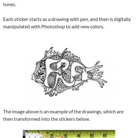
tunes.
Each sticker starts as a drawing with pen, and then is digitally
manipulated with Photoshop to add new colors.
The image above is an example of the drawings, which are
then transformed into the stickers below.