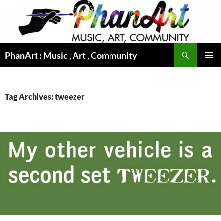
Skip
to
content
Search
PhanArt : Music , Art , Community
PRIMAR
MENU
Tag Archives: tweezer