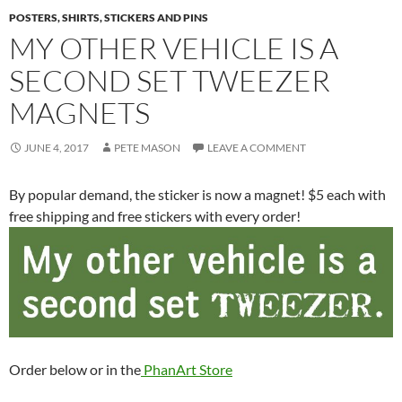
POSTERS, SHIRTS, STICKERS AND PINS
MY OTHER VEHICLE IS A
SECOND SET TWEEZER
MAGNETS
JUNE 4, 2017
PETE MASON
LEAVE A COMMENT
By popular demand, the sticker is now a magnet! $5 each with
free shipping and free stickers with every order!
Order below or in the
PhanArt Store