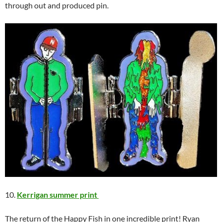
through out and produced pin.
10.
Kerrigan summer print
The return of the Happy Fish in one incredible print! Ryan