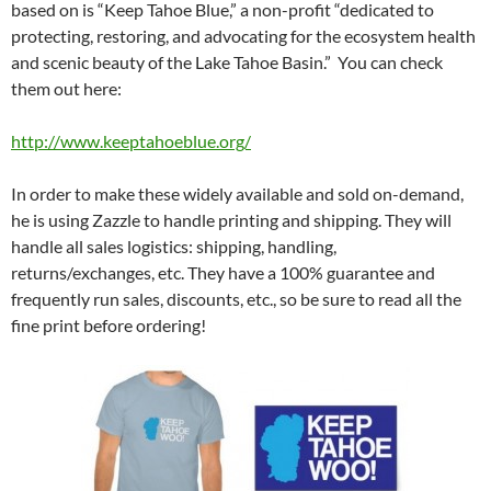
based on is “Keep Tahoe Blue,” a non-profit “dedicated to
protecting, restoring, and advocating for the ecosystem health
and scenic beauty of the Lake Tahoe Basin.” You can check
them out here:
http://www.keeptahoeblue.org/
In order to make these widely available and sold on-demand,
he is using Zazzle to handle printing and shipping. They will
handle all sales logistics: shipping, handling,
returns/exchanges, etc. They have a 100% guarantee and
frequently run sales, discounts, etc., so be sure to read all the
fine print before ordering!