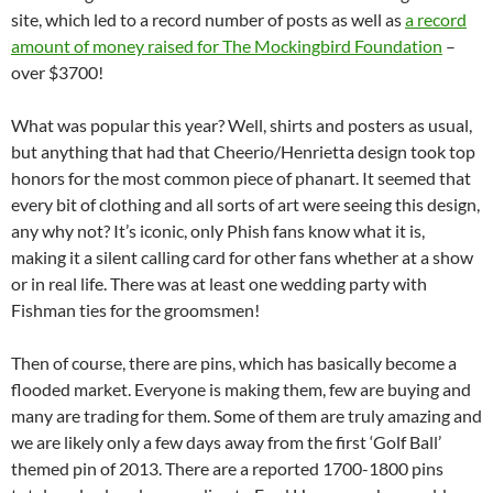
site, which led to a record number of posts as well as
a record
amount of money raised for The Mockingbird Foundation
–
over $3700!
What was popular this year? Well, shirts and posters as usual,
but anything that had that Cheerio/Henrietta design took top
honors for the most common piece of phanart. It seemed that
every bit of clothing and all sorts of art were seeing this design,
any why not? It’s iconic, only Phish fans know what it is,
making it a silent calling card for other fans whether at a show
or in real life. There was at least one wedding party with
Fishman ties for the groomsmen!
Then of course, there are pins, which has basically become a
flooded market. Everyone is making them, few are buying and
many are trading for them. Some of them are truly amazing and
we are likely only a few days away from the first ‘Golf Ball’
themed pin of 2013. There are a reported 1700-1800 pins