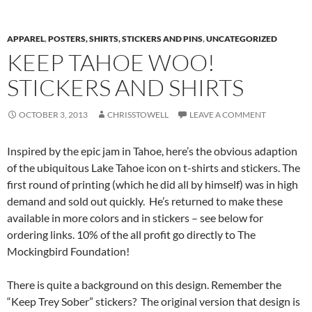
APPAREL
,
POSTERS, SHIRTS, STICKERS AND PINS
,
UNCATEGORIZED
KEEP TAHOE WOO!
STICKERS AND SHIRTS
OCTOBER 3, 2013
CHRISSTOWELL
LEAVE A COMMENT
Inspired by the epic jam in Tahoe, here’s the obvious adaption
of the ubiquitous Lake Tahoe icon on t-shirts and stickers. The
first round of printing (which he did all by himself) was in high
demand and sold out quickly. He’s returned to make these
available in more colors and in stickers – see below for
ordering links. 10% of the all profit go directly to The
Mockingbird Foundation!
There is quite a background on this design. Remember the
“Keep Trey Sober” stickers? The original version that design is