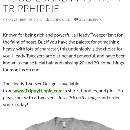
TRIPPHIPPIE
NOVEMBER 28, 2013
JAMES YACK
3 COMMENTS
Known for being rich and powerful, a Heady Tweezer isn’t for
the faint of heart. But if you have the palette for something
heavy, with lots of character, this undeniably is the choice for
you. Heady Tweezers are distinct and powerful, and have been
known to cause facial hair and missing 20 and 30-somethings
for months on end.
The Heady Tweezer Design is available
from
www.TrippyHippie.com
in shirts, hoodies, and pins. So
please her with a Tweezer –
Just click on the image
and order
yours today!