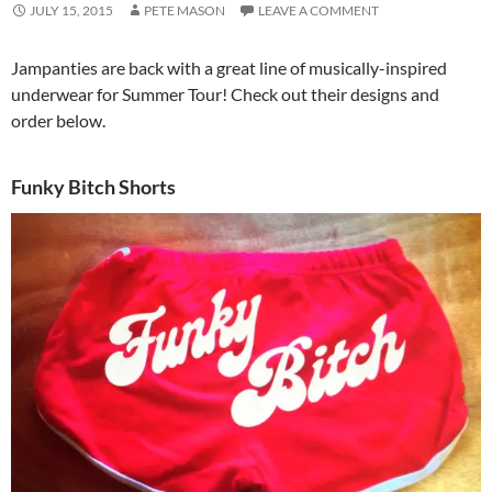
JULY 15, 2015
PETE MASON
LEAVE A COMMENT
Jampanties are back with a great line of musically-inspired
underwear for Summer Tour! Check out their designs and
order below.
Funky Bitch Shorts