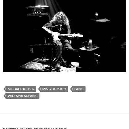
MICHAELHOUSER
MISSYOUMIKEY
PANIC
WIDESPREADPANIC