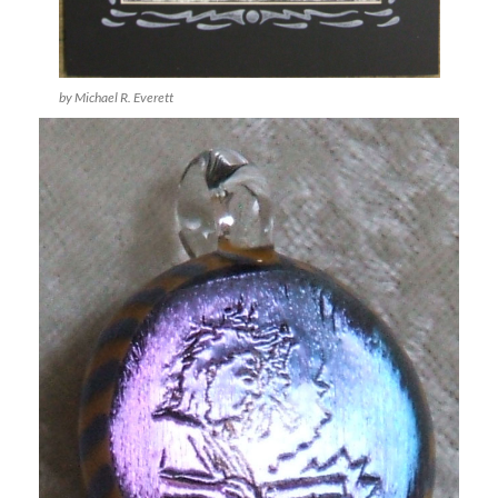
by Michael R. Everett