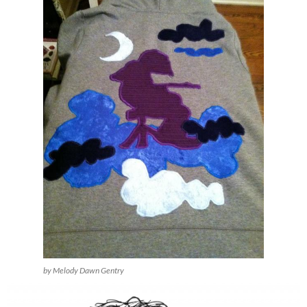
by Melody Dawn Gentry