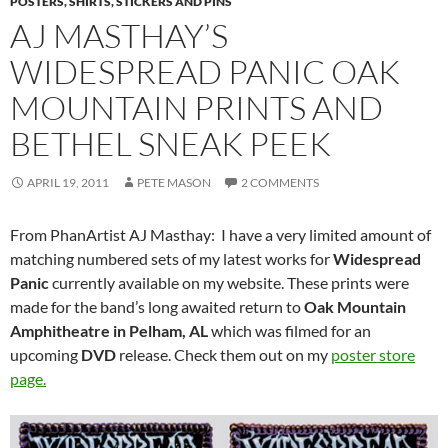
POSTERS, SHIRTS, STICKERS AND PINS
AJ MASTHAY’S
WIDESPREAD PANIC OAK
MOUNTAIN PRINTS AND
BETHEL SNEAK PEEK
APRIL 19, 2011
PETE MASON
2 COMMENTS
From PhanArtist AJ Masthay: I have a very limited amount of
matching numbered sets of my latest works for
Widespread
Panic
currently available on my website. These prints were
made for the band’s long awaited return to
Oak Mountain
Amphitheatre in Pelham, AL
which was filmed for an
upcoming
DVD
release. Check them out on my
poster store
page.