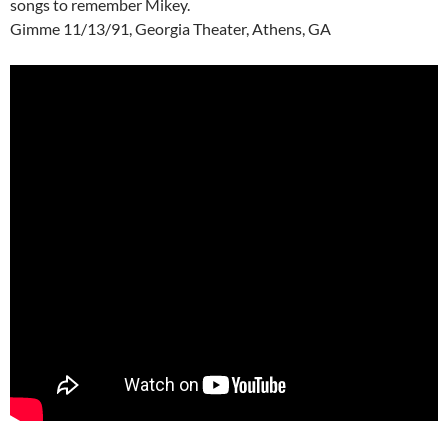
songs to remember Mikey.
Gimme 11/13/91, Georgia Theater, Athens, GA