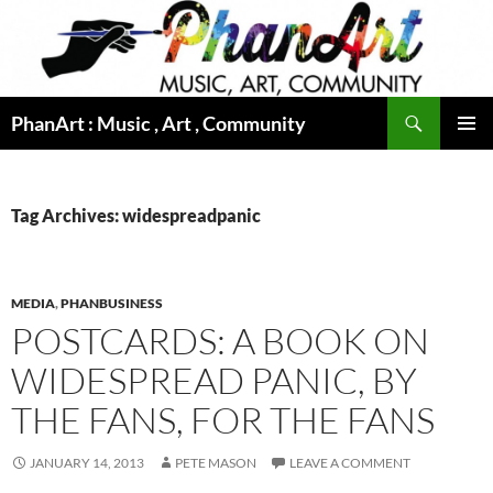
Skip
to
content
Search
PhanArt : Music , Art , Community
PRIMAR
MENU
Tag Archives: widespreadpanic
MEDIA
,
PHANBUSINESS
POSTCARDS: A BOOK ON
WIDESPREAD PANIC, BY
THE FANS, FOR THE FANS
JANUARY 14, 2013
PETE MASON
LEAVE A COMMENT