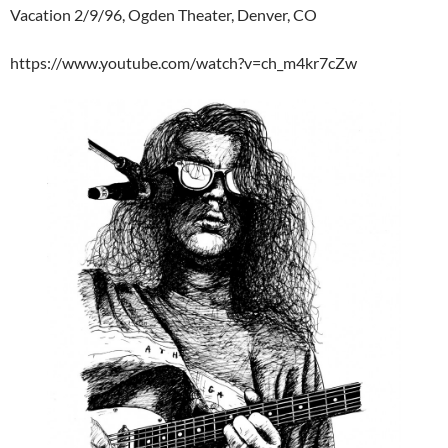
Vacation 2/9/96, Ogden Theater, Denver, CO
https://www.youtube.com/watch?v=ch_m4kr7cZw