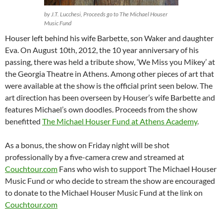
by J.T. Lucchesi, Proceeds go to The Michael Houser
Music Fund
Houser left behind his wife Barbette, son Waker and daughter
Eva. On August 10th, 2012, the 10 year anniversary of his
passing, there was held a tribute show, ‘We Miss you Mikey’ at
the Georgia Theatre in Athens. Among other pieces of art that
were available at the show is the official print seen below. The
art direction has been overseen by Houser’s wife Barbette and
features Michael’s own doodles. Proceeds from the show
benefitted
The Michael Houser Fund at Athens Academy
.
As a bonus, the show on Friday night will be shot
professionally by a five-camera crew and streamed at
Couchtour.com
Fans who wish to support The Michael Houser
Music Fund or who decide to stream the show are encouraged
to donate to the Michael Houser Music Fund at the link on
Couchtour.com