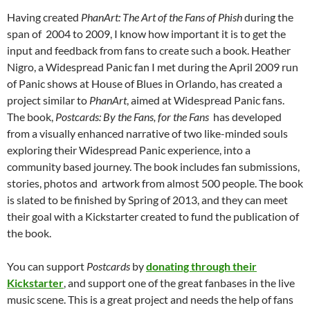
Having created
PhanArt: The Art of the Fans of Phish
during the
span of 2004 to 2009, I know how important it is to get the
input and feedback from fans to create such a book. Heather
Nigro, a Widespread Panic fan I met during the April 2009 run
of Panic shows at House of Blues in Orlando, has created a
project similar to
PhanArt
, aimed at Widespread Panic fans.
The book,
Postcards: By the Fans, for the Fans
has developed
from a visually enhanced narrative of two like-minded souls
exploring their Widespread Panic experience, into a
community based journey. The book includes fan submissions,
stories, photos and artwork from almost 500 people. The book
is slated to be finished by Spring of 2013, and they can meet
their goal with a Kickstarter created to fund the publication of
the book.
You can support
Postcards
by
donating through their
Kickstarter
, and support one of the great fanbases in the live
music scene. This is a great project and needs the help of fans