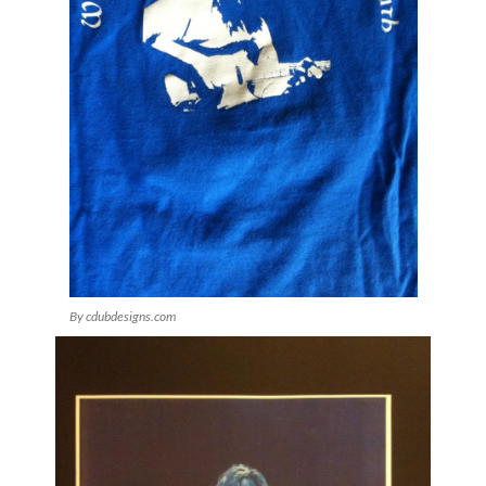
By cdubdesigns.com