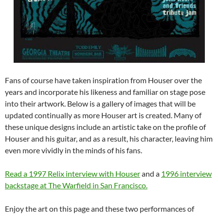
Fans of course have taken inspiration from Houser over the
years and incorporate his likeness and familiar on stage pose
into their artwork. Below is a gallery of images that will be
updated continually as more Houser art is created. Many of
these unique designs include an artistic take on the profile of
Houser and his guitar, and as a result, his character, leaving him
even more vividly in the minds of his fans.
Read a 1997 Relix interview with Houser
and a
1996 interview
backstage at The Warfield in San Francisco.
Enjoy the art on this page and these two performances of