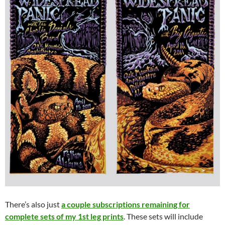
There’s also just
a couple subscriptions remaining for
complete sets of my 1st leg prints
. These sets will include