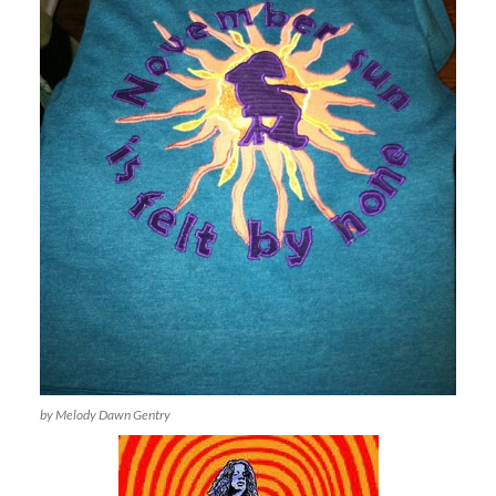
by Melody Dawn Gentry