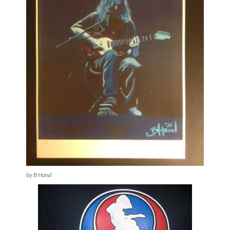
by B Hand