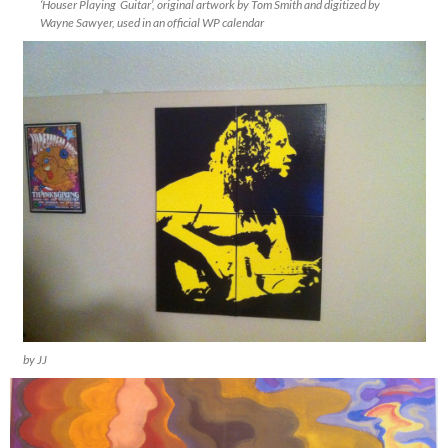
‘Houser Playing Guitar’, original artwork by Tom Smith and digitized by
Wayne Sawyer, used in an official WP calendar
by JJ