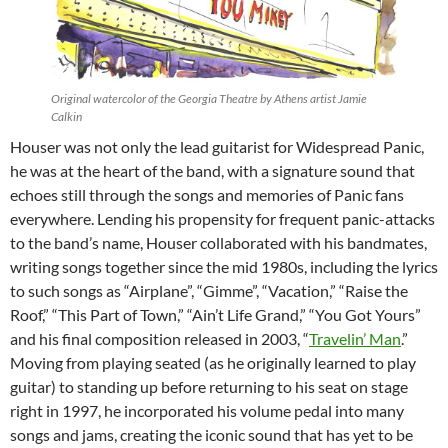
Original watercolor of the Georgia Theatre by Athens artist Jamie
Calkin
Houser was not only the lead guitarist for Widespread Panic,
he was at the heart of the band, with a signature sound that
echoes still through the songs and memories of Panic fans
everywhere. Lending his propensity for frequent panic-attacks
to the band’s name, Houser collaborated with his bandmates,
writing songs together since the mid 1980s, including the lyrics
to such songs as “Airplane”, “Gimme”, “Vacation,” “Raise the
Roof,” “This Part of Town,” “Ain’t Life Grand,” “You Got Yours”
and his final composition released in 2003, “
Travelin’ Man
.”
Moving from playing seated (as he originally learned to play
guitar) to standing up before returning to his seat on stage
right in 1997, he incorporated his volume pedal into many
songs and jams, creating the iconic sound that has yet to be