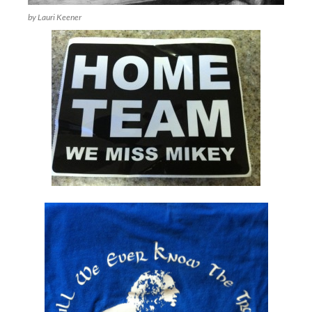
by Lauri Keener