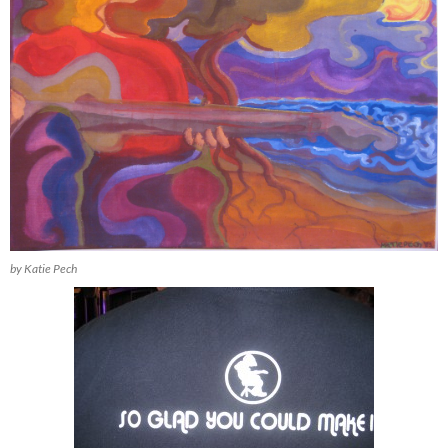
by Katie Pech