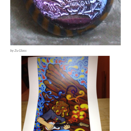
by Zu Glass