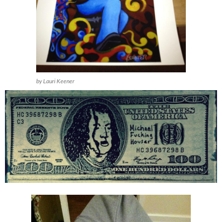
by Lauri Keener