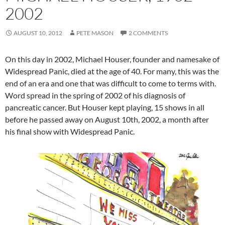
2002
AUGUST 10, 2012
PETE MASON
2 COMMENTS
On this day in 2002, Michael Houser, founder and namesake of
Widespread Panic, died at the age of 40. For many, this was the
end of an era and one that was difficult to come to terms with.
Word spread in the spring of 2002 of his diagnosis of
pancreatic cancer. But Houser kept playing, 15 shows in all
before he passed away on August 10th, 2002, a month after
his final show with Widespread Panic.