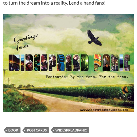
to turn the dream into a reality. Lend a hand fans!
BOOK
POSTCARDS
WIDESPREADPANIC