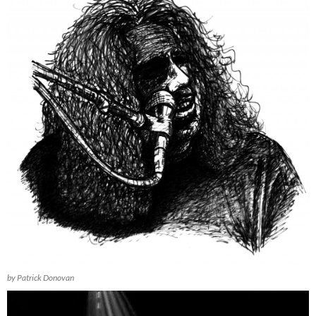
by Patrick Donovan