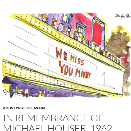
ARTIST PROFILES
,
MEDIA
IN REMEMBRANCE OF
MICHAEL HOUSER, 1962-