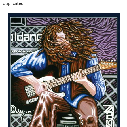
duplicated.