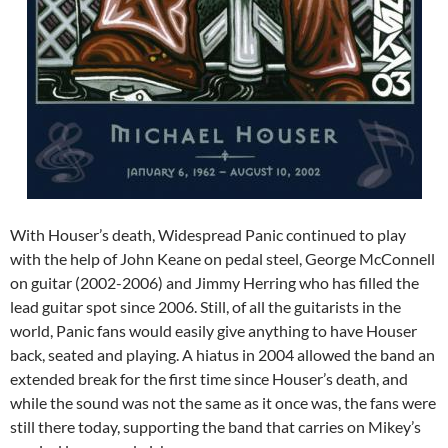
With Houser’s death, Widespread Panic continued to play
with the help of John Keane on pedal steel, George McConnell
on guitar (2002-2006) and Jimmy Herring who has filled the
lead guitar spot since 2006. Still, of all the guitarists in the
world, Panic fans would easily give anything to have Houser
back, seated and playing. A hiatus in 2004 allowed the band an
extended break for the first time since Houser’s death, and
while the sound was not the same as it once was, the fans were
still there today, supporting the band that carries on Mikey’s