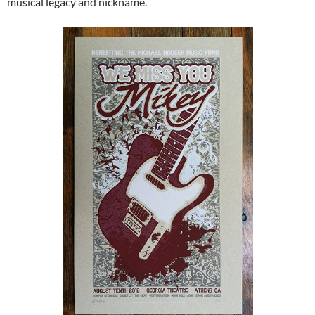
musical legacy and nickname.