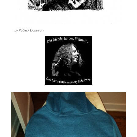
by Patrick Donovan