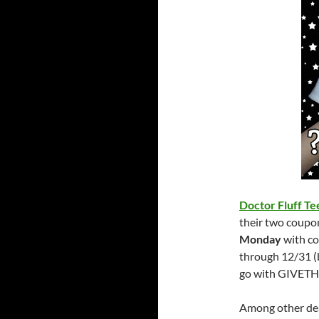
Doctor Fluff Te
their two coupon
Monday
with c
through 12/31 (
go with GIVET
Among other deal