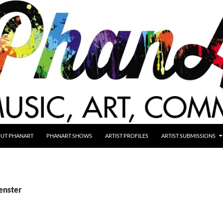
UT PHANART
PHANART SHOWS
ARTIST PROFILES
ARTIST SUBMISSIONS
enster