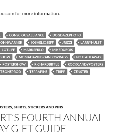
po.com for more information.
A
CONSCIOUSALLIANCE
DOGDAZEPHOTO
JOHNWARNER
JOSHELIOSEFF
JRIZZI
LARRYHULST
LOTLIFE
MARKSERLO
MIKEDUBOIS
RSHOW
MOMADAWNSRAINBOWRAGS
NOTFADEAWAY
POSTERSHOW
RICHARDBIFFLE
ROCKCANDYPOSTERS
TBONEPROD
TERRAPINS
TRIPP
ZENSTER
STERS, SHIRTS, STICKERS AND PINS
RT’S FOURTH ANNUAL
Y GIFT GUIDE