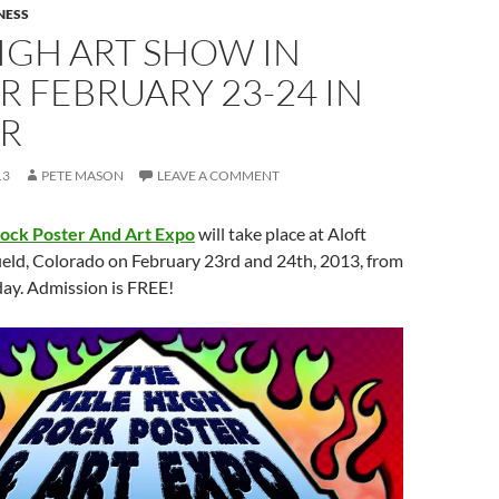
NESS
IGH ART SHOW IN
 FEBRUARY 23-24 IN
R
13
PETE MASON
LEAVE A COMMENT
Rock Poster And Art Expo
will take place at Aloft
ield, Colorado on February 23rd and 24th, 2013, from
ay. Admission is FREE!