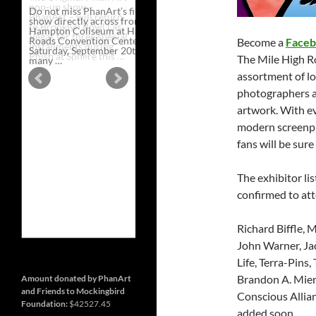
Do not miss PhanArt’s first ever
show directly across from the
Hampton Coliseum at Hampton
Roads Convention Center, this
Become a
Faceb
Saturday, September 20th. With so
The Mile High Ro
Artist
many …
Continue reading
→
and
assortment of loc
Vendor
Line
photographers an
Up
artwork. With ev
for
PhanArt
modern screenpri
Hampton
on
fans will be sure
Saturday,
September
20th
The exhibitor lis
at
Hampton
confirmed to at
Roads
Convention
Center
Richard Biffle, M
John Warner, Jac
Life, Terra-Pi
Brandon A. Mier
Amount donated by PhanArt
and Friends to Mockingbird
Conscious Allia
Foundation:
$42527.45
added soon.