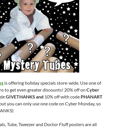
es
is offering holiday specials store-wide. Use one of
s to get even greater discounts! 20% off on
Cyber
ode
GIVETHANKS and
10% off with code
PHANART
but you can only use one code on Cyber Monday, so
HANKS)
s, Tube, Tweezer and Doctor Fluff posters are all