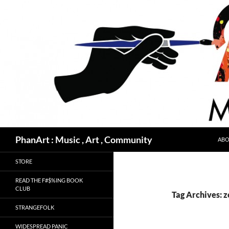
Skip
to
content
Search
PhanArt : Music , Art , Community
ABO
STORE
READ THE F#$%ING BOOK
CLUB
Tag Archives: z
STRANGEFOLK
WIDESPREAD PANIC