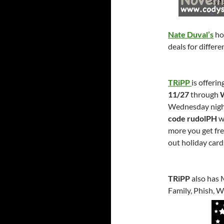
Nate Duval’s
ho
deals for differ
TRiPP
is offeri
11/27
through
Wednesday nigh
code rudolPH
wi
more you get fre
out holiday card
TRiPP
also has 
Family, Phish, 