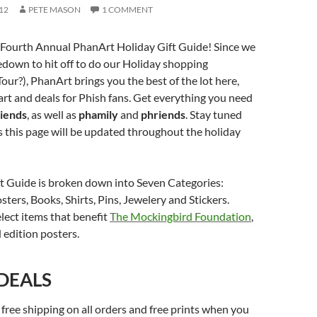
12
PETE MASON
1 COMMENT
Fourth Annual PhanArt Holiday Gift Guide! Since we
down to hit off to do our Holiday shopping
our?), PhanArt brings you the best of the lot here,
art and deals for Phish fans. Get everything you need
riends
, as well as
phamily
and
phriends
. Stay tuned
as this page will be updated throughout the holiday
ft Guide is broken down into Seven Categories:
sters, Books, Shirts, Pins, Jewelery and Stickers.
elect items that benefit
The Mockingbird Foundation
,
 edition posters.
 DEALS
 free shipping on all orders and free prints when you