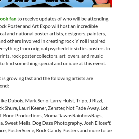
ook fan
to receive updates of who will be attending.
ck Poster and Art Expo will host an incredible
al and national poster artists, designers, painters,
d others involved in creating rock ‘n’ roll inspired
erything from original psychedelic sixties posters to
nts, rock poster collectors, art lovers, and music
 to find something special and unique at this event.
t is growing fast and the following artists are
tend:
ike Dubois, Mark Serlo, Larry Hulst, Tripp, J Rizzi,
k Shure, Lauri Keener, Zenster, Not Fade Away, Lot
ns, T-Bone Productions, MomaDawnsRainbowRags,
a, Sweet Melis, Dog Daze Photography, Josh Elioseff,
nce, PosterScene, Rock Candy Posters and more to be