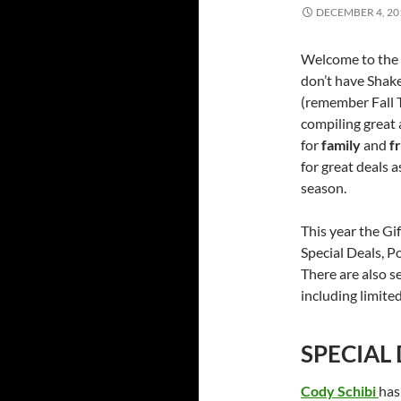
DECEMBER 4, 20
Welcome to the 
don’t have Shake
(remember Fall T
compiling great 
for
family
and
f
for great deals 
season.
This year the Gi
Special Deals, Po
There are also s
including limited
SPECIAL
Cody Schibi
has