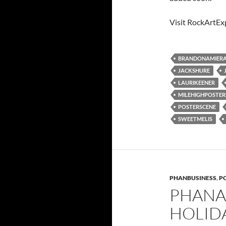
Visit RockArtEx
BRANDONAMIER
JACKSHURE
LAURIKEENER
MILEHIGHPOSTE
POSTERSCENE
SWEETMELIS
PHANBUSINESS
,
PO
PHANA
HOLIDA