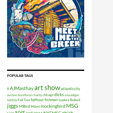
POPULAR TAGS
art show
AJMasthay
atlanticcity
8
dicks
chicago
auction
charity
brucehoran
erincadigan
falltour
fishman
Fall Tour
Isadora Bullock
fall2010
jiggs
MSG
mockingbird
MBird
Miami
NYE