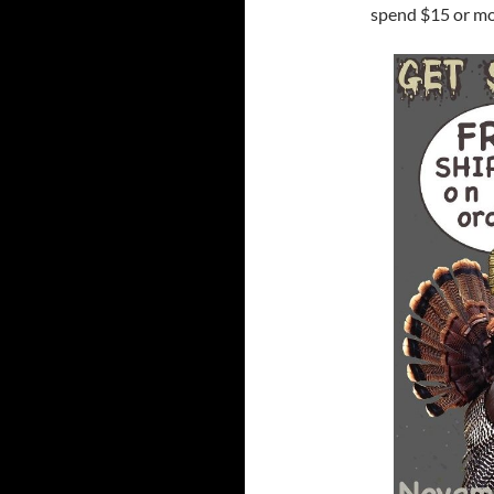
spend $15 or m