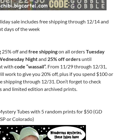
liday sale includes free shipping through 12/14 and
ent days of the week
ng 25% off and
free shipping
on all orders
Tuesday
Wednesday Night
and
25% off orders
until
t with
code “wassail”.
From 11/29 through 12/31,
ll work to give you 20% off, plus if you spend $100 or
e shipping through 12/31. Don’t forget to check
s and limited edition archived prints.
Mystery Tubes with 5 random prints for $50 (GD
WSP or Colorado)