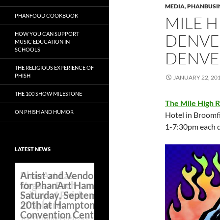
MEDIA
,
PHANBUSI
PHANFOOD COOKBOOK
MILE H
HOW YOU CAN SUPPORT
DENVER
MUSIC EDUCATION IN
SCHOOLS
DENVE
THE RELIGIOUS EXPERIENCE OF
PHISH
JANUARY 22, 20
THE 100 SHOW MILESTONE
The Mile High 
ON PHISH AND HUMOR
Hotel in Broomf
1-7:30pm each d
LATEST NEWS
Artist and Vendor Line Up
for PhanArt Hampton on
Saturday, September
20th at Hampton Roads
Convention Center