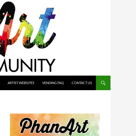
ARTIST WEBSITES
VENDING FAQ
CONTACT US