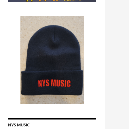
NYS MUSIC