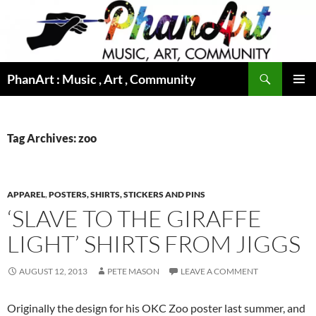
Skip
to
content
Search
PhanArt : Music , Art , Community
PRIMAR
MENU
Tag Archives: zoo
APPAREL
,
POSTERS, SHIRTS, STICKERS AND PINS
‘SLAVE TO THE GIRAFFE
LIGHT’ SHIRTS FROM JIGGS
AUGUST 12, 2013
PETE MASON
LEAVE A COMMENT
Originally the design for his OKC Zoo poster last summer, and