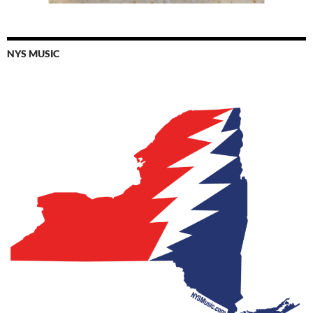
NYS MUSIC