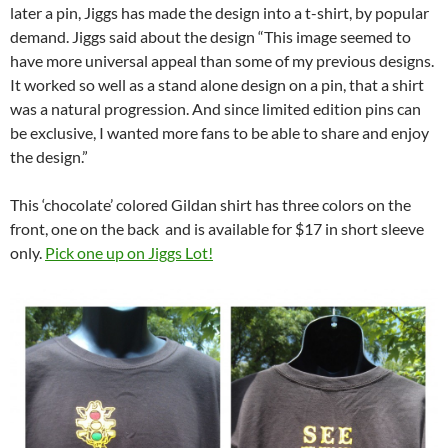
later a pin, Jiggs has made the design into a t-shirt, by popular
demand. Jiggs said about the design “This image seemed to
have more universal appeal than some of my previous designs.
It worked so well as a stand alone design on a pin, that a shirt
was a natural progression. And since limited edition pins can
be exclusive, I wanted more fans to be able to share and enjoy
the design.”
This ‘chocolate’ colored Gildan shirt has three colors on the
front, one on the back and is available for $17 in short sleeve
only.
Pick one up on Jiggs Lot!