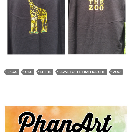
JIGGS
OKC
SHIRTS
SLAVE TO THE TRAFFIC LIGHT
ZOO