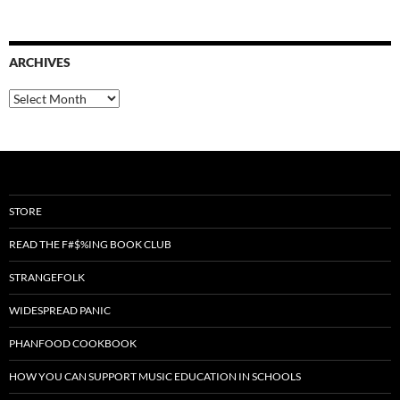
ARCHIVES
Archives
STORE
READ THE F#$%ING BOOK CLUB
STRANGEFOLK
WIDESPREAD PANIC
PHANFOOD COOKBOOK
HOW YOU CAN SUPPORT MUSIC EDUCATION IN SCHOOLS