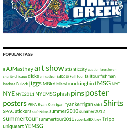
POPULAR TAGS
art show
AJMasthay
atlanticcity
8
auction
brucehoran
dicks
falltour
fishman
chicago
Fall Tour
charity
erincadigan
fall2010
jiggs
MSG
mockingbird
MBird
NYC
Isadora Bullock
Miami
poster
pins
NYE
phish
NYEMSG
NYE2011
Shirts
posters
ryankerrigan
Ryan Kerrigan
shirt
PRPA
stickers
summer2010
SPAC
summer2012
stuPINdous
summertour
Tripp
summertour2011
superballIX
trey
YEMSG
uniqueart