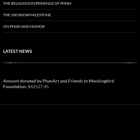
THE RELIGIOUS EXPERIENCE OF PHISH
THE 100 SHOW MILESTONE
ON PHISH AND HUMOR
LATEST NEWS
Amount donated by PhanArt and Friends to Mockingbird
Foundation:
$42527.45