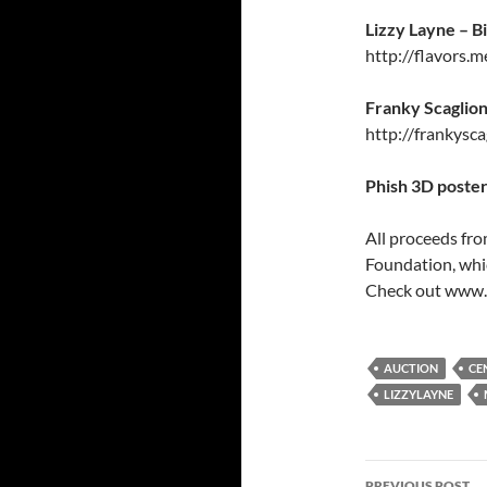
Lizzy Layne – B
http://flavors.m
Franky Scaglion
http://frankysc
Phish 3D poster
All proceeds fro
Foundation, whi
Check out www.m
AUCTION
CE
LIZZYLAYNE
Post
PREVIOUS POST