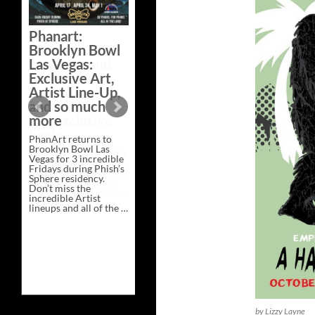
Phanart:
Brooklyn Bowl
Las Vegas:
Exclusive Art,
Artist Line-Up,
and so much
more
PhanArt returns to
Brooklyn Bowl Las
Vegas for 3 incredible
Fridays during Phish’s
Sphere residency.
Don’t miss the
incredible Artist
lineups and all of the …
Phanart:
Continue reading
→
Brooklyn
Bowl
Las
Vegas:
Exclusive
Art,
Artist
Line-
Up,
by Lizzy Layne