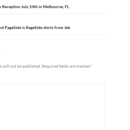
n
ry Reception July 24th in Melbourne, FL
d PageSide is RageSide shirts from Jeb
Y
 will not be published.
Required fields are marked
*