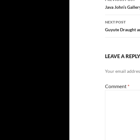
navigatio
Java John’s Galle
NEXT POST
Guyute Draught an
LEAVE A REPL
Your email address
Comment
*