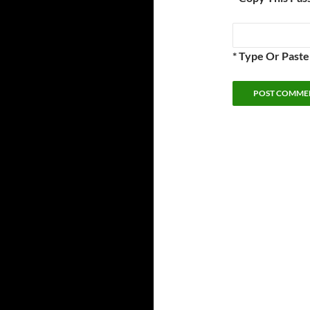
* Type Or Past