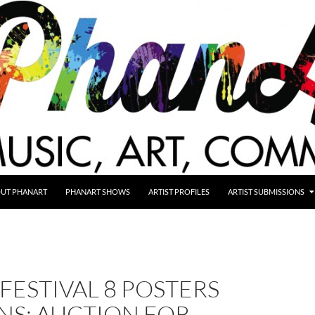
UT PHANART
PHANART SHOWS
ARTIST PROFILES
ARTIST SUBMISSIONS
FESTIVAL 8 POSTERS
NS: AUCTION FOR