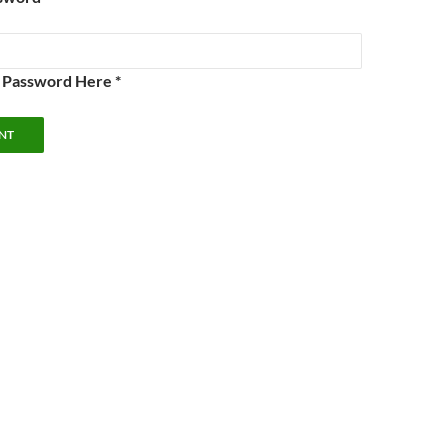
e Password Here *