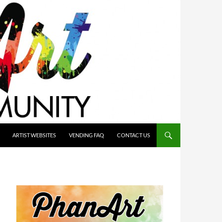
ARTIST WEBSITES
VENDING FAQ
CONTACT US