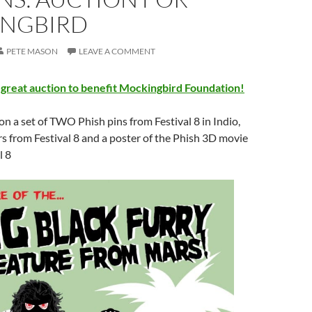
NGBIRD
PETE MASON
LEAVE A COMMENT
 great auction to benefit Mockingbird Foundation!
on a set of TWO Phish pins from Festival 8 in Indio,
 from Festival 8 and a poster of the Phish 3D movie
l 8