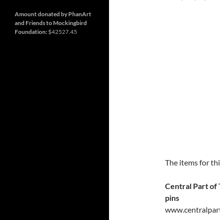
and
so
much
Amount donated by PhanArt
more
and Friends to Mockingbird
Foundation:
$42527.45
The items for th
Central Part of
pins
www.centralpar