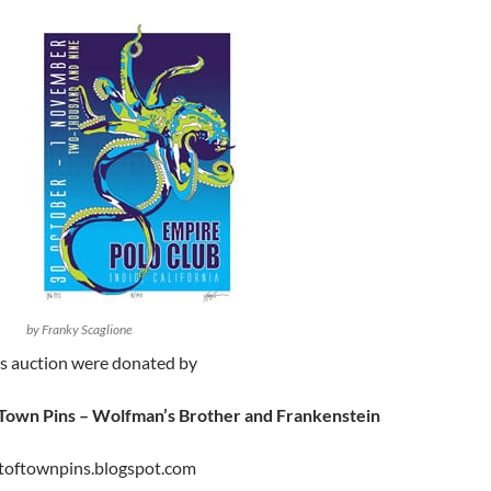
by Franky Scaglione
is auction were donated by
 Town Pins – Wolfman’s Brother and Frankenstein
toftownpins.blogspot.com