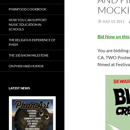
MOCKI
PHANFOOD COOKBOOK
HOW YOU CAN SUPPORT
JULY 13, 2011
MUSIC EDUCATION IN
SCHOOLS
Bid Now on this
THE RELIGIOUS EXPERIENCE OF
PHISH
You are bidding 
THE 100 SHOW MILESTONE
CA, TWO Posters
filmed at Festiva
ON PHISH AND HUMOR
LATEST NEWS