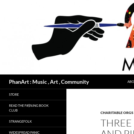
Skip
to
content
Search
PhanArt : Music , Art , Community
ABO
STORE
READ THE F#$%ING BOOK
CLUB
CHARITABLE ORGS
THREE 
STRANGEFOLK
AND PI
WIDESPREAD PANIC