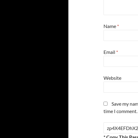
Name
*
Email
*
Website
Save my name
time I comment.
* Copy This Pas