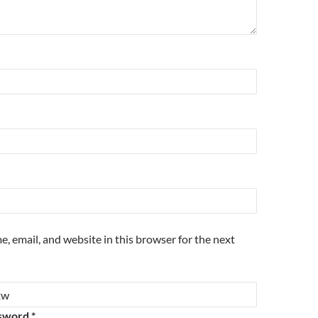
, email, and website in this browser for the next
sword *