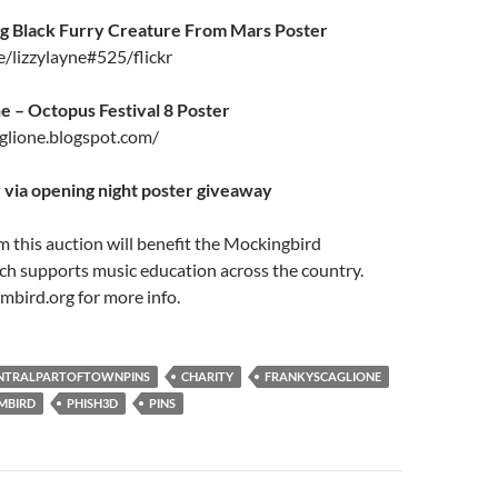
ig Black Furry Creature From Mars Poster
e/lizzylayne#525/flickr
e – Octopus Festival 8 Poster
aglione.blogspot.com/
 via opening night poster giveaway
m this auction will benefit the Mockingbird
ch supports music education across the country.
bird.org for more info.
NTRALPARTOFTOWNPINS
CHARITY
FRANKYSCAGLIONE
MBIRD
PHISH3D
PINS