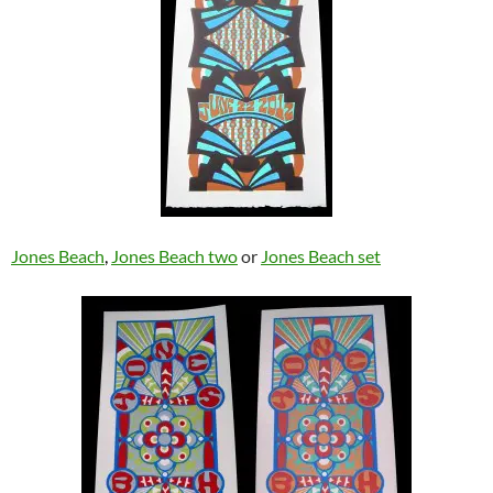
Jones Beach
,
Jones Beach two
or
Jones Beach set