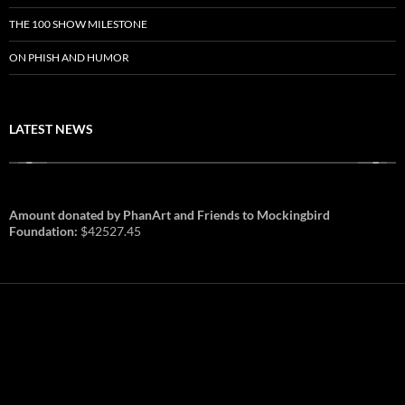
THE 100 SHOW MILESTONE
ON PHISH AND HUMOR
LATEST NEWS
Amount donated by PhanArt and Friends to Mockingbird
Foundation:
$42527.45