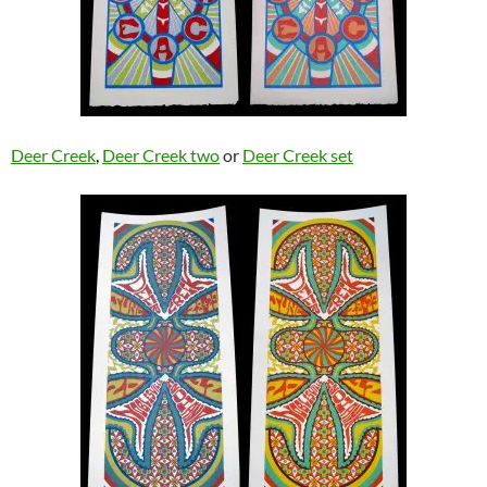
Deer Creek
,
Deer Creek two
or
Deer Creek set