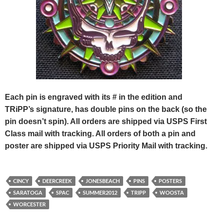
Each pin is engraved with its # in the edition and
TRiPP’s signature, has double pins on the back (so the
pin doesn’t spin). All orders are shipped via USPS First
Class mail with tracking. All orders of both a pin and
poster are shipped via USPS Priority Mail with tracking.
CINCY
DEERCREEK
JONESBEACH
PINS
POSTERS
SARATOGA
SPAC
SUMMER2012
TRIPP
WOOSTA
WORCESTER