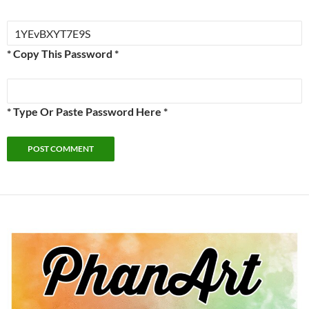
* Copy This Password *
* Type Or Paste Password Here *