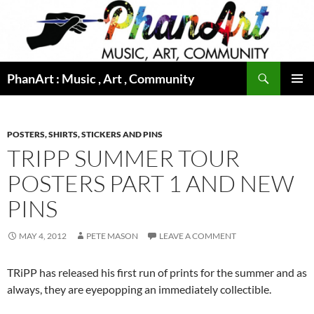
Skip
to
content
Search
PhanArt : Music , Art , Community
PRIMAR
MENU
POSTERS, SHIRTS, STICKERS AND PINS
TRIPP SUMMER TOUR
POSTERS PART 1 AND NEW
PINS
MAY 4, 2012
PETE MASON
LEAVE A COMMENT
TRiPP has released his first run of prints for the summer and as
always, they are eyepopping an immediately collectible.