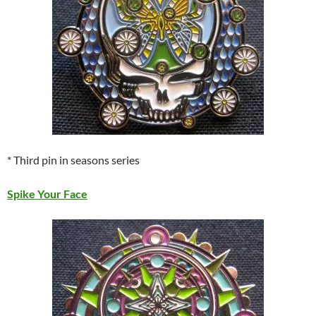
* Third pin in seasons series
Spike Your Face