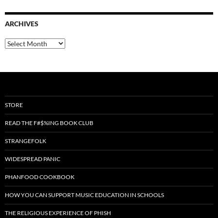
ARCHIVES
Archives
STORE
READ THE F#$%ING BOOK CLUB
STRANGEFOLK
WIDESPREAD PANIC
PHANFOOD COOKBOOK
HOW YOU CAN SUPPORT MUSIC EDUCATION IN SCHOOLS
THE RELIGIOUS EXPERIENCE OF PHISH