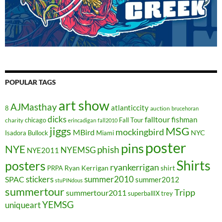
POPULAR TAGS
art show
AJMasthay
atlanticcity
8
auction
brucehoran
dicks
falltour
fishman
chicago
Fall Tour
charity
erincadigan
fall2010
jiggs
MSG
mockingbird
MBird
NYC
Isadora Bullock
Miami
poster
pins
NYE
phish
NYEMSG
NYE2011
Shirts
posters
ryankerrigan
Ryan Kerrigan
shirt
PRPA
stickers
summer2010
SPAC
summer2012
stuPINdous
summertour
Tripp
summertour2011
superballIX
trey
YEMSG
uniqueart