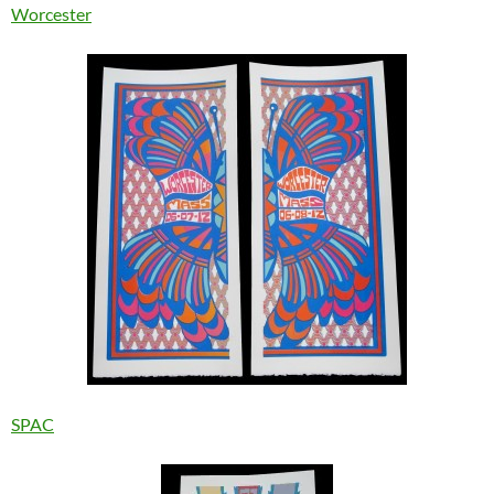
Worcester
SPAC