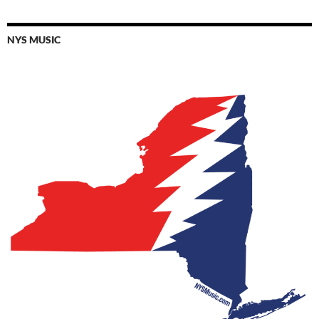
NYS MUSIC