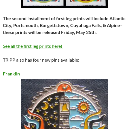
The second installment of first leg prints will include Atlantic
City, Portsmouth, Burgettstown, Cuyahoga Falls, & Alpine–
these prints will be released Friday, May 25th.
See all the first leg prints here!
TRiPP also has four new pins available:
Franklin