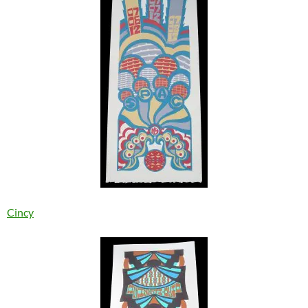
Cincy