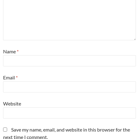
Name
*
Email
*
Website
Save my name, email, and website in this browser for the
next time I comment.