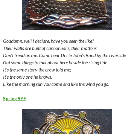
Goddamn, well I declare, have you seen the like?
Their walls are built of cannonballs, their motto is
Don’t tread on me. Come hear Uncle John’s Band by the riverside
Got some things to talk about here beside the rising tide
It’s the same story the crow told me;
It’s the only one he knows.
Like the morning sun you come and like the wind you go.
Spring SYF