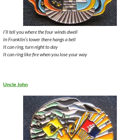
I’ll tell you where the four winds dwell
In Franklin’s tower there hangs a bell
It can ring, turn night to day
It can ring like fire when you lose your way
Uncle John