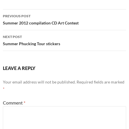
Post
PREVIOUS POST
navigation
Summer 2012 compilation CD Art Contest
NEXT POST
Summer Phucking Tour stickers
LEAVE A REPLY
Your email address will not be published.
Required fields are marked
*
Comment
*