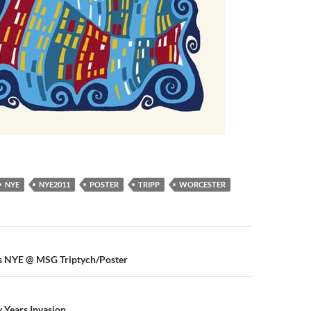
NYE
NYE2011
POSTER
TRIPP
WORCESTER
n
s NYE @ MSG Triptych/Poster
 Years Invasion