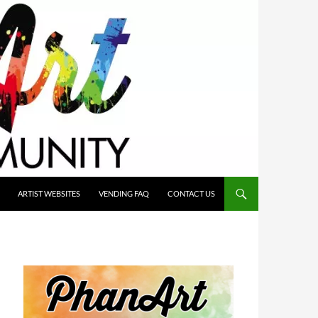
ARTIST WEBSITES
VENDING FAQ
CONTACT US