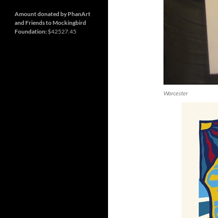
and
Nashville
so
much
Amount donated by PhanArt
more
and Friends to Mockingbird
Foundation:
$42527.45
Worcester