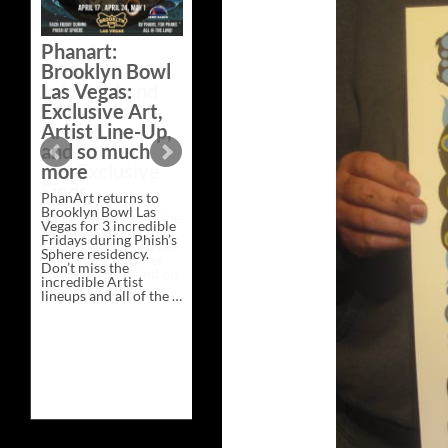
Bazaar –
Saturday,
Phanart:
February 21 at
Brooklyn Bowl
New Heights
Las Vegas:
Brewing in
Exclusive Art,
Nashville
Artist Line-Up,
This Saturday, Feb 21,
and so much
PhanArt Presents “A
more
Bluegrass Bazaar” at
New Heights Brewing
PhanArt returns to
in Nashville, TN. Don’t
Brooklyn Bowl Las
miss the best place to
Vegas for 3 incredible
spend the day …
Fridays during Phish’s
Exclusive
Continue reading
→
Sphere residency.
Art
Don’t miss the
at
incredible Artist
A
lineups and all of the …
Bluegrass
Phanart:
Continue reading
→
Bazaar
Brooklyn
–
Bowl
Saturday,
Las
February
Vegas:
21
Exclusive
at
Art,
New
Artist
Heights
Line-
Brewing
Up,
in