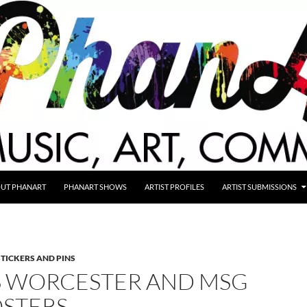
UT PHANART
PHANART SHOWS
ARTIST PROFILES
ARTIST SUBMISSIONS
STICKERS AND PINS
’S WORCESTER AND MSG
OSTERS