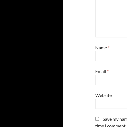
Name
*
Email
*
Website
Save my name
time I comment.