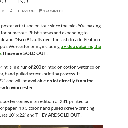
010
PETE MASON
1 COMMENT
 poster artist and on tour since the mid-90s, making
 for numerous Phish shows and expanding to
ic and Disco Biscuits
over the last decade. Featured
ripp’s Worcester print, including
a video detailing the
s
.These are SOLD OUT!
int is in a
run of 200
printed on cotton water color
or, hand pulled screen-printing process. It
2” and will be
available on lot directly from the
crew in Worcester
.
E
poster comes in an edition of 231, printed on
or paper in a 5 color, hand pulled screen-printing
ures 10″ x 22″ and
THEY ARE SOLD OUT!