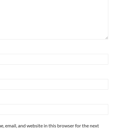
, email, and website in this browser for the next