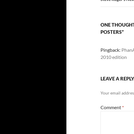
ONE THOUGHT
POSTERS”
Pingback:
PhanAr
2010 edition
LEAVE A REPL
Your email address
Comment
*