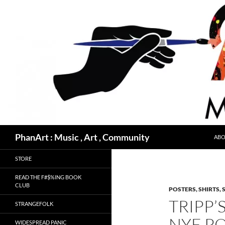
Skip
to
content
Search
PhanArt : Music , Art , Community
ABO
STORE
READ THE F#$%ING BOOK
CLUB
POSTERS, SHIRTS, 
TRIPP
STRANGEFOLK
NYE P
WIDESPREAD PANIC