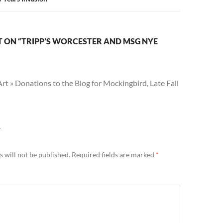
 ON “TRIPP’S WORCESTER AND MSG NYE
t » Donations to the Blog for Mockingbird, Late Fall
Y
 will not be published.
Required fields are marked
*