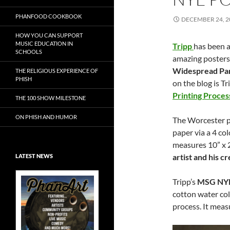
PHANFOOD COOKBOOK
DECEMBER 24, 2
HOW YOU CAN SUPPORT
MUSIC EDUCATION IN
Tripp
has been a
SCHOOLS
amazing posters
Widespread Pan
THE RELIGIOUS EXPERIENCE OF
PHISH
on the blog is T
Printing Proces
THE 100 SHOW MILESTONE
ON PHISH AND HUMOR
The Worcester pr
paper via a 4 col
measures 10” x 2
artist and his 
LATEST NEWS
Tripp’s
MSG NY
cotton water col
process. It meas
Exclusive Art at
A Bluegrass