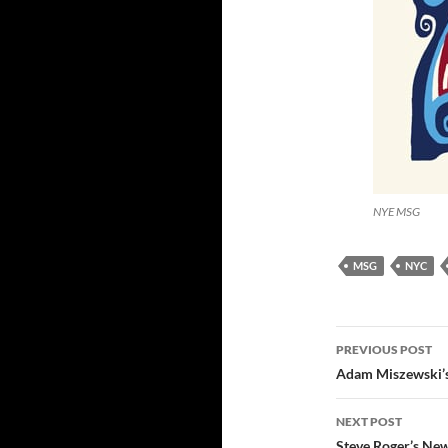
NYE MSG
MSG
NYC
Post
PREVIOUS POST
navigatio
Adam Miszewski’
NEXT POST
Steve Roger’s New