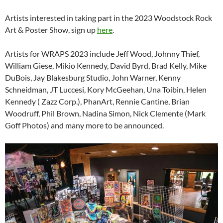
Artists interested in taking part in the 2023 Woodstock Rock
Art & Poster Show, sign up
here
.
Artists for WRAPS 2023 include Jeff Wood, Johnny Thief,
William Giese, Mikio Kennedy, David Byrd, Brad Kelly, Mike
DuBois, Jay Blakesburg Studio, John Warner, Kenny
Schneidman, JT Luccesi, Kory McGeehan, Una Toibin, Helen
Kennedy ( Zazz Corp.), PhanArt, Rennie Cantine, Brian
Woodruff, Phil Brown, Nadina Simon, Nick Clemente (Mark
Goff Photos) and many more to be announced.