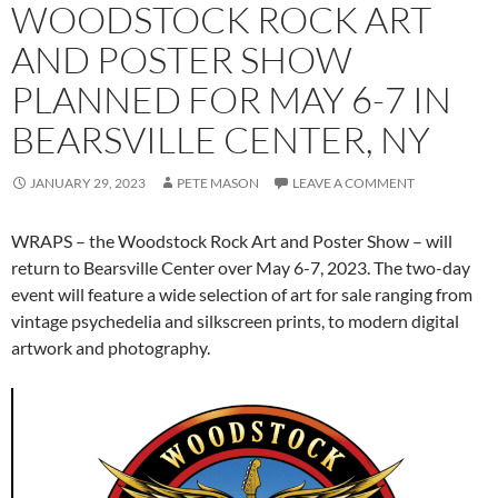
WOODSTOCK ROCK ART
AND POSTER SHOW
PLANNED FOR MAY 6-7 IN
BEARSVILLE CENTER, NY
JANUARY 29, 2023
PETE MASON
LEAVE A COMMENT
WRAPS – the Woodstock Rock Art and Poster Show – will
return to Bearsville Center over May 6-7, 2023. The two-day
event will feature a wide selection of art for sale ranging from
vintage psychedelia and silkscreen prints, to modern digital
artwork and photography.