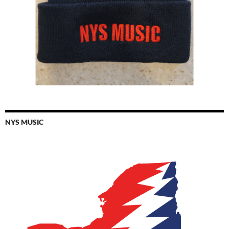
NYS MUSIC