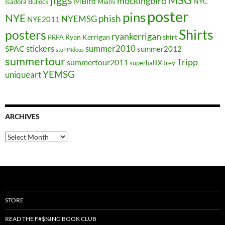
MSG
mockingbird
MBird
NYC
Isadora Bullock
Miami
poster
pins
NYE
phish
NYEMSG
NYE2011
Shirts
posters
ryankerrigan
Ryan Kerrigan
shirt
PRPA
stickers
summer2010
SPAC
summer2012
stuPINdous
summertour
Tripp
summertour2011
superballIX
trey
YEMSG
uniqueart
ARCHIVES
Archives
STORE
READ THE F#$%ING BOOK CLUB