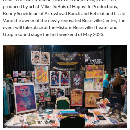
produced by artist Mike DuBois of Happylife Productions,
Kenny Scneidman of Arrowhead Ranch and Retreat and Lizzie
Vann the owner of the newly renovated Bearsville Center, The
event will take place at the Historic Bearsville Theater and
Utopia sound stage the first weekend of May 2023.