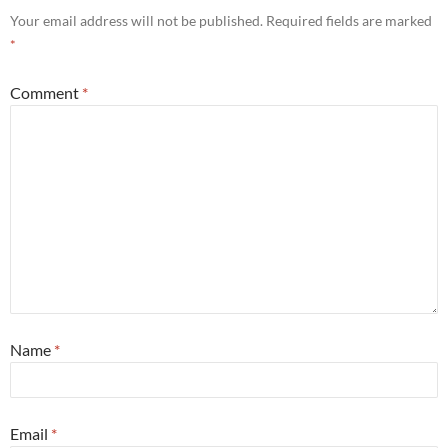
Your email address will not be published.
Required fields are marked
*
Comment
*
Name
*
Email
*