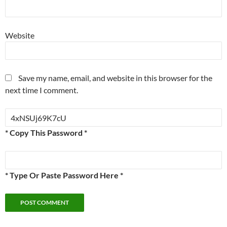
Website
Save my name, email, and website in this browser for the
next time I comment.
* Copy This Password *
* Type Or Paste Password Here *