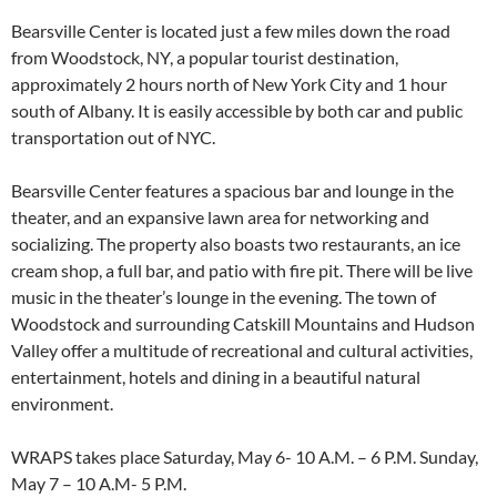
Bearsville Center is located just a few miles down the road
from Woodstock, NY, a popular tourist destination,
approximately 2 hours north of New York City and 1 hour
south of Albany. It is easily accessible by both car and public
transportation out of NYC.
Bearsville Center features a spacious bar and lounge in the
theater, and an expansive lawn area for networking and
socializing. The property also boasts two restaurants, an ice
cream shop, a full bar, and patio with fire pit. There will be live
music in the theater’s lounge in the evening. The town of
Woodstock and surrounding Catskill Mountains and Hudson
Valley offer a multitude of recreational and cultural activities,
entertainment, hotels and dining in a beautiful natural
environment.
WRAPS takes place Saturday, May 6- 10 A.M. – 6 P.M. Sunday,
May 7 – 10 A.M- 5 P.M.