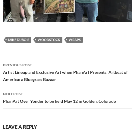
MIKE DUBOIS
WOODSTOCK
WRAPS
Post
PREVIOUS POST
navigation
Artist Lineup and Exclusive Art when PhanArt Presents: Artbeat of
America: a Bluegrass Bazaar
NEXT POST
PhanArt Over Yonder to be held May 12 in Golden, Colorado
LEAVE A REPLY