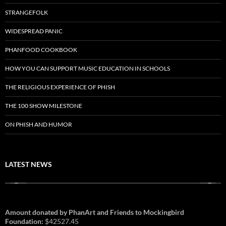
STRANGEFOLK
WIDESPREAD PANIC
PHANFOOD COOKBOOK
HOW YOU CAN SUPPORT MUSIC EDUCATION IN SCHOOLS
THE RELIGIOUS EXPERIENCE OF PHISH
THE 100 SHOW MILESTONE
ON PHISH AND HUMOR
LATEST NEWS
Amount donated by PhanArt and Friends to Mockingbird
Foundation:
$42527.45