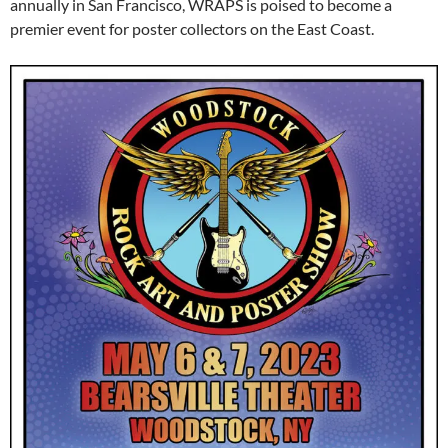
annually in San Francisco, WRAPS is poised to become a
premier event for poster collectors on the East Coast.