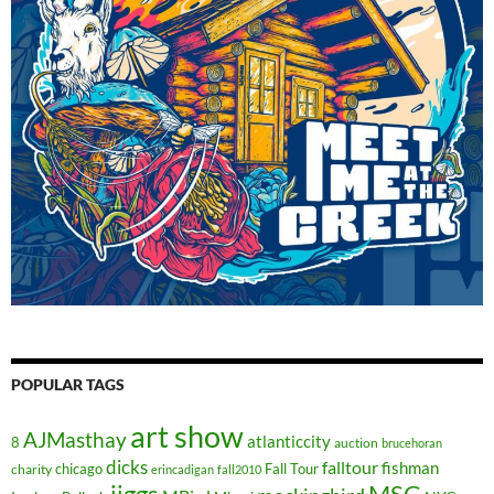
POPULAR TAGS
art show
AJMasthay
atlanticcity
8
auction
brucehoran
dicks
falltour
fishman
chicago
Fall Tour
charity
erincadigan
fall2010
jiggs