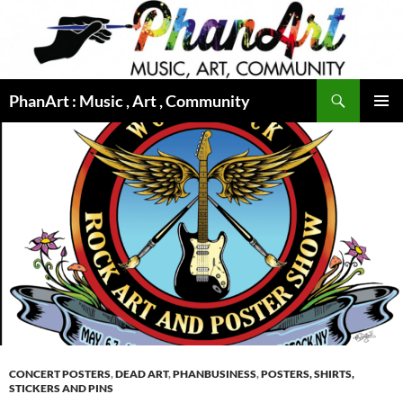
Skip
to
content
Search
PhanArt : Music , Art , Community
PRIMAR
MENU
CONCERT POSTERS
,
DEAD ART
,
PHANBUSINESS
,
POSTERS, SHIRTS,
STICKERS AND PINS