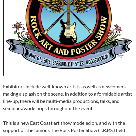
Exhibitors include well-known artists as well as newcomers
making a splash on the scene. In addition to a formidable artist
line-up, there will be multi-media productions, talks, and
seminars/workshops throughout the event.
This is a new East Coast art show modeled on, and with the
support of, the famous The Rock Poster Show (T.R.P.S.) held