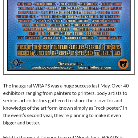
The inaugural WRAPS was a huge success last May. Over 40
exhibitors ranging from painters to printers, body artists to
serious art collectors gathered to share their love for and
knowledge of the art form known simply as “rock poster.” In
the event’s second year, they’re planning to make it even
bigger and better.
Held in the world-famous town of Woodstock, WRAPS is