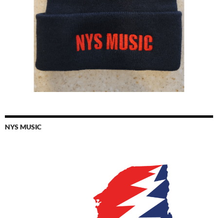
NYS MUSIC