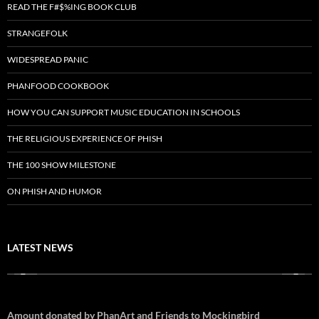
READ THE F#$%ING BOOK CLUB
STRANGEFOLK
WIDESPREAD PANIC
PHANFOOD COOKBOOK
HOW YOU CAN SUPPORT MUSIC EDUCATION IN SCHOOLS
THE RELIGIOUS EXPERIENCE OF PHISH
THE 100 SHOW MILESTONE
ON PHISH AND HUMOR
LATEST NEWS
Amount donated by PhanArt and Friends to Mockingbird