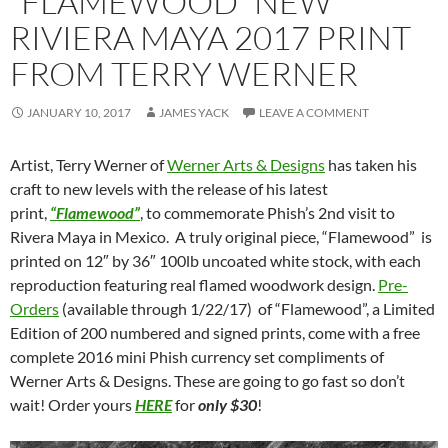
“FLAMEWOOD” NEW
RIVIERA MAYA 2017 PRINT
FROM TERRY WERNER
JANUARY 10, 2017
JAMES YACK
LEAVE A COMMENT
Artist, Terry Werner of
Werner Arts & Designs
has taken his
craft to new levels with the release of his latest
print,
“Flamewood”
, to commemorate Phish’s 2nd visit to
Rivera Maya in Mexico. A truly original piece, “Flamewood” is
printed on 12″ by 36″ 100lb uncoated white stock, with each
reproduction featuring real flamed woodwork design.
Pre-
Orders
(available through 1/22/17) of “Flamewood”, a Limited
Edition of 200 numbered and signed prints, come with a free
complete 2016 mini Phish currency set compliments of
Werner Arts & Designs. These are going to go fast so don’t
wait! Order yours
HERE
for
only $30
!