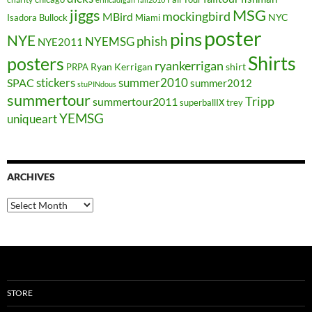
jiggs
MSG
mockingbird
MBird
NYC
Isadora Bullock
Miami
poster
pins
NYE
phish
NYEMSG
NYE2011
Shirts
posters
ryankerrigan
Ryan Kerrigan
shirt
PRPA
stickers
summer2010
SPAC
summer2012
stuPINdous
summertour
Tripp
summertour2011
superballIX
trey
YEMSG
uniqueart
ARCHIVES
Archives
STORE