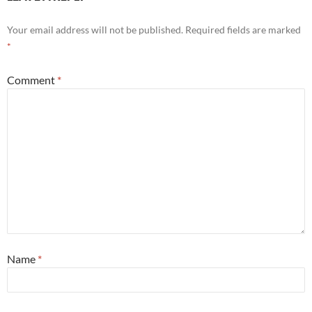
Your email address will not be published.
Required fields are marked
*
Comment
*
Name
*