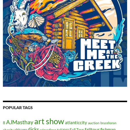
POPULAR TAGS
art show
AJMasthay
atlanticcity
8
auction
brucehoran
dicks
falltour
fishman
chicago
Fall Tour
charity
erincadigan
fall2010