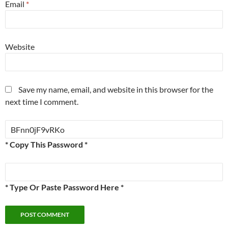
Email
*
Website
Save my name, email, and website in this browser for the
next time I comment.
* Copy This Password *
* Type Or Paste Password Here *