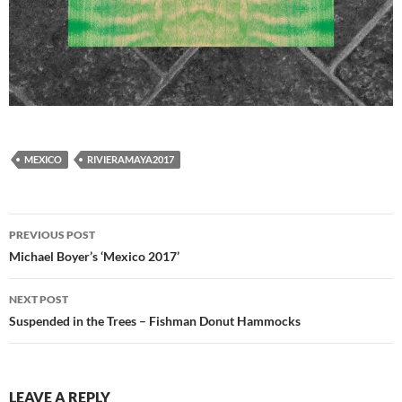
MEXICO
RIVIERAMAYA2017
Post
PREVIOUS POST
navigation
Michael Boyer’s ‘Mexico 2017’
NEXT POST
Suspended in the Trees – Fishman Donut Hammocks
LEAVE A REPLY