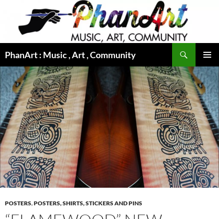
Skip
to
content
Search
PhanArt : Music , Art , Community
PRIMAR
MENU
POSTERS
,
POSTERS, SHIRTS, STICKERS AND PINS